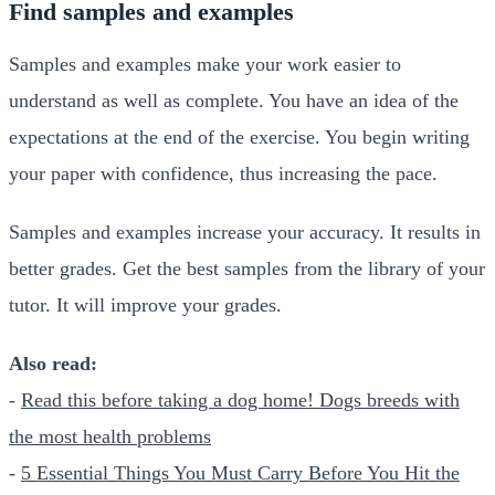
Find samples and examples
Samples and examples make your work easier to
understand as well as complete. You have an idea of the
expectations at the end of the exercise. You begin writing
your paper with confidence, thus increasing the pace.
Samples and examples increase your accuracy. It results in
better grades. Get the best samples from the library of your
tutor. It will improve your grades.
Also read:
-
Read this before taking a dog home! Dogs breeds with
the most health problems
-
5 Essential Things You Must Carry Before You Hit the