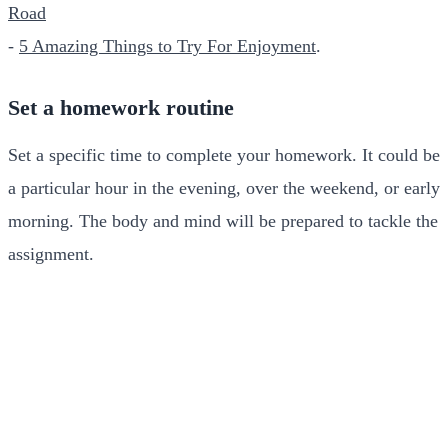
Road
-
5 Amazing Things to Try For Enjoyment
.
Set a homework routine
Set a specific time to complete your homework. It could be
a particular hour in the evening, over the weekend, or early
morning. The body and mind will be prepared to tackle the
assignment.