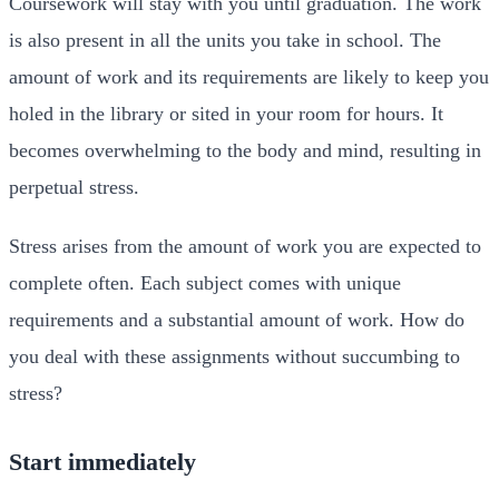
Coursework will stay with you until graduation. The work
is also present in all the units you take in school. The
amount of work and its requirements are likely to keep you
holed in the library or sited in your room for hours. It
becomes overwhelming to the body and mind, resulting in
perpetual stress.
Stress arises from the amount of work you are expected to
complete often. Each subject comes with unique
requirements and a substantial amount of work. How do
you deal with these assignments without succumbing to
stress?
Start immediately