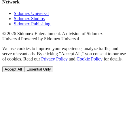
Network
Sidomex Universal
Sidomex Studios
Sidomex Publishing
©
2026
Sidomex Entertainment. A division of Sidomex
Universal.
Powered by Sidomex Universal
We use cookies to improve your experience, analyze traffic, and
serve relevant ads. By clicking "Accept All," you consent to our use
of cookies. Read our
Privacy Policy
and
Cookie Policy
for details.
Accept All
Essential Only