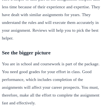
less time because of their experience and expertise. They
have dealt with similar assignments for years. They
understand the rules and will execute them accurately in
your assignment. Reviews will help you to pick the best
helper.
See the bigger picture
You are in school and coursework is part of the package.
You need good grades for your effort in class. Good
performance, which includes completion of the
assignments will affect your career prospects. You must,
therefore, make all the effort to complete the assignment
fast and effectively.