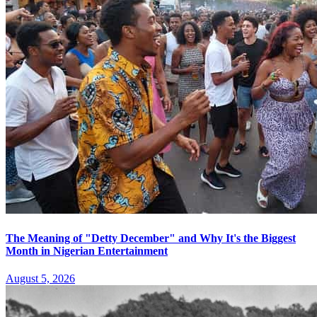
The Meaning of "Detty December" and Why It's the Biggest
Month in Nigerian Entertainment
August 5, 2026