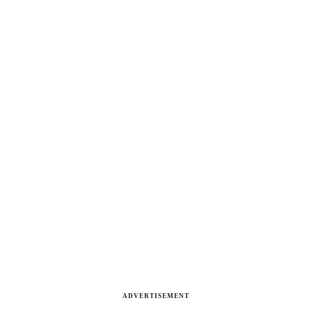
ADVERTISEMENT