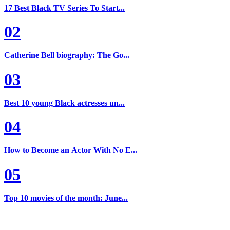
17 Best Black TV Series To Start...
02
Catherine Bell biography: The Go...
03
Best 10 young Black actresses un...
04
How to Become an Actor With No E...
05
Top 10 movies of the month: June...