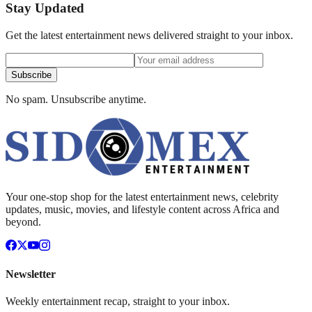
Stay Updated
Get the latest entertainment news delivered straight to your inbox.
Subscribe
No spam. Unsubscribe anytime.
Your one-stop shop for the latest entertainment news, celebrity
updates, music, movies, and lifestyle content across Africa and
beyond.
Newsletter
Weekly entertainment recap, straight to your inbox.