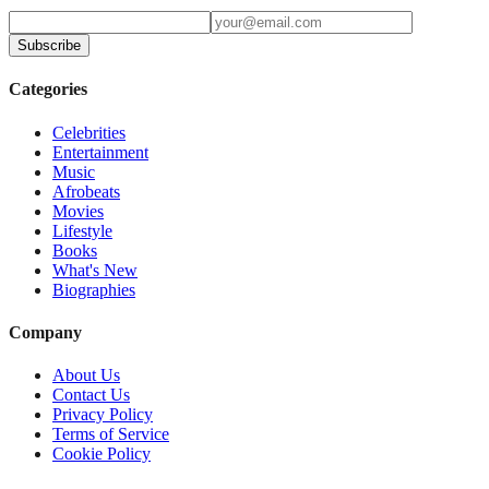
Subscribe
Categories
Celebrities
Entertainment
Music
Afrobeats
Movies
Lifestyle
Books
What's New
Biographies
Company
About Us
Contact Us
Privacy Policy
Terms of Service
Cookie Policy