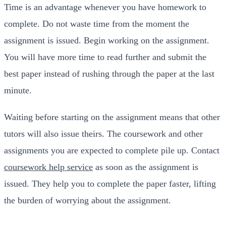
Time is an advantage whenever you have homework to
complete. Do not waste time from the moment the
assignment is issued. Begin working on the assignment.
You will have more time to read further and submit the
best paper instead of rushing through the paper at the last
minute.
Waiting before starting on the assignment means that other
tutors will also issue theirs. The coursework and other
assignments you are expected to complete pile up. Contact
coursework help service
as soon as the assignment is
issued. They help you to complete the paper faster, lifting
the burden of worrying about the assignment.