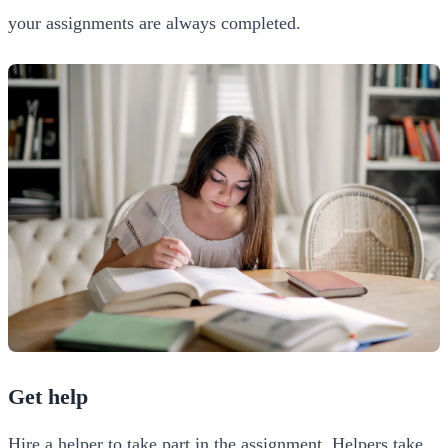
your assignments are always completed.
Get help
Hire a helper to take part in the assignment. Helpers take