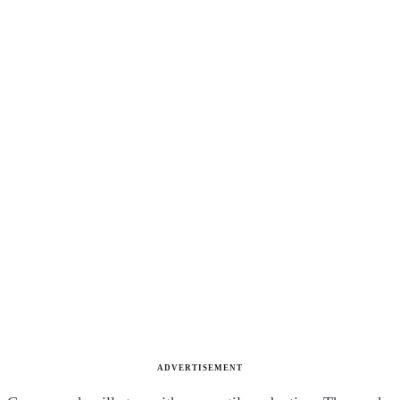
ADVERTISEMENT