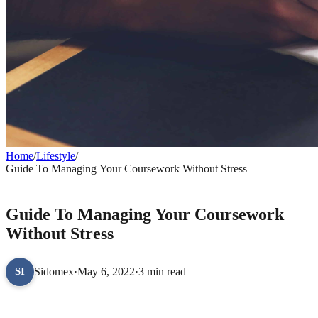
Home
/
Lifestyle
/
Guide To Managing Your Coursework Without Stress
LIFESTYLE
Guide To Managing Your Coursework
Without Stress
Sidomex
·
May 6, 2022
·
3 min read
SI