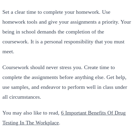
Set a clear time to complete your homework. Use
homework tools and give your assignments a priority. Your
being in school demands the completion of the
coursework. It is a personal responsibility that you must
meet.
Coursework should never stress you. Create time to
complete the assignments before anything else. Get help,
use samples, and endeavor to perform well in class under
all circumstances.
You may also like to read,
6 Important Benefits Of Drug
Testing In The Workplace
.