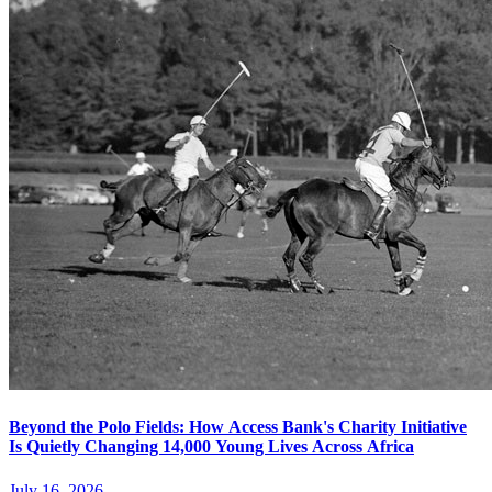
Beyond the Polo Fields: How Access Bank's Charity Initiative
Is Quietly Changing 14,000 Young Lives Across Africa
July 16, 2026