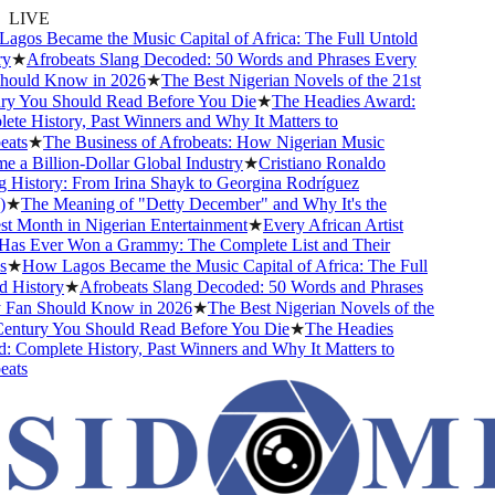
LIVE
os Became the Music Capital of Africa: The Full Untold
★
Afrobeats Slang Decoded: 50 Words and Phrases Every
ould Know in 2026
★
The Best Nigerian Novels of the 21st
y You Should Read Before You Die
★
The Headies Award:
e History, Past Winners and Why It Matters to
ats
★
The Business of Afrobeats: How Nigerian Music
a Billion-Dollar Global Industry
★
Cristiano Ronaldo
History: From Irina Shayk to Georgina Rodríguez
★
The Meaning of "Detty December" and Why It's the
 Month in Nigerian Entertainment
★
Every African Artist
s Ever Won a Grammy: The Complete List and Their
★
How Lagos Became the Music Capital of Africa: The Full
History
★
Afrobeats Slang Decoded: 50 Words and Phrases
Fan Should Know in 2026
★
The Best Nigerian Novels of the
entury You Should Read Before You Die
★
The Headies
Complete History, Past Winners and Why It Matters to
ats