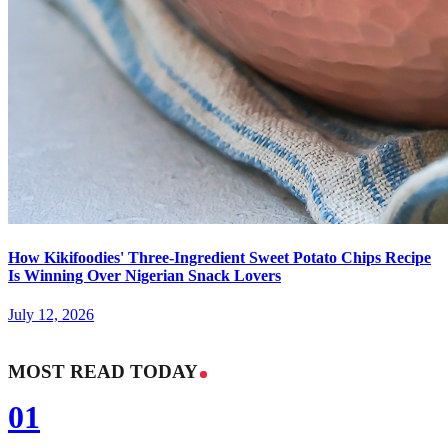
How Kikifoodies' Three-Ingredient Sweet Potato Chips Recipe
Is Winning Over Nigerian Snack Lovers
July 12, 2026
MOST READ TODAY
01