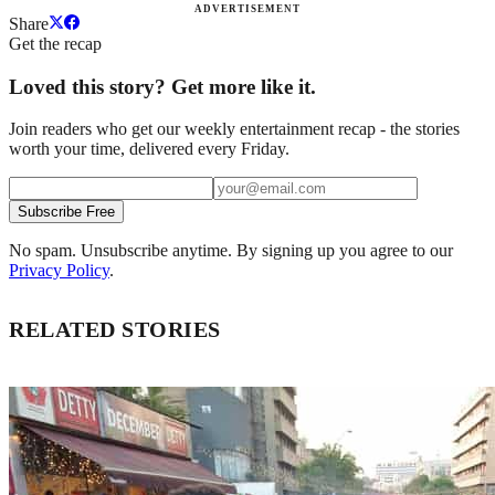
ADVERTISEMENT
Share
Get the recap
Loved this story? Get more like it.
Join readers who get our weekly entertainment recap - the stories
worth your time, delivered every Friday.
Subscribe Free
No spam. Unsubscribe anytime. By signing up you agree to our
Privacy Policy
.
RELATED STORIES