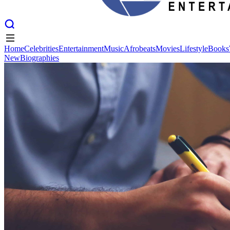
Home
Celebrities
Entertainment
Music
Afrobeats
Movies
Lifestyle
Books
New
Biographies
Home
Celebrities
Entertainment
Music
Afrobeats
Movies
Lifestyle
Books
New
Biographies