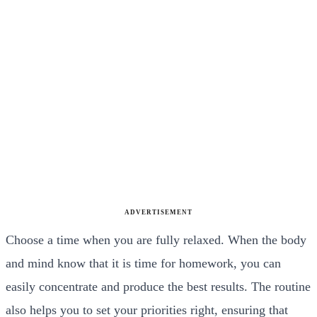
ADVERTISEMENT
Choose a time when you are fully relaxed. When the body
and mind know that it is time for homework, you can
easily concentrate and produce the best results. The routine
also helps you to set your priorities right, ensuring that