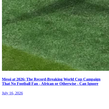
Messi at 2026: The Record-Breaking World Cup Campaign
That No Football Fan - African or Otherwise - Can Ignore
July 16, 2026