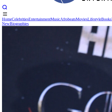
Home
Celebrities
Entertainment
Music
Afrobeats
Movies
Lifestyle
Books
New
Biographies
Home
Celebrities
Entertainment
Music
Afrobeats
Movies
Lifestyle
Books
New
Biographies