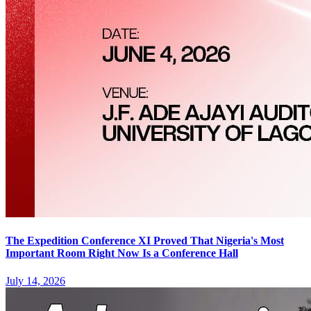
The Expedition Conference XI Proved That Nigeria's Most
Important Room Right Now Is a Conference Hall
July 14, 2026