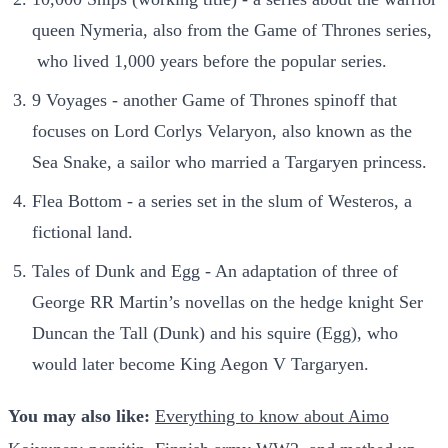
queen Nymeria, also from the Game of Thrones series,
who lived 1,000 years before the popular series.
9 Voyages - another Game of Thrones spinoff that
focuses on Lord Corlys Velaryon, also known as the
Sea Snake, a sailor who married a Targaryen princess.
Flea Bottom - a series set in the slum of Westeros, a
fictional land.
Tales of Dunk and Egg - An adaptation of three of
George RR Martin’s novellas on the hedge knight Ser
Duncan the Tall (Dunk) and his squire (Egg), who
would later become King Aegon V Targaryen.
You may also like:
Everything to know about Aimo