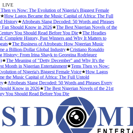
LIVE
hen vs Now: The Evolution of Nigeria's Biggest Female
★
How Lagos Became the Music Capital of Africa: The Full
 History
★
Afrobeats Slang Decoded: 50 Words and Phrases
Fan Should Know in 2026
★
The Best Nigerian Novels of the
entury You Should Read Before You Die
★
The Headies
 Complete History, Past Winners and Why It Matters to
ats
★
The Business of Afrobeats: How Nigerian Music
a Billion-Dollar Global Industry
★
Cristiano Ronaldo
 History: From Irina Shayk to Georgina Rodríguez
★
The Meaning of "Detty December" and Why It's the
t Month in Nigerian Entertainment
★
Tems Then vs Now:
lution of Nigeria's Biggest Female Voice
★
How Lagos
the Music Capital of Africa: The Full Untold
y
★
Afrobeats Slang Decoded: 50 Words and Phrases Every
ould Know in 2026
★
The Best Nigerian Novels of the 21st
y You Should Read Before You Die