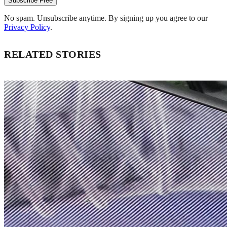
Subscribe Free
No spam. Unsubscribe anytime. By signing up you agree to our
Privacy Policy
.
RELATED STORIES