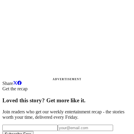
ADVERTISEMENT
Share
Get the recap
Loved this story? Get more like it.
Join readers who get our weekly entertainment recap - the stories
worth your time, delivered every Friday.