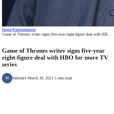
Home
/
Entertainment
/
Game of Thrones writer signs five-year eight-figure deal with HBO
for more TV series
ENTERTAINMENT
Game of Thrones writer signs five-year
eight-figure deal with HBO for more TV
series
Sidomex
·
March 30, 2021
·
1 min read
SI