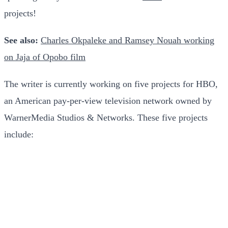
projects!
See also:
Charles Okpaleke and Ramsey Nouah working
on Jaja of Opobo film
The writer is currently working on five projects for HBO,
an American pay-per-view television network owned by
WarnerMedia Studios & Networks. These five projects
include: