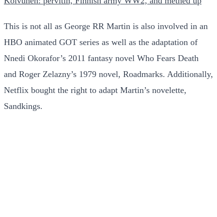
Koivunen: pervitin, Finnish army WW2, and methed up
This is not all as George RR Martin is also involved in an
HBO animated GOT series as well as the adaptation of
Nnedi Okorafor’s 2011 fantasy novel Who Fears Death
and Roger Zelazny’s 1979 novel, Roadmarks. Additionally,
Netflix bought the right to adapt Martin’s novelette,
Sandkings.