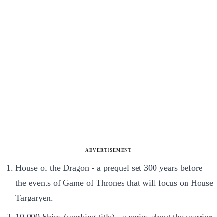
ADVERTISEMENT
House of the Dragon - a prequel set 300 years before
the events of Game of Thrones that will focus on House
Targaryen.
10,000 Ships (working title) - a series about the warrior