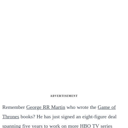
ADVERTISEMENT
Remember
George RR Martin
who wrote the
Game of
Thrones
books? He has just signed an eight-figure deal
spanning five years to work on more
HBO
TV series