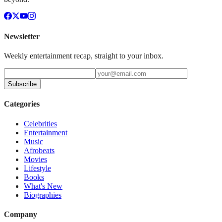
Newsletter
Weekly entertainment recap, straight to your inbox.
Subscribe
Categories
Celebrities
Entertainment
Music
Afrobeats
Movies
Lifestyle
Books
What's New
Biographies
Company