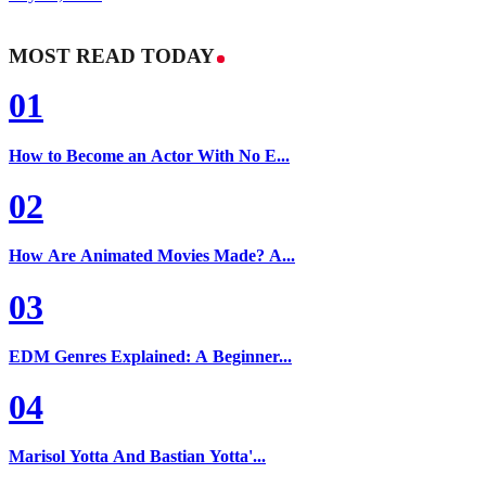
MOST READ TODAY
01
How to Become an Actor With No E...
02
How Are Animated Movies Made? A...
03
EDM Genres Explained: A Beginner...
04
Marisol Yotta And Bastian Yotta'...