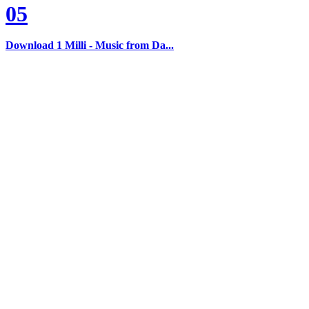
05
Download 1 Milli - Music from Da...