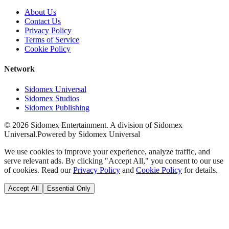
About Us
Contact Us
Privacy Policy
Terms of Service
Cookie Policy
Network
Sidomex Universal
Sidomex Studios
Sidomex Publishing
©
2026
Sidomex Entertainment. A division of Sidomex
Universal.
Powered by Sidomex Universal
We use cookies to improve your experience, analyze traffic, and
serve relevant ads. By clicking "Accept All," you consent to our use
of cookies. Read our
Privacy Policy
and
Cookie Policy
for details.
Accept All
Essential Only