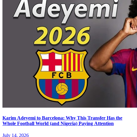
Karim Adeyemi to Barcelona: Why This Transfer Has the
Whole Football World (and Nigeria) Paying Attention
July 14, 2026