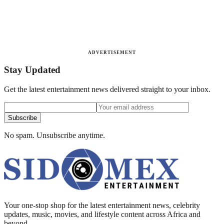
ADVERTISEMENT
Stay Updated
Get the latest entertainment news delivered straight to your inbox.
Subscribe
No spam. Unsubscribe anytime.
Your one-stop shop for the latest entertainment news, celebrity
updates, music, movies, and lifestyle content across Africa and
beyond.