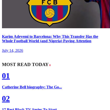
Karim Adeyemi to Barcelona: Why This Transfer Has the
Whole Football World (and Nigeria) Paying Attention
July 14, 2026
MOST READ TODAY
01
Catherine Bell biography: The Go...
02
17 Best Black TV Series To Start...