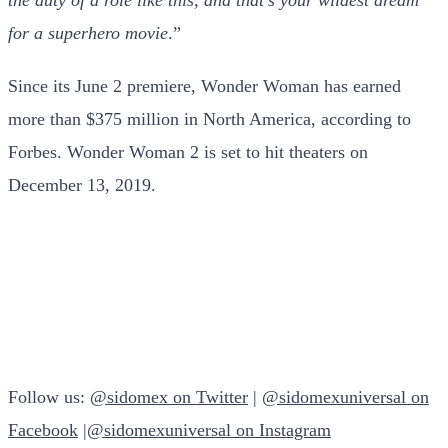
for a superhero movie
.”
Since its June 2 premiere, Wonder Woman has earned
more than $375 million in North America, according to
Forbes. Wonder Woman 2 is set to hit theaters on
December 13, 2019.
Follow us:
@sidomex on Twitter
|
@sidomexuniversal on
Facebook
|
@sidomexuniversal on Instagram