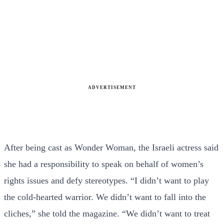
ADVERTISEMENT
After being cast as Wonder Woman, the Israeli actress said
she had a responsibility to speak on behalf of women’s
rights issues and defy stereotypes. “I didn’t want to play
the cold-hearted warrior. We didn’t want to fall into the
cliches,” she told the magazine. “We didn’t want to treat