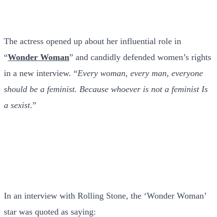
The actress opened up about her influential role in
“
Wonder Woman
” and candidly defended women’s rights
in a new interview. “
Every woman, every man, everyone
should be a feminist. Because whoever is not a feminist Is
a sexist
.”
In an interview with Rolling Stone, the ‘Wonder Woman’
star was quoted as saying: