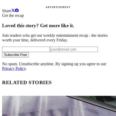
ADVERTISEMENT
Share
Get the recap
Loved this story? Get more like it.
Join readers who get our weekly entertainment recap - the stories
worth your time, delivered every Friday.
Subscribe Free
No spam. Unsubscribe anytime. By signing up you agree to our
Privacy Policy
.
RELATED STORIES