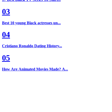
03
Best 10 young Black actresses un...
04
Cristiano Ronaldo Dating History...
05
How Are Animated Movies Made? A...