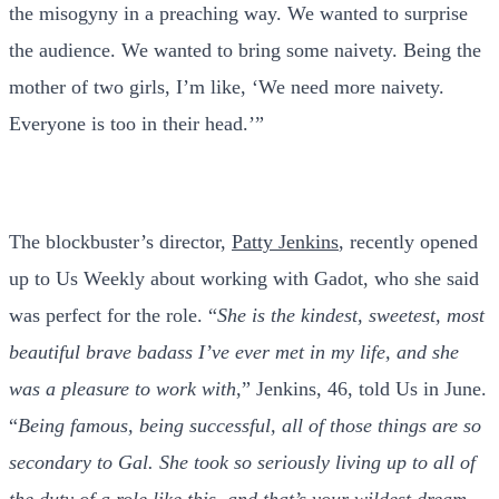
the misogyny in a preaching way. We wanted to surprise
the audience. We wanted to bring some naivety. Being the
mother of two girls, I’m like, ‘We need more naivety.
Everyone is too in their head.’”
The blockbuster’s director,
Patty Jenkins
, recently opened
up to Us Weekly about working with Gadot, who she said
was perfect for the role. “
She is the kindest, sweetest, most
beautiful brave badass I’ve ever met in my life, and she
was a pleasure to work with
,” Jenkins, 46, told Us in June.
“
Being famous, being successful, all of those things are so
secondary to Gal. She took so seriously living up to all of
the duty of a role like this, and that’s your wildest dream