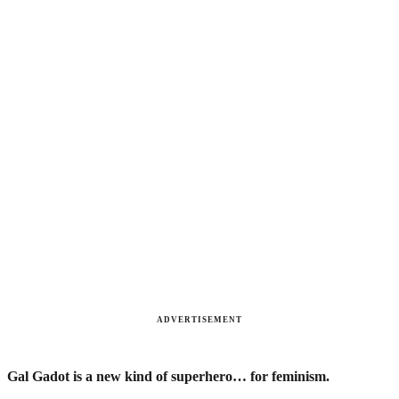
ADVERTISEMENT
Gal Gadot is a new kind of superhero… for feminism.