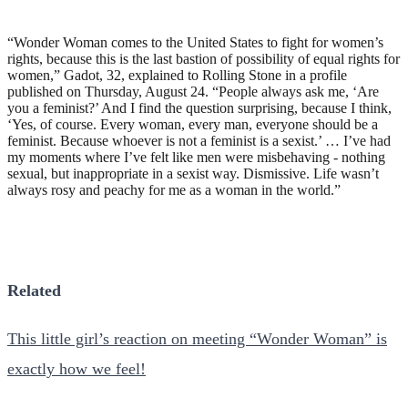
“Wonder Woman comes to the United States to fight for women’s
rights, because this is the last bastion of possibility of equal rights for
women,” Gadot, 32, explained to Rolling Stone in a profile
published on Thursday, August 24. “People always ask me, ‘Are
you a feminist?’ And I find the question surprising, because I think,
‘Yes, of course. Every woman, every man, everyone should be a
feminist. Because whoever is not a feminist is a sexist.’ … I’ve had
my moments where I’ve felt like men were misbehaving - nothing
sexual, but inappropriate in a sexist way. Dismissive. Life wasn’t
always rosy and peachy for me as a woman in the world.”
Related
This little girl’s reaction on meeting “Wonder Woman” is
exactly how we feel!