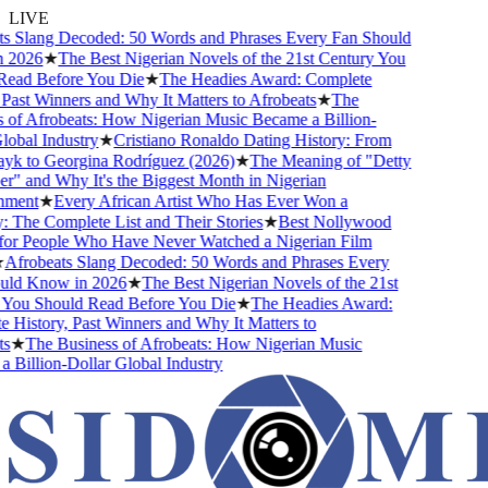
LIVE
s Slang Decoded: 50 Words and Phrases Every Fan Should
2026
★
The Best Nigerian Novels of the 21st Century You
ead Before You Die
★
The Headies Award: Complete
Past Winners and Why It Matters to Afrobeats
★
The
of Afrobeats: How Nigerian Music Became a Billion-
obal Industry
★
Cristiano Ronaldo Dating History: From
yk to Georgina Rodríguez (2026)
★
The Meaning of "Detty
 and Why It's the Biggest Month in Nigerian
ment
★
Every African Artist Who Has Ever Won a
he Complete List and Their Stories
★
Best Nollywood
or People Who Have Never Watched a Nigerian Film
Afrobeats Slang Decoded: 50 Words and Phrases Every
ld Know in 2026
★
The Best Nigerian Novels of the 21st
You Should Read Before You Die
★
The Headies Award:
History, Past Winners and Why It Matters to
s
★
The Business of Afrobeats: How Nigerian Music
Billion-Dollar Global Industry