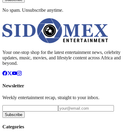
No spam. Unsubscribe anytime.
Your one-stop shop for the latest entertainment news, celebrity
updates, music, movies, and lifestyle content across Africa and
beyond.
Newsletter
Weekly entertainment recap, straight to your inbox.
Subscribe
Categories