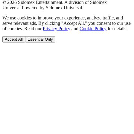
©
2026
Sidomex Entertainment. A division of Sidomex
Universal.
Powered by Sidomex Universal
We use cookies to improve your experience, analyze traffic, and
serve relevant ads. By clicking "Accept All," you consent to our use
of cookies. Read our
Privacy Policy
and
Cookie Policy
for details.
Accept All
Essential Only