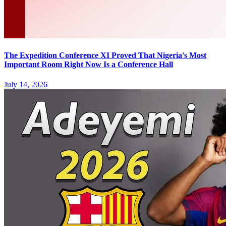
The Expedition Conference XI Proved That Nigeria's Most
Important Room Right Now Is a Conference Hall
July 14, 2026