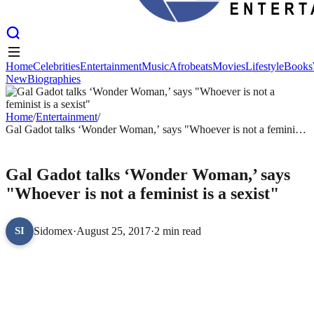
Home
Celebrities
Entertainment
Music
Afrobeats
Movies
Lifestyle
Books
New
Biographies
Home
Celebrities
Entertainment
Music
Afrobeats
Movies
Lifestyle
Books
New
Biographies
Home
/
Entertainment
/
Gal Gadot talks ‘Wonder Woman,’ says "Whoever is not a feminist
is a sexist"
ENTERTAINMENT
Gal Gadot talks ‘Wonder Woman,’ says
"Whoever is not a feminist is a sexist"
Sidomex
·
August 25, 2017
·
2 min read
SI