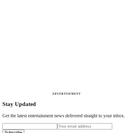
ADVERTISEMENT
Stay Updated
Get the latest entertainment news delivered straight to your inbox.
Subscribe