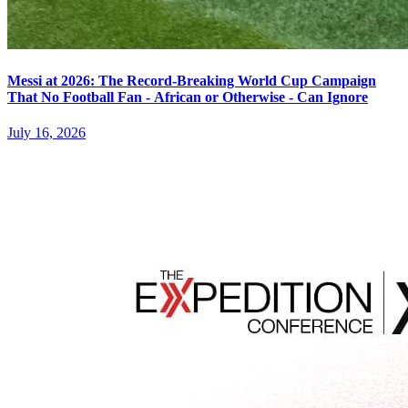
Messi at 2026: The Record-Breaking World Cup Campaign
That No Football Fan - African or Otherwise - Can Ignore
July 16, 2026