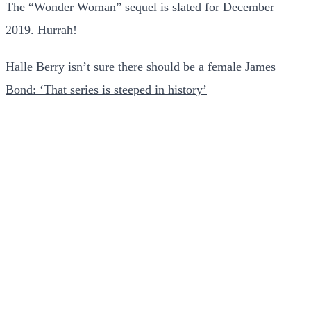
The “Wonder Woman” sequel is slated for December
2019. Hurrah!
Halle Berry isn’t sure there should be a female James
Bond: ‘That series is steeped in history’