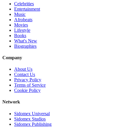
Celebrities
Entertainment
Music
Afrobeats
Movies
Lifestyle
Books
What's New
Biographies
Company
About Us
Contact Us
Privacy Policy
Terms of Service
Cookie Policy
Network
Sidomex Universal
Sidomex Studios
Sidomex Publishing