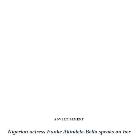
ADVERTISEMENT
Nigerian actress
Funke Akindele-Bello
speaks on her