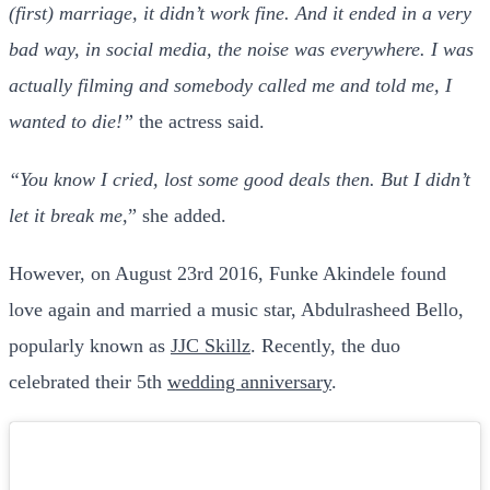
(first) marriage, it didn’t work fine. And it ended in a very
bad way, in social media, the noise was everywhere. I was
actually filming and somebody called me and told me, I
wanted to die!”
the actress said.
“You know I cried, lost some good deals then. But I didn’t
let it break me,
” she added.
However, on August 23rd 2016, Funke Akindele found
love again and married a music star, Abdulrasheed Bello,
popularly known as
JJC Skillz
. Recently, the duo
celebrated their 5th
wedding anniversary
.