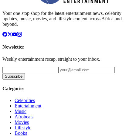
Your one-stop shop for the latest entertainment news, celebrity
updates, music, movies, and lifestyle content across Africa and
beyond.
Newsletter
Weekly entertainment recap, straight to your inbox.
Subscribe
Categories
Celebrities
Entertainment
Music
Afrobeats
Movies
Lifestyle
Books