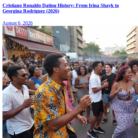
Cristiano Ronaldo Dating History: From Irina Shayk to
Georgina Rodríguez (2026)
August 6, 2026