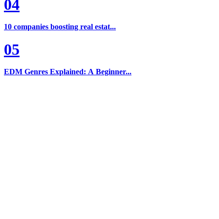
04
10 companies boosting real estat...
05
EDM Genres Explained: A Beginner...