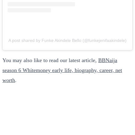
A post shared by Funke Akindele Bello (@funkejenifaakindele)
You may also like to read our latest article,
BBNaija
season 6 Whitemoney early life, biography, career, net
worth
.