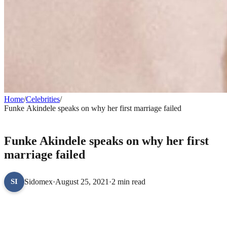
Home
/
Celebrities
/
Funke Akindele speaks on why her first marriage failed
CELEBRITIES
Funke Akindele speaks on why her first
marriage failed
Sidomex
·
August 25, 2021
·
2 min read
SI