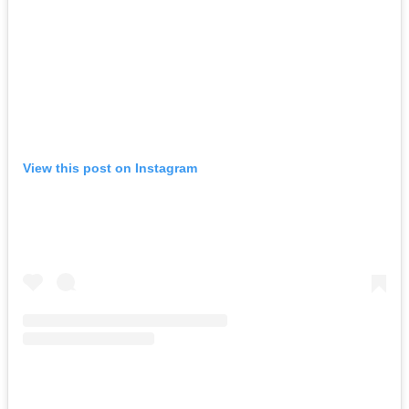
View this post on Instagram