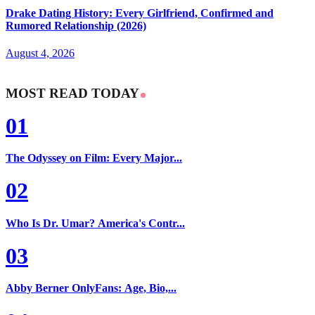
Drake Dating History: Every Girlfriend, Confirmed and
Rumored Relationship (2026)
August 4, 2026
MOST READ TODAY
01
The Odyssey on Film: Every Major...
02
Who Is Dr. Umar? America's Contr...
03
Abby Berner OnlyFans: Age, Bio,...