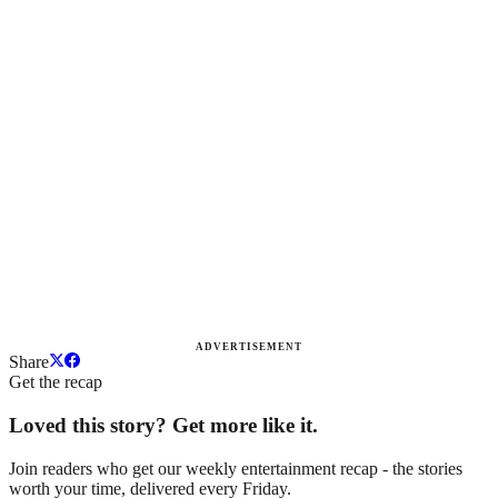
ADVERTISEMENT
Share
Get the recap
Loved this story? Get more like it.
Join readers who get our weekly entertainment recap - the stories
worth your time, delivered every Friday.