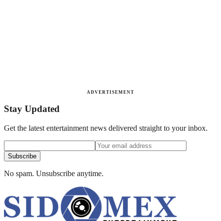
ADVERTISEMENT
Stay Updated
Get the latest entertainment news delivered straight to your inbox.
Subscribe
No spam. Unsubscribe anytime.