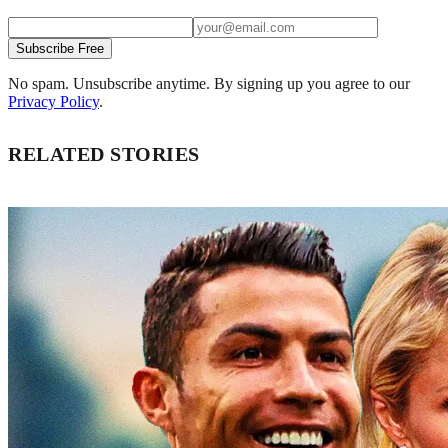
Subscribe Free
No spam. Unsubscribe anytime. By signing up you agree to our
Privacy Policy
.
RELATED STORIES