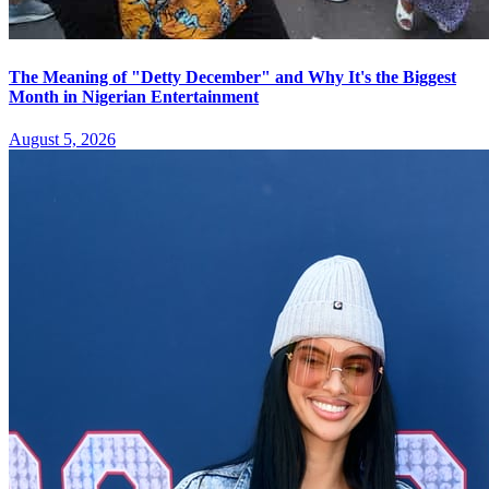
The Meaning of "Detty December" and Why It's the Biggest
Month in Nigerian Entertainment
August 5, 2026