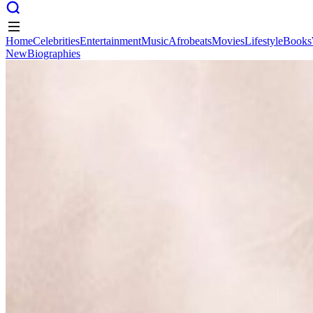
Home
Celebrities
Entertainment
Music
Afrobeats
Movies
Lifestyle
Books
New
Biographies
Home
Celebrities
Entertainment
Music
Afrobeats
Movies
Lifestyle
Books
New
Biographies