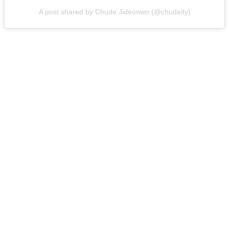
A post shared by Chude Jideonwo (@chudeity)