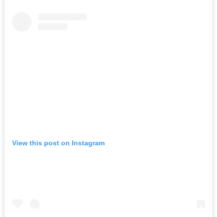
View this post on Instagram