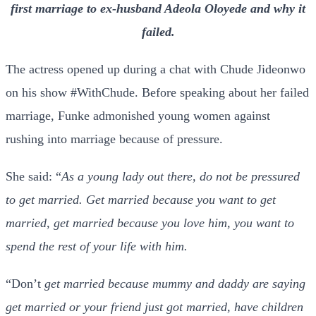
first marriage to ex-husband Adeola Oloyede and why it
failed.
The actress opened up during a chat with Chude Jideonwo
on his show #WithChude. Before speaking about her failed
marriage, Funke admonished young women against
rushing into marriage because of pressure.
She said: “
As a young lady out there, do not be pressured
to get married. Get married because you want to get
married, get married because you love him, you want to
spend the rest of your life with him.
“Don’t
get married because mummy and daddy are saying
get married or your friend just got married, have children