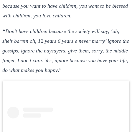
because you want to have children, you want to be blessed
with children, you love children.
“Don’t have children because the society will say, ‘ah,
she’s barren oh, 12 years 6 years e never marry’ ignore the
gossips, ignore the naysayers, give them, sorry, the middle
finger, I don’t care. Yes, ignore because you have your life,
do what makes you happy
.”