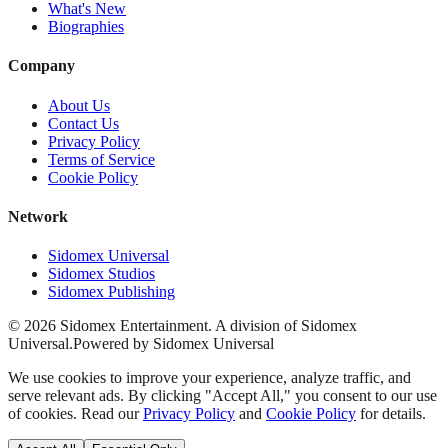
What's New
Biographies
Company
About Us
Contact Us
Privacy Policy
Terms of Service
Cookie Policy
Network
Sidomex Universal
Sidomex Studios
Sidomex Publishing
©
2026
Sidomex Entertainment. A division of Sidomex
Universal.
Powered by Sidomex Universal
We use cookies to improve your experience, analyze traffic, and
serve relevant ads. By clicking "Accept All," you consent to our use
of cookies. Read our
Privacy Policy
and
Cookie Policy
for details.