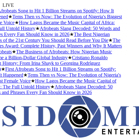
LIVE
frobeats Song to Hit 1 Billion Streams on Spotify: How It
ed
★
Tems Then vs Now: The Evolution of Nigeria's Biggest
 Voice
★
How Lagos Became the Music Capital of Africa:
l Untold History
★
Afrobeats Slang Decoded: 50 Words and
s Every Fan Should Know in 2026
★
The Best Nigerian
of the 21st Century You Should Read Before You Die
★
The
 Award: Complete History, Past Winners and Why It Matters
beats
★
The Business of Afrobeats: How Nigerian Music
a Billion-Dollar Global Industry
★
Cristiano Ronaldo
History: From Irina Shayk to Georgina Rodríguez
★
First Afrobeats Song to Hit 1 Billion Streams on Spotify:
 Happened
★
Tems Then vs Now: The Evolution of Nigeria's
 Female Voice
★
How Lagos Became the Music Capital of
 The Full Untold History
★
Afrobeats Slang Decoded: 50
and Phrases Every Fan Should Know in 2026