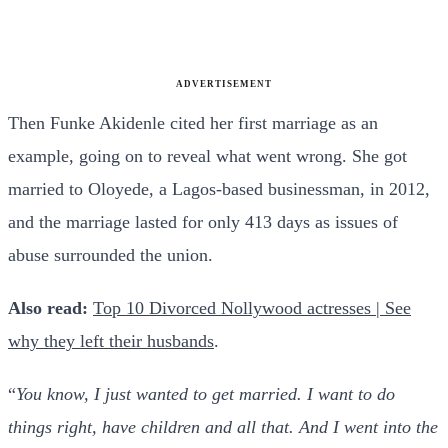
ADVERTISEMENT
Then Funke Akidenle cited her first marriage as an
example, going on to reveal what went wrong. She got
married to Oloyede, a Lagos-based businessman, in 2012,
and the marriage lasted for only 413 days as issues of
abuse surrounded the union.
Also read:
Top 10 Divorced Nollywood actresses | See
why they left their husbands
.
“
You know, I just wanted to get married. I want to do
things right, have children and all that. And I went into the