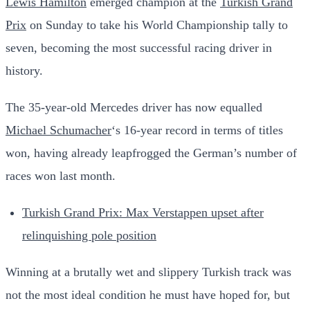
Lewis Hamilton
emerged champion at the
Turkish Grand
Prix
on Sunday to take his World Championship tally to
seven, becoming the most successful racing driver in
history.
The 35-year-old Mercedes driver has now equalled
Michael Schumacher
‘s 16-year record in terms of titles
won, having already leapfrogged the German’s number of
races won last month.
Turkish Grand Prix: Max Verstappen upset after
relinquishing pole position
Winning at a brutally wet and slippery Turkish track was
not the most ideal condition he must have hoped for, but