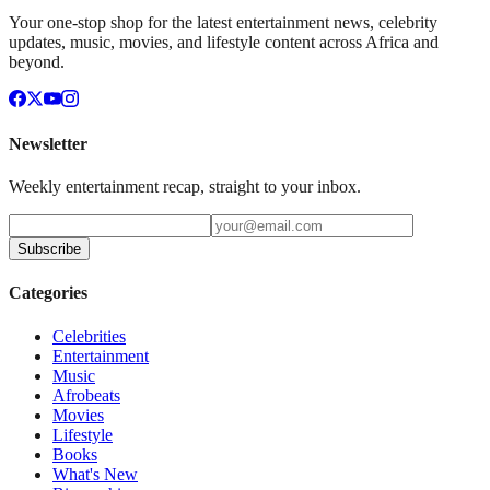
Your one-stop shop for the latest entertainment news, celebrity
updates, music, movies, and lifestyle content across Africa and
beyond.
Newsletter
Weekly entertainment recap, straight to your inbox.
Subscribe
Categories
Celebrities
Entertainment
Music
Afrobeats
Movies
Lifestyle
Books
What's New