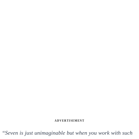
ADVERTISEMENT
“
Seven is just unimaginable but when you work with such