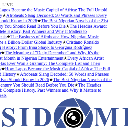
LIVE
os Became the Music Capital of Africa: The Full Untold
★
Afrobeats Slang Decoded: 50 Words and Phrases Every
ould Know in 2026
★
The Best Nigerian Novels of the 21st
 You Should Read Before You Die
★
The Headies Award:
e History, Past Winners and Why It Matters to
ts
★
The Business of Afrobeats: How Nigerian Music
a Billion-Dollar Global Industry
★
Cristiano Ronaldo
History: From Irina Shayk to Georgina Rodríguez
★
The Meaning of "Detty December" and Why It's the
 Month in Nigerian Entertainment
★
Every African Artist
s Ever Won a Grammy: The Complete List and Their
★
How Lagos Became the Music Capital of Africa: The Full
History
★
Afrobeats Slang Decoded: 50 Words and Phrases
Fan Should Know in 2026
★
The Best Nigerian Novels of the
ntury You Should Read Before You Die
★
The Headies
Complete History, Past Winners and Why It Matters to
ts