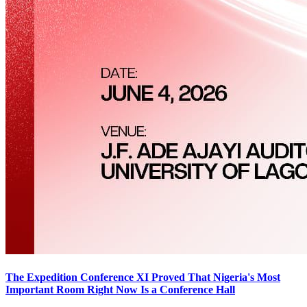
The Expedition Conference XI Proved That Nigeria's Most
Important Room Right Now Is a Conference Hall