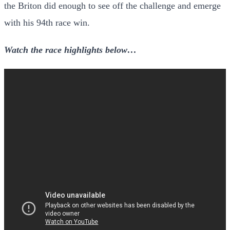
the Briton did enough to see off the challenge and emerge
with his 94th race win.
Watch the race highlights below…