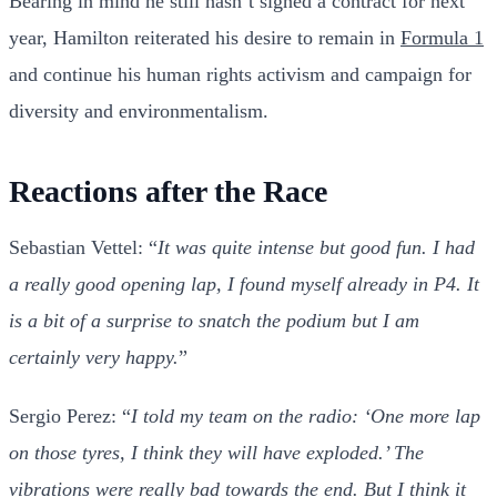
Bearing in mind he still hasn’t signed a contract for next
year, Hamilton reiterated his desire to remain in
Formula 1
and continue his human rights activism and campaign for
diversity and environmentalism.
Reactions after the Race
Sebastian Vettel: “
It was quite intense but good fun. I had
a really good opening lap, I found myself already in P4. It
is a bit of a surprise to snatch the podium but I am
certainly very happy.
”
Sergio Perez: “
I told my team on the radio: ‘One more lap
on those tyres, I think they will have exploded.’ The
vibrations were really bad towards the end. But I think it