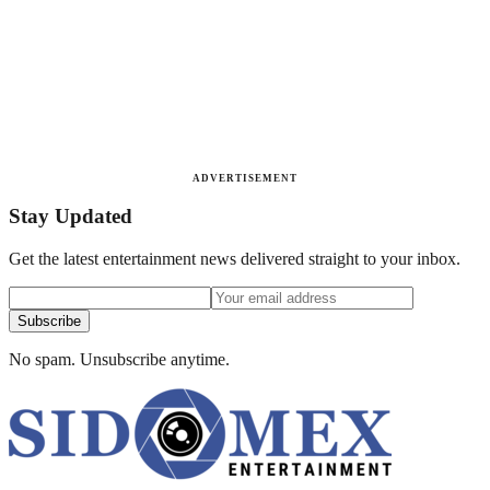
ADVERTISEMENT
Stay Updated
Get the latest entertainment news delivered straight to your inbox.
Subscribe
No spam. Unsubscribe anytime.