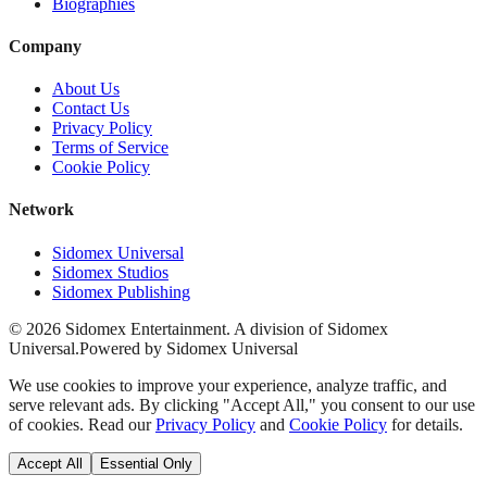
Biographies
Company
About Us
Contact Us
Privacy Policy
Terms of Service
Cookie Policy
Network
Sidomex Universal
Sidomex Studios
Sidomex Publishing
©
2026
Sidomex Entertainment. A division of Sidomex
Universal.
Powered by Sidomex Universal
We use cookies to improve your experience, analyze traffic, and
serve relevant ads. By clicking "Accept All," you consent to our use
of cookies. Read our
Privacy Policy
and
Cookie Policy
for details.
Accept All
Essential Only