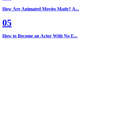
How Are Animated Movies Made? A...
05
How to Become an Actor With No E...