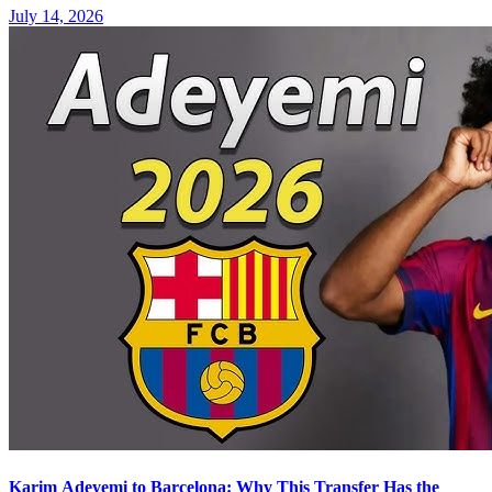
July 14, 2026
Karim Adeyemi to Barcelona: Why This Transfer Has the