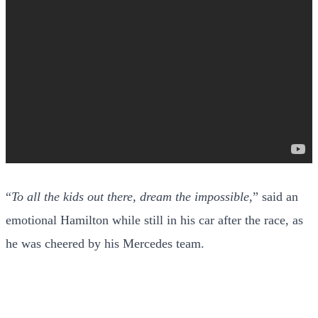
“
To all the kids out there, dream the impossible
,” said an
emotional Hamilton while still in his car after the race, as
he was cheered by his Mercedes team.