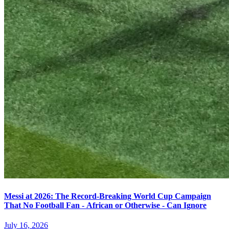
Messi at 2026: The Record-Breaking World Cup Campaign
That No Football Fan - African or Otherwise - Can Ignore
July 16, 2026