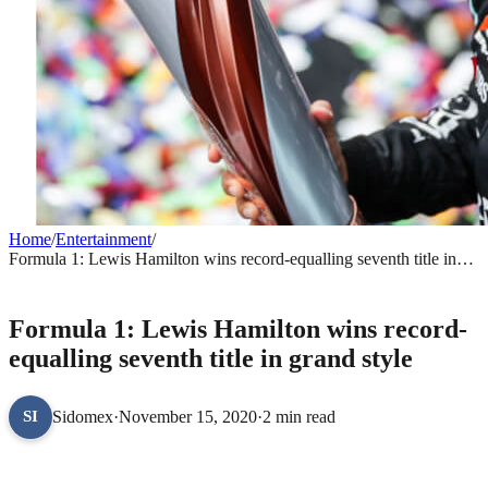
Home
/
Entertainment
/
Formula 1: Lewis Hamilton wins record-equalling seventh title in
grand style
ENTERTAINMENT
Formula 1: Lewis Hamilton wins record-
equalling seventh title in grand style
Sidomex
·
November 15, 2020
·
2 min read
SI