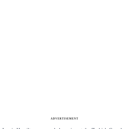
ADVERTISEMENT