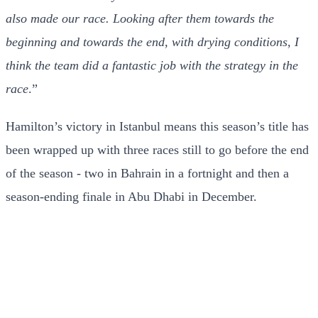
also made our race. Looking after them towards the
beginning and towards the end, with drying conditions, I
think the team did a fantastic job with the strategy in the
race
.”
Hamilton’s victory in Istanbul means this season’s title has
been wrapped up with three races still to go before the end
of the season - two in Bahrain in a fortnight and then a
season-ending finale in Abu Dhabi in December.