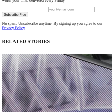
worth your time, delivered every Friday.
Subscribe Free
No spam. Unsubscribe anytime. By signing up you agree to our
Privacy Policy
.
RELATED STORIES