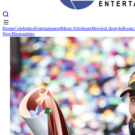
Home
Celebrities
Entertainment
Music
Afrobeats
Movies
Lifestyle
Books
New
Biographies
Home
Celebrities
Entertainment
Music
Afrobeats
Movies
Lifestyle
Books
New
Biographies