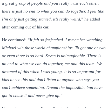
a great group of people and you really trust each other,
there is just no end to what you can do together. I feel like
I’m only just getting started, it’s really weird,
” he added
after coming out of his car.
He continued: “
It felt so farfetched. I remember watching
Michael win those world championships. To get one or two
or even three is so hard. Seven is unimaginable. There is
no end to what we can do together, me and this team. We
dreamed of this when I was young. It is so important for
kids to see this and don’t listen to anyone who says you
can’t achieve something. Dream the impossible. You have
got to chase it and never give up
.”