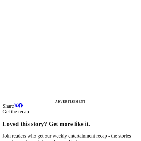
ADVERTISEMENT
Share
Get the recap
Loved this story? Get more like it.
Join readers who get our weekly entertainment recap - the stories