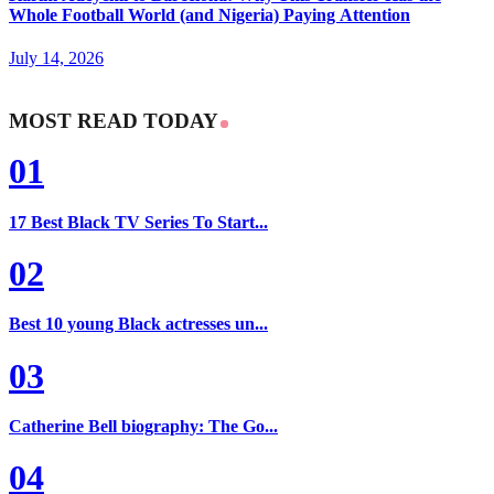
Whole Football World (and Nigeria) Paying Attention
July 14, 2026
MOST READ TODAY
01
17 Best Black TV Series To Start...
02
Best 10 young Black actresses un...
03
Catherine Bell biography: The Go...
04