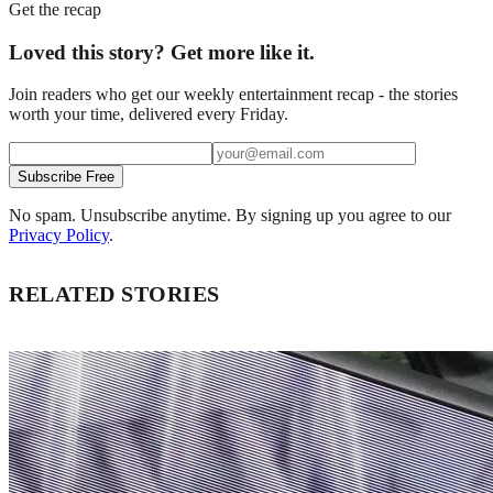
Get the recap
Loved this story? Get more like it.
Join readers who get our weekly entertainment recap - the stories
worth your time, delivered every Friday.
Subscribe Free
No spam. Unsubscribe anytime. By signing up you agree to our
Privacy Policy
.
RELATED STORIES