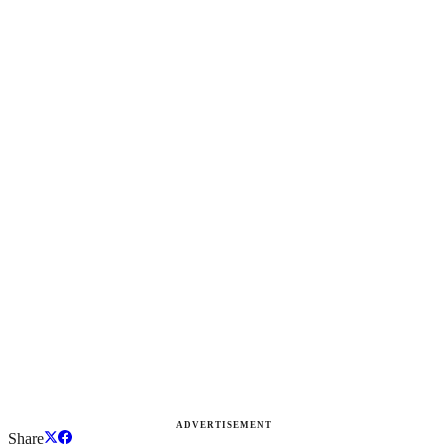
ADVERTISEMENT
Share