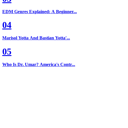
EDM Genres Explained: A Beginner...
04
Marisol Yotta And Bastian Yotta'...
05
Who Is Dr. Umar? America's Contr...