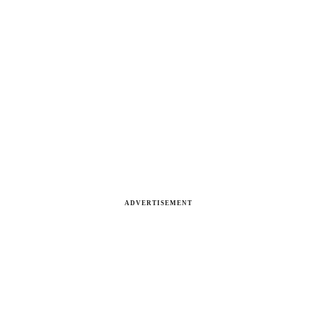
ADVERTISEMENT