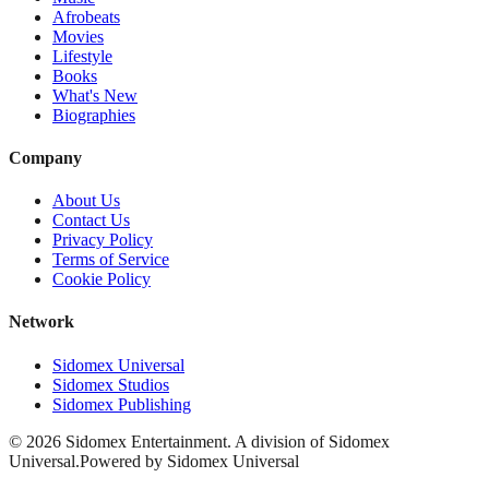
Afrobeats
Movies
Lifestyle
Books
What's New
Biographies
Company
About Us
Contact Us
Privacy Policy
Terms of Service
Cookie Policy
Network
Sidomex Universal
Sidomex Studios
Sidomex Publishing
©
2026
Sidomex Entertainment. A division of Sidomex
Universal.
Powered by Sidomex Universal