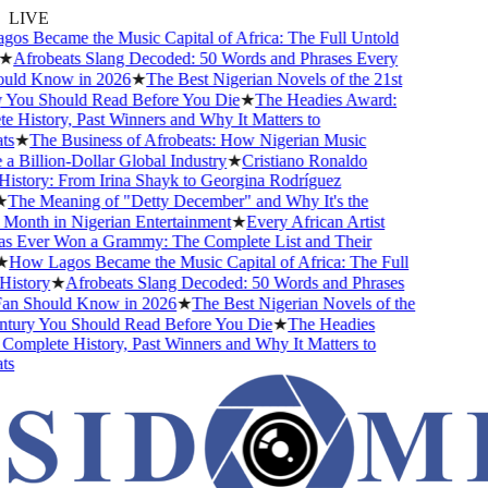
LIVE
s Became the Music Capital of Africa: The Full Untold
★
Afrobeats Slang Decoded: 50 Words and Phrases Every
uld Know in 2026
★
The Best Nigerian Novels of the 21st
You Should Read Before You Die
★
The Headies Award:
 History, Past Winners and Why It Matters to
s
★
The Business of Afrobeats: How Nigerian Music
 Billion-Dollar Global Industry
★
Cristiano Ronaldo
istory: From Irina Shayk to Georgina Rodríguez
The Meaning of "Detty December" and Why It's the
Month in Nigerian Entertainment
★
Every African Artist
Ever Won a Grammy: The Complete List and Their
How Lagos Became the Music Capital of Africa: The Full
istory
★
Afrobeats Slang Decoded: 50 Words and Phrases
n Should Know in 2026
★
The Best Nigerian Novels of the
tury You Should Read Before You Die
★
The Headies
omplete History, Past Winners and Why It Matters to
s