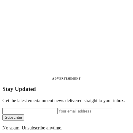
ADVERTISEMENT
Stay Updated
Get the latest entertainment news delivered straight to your inbox.
Subscribe
No spam. Unsubscribe anytime.