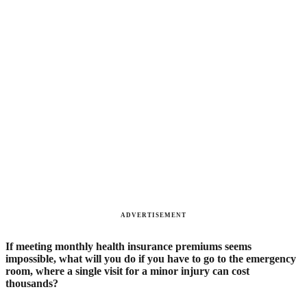
ADVERTISEMENT
If meeting monthly health insurance premiums seems
impossible, what will you do if you have to go to the emergency
room, where a single visit for a minor injury can cost
thousands?