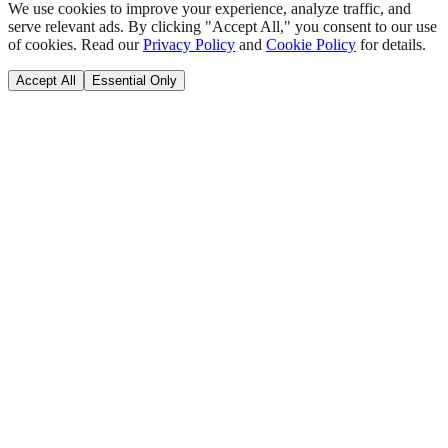
We use cookies to improve your experience, analyze traffic, and
serve relevant ads. By clicking "Accept All," you consent to our use
of cookies. Read our
Privacy Policy
and
Cookie Policy
for details.
Accept All
Essential Only