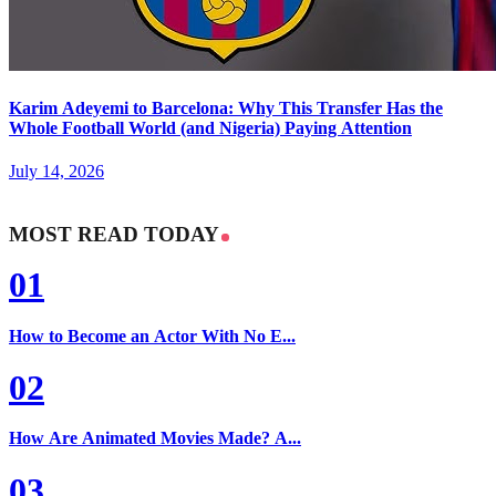
Karim Adeyemi to Barcelona: Why This Transfer Has the
Whole Football World (and Nigeria) Paying Attention
July 14, 2026
MOST READ TODAY
01
How to Become an Actor With No E...
02
How Are Animated Movies Made? A...
03