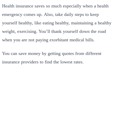
Health insurance saves so much especially when a health
emergency comes up. Also, take daily steps to keep
yourself healthy, like eating healthy, maintaining a healthy
weight, exercising. You’ll thank yourself down the road
when you are not paying exorbitant medical bills.
You can save money by getting quotes from different
insurance providers to find the lowest rates.