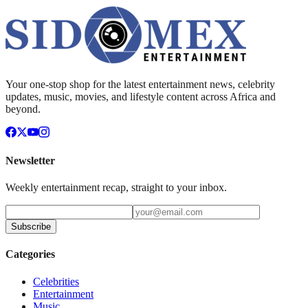
Your one-stop shop for the latest entertainment news, celebrity
updates, music, movies, and lifestyle content across Africa and
beyond.
Newsletter
Weekly entertainment recap, straight to your inbox.
Subscribe
Categories
Celebrities
Entertainment
Music