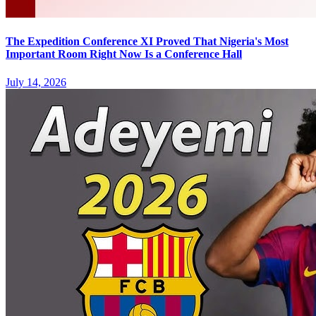
The Expedition Conference XI Proved That Nigeria's Most
Important Room Right Now Is a Conference Hall
July 14, 2026