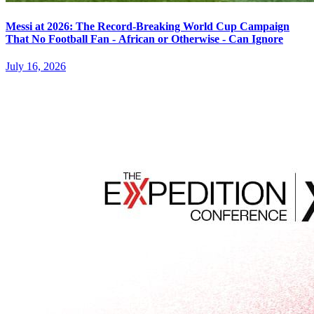
Messi at 2026: The Record-Breaking World Cup Campaign
That No Football Fan - African or Otherwise - Can Ignore
July 16, 2026