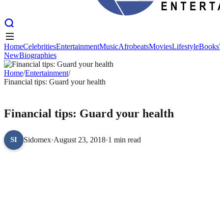
Home
Celebrities
Entertainment
Music
Afrobeats
Movies
Lifestyle
Books
New
Biographies
Home
Celebrities
Entertainment
Music
Afrobeats
Movies
Lifestyle
Books
New
Home
Biographies
/
Entertainment
/
Financial tips: Guard your health
ENTERTAINMENT
Financial tips: Guard your health
Sidomex
·
August 23, 2018
·
1 min read
SI