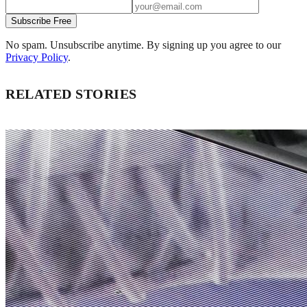
Subscribe Free
No spam. Unsubscribe anytime. By signing up you agree to our
Privacy Policy
.
RELATED STORIES