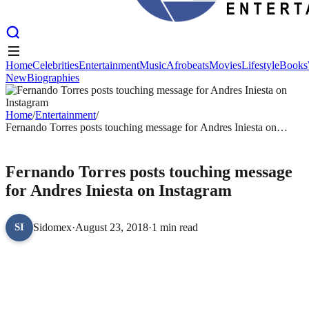
Home
Celebrities
Entertainment
Music
Afrobeats
Movies
Lifestyle
Books
New
Biographies
Home
Celebrities
Entertainment
Music
Afrobeats
Movies
Lifestyle
Books
New
Biographies
Home
/
Entertainment
/
Fernando Torres posts touching message for Andres Iniesta on
Instagram
ENTERTAINMENT
Fernando Torres posts touching message
for Andres Iniesta on Instagram
Sidomex
·
August 23, 2018
·
1 min read
SI