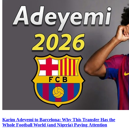
Karim Adeyemi to Barcelona: Why This Transfer Has the
Whole Football World (and Nigeria) Paying Attention