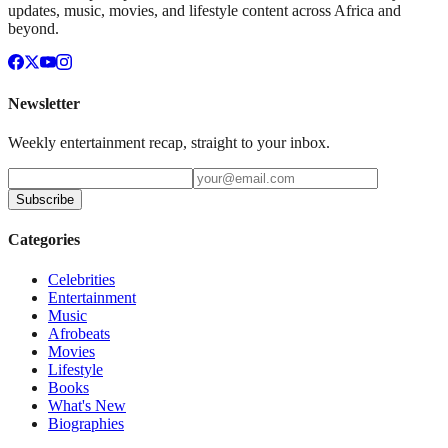
updates, music, movies, and lifestyle content across Africa and
beyond.
Newsletter
Weekly entertainment recap, straight to your inbox.
Subscribe
Categories
Celebrities
Entertainment
Music
Afrobeats
Movies
Lifestyle
Books
What's New
Biographies