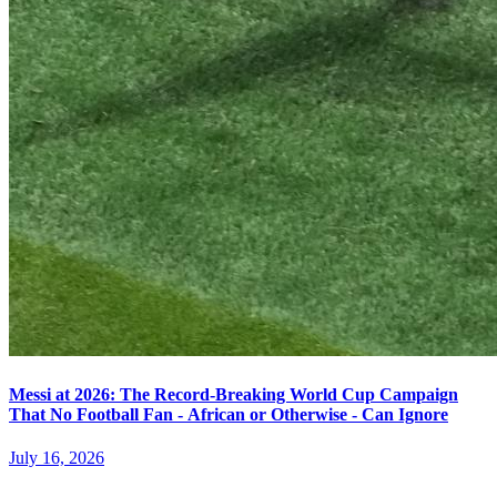
Messi at 2026: The Record-Breaking World Cup Campaign
That No Football Fan - African or Otherwise - Can Ignore
July 16, 2026