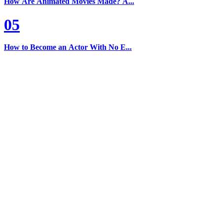
How Are Animated Movies Made? A...
05
How to Become an Actor With No E...