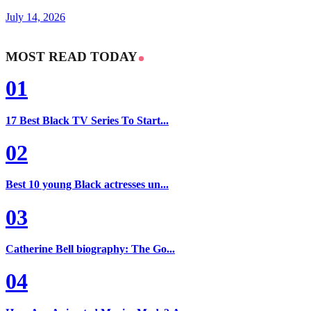
July 14, 2026
MOST READ TODAY
01
17 Best Black TV Series To Start...
02
Best 10 young Black actresses un...
03
Catherine Bell biography: The Go...
04