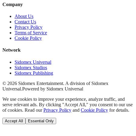
Company
About Us
Contact Us
Privacy Policy
Terms of Service
Cookie Policy
Network
Sidomex Universal
Sidomex Studios
Sidomex Publishing
©
2026
Sidomex Entertainment. A division of Sidomex
Universal.
Powered by Sidomex Universal
We use cookies to improve your experience, analyze traffic, and
serve relevant ads. By clicking "Accept All," you consent to our use
of cookies. Read our
Privacy Policy
and
Cookie Policy
for details.
Accept All
Essential Only