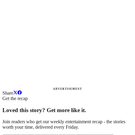
ADVERTISEMENT
Share
Get the recap
Loved this story? Get more like it.
Join readers who get our weekly entertainment recap - the stories
worth your time, delivered every Friday.