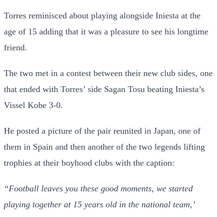
Torres reminisced about playing alongside Iniesta at the
age of 15 adding that it was a pleasure to see his longtime
friend.
The two met in a contest between their new club sides, one
that ended with Torres’ side Sagan Tosu beating Iniesta’s
Vissel Kobe 3-0.
He posted a picture of the pair reunited in Japan, one of
them in Spain and then another of the two legends lifting
trophies at their boyhood clubs with the caption:
“Football leaves you these good moments, we started
playing together at 15 years old in the national team,’