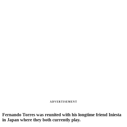
ADVERTISEMENT
Fernando Torres was reunited with his longtime friend Iniesta
in Japan where they both currently play.