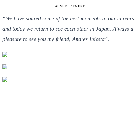
ADVERTISEMENT
“We have shared some of the best moments in our careers
and today we return to see each other in Japan. Always a
pleasure to see you my friend, Andres Iniesta”.