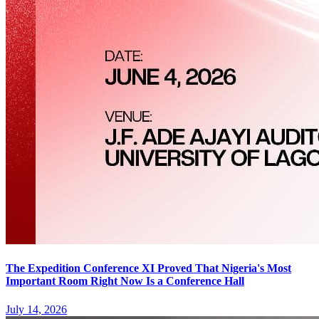
The Expedition Conference XI Proved That Nigeria's Most
Important Room Right Now Is a Conference Hall
July 14, 2026