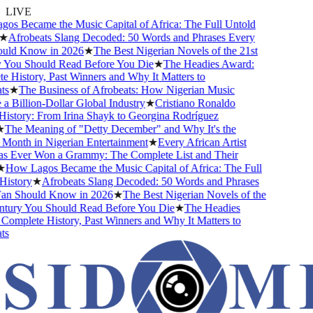
LIVE
s Became the Music Capital of Africa: The Full Untold
★
Afrobeats Slang Decoded: 50 Words and Phrases Every
ld Know in 2026
★
The Best Nigerian Novels of the 21st
You Should Read Before You Die
★
The Headies Award:
 History, Past Winners and Why It Matters to
s
★
The Business of Afrobeats: How Nigerian Music
 Billion-Dollar Global Industry
★
Cristiano Ronaldo
istory: From Irina Shayk to Georgina Rodríguez
The Meaning of "Detty December" and Why It's the
Month in Nigerian Entertainment
★
Every African Artist
Ever Won a Grammy: The Complete List and Their
How Lagos Became the Music Capital of Africa: The Full
istory
★
Afrobeats Slang Decoded: 50 Words and Phrases
n Should Know in 2026
★
The Best Nigerian Novels of the
tury You Should Read Before You Die
★
The Headies
omplete History, Past Winners and Why It Matters to
s