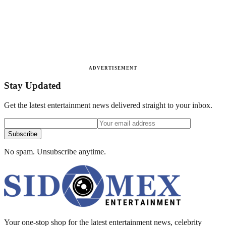
ADVERTISEMENT
Stay Updated
Get the latest entertainment news delivered straight to your inbox.
Subscribe
No spam. Unsubscribe anytime.
Your one-stop shop for the latest entertainment news, celebrity