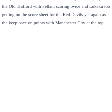
the Old Trafford with Fellani scoring twice and Lukaku too
getting on the score sheet for the Red Devils yet again as
the keep pace on points with Manchester City at the top.