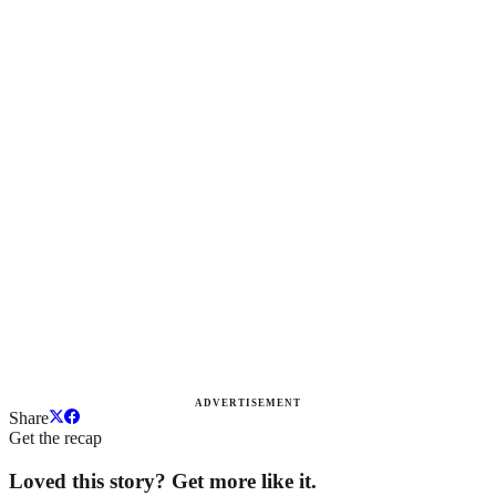
ADVERTISEMENT
Share
Get the recap
Loved this story? Get more like it.