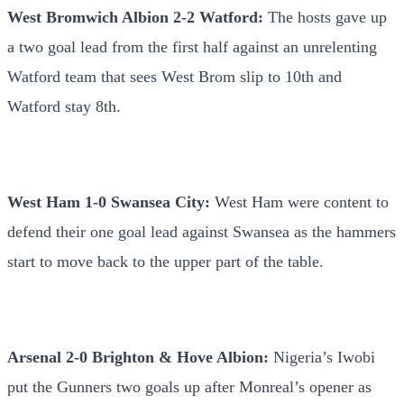
West Bromwich Albion 2-2 Watford:
The hosts gave up
a two goal lead from the first half against an unrelenting
Watford team that sees West Brom slip to 10th and
Watford stay 8th.
West Ham 1-0 Swansea City:
West Ham were content to
defend their one goal lead against Swansea as the hammers
start to move back to the upper part of the table.
Arsenal 2-0 Brighton & Hove Albion:
Nigeria’s Iwobi
put the Gunners two goals up after Monreal’s opener as