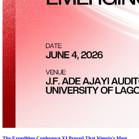
The Expedition Conference XI Proved That Nigeria's Most