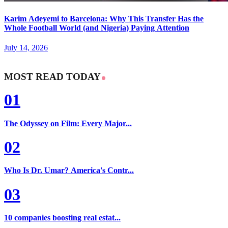
Karim Adeyemi to Barcelona: Why This Transfer Has the
Whole Football World (and Nigeria) Paying Attention
July 14, 2026
MOST READ TODAY
01
The Odyssey on Film: Every Major...
02
Who Is Dr. Umar? America's Contr...
03
10 companies boosting real estat...