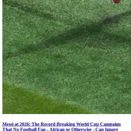
Messi at 2026: The Record-Breaking World Cup Campaign
That No Football Fan - African or Otherwise - Can Ignore