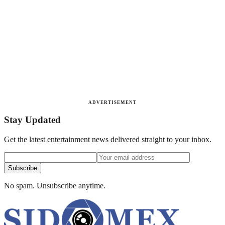
ADVERTISEMENT
Stay Updated
Get the latest entertainment news delivered straight to your inbox.
Subscribe
No spam. Unsubscribe anytime.