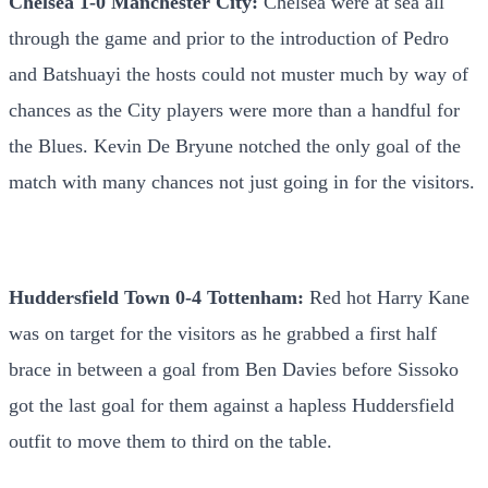
Chelsea 1-0 Manchester City:
Chelsea were at sea all
through the game and prior to the introduction of Pedro
and Batshuayi the hosts could not muster much by way of
chances as the City players were more than a handful for
the Blues. Kevin De Bryune notched the only goal of the
match with many chances not just going in for the visitors.
Huddersfield Town 0-4 Tottenham:
Red hot Harry Kane
was on target for the visitors as he grabbed a first half
brace in between a goal from Ben Davies before Sissoko
got the last goal for them against a hapless Huddersfield
outfit to move them to third on the table.