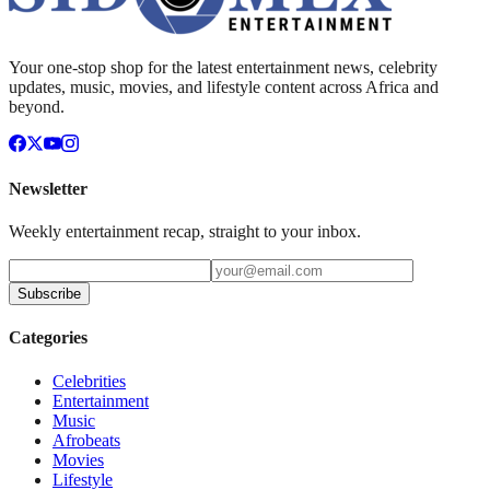
Your one-stop shop for the latest entertainment news, celebrity
updates, music, movies, and lifestyle content across Africa and
beyond.
Newsletter
Weekly entertainment recap, straight to your inbox.
Subscribe
Categories
Celebrities
Entertainment
Music
Afrobeats
Movies
Lifestyle