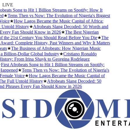
LIVE
obeats Song to Hit 1 Billion Streams on Spotify: How It
d
★
Tems Then vs Now: The Evolution of Nigeria's Biggest
oice
★
How Lagos Became the Music Capital of Africa:
Untold History
★
Afrobeats Slang Decoded: 50 Words and
Every Fan Should Know in 2026
★
The Best Nigerian
 the 21st Century You Should Read Before You Die
★
The
ward: Complete History, Past Winners and Why It Matters
ats
★
The Business of Afrobeats: How Nigerian Music
Billion-Dollar Global Industry
★
Cristiano Ronaldo
story: From Irina Shayk to Georgina Rodríguez
irst Afrobeats Song to Hit 1 Billion Streams on Spotify:
appened
★
Tems Then vs Now: The Evolution of Nigeria's
emale Voice
★
How Lagos Became the Music Capital of
he Full Untold History
★
Afrobeats Slang Decoded: 50
d Phrases Every Fan Should Know in 2026