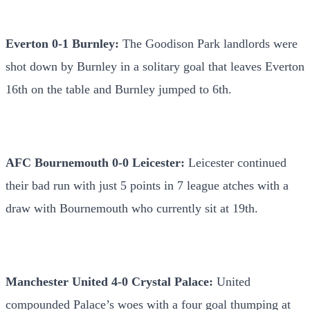
Everton 0-1 Burnley:
The Goodison Park landlords were
shot down by Burnley in a solitary goal that leaves Everton
16th on the table and Burnley jumped to 6th.
AFC Bournemouth 0-0 Leicester:
Leicester continued
their bad run with just 5 points in 7 league atches with a
draw with Bournemouth who currently sit at 19th.
Manchester United 4-0 Crystal Palace:
United
compounded Palace’s woes with a four goal thumping at