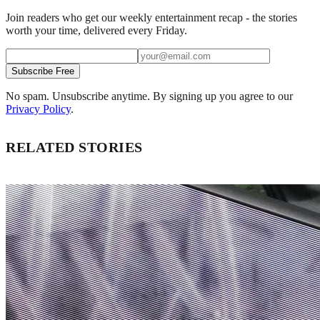
Join readers who get our weekly entertainment recap - the stories
worth your time, delivered every Friday.
Subscribe Free
No spam. Unsubscribe anytime. By signing up you agree to our
Privacy Policy
.
RELATED STORIES