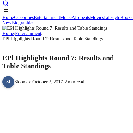
Home
Celebrities
Entertainment
Music
Afrobeats
Movies
Lifestyle
Books
New
Biographies
Home
Celebrities
Entertainment
Music
Afrobeats
Movies
Lifestyle
Books
New
Home
Biographies
/
Entertainment
/
EPl Highlights Round 7: Results and Table Standings
ENTERTAINMENT
EPl Highlights Round 7: Results and
Table Standings
Sidomex
·
October 2, 2017
·
2 min read
SI