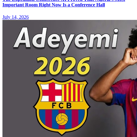
Important Room Right Now Is a Conference Hall
July 14, 2026