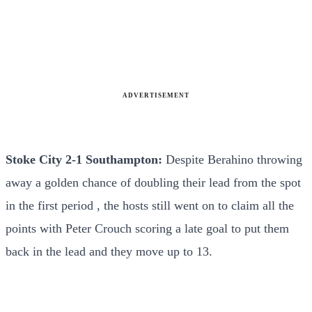
ADVERTISEMENT
Stoke City 2-1 Southampton:
Despite Berahino throwing
away a golden chance of doubling their lead from the spot
in the first period , the hosts still went on to claim all the
points with Peter Crouch scoring a late goal to put them
back in the lead and they move up to 13.