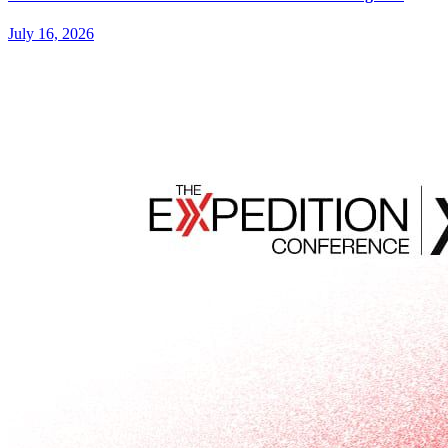
July 16, 2026