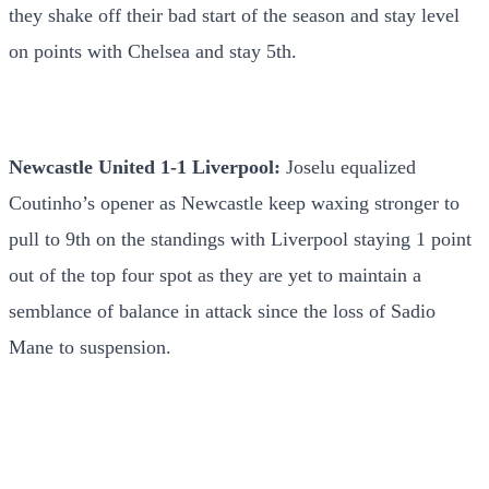
they shake off their bad start of the season and stay level
on points with Chelsea and stay 5th.
Newcastle United 1-1 Liverpool:
Joselu equalized
Coutinho’s opener as Newcastle keep waxing stronger to
pull to 9th on the standings with Liverpool staying 1 point
out of the top four spot as they are yet to maintain a
semblance of balance in attack since the loss of Sadio
Mane to suspension.