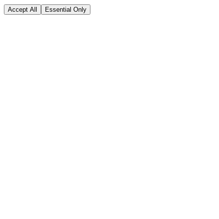
Accept All
Essential Only