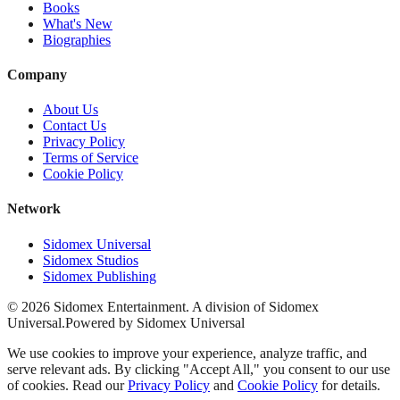
Books
What's New
Biographies
Company
About Us
Contact Us
Privacy Policy
Terms of Service
Cookie Policy
Network
Sidomex Universal
Sidomex Studios
Sidomex Publishing
©
2026
Sidomex Entertainment. A division of Sidomex
Universal.
Powered by Sidomex Universal
We use cookies to improve your experience, analyze traffic, and
serve relevant ads. By clicking "Accept All," you consent to our use
of cookies. Read our
Privacy Policy
and
Cookie Policy
for details.