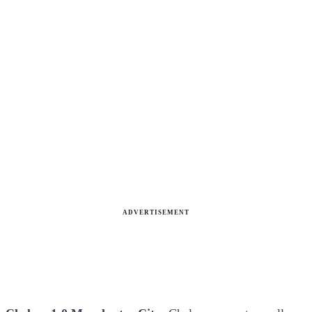
ADVERTISEMENT