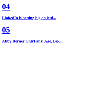
04
LinkedIn is betting big on letti...
05
Abby Berner OnlyFans: Age, Bio,...