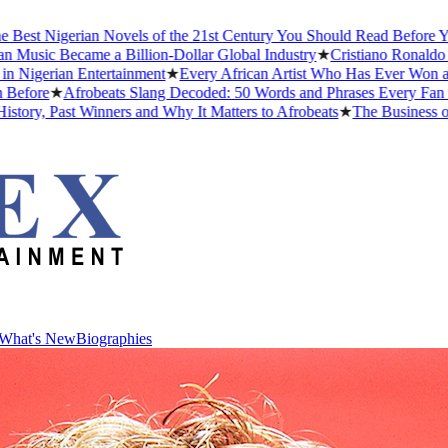
igerian Novels of the 21st Century You Should Read Before You Die
Became a Billion-Dollar Global Industry
★
Cristiano Ronaldo Dating H
ian Entertainment
★
Every African Artist Who Has Ever Won a Grammy
★
Afrobeats Slang Decoded: 50 Words and Phrases Every Fan Should
ast Winners and Why It Matters to Afrobeats
★
The Business of Afrob
What's New
Biographies
What's New
Biographies