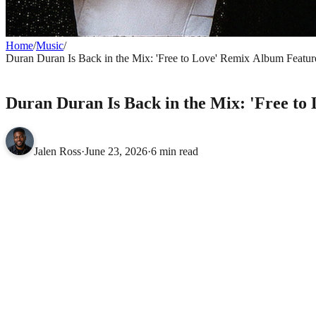
Home
/
Music
/
Duran Duran Is Back in the Mix: 'Free to Love' Remix Album Features
MUSIC
Duran Duran Is Back in the Mix: 'Free to
Jalen Ross
·
June 23, 2026
·
6 min read