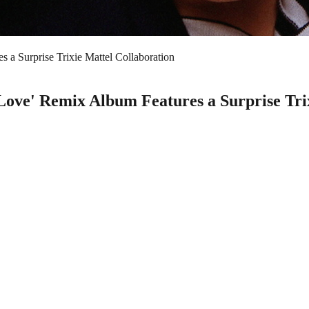
 a Surprise Trixie Mattel Collaboration
 Love' Remix Album Features a Surprise Tri