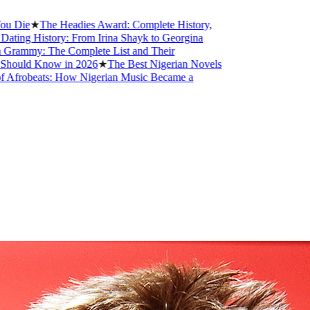
★
The Headies Award: Complete History,
istory: From Irina Shayk to Georgina
: The Complete List and Their
 Know in 2026
★
The Best Nigerian Novels
eats: How Nigerian Music Became a