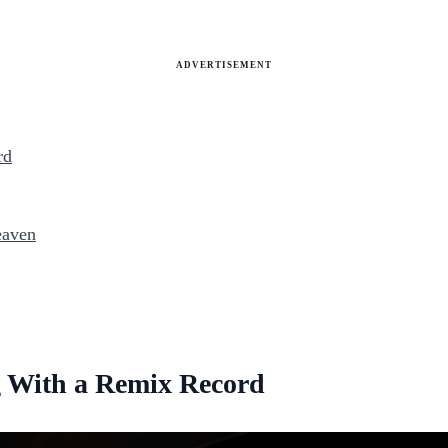
ADVERTISEMENT
rd
eaven
 With a Remix Record