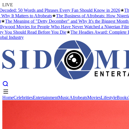
LIVE
: 50 Words and Phrases Every Fan Should Know in 2026
★
The Best N
atters to Afrobeats
★
The Business of Afrobeats: How Nigerian Music 
eaning of "Detty December" and Why It's the Biggest Month in Niger
Movies for People Who Have Never Watched a Nigerian Film Before
Should Read Before You Die
★
The Headies Award: Complete History, P
ustry
Home
Celebrities
Entertainment
Music
Afrobeats
Movies
Lifestyle
Books
Home
Celebrities
Entertainment
Music
Afrobeats
Movies
Lifestyle
Books