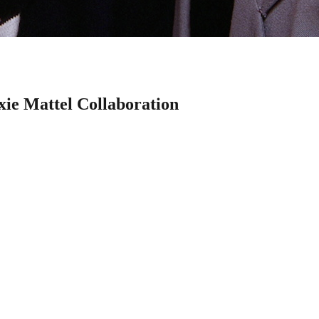
xie Mattel Collaboration