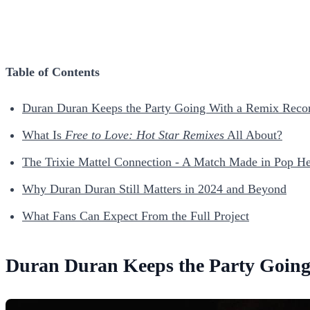
Table of Contents
Duran Duran Keeps the Party Going With a Remix Reco
What Is
Free to Love: Hot Star Remixes
All About?
The Trixie Mattel Connection - A Match Made in Pop H
Why Duran Duran Still Matters in 2024 and Beyond
What Fans Can Expect From the Full Project
Duran Duran Keeps the Party Going