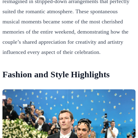
reimagined in stripped-down arrangements that perfectly
suited the romantic atmosphere. These spontaneous
musical moments became some of the most cherished
memories of the entire weekend, demonstrating how the
couple’s shared appreciation for creativity and artistry
influenced every aspect of their celebration.
Fashion and Style Highlights