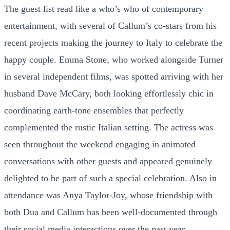
The guest list read like a who’s who of contemporary
entertainment, with several of Callum’s co-stars from his
recent projects making the journey to Italy to celebrate the
happy couple. Emma Stone, who worked alongside Turner
in several independent films, was spotted arriving with her
husband Dave McCary, both looking effortlessly chic in
coordinating earth-tone ensembles that perfectly
complemented the rustic Italian setting. The actress was
seen throughout the weekend engaging in animated
conversations with other guests and appeared genuinely
delighted to be part of such a special celebration. Also in
attendance was Anya Taylor-Joy, whose friendship with
both Dua and Callum has been well-documented through
their social media interactions over the past year.