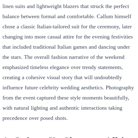
linen suits and lightweight blazers that struck the perfect
balance between formal and comfortable. Callum himself
chose a classic Italian-tailored suit for the ceremony, later
changing into more casual attire for the evening festivities
that included traditional Italian games and dancing under
the stars. The overall fashion narrative of the weekend
emphasized timeless elegance over trendy statements,
creating a cohesive visual story that will undoubtedly
influence future celebrity wedding aesthetics. Photography
from the event captured these style moments beautifully,
with natural lighting and authentic interactions taking
precedence over posed shots.