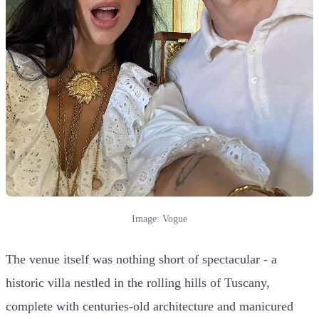
Image: Vogue
The venue itself was nothing short of spectacular - a
historic villa nestled in the rolling hills of Tuscany,
complete with centuries-old architecture and manicured