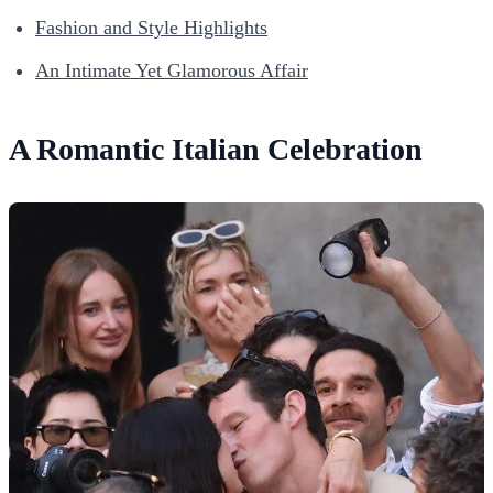
Fashion and Style Highlights
An Intimate Yet Glamorous Affair
A Romantic Italian Celebration