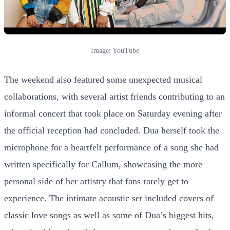
Image: YouTube
The weekend also featured some unexpected musical
collaborations, with several artist friends contributing to an
informal concert that took place on Saturday evening after
the official reception had concluded. Dua herself took the
microphone for a heartfelt performance of a song she had
written specifically for Callum, showcasing the more
personal side of her artistry that fans rarely get to
experience. The intimate acoustic set included covers of
classic love songs as well as some of Dua’s biggest hits,