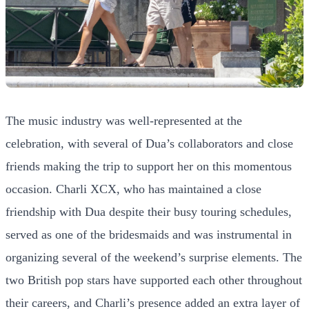
The music industry was well-represented at the
celebration, with several of Dua’s collaborators and close
friends making the trip to support her on this momentous
occasion. Charli XCX, who has maintained a close
friendship with Dua despite their busy touring schedules,
served as one of the bridesmaids and was instrumental in
organizing several of the weekend’s surprise elements. The
two British pop stars have supported each other throughout
their careers, and Charli’s presence added an extra layer of