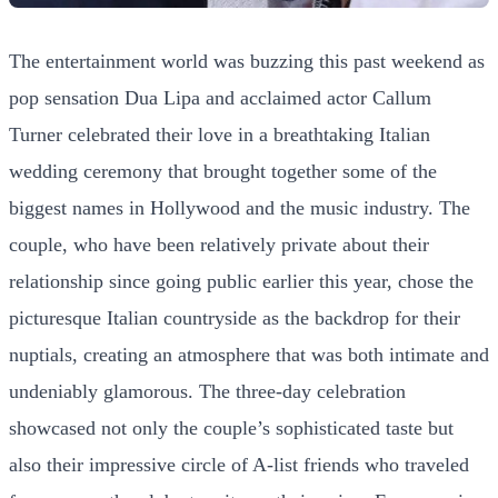
The entertainment world was buzzing this past weekend as
pop sensation Dua Lipa and acclaimed actor Callum
Turner celebrated their love in a breathtaking Italian
wedding ceremony that brought together some of the
biggest names in Hollywood and the music industry. The
couple, who have been relatively private about their
relationship since going public earlier this year, chose the
picturesque Italian countryside as the backdrop for their
nuptials, creating an atmosphere that was both intimate and
undeniably glamorous. The three-day celebration
showcased not only the couple’s sophisticated taste but
also their impressive circle of A-list friends who traveled