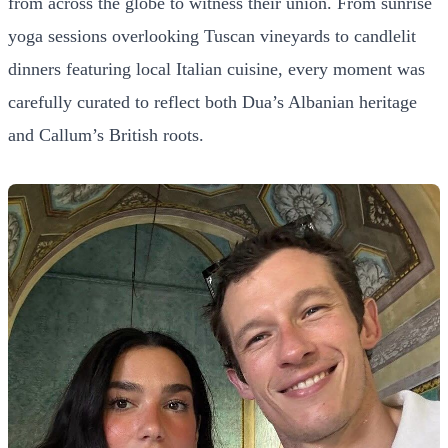
from across the globe to witness their union. From sunrise
yoga sessions overlooking Tuscan vineyards to candlelit
dinners featuring local Italian cuisine, every moment was
carefully curated to reflect both Dua’s Albanian heritage
and Callum’s British roots.