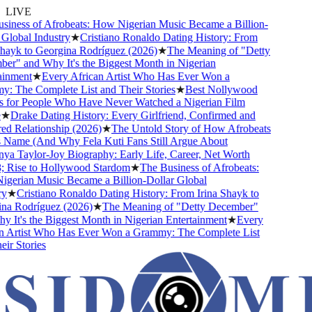
LIVE
ness of Afrobeats: How Nigerian Music Became a Billion-
obal Industry
★
Cristiano Ronaldo Dating History: From
ayk to Georgina Rodríguez (2026)
★
The Meaning of "Detty
" and Why It's the Biggest Month in Nigerian
nment
★
Every African Artist Who Has Ever Won a
The Complete List and Their Stories
★
Best Nollywood
or People Who Have Never Watched a Nigerian Film
Drake Dating History: Every Girlfriend, Confirmed and
Relationship (2026)
★
The Untold Story of How Afrobeats
Name (And Why Fela Kuti Fans Still Argue About
 Taylor-Joy Biography: Early Life, Career, Net Worth
ise to Hollywood Stardom
★
The Business of Afrobeats:
rian Music Became a Billion-Dollar Global
★
Cristiano Ronaldo Dating History: From Irina Shayk to
 Rodríguez (2026)
★
The Meaning of "Detty December"
It's the Biggest Month in Nigerian Entertainment
★
Every
Artist Who Has Ever Won a Grammy: The Complete List
 Stories