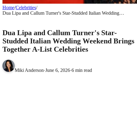
Home
/
Celebrities
/
Dua Lipa and Callum Turner's Star-Studded Italian Wedding
Weekend Brings Together A-List Celebrities
CELEBRITIES
Dua Lipa and Callum Turner's Star-
Studded Italian Wedding Weekend Brings
Together A-List Celebrities
Miki Anderson
·
June 6, 2026
·
6 min read