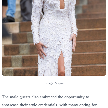
Image: Vogue
The male guests also embraced the opportunity to
showcase their style credentials, with many opting for