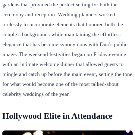
gardens that provided the perfect setting for both the
ceremony and reception. Wedding planners worked
tirelessly to incorporate elements that honored both the
couple’s backgrounds while maintaining the effortless
elegance that has become synonymous with Dua’s public
image. The weekend festivities began on Friday evening
with an intimate welcome dinner that allowed guests to
mingle and catch up before the main event, setting the tone
for what would become one of the most talked-about
celebrity weddings of the year.
Hollywood Elite in Attendance