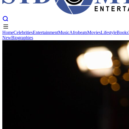
Home
Celebrities
Entertainment
Music
Afrobeats
Movies
Lifestyle
Books
New
Biographies
Home
Celebrities
Entertainment
Music
Afrobeats
Movies
Lifestyle
Books
New
Biographies