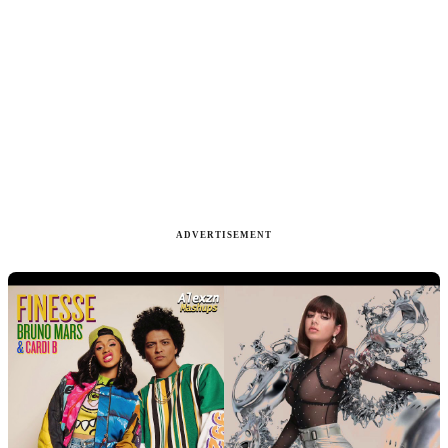
ADVERTISEMENT