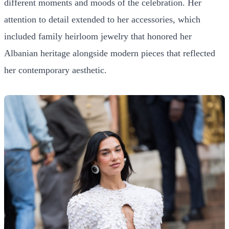
different moments and moods of the celebration. Her
attention to detail extended to her accessories, which
included family heirloom jewelry that honored her
Albanian heritage alongside modern pieces that reflected
her contemporary aesthetic.