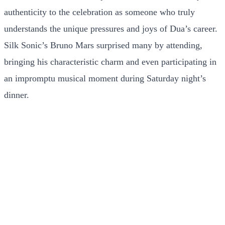
authenticity to the celebration as someone who truly
understands the unique pressures and joys of Dua’s career.
Silk Sonic’s Bruno Mars surprised many by attending,
bringing his characteristic charm and even participating in
an impromptu musical moment during Saturday night’s
dinner.