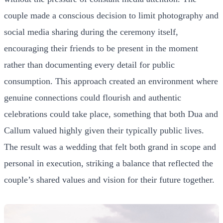
couple made a conscious decision to limit photography and
social media sharing during the ceremony itself,
encouraging their friends to be present in the moment
rather than documenting every detail for public
consumption. This approach created an environment where
genuine connections could flourish and authentic
celebrations could take place, something that both Dua and
Callum valued highly given their typically public lives.
The result was a wedding that felt both grand in scope and
personal in execution, striking a balance that reflected the
couple’s shared values and vision for their future together.