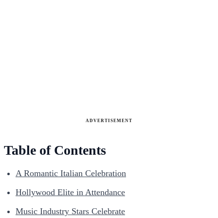
ADVERTISEMENT
Table of Contents
A Romantic Italian Celebration
Hollywood Elite in Attendance
Music Industry Stars Celebrate