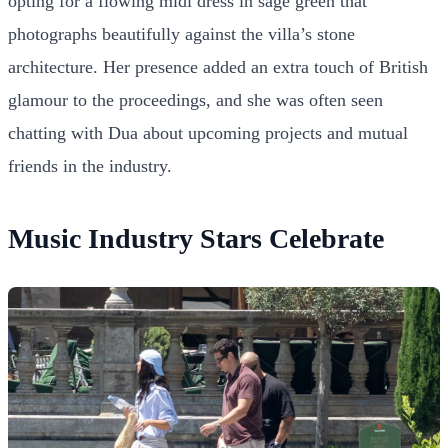
opting for a flowing midi dress in sage green that
photographs beautifully against the villa’s stone
architecture. Her presence added an extra touch of British
glamour to the proceedings, and she was often seen
chatting with Dua about upcoming projects and mutual
friends in the industry.
Music Industry Stars Celebrate