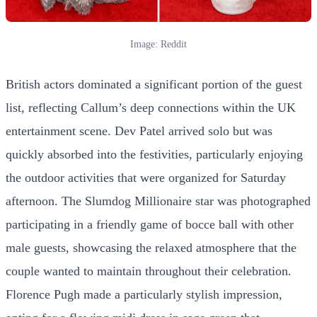
Image: Reddit
British actors dominated a significant portion of the guest
list, reflecting Callum’s deep connections within the UK
entertainment scene. Dev Patel arrived solo but was
quickly absorbed into the festivities, particularly enjoying
the outdoor activities that were organized for Saturday
afternoon. The Slumdog Millionaire star was photographed
participating in a friendly game of bocce ball with other
male guests, showcasing the relaxed atmosphere that the
couple wanted to maintain throughout their celebration.
Florence Pugh made a particularly stylish impression,