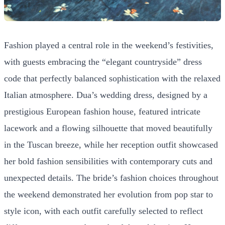
Fashion played a central role in the weekend’s festivities,
with guests embracing the “elegant countryside” dress
code that perfectly balanced sophistication with the relaxed
Italian atmosphere. Dua’s wedding dress, designed by a
prestigious European fashion house, featured intricate
lacework and a flowing silhouette that moved beautifully
in the Tuscan breeze, while her reception outfit showcased
her bold fashion sensibilities with contemporary cuts and
unexpected details. The bride’s fashion choices throughout
the weekend demonstrated her evolution from pop star to
style icon, with each outfit carefully selected to reflect