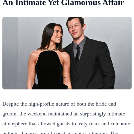
An Intimate Yet Glamorous Affair
Despite the high-profile nature of both the bride and
groom, the weekend maintained an surprisingly intimate
atmosphere that allowed guests to truly relax and celebrate
without the pressure of constant media attention. The