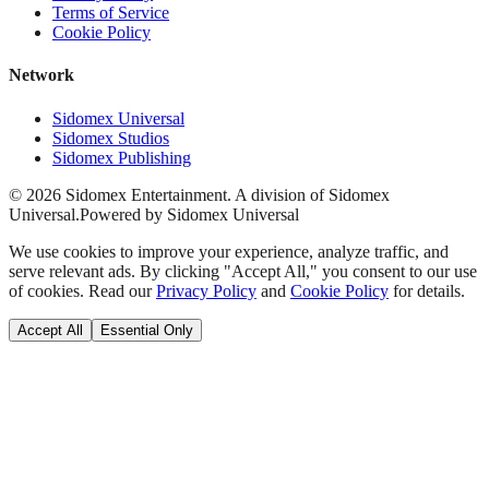
Terms of Service
Cookie Policy
Network
Sidomex Universal
Sidomex Studios
Sidomex Publishing
©
2026
Sidomex Entertainment. A division of Sidomex
Universal.
Powered by Sidomex Universal
We use cookies to improve your experience, analyze traffic, and
serve relevant ads. By clicking "Accept All," you consent to our use
of cookies. Read our
Privacy Policy
and
Cookie Policy
for details.
Accept All
Essential Only