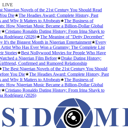
LIVE
 Nigerian Novels of the 21st Century You Should Read
ou Die
★
The Headies Award: Complete History, Past
and Why It Matters to Afrobeats
★
The Business of
s: How Nigerian Music Became a Billion-Dollar Global
★
Cristiano Ronaldo Dating History: From Irina Shayk to
 Rodríguez (2026)
★
The Meaning of "Detty December"
It's the Biggest Month in Nigerian Entertainment
★
Every
Artist Who Has Ever Won a Grammy: The Complete List
 Stories
★
Best Nollywood Movies for People Who Have
tched a Nigerian Film Before
★
Drake Dating History:
rlfriend, Confirmed and Rumored Relationship
The Best Nigerian Novels of the 21st Century You Should
ore You Die
★
The Headies Award: Complete History, Past
and Why It Matters to Afrobeats
★
The Business of
s: How Nigerian Music Became a Billion-Dollar Global
★
Cristiano Ronaldo Dating History: From Irina Shayk to
 Rodríguez (2026)