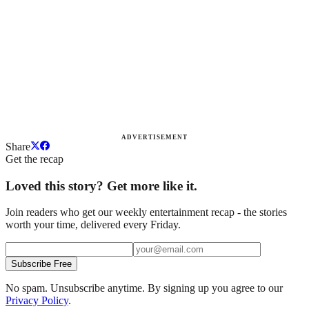
ADVERTISEMENT
Share
Get the recap
Loved this story? Get more like it.
Join readers who get our weekly entertainment recap - the stories
worth your time, delivered every Friday.
Subscribe Free
No spam. Unsubscribe anytime. By signing up you agree to our
Privacy Policy
.