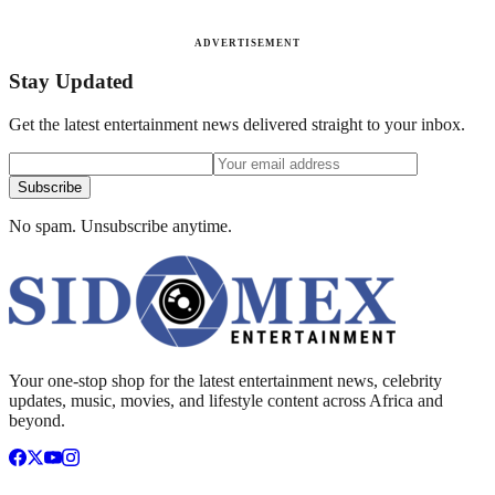
ADVERTISEMENT
Stay Updated
Get the latest entertainment news delivered straight to your inbox.
Subscribe
No spam. Unsubscribe anytime.
Your one-stop shop for the latest entertainment news, celebrity
updates, music, movies, and lifestyle content across Africa and
beyond.