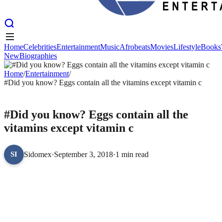
Home
Celebrities
Entertainment
Music
Afrobeats
Movies
Lifestyle
Books
New
Biographies
Home
Celebrities
Entertainment
Music
Afrobeats
Movies
Lifestyle
Books
New
Home
Biographies
/
Entertainment
/
#Did you know? Eggs contain all the vitamins except vitamin c
ENTERTAINMENT
#Did you know? Eggs contain all the
vitamins except vitamin c
Sidomex
·
September 3, 2018
·
1 min read
SI