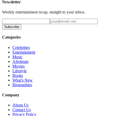
Newsletter
Weekly entertainment recap, straight to your inbox.
Subscribe
Categories
Celebrities
Entertainment
Music
Afrobeats
Movies
Lifestyle
Books
What's New
Biographies
Company
About Us
Contact Us
Privacy Policy