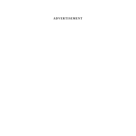
ADVERTISEMENT