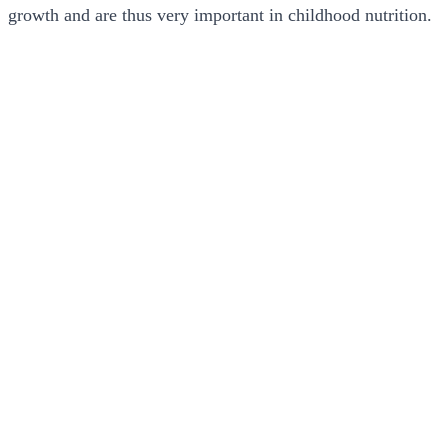
growth and are thus very important in childhood nutrition.