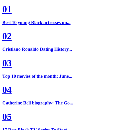
01
Best 10 young Black actresses un...
02
Cristiano Ronaldo Dating History...
03
Top 10 movies of the month: June...
04
Catherine Bell biography: The Go...
05
17 Best Black TV Series To Start...