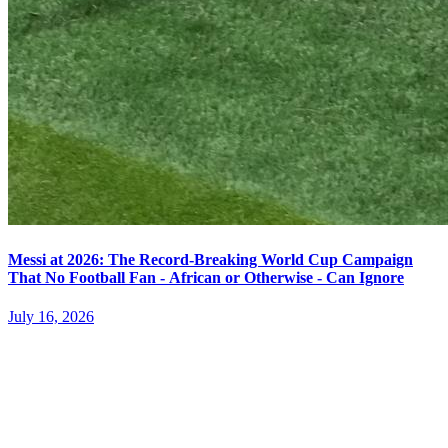
Messi at 2026: The Record-Breaking World Cup Campaign
That No Football Fan - African or Otherwise - Can Ignore
July 16, 2026