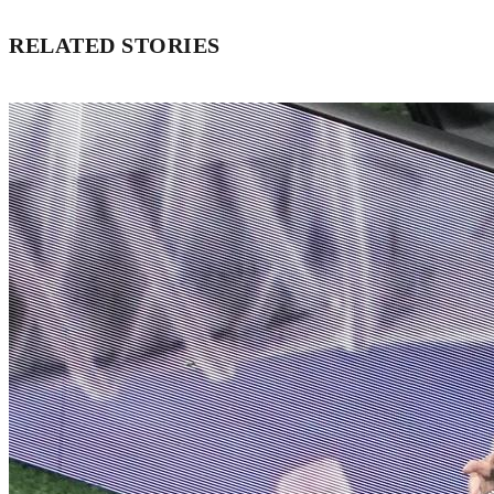
RELATED STORIES