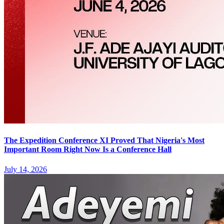
The Expedition Conference XI Proved That Nigeria's Most
Important Room Right Now Is a Conference Hall
July 14, 2026