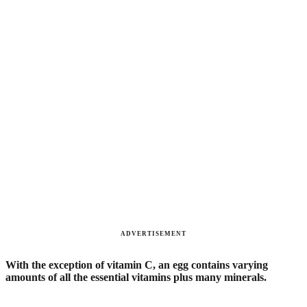
ADVERTISEMENT
With the exception of vitamin C, an egg contains varying
amounts of all the essential vitamins plus many minerals.