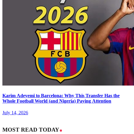
Karim Adeyemi to Barcelona: Why This Transfer Has the
Whole Football World (and Nigeria) Paying Attention
July 14, 2026
MOST READ TODAY