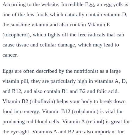
According to the website, Incredible Egg, an egg yolk is
one of the few foods which naturally contain vitamin D,
the sunshine vitamin and also contain Vitamin E
(tocopherol), which fights off the free radicals that can
cause tissue and cellular damage, which may lead to
cancer.
Eggs are often described by the nutritionist as a large
vitamin pill, they are particularly high in vitamins A, D,
and B12, and also contain B1 and B2 and folic acid.
Vitamin B2 (riboflavin) helps your body to break down
food into energy. Vitamin B12 (cobalamin) is vital for
producing red blood cells. Vitamin A (retinol) is great for
the eyesight. Vitamins A and B2 are also important for