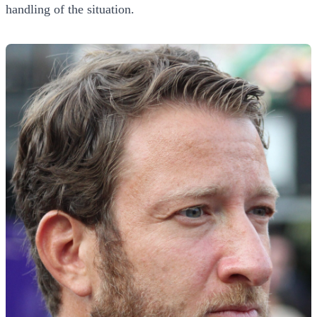
handling of the situation.