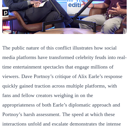
The public nature of this conflict illustrates how social
media platforms have transformed celebrity feuds into real-
time entertainment spectacles that engage millions of
viewers. Dave Portnoy’s critique of Alix Earle’s response
quickly gained traction across multiple platforms, with
fans and fellow creators weighing in on the
appropriateness of both Earle’s diplomatic approach and
Portnoy’s harsh assessment. The speed at which these
interactions unfold and escalate demonstrates the intense