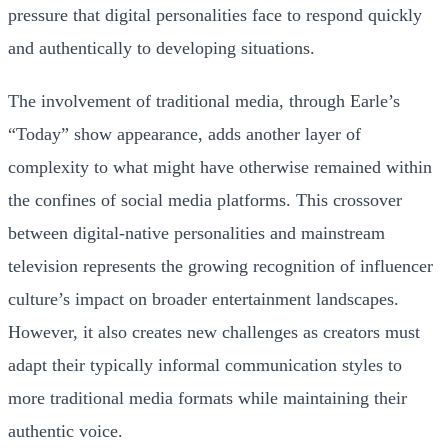
pressure that digital personalities face to respond quickly
and authentically to developing situations.
The involvement of traditional media, through Earle’s
“Today” show appearance, adds another layer of
complexity to what might have otherwise remained within
the confines of social media platforms. This crossover
between digital-native personalities and mainstream
television represents the growing recognition of influencer
culture’s impact on broader entertainment landscapes.
However, it also creates new challenges as creators must
adapt their typically informal communication styles to
more traditional media formats while maintaining their
authentic voice.