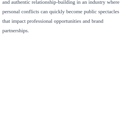
and authentic relationship-building in an industry where
personal conflicts can quickly become public spectacles
that impact professional opportunities and brand
partnerships.