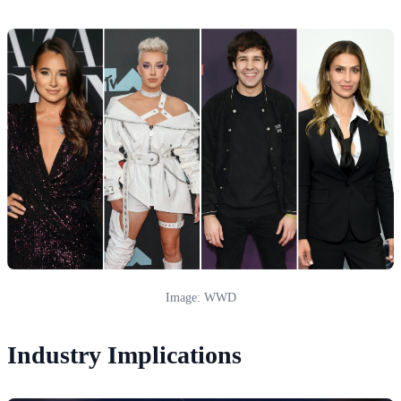
Image: WWD
Industry Implications