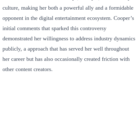
culture, making her both a powerful ally and a formidable
opponent in the digital entertainment ecosystem. Cooper’s
initial comments that sparked this controversy
demonstrated her willingness to address industry dynamics
publicly, a approach that has served her well throughout
her career but has also occasionally created friction with
other content creators.