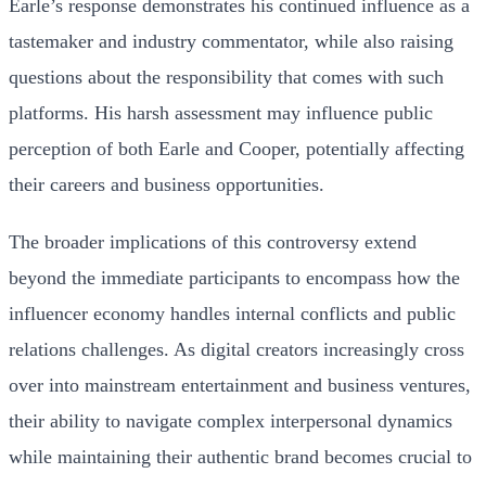
Earle’s response demonstrates his continued influence as a
tastemaker and industry commentator, while also raising
questions about the responsibility that comes with such
platforms. His harsh assessment may influence public
perception of both Earle and Cooper, potentially affecting
their careers and business opportunities.
The broader implications of this controversy extend
beyond the immediate participants to encompass how the
influencer economy handles internal conflicts and public
relations challenges. As digital creators increasingly cross
over into mainstream entertainment and business ventures,
their ability to navigate complex interpersonal dynamics
while maintaining their authentic brand becomes crucial to