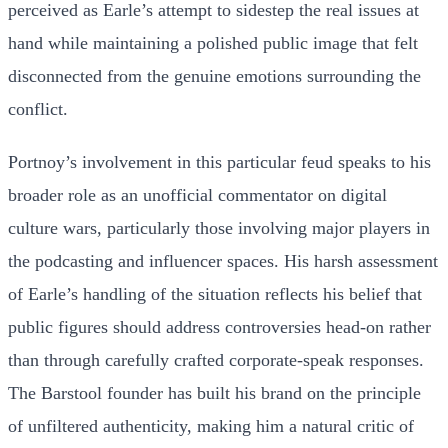
perceived as Earle’s attempt to sidestep the real issues at
hand while maintaining a polished public image that felt
disconnected from the genuine emotions surrounding the
conflict.
Portnoy’s involvement in this particular feud speaks to his
broader role as an unofficial commentator on digital
culture wars, particularly those involving major players in
the podcasting and influencer spaces. His harsh assessment
of Earle’s handling of the situation reflects his belief that
public figures should address controversies head-on rather
than through carefully crafted corporate-speak responses.
The Barstool founder has built his brand on the principle
of unfiltered authenticity, making him a natural critic of