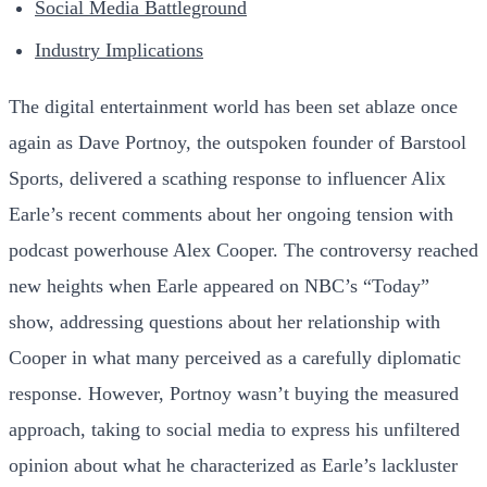
Social Media Battleground
Industry Implications
The digital entertainment world has been set ablaze once
again as Dave Portnoy, the outspoken founder of Barstool
Sports, delivered a scathing response to influencer Alix
Earle’s recent comments about her ongoing tension with
podcast powerhouse Alex Cooper. The controversy reached
new heights when Earle appeared on NBC’s “Today”
show, addressing questions about her relationship with
Cooper in what many perceived as a carefully diplomatic
response. However, Portnoy wasn’t buying the measured
approach, taking to social media to express his unfiltered
opinion about what he characterized as Earle’s lackluster