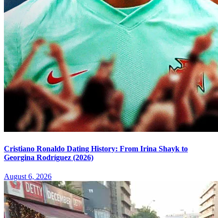
Cristiano Ronaldo Dating History: From Irina Shayk to
Georgina Rodríguez (2026)
August 6, 2026