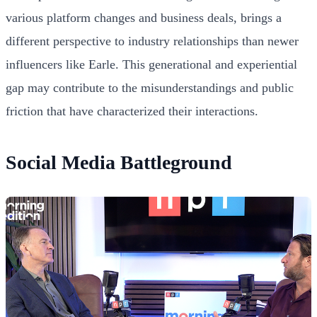
various platform changes and business deals, brings a
different perspective to industry relationships than newer
influencers like Earle. This generational and experiential
gap may contribute to the misunderstandings and public
friction that have characterized their interactions.
Social Media Battleground