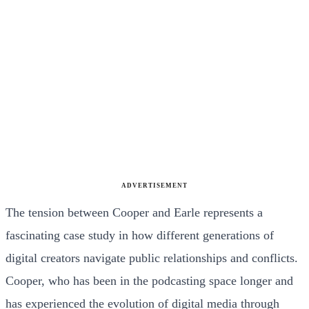
ADVERTISEMENT
The tension between Cooper and Earle represents a
fascinating case study in how different generations of
digital creators navigate public relationships and conflicts.
Cooper, who has been in the podcasting space longer and
has experienced the evolution of digital media through