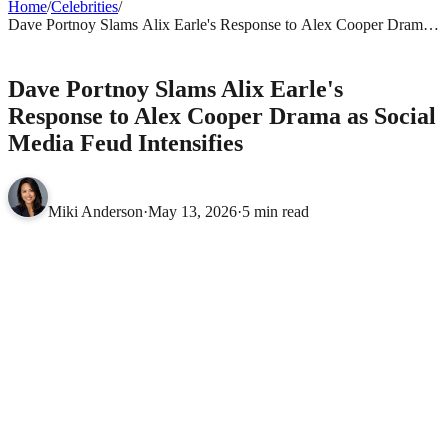
Home
/
Celebrities
/
Dave Portnoy Slams Alix Earle's Response to Alex Cooper Drama
as Social Media Feud Intensifies
CELEBRITIES
Dave Portnoy Slams Alix Earle's
Response to Alex Cooper Drama as Social
Media Feud Intensifies
Miki Anderson
·
May 13, 2026
·
5 min read