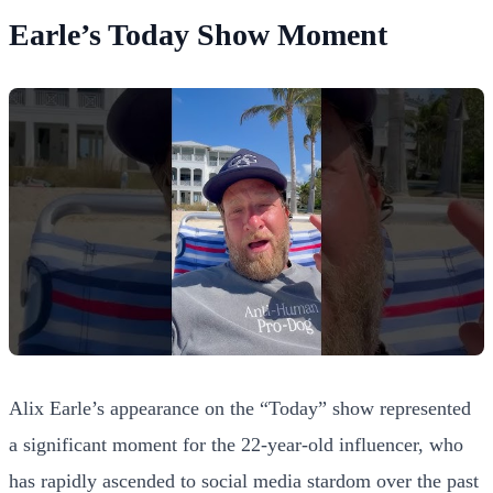
Earle’s Today Show Moment
Alix Earle’s appearance on the “Today” show represented
a significant moment for the 22-year-old influencer, who
has rapidly ascended to social media stardom over the past