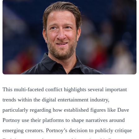
This multi-faceted conflict highlights several important
trends within the digital entertainment industry,
particularly regarding how established figures like Dave
Portnoy use their platforms to shape narratives around
emerging creators. Portnoy’s decision to publicly critique