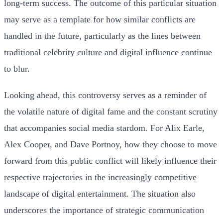
long-term success. The outcome of this particular situation
may serve as a template for how similar conflicts are
handled in the future, particularly as the lines between
traditional celebrity culture and digital influence continue
to blur.
Looking ahead, this controversy serves as a reminder of
the volatile nature of digital fame and the constant scrutiny
that accompanies social media stardom. For Alix Earle,
Alex Cooper, and Dave Portnoy, how they choose to move
forward from this public conflict will likely influence their
respective trajectories in the increasingly competitive
landscape of digital entertainment. The situation also
underscores the importance of strategic communication