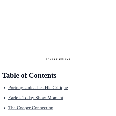
ADVERTISEMENT
Table of Contents
Portnoy Unleashes His Critique
Earle’s Today Show Moment
The Cooper Connection