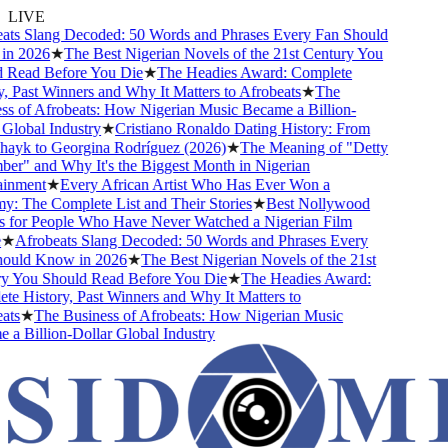
LIVE
s Slang Decoded: 50 Words and Phrases Every Fan Should
 2026
★
The Best Nigerian Novels of the 21st Century You
ead Before You Die
★
The Headies Award: Complete
Past Winners and Why It Matters to Afrobeats
★
The
 of Afrobeats: How Nigerian Music Became a Billion-
obal Industry
★
Cristiano Ronaldo Dating History: From
ayk to Georgina Rodríguez (2026)
★
The Meaning of "Detty
" and Why It's the Biggest Month in Nigerian
nment
★
Every African Artist Who Has Ever Won a
The Complete List and Their Stories
★
Best Nollywood
or People Who Have Never Watched a Nigerian Film
Afrobeats Slang Decoded: 50 Words and Phrases Every
ld Know in 2026
★
The Best Nigerian Novels of the 21st
You Should Read Before You Die
★
The Headies Award:
History, Past Winners and Why It Matters to
s
★
The Business of Afrobeats: How Nigerian Music
Billion-Dollar Global Industry