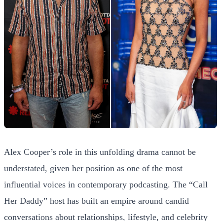
Alex Cooper’s role in this unfolding drama cannot be
understated, given her position as one of the most
influential voices in contemporary podcasting. The “Call
Her Daddy” host has built an empire around candid
conversations about relationships, lifestyle, and celebrity