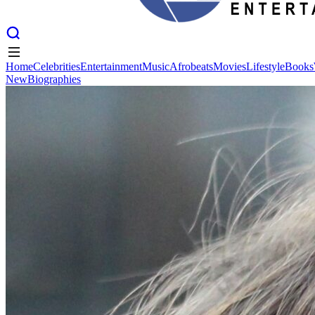
Home
Celebrities
Entertainment
Music
Afrobeats
Movies
Lifestyle
Books
New
Biographies
Home
Celebrities
Entertainment
Music
Afrobeats
Movies
Lifestyle
Books
New
Biographies