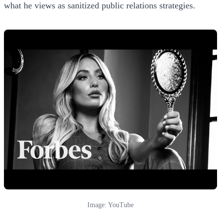
what he views as sanitized public relations strategies.
Image: YouTube