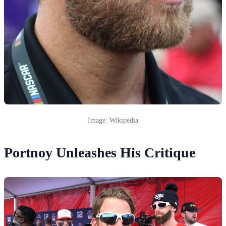
Image: Wikipedia
Portnoy Unleashes His Critique