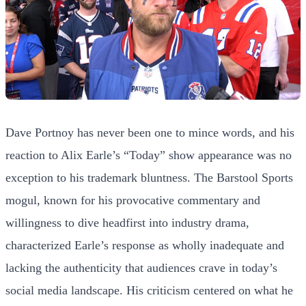
Dave Portnoy has never been one to mince words, and his
reaction to Alix Earle’s “Today” show appearance was no
exception to his trademark bluntness. The Barstool Sports
mogul, known for his provocative commentary and
willingness to dive headfirst into industry drama,
characterized Earle’s response as wholly inadequate and
lacking the authenticity that audiences crave in today’s
social media landscape. His criticism centered on what he