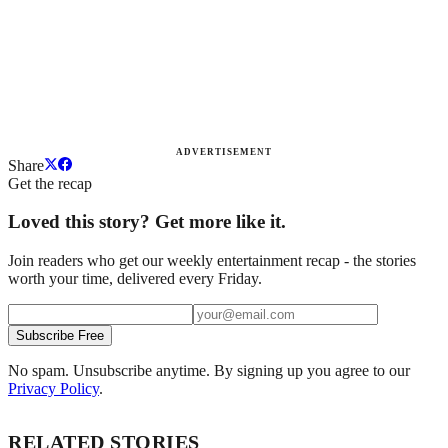
ADVERTISEMENT
Share
Get the recap
Loved this story? Get more like it.
Join readers who get our weekly entertainment recap - the stories
worth your time, delivered every Friday.
Subscribe Free
No spam. Unsubscribe anytime. By signing up you agree to our
Privacy Policy
.
RELATED STORIES