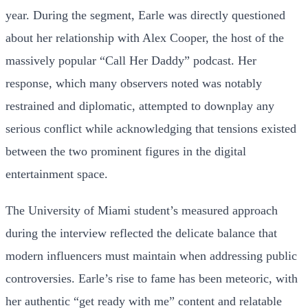
year. During the segment, Earle was directly questioned
about her relationship with Alex Cooper, the host of the
massively popular “Call Her Daddy” podcast. Her
response, which many observers noted was notably
restrained and diplomatic, attempted to downplay any
serious conflict while acknowledging that tensions existed
between the two prominent figures in the digital
entertainment space.
The University of Miami student’s measured approach
during the interview reflected the delicate balance that
modern influencers must maintain when addressing public
controversies. Earle’s rise to fame has been meteoric, with
her authentic “get ready with me” content and relatable