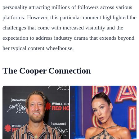
personality attracting millions of followers across various
platforms. However, this particular moment highlighted the
challenges that come with increased visibility and the
expectation to address industry drama that extends beyond
her typical content wheelhouse.
The Cooper Connection