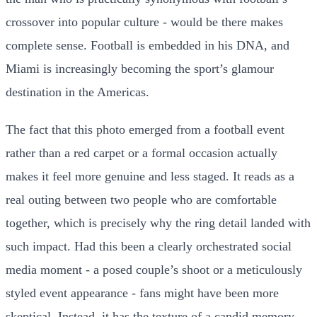
crossover into popular culture - would be there makes
complete sense. Football is embedded in his DNA, and
Miami is increasingly becoming the sport’s glamour
destination in the Americas.
The fact that this photo emerged from a football event
rather than a red carpet or a formal occasion actually
makes it feel more genuine and less staged. It reads as a
real outing between two people who are comfortable
together, which is precisely why the ring detail landed with
such impact. Had this been a clearly orchestrated social
media moment - a posed couple’s shoot or a meticulously
styled event appearance - fans might have been more
skeptical. Instead, it has the texture of a candid memory