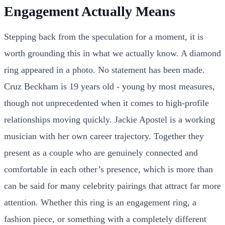
Engagement Actually Means
Stepping back from the speculation for a moment, it is
worth grounding this in what we actually know. A diamond
ring appeared in a photo. No statement has been made.
Cruz Beckham is 19 years old - young by most measures,
though not unprecedented when it comes to high-profile
relationships moving quickly. Jackie Apostel is a working
musician with her own career trajectory. Together they
present as a couple who are genuinely connected and
comfortable in each other’s presence, which is more than
can be said for many celebrity pairings that attract far more
attention. Whether this ring is an engagement ring, a
fashion piece, or something with a completely different