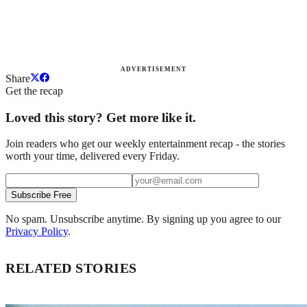
ADVERTISEMENT
Share
Get the recap
Loved this story? Get more like it.
Join readers who get our weekly entertainment recap - the stories
worth your time, delivered every Friday.
Subscribe Free
No spam. Unsubscribe anytime. By signing up you agree to our
Privacy Policy
.
RELATED STORIES