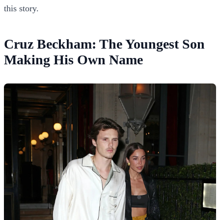
this story.
Cruz Beckham: The Youngest Son
Making His Own Name