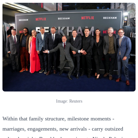
Image: Reuters
Within that family structure, milestone moments -
marriages, engagements, new arrivals - carry outsized