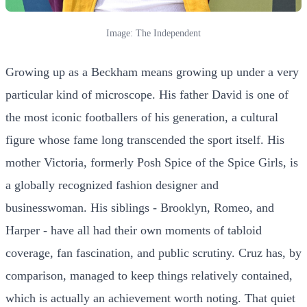
Image: The Independent
Growing up as a Beckham means growing up under a very
particular kind of microscope. His father David is one of
the most iconic footballers of his generation, a cultural
figure whose fame long transcended the sport itself. His
mother Victoria, formerly Posh Spice of the Spice Girls, is
a globally recognized fashion designer and
businesswoman. His siblings - Brooklyn, Romeo, and
Harper - have all had their own moments of tabloid
coverage, fan fascination, and public scrutiny. Cruz has, by
comparison, managed to keep things relatively contained,
which is actually an achievement worth noting. That quiet