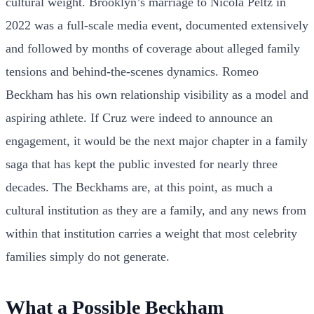
cultural weight. Brooklyn’s marriage to Nicola Peltz in
2022 was a full-scale media event, documented extensively
and followed by months of coverage about alleged family
tensions and behind-the-scenes dynamics. Romeo
Beckham has his own relationship visibility as a model and
aspiring athlete. If Cruz were indeed to announce an
engagement, it would be the next major chapter in a family
saga that has kept the public invested for nearly three
decades. The Beckhams are, at this point, as much a
cultural institution as they are a family, and any news from
within that institution carries a weight that most celebrity
families simply do not generate.
What a Possible Beckham