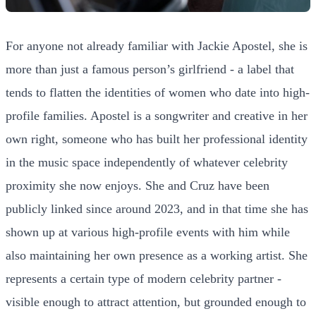
For anyone not already familiar with Jackie Apostel, she is
more than just a famous person’s girlfriend - a label that
tends to flatten the identities of women who date into high-
profile families. Apostel is a songwriter and creative in her
own right, someone who has built her professional identity
in the music space independently of whatever celebrity
proximity she now enjoys. She and Cruz have been
publicly linked since around 2023, and in that time she has
shown up at various high-profile events with him while
also maintaining her own presence as a working artist. She
represents a certain type of modern celebrity partner -
visible enough to attract attention, but grounded enough to