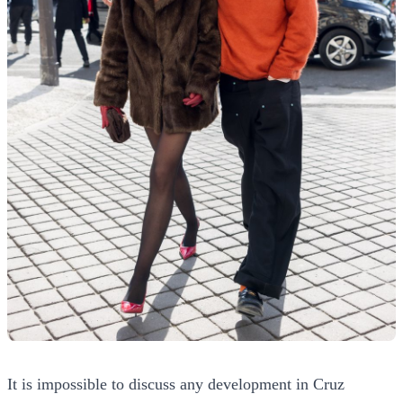
It is impossible to discuss any development in Cruz