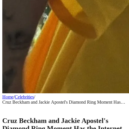
Home
/
Celebrities
/
Cruz Beckham and Jackie Apostel's Diamond Ring Moment Has
the Internet Asking Questions
CELEBRITIES
Cruz Beckham and Jackie Apostel's
Diamond Ring Moment Has the Internet