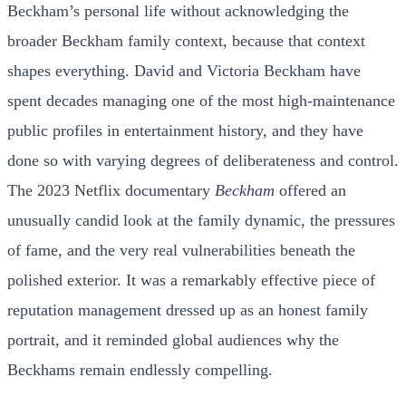
Beckham’s personal life without acknowledging the
broader Beckham family context, because that context
shapes everything. David and Victoria Beckham have
spent decades managing one of the most high-maintenance
public profiles in entertainment history, and they have
done so with varying degrees of deliberateness and control.
The 2023 Netflix documentary
Beckham
offered an
unusually candid look at the family dynamic, the pressures
of fame, and the very real vulnerabilities beneath the
polished exterior. It was a remarkably effective piece of
reputation management dressed up as an honest family
portrait, and it reminded global audiences why the
Beckhams remain endlessly compelling.