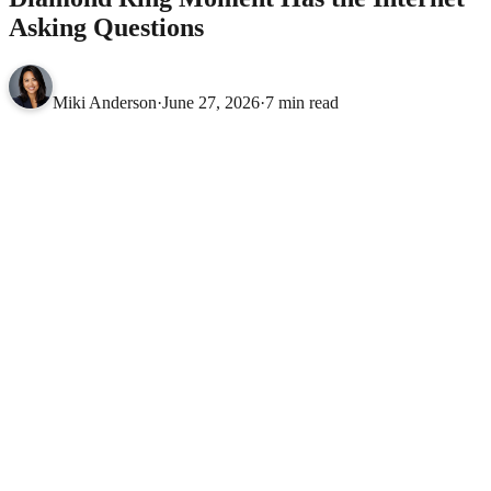
Asking Questions
Miki Anderson
·
June 27, 2026
·
7 min read