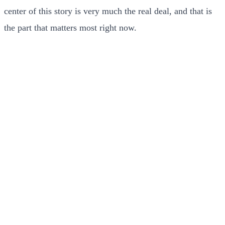
center of this story is very much the real deal, and that is
the part that matters most right now.