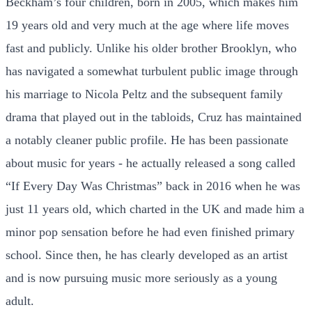
Beckham’s four children, born in 2005, which makes him
19 years old and very much at the age where life moves
fast and publicly. Unlike his older brother Brooklyn, who
has navigated a somewhat turbulent public image through
his marriage to Nicola Peltz and the subsequent family
drama that played out in the tabloids, Cruz has maintained
a notably cleaner public profile. He has been passionate
about music for years - he actually released a song called
“If Every Day Was Christmas” back in 2016 when he was
just 11 years old, which charted in the UK and made him a
minor pop sensation before he had even finished primary
school. Since then, he has clearly developed as an artist
and is now pursuing music more seriously as a young
adult.