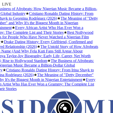
LIVE
ness of Afrobeats: How Nigerian Music Became a Billion-
lobal Industry
★
Cristiano Ronaldo Dating History: From
ayk to Georgina Rodríguez (2026)
★
The Meaning of "Detty
" and Why It's the Biggest Month in Nigerian
nment
★
Every African Artist Who Has Ever Won a
The Complete List and Their Stories
★
Best Nollywood
or People Who Have Never Watched a Nigerian Film
★
Drake Dating History: Every Girlfriend, Confirmed and
Relationship (2026)
★
The Untold Story of How Afrobeats
Name (And Why Fela Kuti Fans Still Argue About
 Taylor-Joy Biography: Early Life, Career, Net Worth
Rise to Hollywood Stardom
★
The Business of Afrobeats:
rian Music Became a Billion-Dollar Global
★
Cristiano Ronaldo Dating History: From Irina Shayk to
 Rodríguez (2026)
★
The Meaning of "Detty December"
It's the Biggest Month in Nigerian Entertainment
★
Every
Artist Who Has Ever Won a Grammy: The Complete List
r Stories