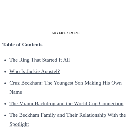
ADVERTISEMENT
Table of Contents
The Ring That Started It All
Who Is Jackie Apostel?
Cruz Beckham: The Youngest Son Making His Own
Name
The Miami Backdrop and the World Cup Connection
The Beckham Family and Their Relationship With the
Spotlight