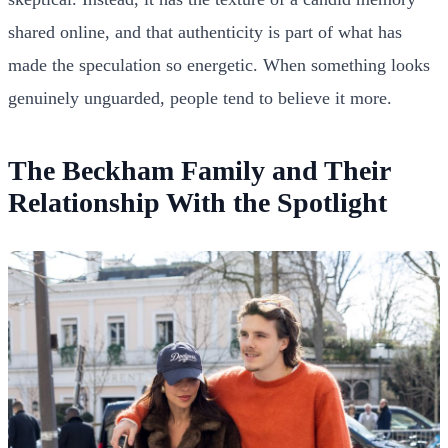
shared online, and that authenticity is part of what has
made the speculation so energetic. When something looks
genuinely unguarded, people tend to believe it more.
The Beckham Family and Their
Relationship With the Spotlight