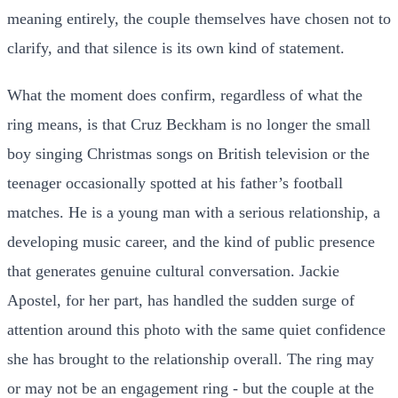
meaning entirely, the couple themselves have chosen not to
clarify, and that silence is its own kind of statement.
What the moment does confirm, regardless of what the
ring means, is that Cruz Beckham is no longer the small
boy singing Christmas songs on British television or the
teenager occasionally spotted at his father’s football
matches. He is a young man with a serious relationship, a
developing music career, and the kind of public presence
that generates genuine cultural conversation. Jackie
Apostel, for her part, has handled the sudden surge of
attention around this photo with the same quiet confidence
she has brought to the relationship overall. The ring may
or may not be an engagement ring - but the couple at the