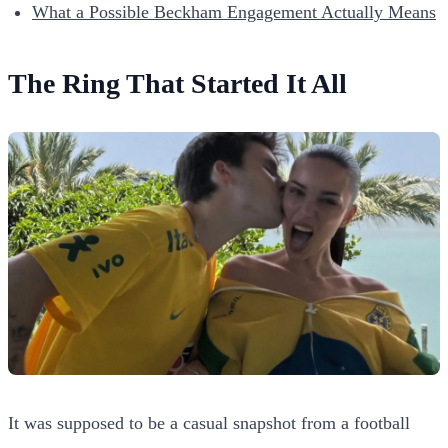
What a Possible Beckham Engagement Actually Means
The Ring That Started It All
It was supposed to be a casual snapshot from a football