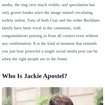
media, the ring very much visible, and speculation has
only grown louder since the image started circulating
widely online. Fans of both Cruz and the wider Beckham
family have been vocal in the comments, with
congratulations pouring in from all corners even without
any confirmation. It is the kind of moment that reminds
you just how powerful a single social media post can be
when the right people are in the frame.
Who Is Jackie Apostel?