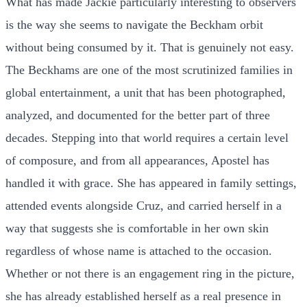
What has made Jackie particularly interesting to observers
is the way she seems to navigate the Beckham orbit
without being consumed by it. That is genuinely not easy.
The Beckhams are one of the most scrutinized families in
global entertainment, a unit that has been photographed,
analyzed, and documented for the better part of three
decades. Stepping into that world requires a certain level
of composure, and from all appearances, Apostel has
handled it with grace. She has appeared in family settings,
attended events alongside Cruz, and carried herself in a
way that suggests she is comfortable in her own skin
regardless of whose name is attached to the occasion.
Whether or not there is an engagement ring in the picture,
she has already established herself as a real presence in