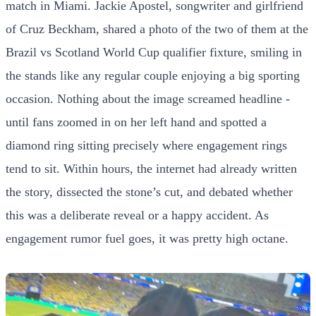
match in Miami. Jackie Apostel, songwriter and girlfriend
of Cruz Beckham, shared a photo of the two of them at the
Brazil vs Scotland World Cup qualifier fixture, smiling in
the stands like any regular couple enjoying a big sporting
occasion. Nothing about the image screamed headline -
until fans zoomed in on her left hand and spotted a
diamond ring sitting precisely where engagement rings
tend to sit. Within hours, the internet had already written
the story, dissected the stone’s cut, and debated whether
this was a deliberate reveal or a happy accident. As
engagement rumor fuel goes, it was pretty high octane.