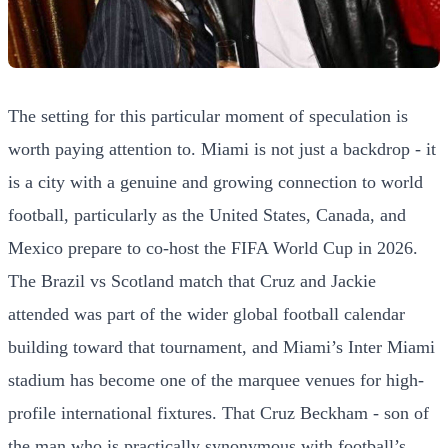
The setting for this particular moment of speculation is
worth paying attention to. Miami is not just a backdrop - it
is a city with a genuine and growing connection to world
football, particularly as the United States, Canada, and
Mexico prepare to co-host the FIFA World Cup in 2026.
The Brazil vs Scotland match that Cruz and Jackie
attended was part of the wider global football calendar
building toward that tournament, and Miami’s Inter Miami
stadium has become one of the marquee venues for high-
profile international fixtures. That Cruz Beckham - son of
the man who is practically synonymous with football’s