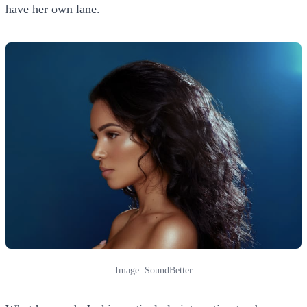
have her own lane.
Image: SoundBetter