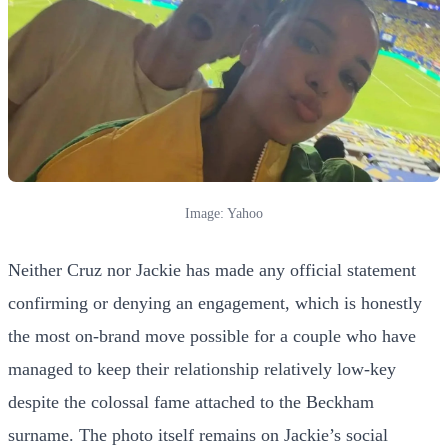
Image: Yahoo
Neither Cruz nor Jackie has made any official statement
confirming or denying an engagement, which is honestly
the most on-brand move possible for a couple who have
managed to keep their relationship relatively low-key
despite the colossal fame attached to the Beckham
surname. The photo itself remains on Jackie’s social