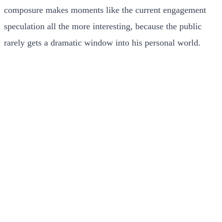
composure makes moments like the current engagement
speculation all the more interesting, because the public
rarely gets a dramatic window into his personal world.