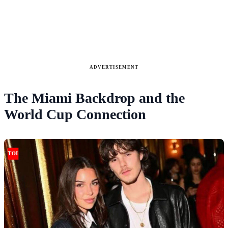
ADVERTISEMENT
The Miami Backdrop and the
World Cup Connection