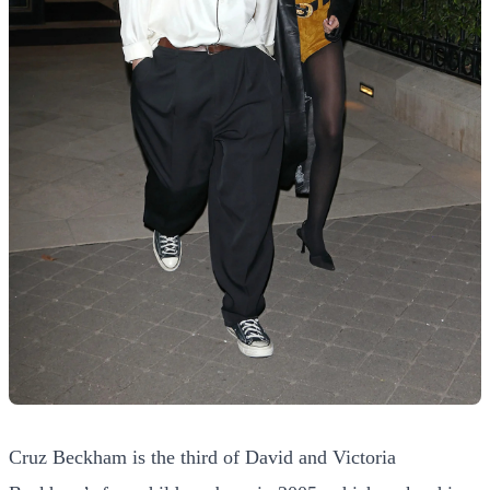
Cruz Beckham is the third of David and Victoria