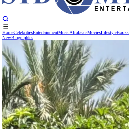
Home
Celebrities
Entertainment
Music
Afrobeats
Movies
Lifestyle
Books
New
Biographies
Home
Celebrities
Entertainment
Music
Afrobeats
Movies
Lifestyle
Books
New
Biographies