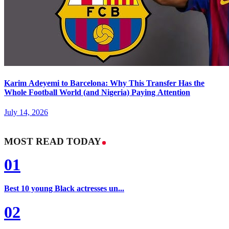
Karim Adeyemi to Barcelona: Why This Transfer Has the
Whole Football World (and Nigeria) Paying Attention
July 14, 2026
MOST READ TODAY
01
Best 10 young Black actresses un...
02