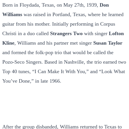
Born in Floydada, Texas, on May 27th, 1939,
Don
Williams
was raised in Portland, Texas, where he learned
guitar from his mother. Initially performing in Corpus
Christi in a duo called
Strangers Two
with singer
Lofton
Kline
, Williams and his partner met singer
Susan Taylor
and formed the folk-pop trio that would be called the
Pozo-Seco Singers. Based in Nashville, the trio earned two
Top 40 tunes, “I Can Make It With You,” and “Look What
You’ve Done,” in late 1966.
After the group disbanded, Williams returned to Texas to