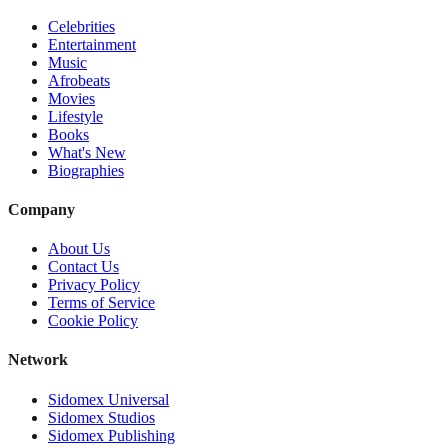
Celebrities
Entertainment
Music
Afrobeats
Movies
Lifestyle
Books
What's New
Biographies
Company
About Us
Contact Us
Privacy Policy
Terms of Service
Cookie Policy
Network
Sidomex Universal
Sidomex Studios
Sidomex Publishing