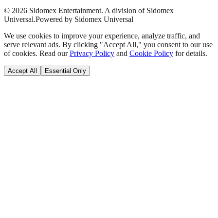
©
2026
Sidomex Entertainment. A division of Sidomex
Universal.
Powered by Sidomex Universal
We use cookies to improve your experience, analyze traffic, and
serve relevant ads. By clicking "Accept All," you consent to our use
of cookies. Read our
Privacy Policy
and
Cookie Policy
for details.
Accept All
Essential Only