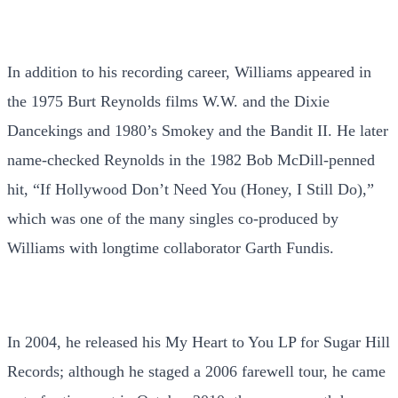
In addition to his recording career, Williams appeared in
the 1975 Burt Reynolds films W.W. and the Dixie
Dancekings and 1980’s Smokey and the Bandit II. He later
name-checked Reynolds in the 1982 Bob McDill-penned
hit, “If Hollywood Don’t Need You (Honey, I Still Do),”
which was one of the many singles co-produced by
Williams with longtime collaborator Garth Fundis.
In 2004, he released his My Heart to You LP for Sugar Hill
Records; although he staged a 2006 farewell tour, he came