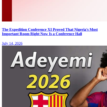
The Expedition Conference XI Proved That Nigeria's Most
Important Room Right Now Is a Conference Hall
July 14, 2026