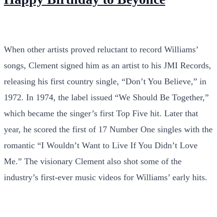
When other artists proved reluctant to record Williams’
songs, Clement signed him as an artist to his JMI Records,
releasing his first country single, “Don’t You Believe,” in
1972. In 1974, the label issued “We Should Be Together,”
which became the singer’s first Top Five hit. Later that
year, he scored the first of 17 Number One singles with the
romantic “I Wouldn’t Want to Live If You Didn’t Love
Me.” The visionary Clement also shot some of the
industry’s first-ever music videos for Williams’ early hits.