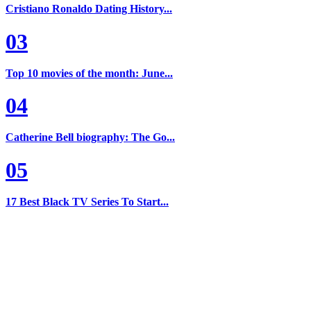
Cristiano Ronaldo Dating History...
03
Top 10 movies of the month: June...
04
Catherine Bell biography: The Go...
05
17 Best Black TV Series To Start...