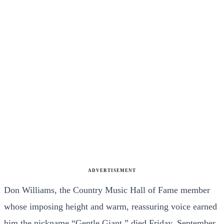
ADVERTISEMENT
Don Williams, the Country Music Hall of Fame member
whose imposing height and warm, reassuring voice earned
him the nickname “Gentle Giant,” died Friday, September