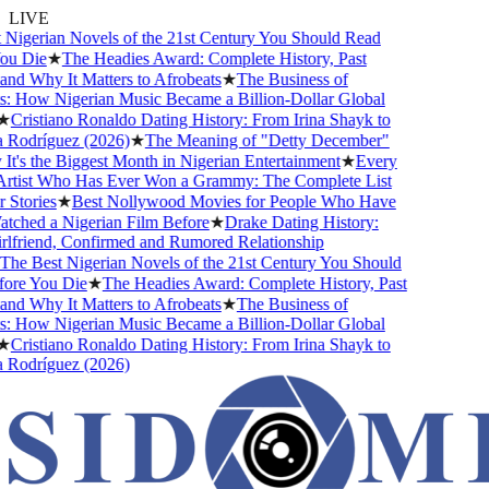
LIVE
Nigerian Novels of the 21st Century You Should Read
u Die
★
The Headies Award: Complete History, Past
nd Why It Matters to Afrobeats
★
The Business of
: How Nigerian Music Became a Billion-Dollar Global
★
Cristiano Ronaldo Dating History: From Irina Shayk to
Rodríguez (2026)
★
The Meaning of "Detty December"
t's the Biggest Month in Nigerian Entertainment
★
Every
rtist Who Has Ever Won a Grammy: The Complete List
Stories
★
Best Nollywood Movies for People Who Have
ched a Nigerian Film Before
★
Drake Dating History:
lfriend, Confirmed and Rumored Relationship
he Best Nigerian Novels of the 21st Century You Should
ore You Die
★
The Headies Award: Complete History, Past
nd Why It Matters to Afrobeats
★
The Business of
: How Nigerian Music Became a Billion-Dollar Global
★
Cristiano Ronaldo Dating History: From Irina Shayk to
Rodríguez (2026)