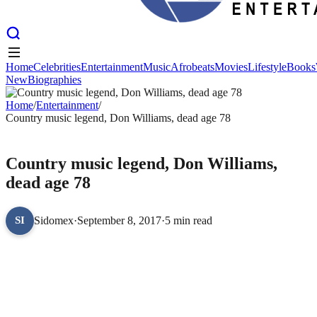
Home
Celebrities
Entertainment
Music
Afrobeats
Movies
Lifestyle
Books
New
Biographies
Home
Celebrities
Entertainment
Music
Afrobeats
Movies
Lifestyle
Books
New
Home
Biographies
/
Entertainment
/
Country music legend, Don Williams, dead age 78
ENTERTAINMENT
Country music legend, Don Williams,
dead age 78
Sidomex
·
September 8, 2017
·
5 min read
SI