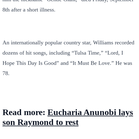
8th after a short illness.
An internationally popular country star, Williams recorded
dozens of hit songs, including “Tulsa Time,” “Lord, I
Hope This Day Is Good” and “It Must Be Love.” He was
78.
Read more:
Eucharia Anunobi lays
son Raymond to rest