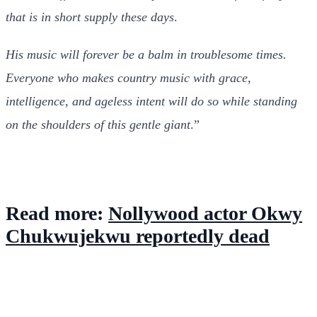
that is in short supply these days
.
His music will forever be a balm in troublesome times.
Everyone who makes country music with grace,
intelligence, and ageless intent will do so while standing
on the shoulders of this gentle giant
.”
Read more:
Nollywood actor Okwy
Chukwujekwu reportedly dead