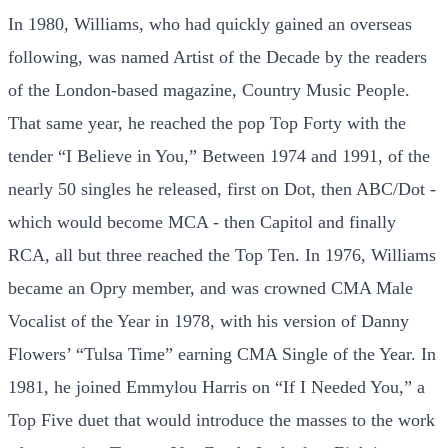
In 1980, Williams, who had quickly gained an overseas
following, was named Artist of the Decade by the readers
of the London-based magazine, Country Music People.
That same year, he reached the pop Top Forty with the
tender “I Believe in You,” Between 1974 and 1991, of the
nearly 50 singles he released, first on Dot, then ABC/Dot -
which would become MCA - then Capitol and finally
RCA, all but three reached the Top Ten. In 1976, Williams
became an Opry member, and was crowned CMA Male
Vocalist of the Year in 1978, with his version of Danny
Flowers’ “Tulsa Time” earning CMA Single of the Year. In
1981, he joined Emmylou Harris on “If I Needed You,” a
Top Five duet that would introduce the masses to the work