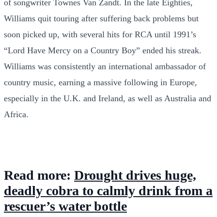
of songwriter Townes Van Zandt. In the late Eighties,
Williams quit touring after suffering back problems but
soon picked up, with several hits for RCA until 1991’s
“Lord Have Mercy on a Country Boy” ended his streak.
Williams was consistently an international ambassador of
country music, earning a massive following in Europe,
especially in the U.K. and Ireland, as well as Australia and
Africa.
Read more:
Drought drives huge,
deadly cobra to calmly drink from a
rescuer’s water bottle