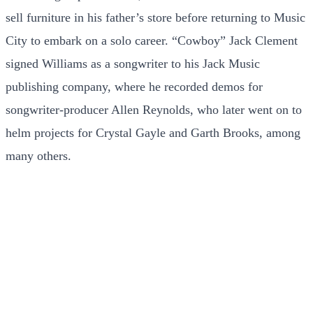
sell furniture in his father’s store before returning to Music
City to embark on a solo career. “Cowboy” Jack Clement
signed Williams as a songwriter to his Jack Music
publishing company, where he recorded demos for
songwriter-producer Allen Reynolds, who later went on to
helm projects for Crystal Gayle and Garth Brooks, among
many others.