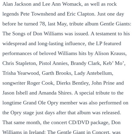
Alan Jackson and Lee Ann Womack, as well as rock
legends Pete Townshend and Eric Clapton. Just one day
before he turned 78, last May, tribute album Gentle Giants:
The Songs of Don Williams was issued. A testament to his
widespread and long-lasting influence, the LP featured
performances of beloved Williams hits by Alison Krauss,
Chris Stapleton, Pistol Annies, Brandy Clark, Keb’ Mo’,
Trisha Yearwood, Garth Brooks, Lady Antebellum,
songwriter Roger Cook, Dierks Bentley, John Prine and
Jason Isbell and Amanda Shires. A special tribute to the
longtime Grand Ole Opry member was also performed on
the Opry stage just days after that album was released.
That same month, the concert CD/DVD package, Don
Williams in Ireland: The Gentle Giant in Concert, was