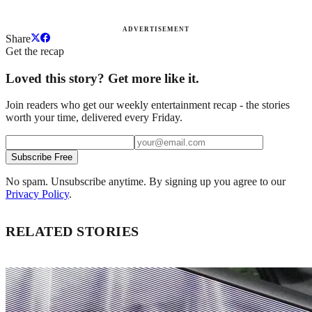
ADVERTISEMENT
Share
Get the recap
Loved this story? Get more like it.
Join readers who get our weekly entertainment recap - the stories
worth your time, delivered every Friday.
Subscribe Free
No spam. Unsubscribe anytime. By signing up you agree to our
Privacy Policy
.
RELATED STORIES