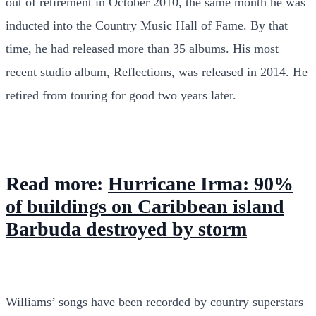
out of retirement in October 2010, the same month he was
inducted into the Country Music Hall of Fame. By that
time, he had released more than 35 albums. His most
recent studio album, Reflections, was released in 2014. He
retired from touring for good two years later.
Read more:
Hurricane Irma: 90%
of buildings on Caribbean island
Barbuda destroyed by storm
Williams’ songs have been recorded by country superstars