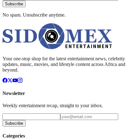
Subscribe
No spam. Unsubscribe anytime.
Your one-stop shop for the latest entertainment news, celebrity
updates, music, movies, and lifestyle content across Africa and
beyond.
Newsletter
Weekly entertainment recap, straight to your inbox.
Subscribe
Categories