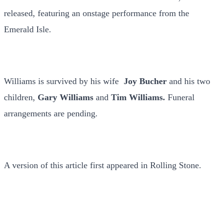
released, featuring an onstage performance from the
Emerald Isle.
Williams is survived by his wife
Joy Bucher
and his two
children,
Gary Williams
and
Tim Williams.
Funeral
arrangements are pending.
A version of this article first appeared in Rolling Stone.