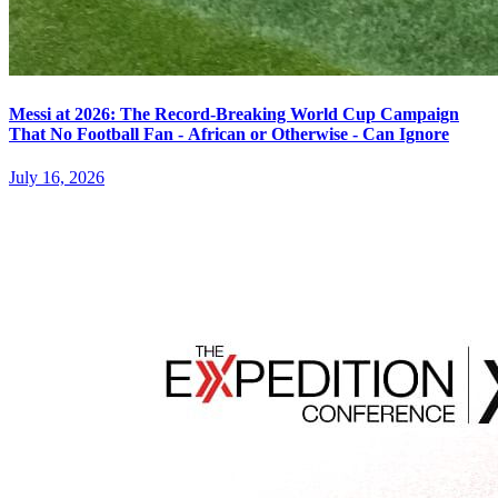
Messi at 2026: The Record-Breaking World Cup Campaign
That No Football Fan - African or Otherwise - Can Ignore
July 16, 2026