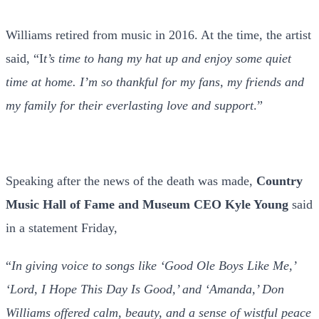
Williams retired from music in 2016. At the time, the artist
said, “I
t’s time to hang my hat up and enjoy some quiet
time at home. I’m so thankful for my fans, my friends and
my family for their everlasting love and support
.”
Speaking after the news of the death was made,
Country
Music Hall of Fame and Museum CEO
Kyle Young
said
in a statement Friday,
“
In giving voice to songs like ‘Good Ole Boys Like Me,’
‘Lord, I Hope This Day Is Good,’ and ‘Amanda,’ Don
Williams offered calm, beauty, and a sense of wistful peace