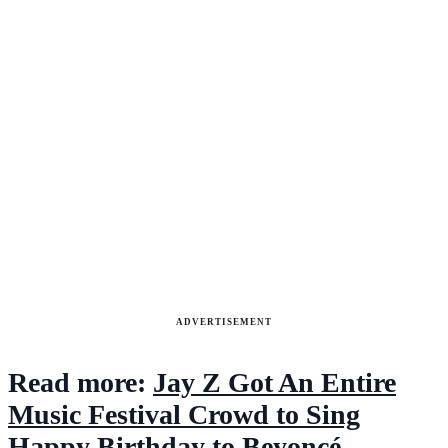
ADVERTISEMENT
Read more:
Jay Z Got An Entire
Music Festival Crowd to Sing
Happy Birthday to Beyoncé