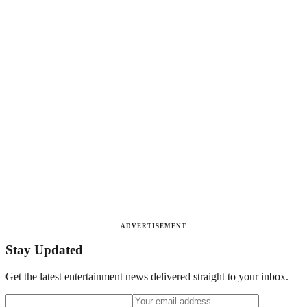
ADVERTISEMENT
Stay Updated
Get the latest entertainment news delivered straight to your inbox.