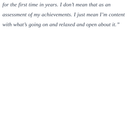
for the first time in years. I don’t mean that as an
assessment of my achievements. I just mean I’m content
with what’s going on and relaxed and open about it.”