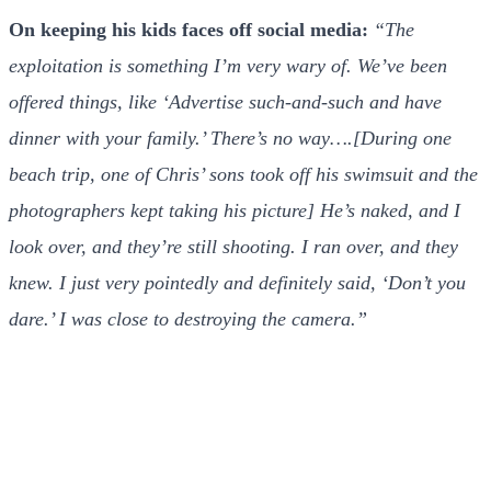
On keeping his kids faces off social media:
“The
exploitation is something I’m very wary of. We’ve been
offered things, like ‘Advertise such-and-such and have
dinner with your family.’ There’s no way….[During one
beach trip, one of Chris’ sons took off his swimsuit and the
photographers kept taking his picture] He’s naked, and I
look over, and they’re still shooting. I ran over, and they
knew. I just very pointedly and definitely said, ‘Don’t you
dare.’ I was close to destroying the camera.”