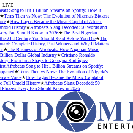
LIVE
eats Song to Hit 1 Billion Streams on Spotify: How It
★
Tems Then vs Now: The Evolution of Nigeria's Biggest
ce
★
How Lagos Became the Music Capital of Africa:
told History
★
Afrobeats Slang Decoded: 50 Words and
ery Fan Should Know in 2026
★
The Best Nigerian
he 21st Century You Should Read Before You Die
★
The
rd: Complete History, Past Winners and Why It Matters
s
★
The Business of Afrobeats: How Nigerian Music
llion-Dollar Global Industry
★
Cristiano Ronaldo
ory: From Irina Shayk to Georgina Rodríguez
st Afrobeats Song to Hit 1 Billion Streams on Spotify:
ppened
★
Tems Then vs Now: The Evolution of Nigeria's
male Voice
★
How Lagos Became the Music Capital of
 Full Untold History
★
Afrobeats Slang Decoded: 50
Phrases Every Fan Should Know in 2026