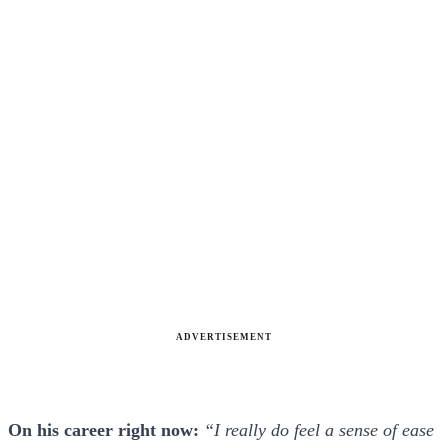
ADVERTISEMENT
On his career right now:
“I really do feel a sense of ease