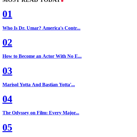
01
Who Is Dr. Umar? America's Contr...
02
How to Become an Actor With No E...
03
Marisol Yotta And Bastian Yotta'...
04
The Odyssey on Film: Every Major...
05