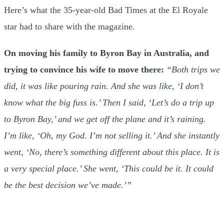
Here’s what the 35-year-old Bad Times at the El Royale
star had to share with the magazine.
On moving his family to Byron Bay in Australia, and
trying to convince his wife to move there:
“Both trips we
did, it was like pouring rain. And she was like, ‘I don’t
know what the big fuss is.’ Then I said, ‘Let’s do a trip up
to Byron Bay,’ and we get off the plane and it’s raining.
I’m like, ‘Oh, my God. I’m not selling it.’ And she instantly
went, ‘No, there’s something different about this place. It is
a very special place.’ She went, ‘This could be it. It could
be the best decision we’ve made.’”