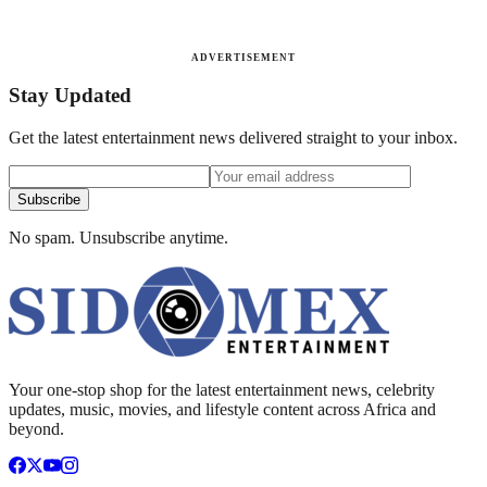
ADVERTISEMENT
Stay Updated
Get the latest entertainment news delivered straight to your inbox.
Subscribe
No spam. Unsubscribe anytime.
Your one-stop shop for the latest entertainment news, celebrity
updates, music, movies, and lifestyle content across Africa and
beyond.