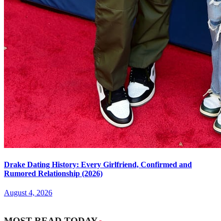
Drake Dating History: Every Girlfriend, Confirmed and
Rumored Relationship (2026)
August 4, 2026
MOST READ TODAY