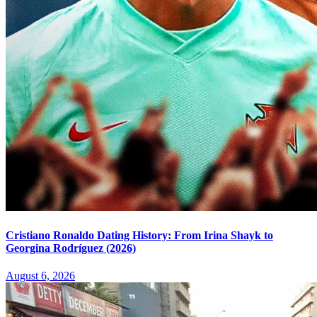
Cristiano Ronaldo Dating History: From Irina Shayk to
Georgina Rodríguez (2026)
August 6, 2026