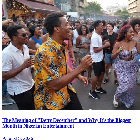
The Meaning of "Detty December" and Why It's the Biggest
Month in Nigerian Entertainment
August 5, 2026