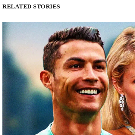
RELATED STORIES