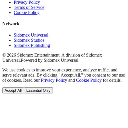
Privacy Policy
Terms of Service
Cookie Policy
Network
Sidomex Universal
Sidomex Studios
Sidomex Publishing
©
2026
Sidomex Entertainment. A division of Sidomex
Universal.
Powered by Sidomex Universal
We use cookies to improve your experience, analyze traffic, and
serve relevant ads. By clicking "Accept All," you consent to our use
of cookies. Read our
Privacy Policy
and
Cookie Policy
for details.
Accept All
Essential Only