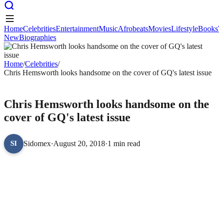
Home
Celebrities
Entertainment
Music
Afrobeats
Movies
Lifestyle
Books
New
Biographies
Home
Celebrities
Entertainment
Music
Afrobeats
Movies
Lifestyle
Books
New
Biographies
Home
/
Celebrities
/
Chris Hemsworth looks handsome on the cover of GQ's latest issue
CELEBRITIES
Chris Hemsworth looks handsome on the
cover of GQ's latest issue
Sidomex
·
August 20, 2018
·
1 min read
SI