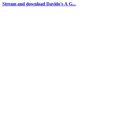
Stream and download Davido's A G...