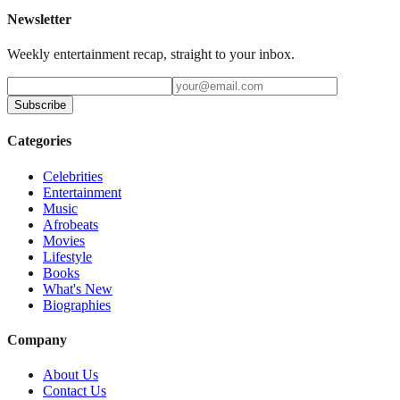
Newsletter
Weekly entertainment recap, straight to your inbox.
Subscribe
Categories
Celebrities
Entertainment
Music
Afrobeats
Movies
Lifestyle
Books
What's New
Biographies
Company
About Us
Contact Us