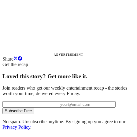
ADVERTISEMENT
Share
Get the recap
Loved this story? Get more like it.
Join readers who get our weekly entertainment recap - the stories
worth your time, delivered every Friday.
Subscribe Free
No spam. Unsubscribe anytime. By signing up you agree to our
Privacy Policy
.