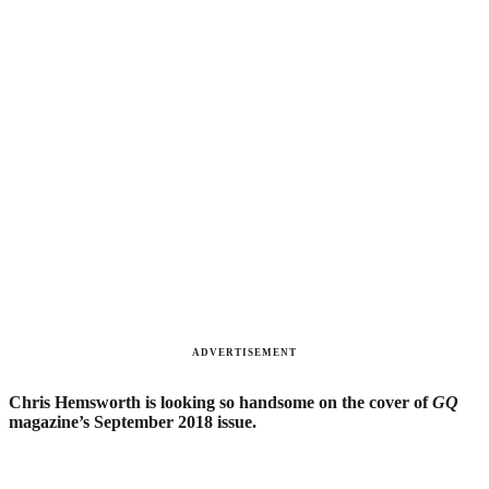
ADVERTISEMENT
Chris Hemsworth is looking so handsome on the cover of
GQ
magazine’s September 2018 issue.