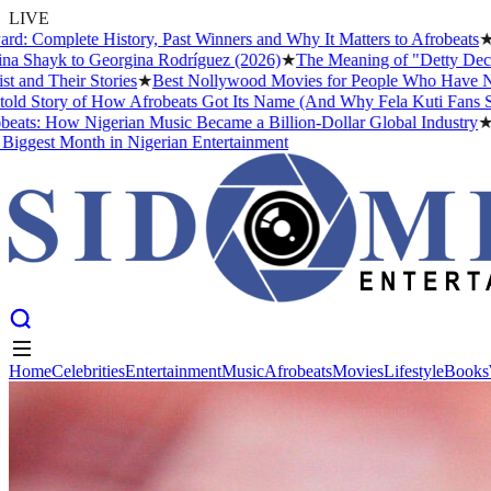
LIVE
plete History, Past Winners and Why It Matters to Afrobeats
★
The Bu
ayk to Georgina Rodríguez (2026)
★
The Meaning of "Detty December" 
Their Stories
★
Best Nollywood Movies for People Who Have Never Wa
ory of How Afrobeats Got Its Name (And Why Fela Kuti Fans Still Arg
 How Nigerian Music Became a Billion-Dollar Global Industry
★
Cristi
st Month in Nigerian Entertainment
Home
Celebrities
Entertainment
Music
Afrobeats
Movies
Lifestyle
Books
Home
Celebrities
Entertainment
Music
Afrobeats
Movies
Lifestyle
Books