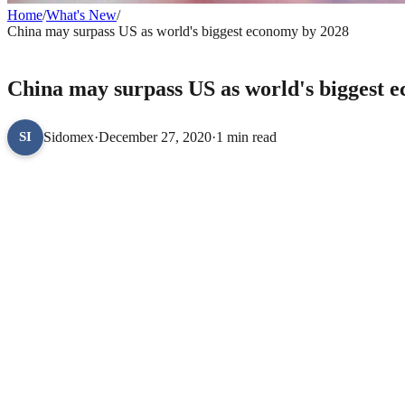
Home
/
What's New
/
China may surpass US as world's biggest economy by 2028
WHAT'S NEW
China may surpass US as world's biggest 
Sidomex
·
December 27, 2020
·
1 min read
SI