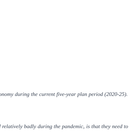
onomy during the current five-year plan period (2020-25).
elatively badly during the pandemic, is that they need to