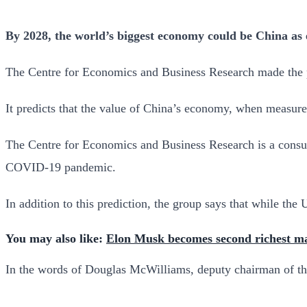
By 2028, the world’s biggest economy could be China as e
The Centre for Economics and Business Research made the pre
It predicts that the value of China’s economy, when measured
The Centre for Economics and Business Research is a consult
COVID-19 pandemic.
In addition to this prediction, the group says that while th
You may also like:
Elon Musk becomes second richest ma
In the words of Douglas McWilliams, deputy chairman of t