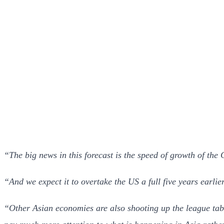
“The big news in this forecast is the speed of growth of th
“And we expect it to overtake the US a full five years earlie
“Other Asian economies are also shooting up the league tabl