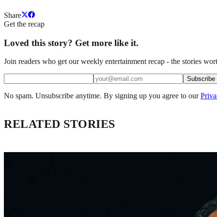
Share
Get the recap
Loved this story? Get more like it.
Join readers who get our weekly entertainment recap - the stories wort
Subscribe
No spam. Unsubscribe anytime. By signing up you agree to our
Priva
RELATED STORIES