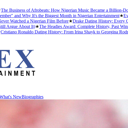
siness of Afrobeats: How Nigerian Music Became a Billion-Dollar Gl
and Why It's the Biggest Month in Nigerian Entertainment
★
Every Af
tched a Nigerian Film Before
★
Drake Dating History: Every Girlfri
ue About It)
★
The Headies Award: Complete History, Past Winners and
ano Ronaldo Dating History: From Irina Shayk to Georgina Rodríguez 
What's New
Biographies
What's New
Biographies