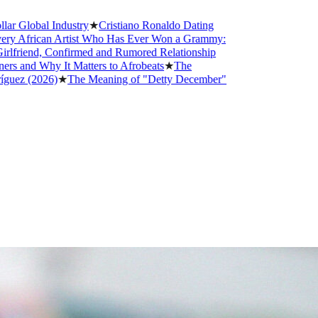
obal Industry
★
Cristiano Ronaldo Dating
rican Artist Who Has Ever Won a Grammy:
end, Confirmed and Rumored Relationship
 Why It Matters to Afrobeats
★
The
(2026)
★
The Meaning of "Detty December"