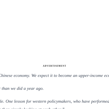
ADVERTISEMENT
e Chinese economy. We expect it to become an upper-income ec
r than we did a year ago.
e. One lesson for western policymakers, who have performed r