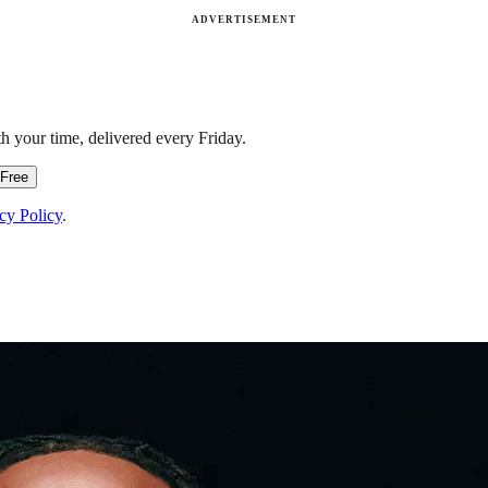
ADVERTISEMENT
h your time, delivered every Friday.
 Free
cy Policy
.