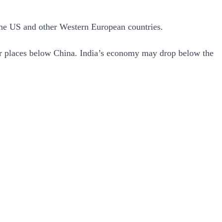
n the US and other Western European countries.
our places below China. India’s economy may drop below the