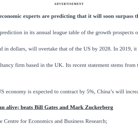
ADVERTISEMENT
conomic experts are predicting that it will soon surpass 
diction in its annual league table of the growth prospects o
 in dollars, will overtake that of the US by 2028. In 2019, it
ancy firm based in the UK. Its recent statement stems from t
e US economy is expected to contract by 5%, China’s will incr
n alive; beats Bill Gates and Mark Zuckerberg
he Centre for Economics and Business Research;