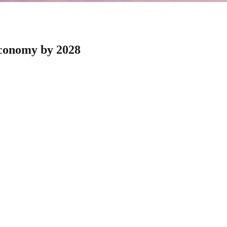
economy by 2028