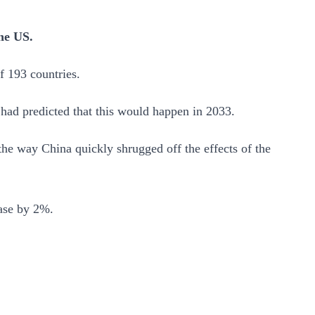
the US.
f 193 countries.
 had predicted that this would happen in 2033.
he way China quickly shrugged off the effects of the
ease by 2%.