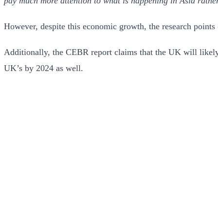
pay much more attention to what is happening in Asia rather
However, despite this economic growth, the research points o
Additionally, the CEBR report claims that the UK will like
UK’s by 2024 as well.