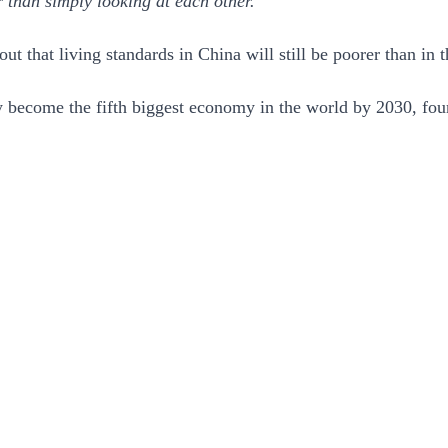
 than simply looking at each other.”
ut that living standards in China will still be poorer than i
ly become the fifth biggest economy in the world by 2030, f