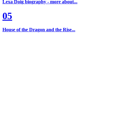
Lexa Doig biography - more about...
05
House of the Dragon and the Rise...