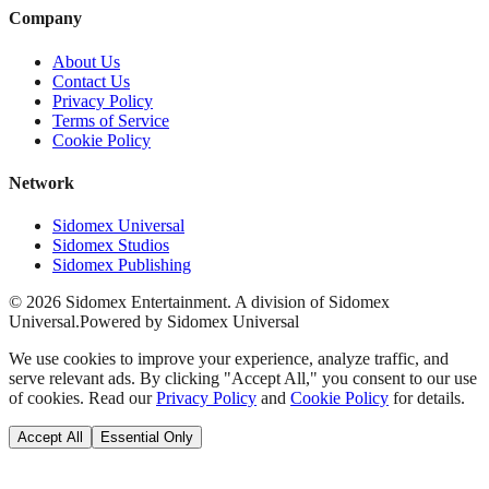
Company
About Us
Contact Us
Privacy Policy
Terms of Service
Cookie Policy
Network
Sidomex Universal
Sidomex Studios
Sidomex Publishing
©
2026
Sidomex Entertainment. A division of Sidomex
Universal.
Powered by Sidomex Universal
We use cookies to improve your experience, analyze traffic, and
serve relevant ads. By clicking "Accept All," you consent to our use
of cookies. Read our
Privacy Policy
and
Cookie Policy
for details.
Accept All
Essential Only