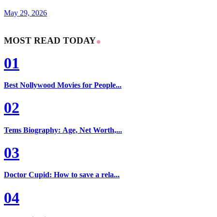
May 29, 2026
MOST READ TODAY
01
Best Nollywood Movies for People...
02
Tems Biography: Age, Net Worth,...
03
Doctor Cupid: How to save a rela...
04