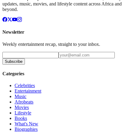
updates, music, movies, and lifestyle content across Africa and
beyond.
Newsletter
Weekly entertainment recap, straight to your inbox.
Subscribe
Categories
Celebrities
Entertainment
Music
Afrobeats
Movies
Lifestyle
Books
What's New
Biographies