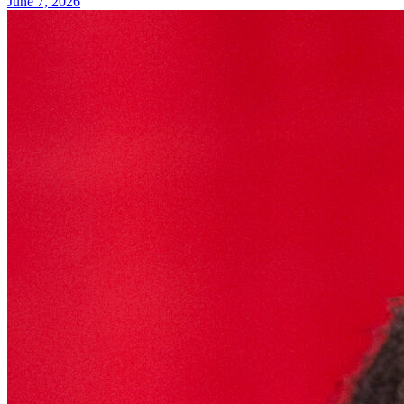
June 7, 2026