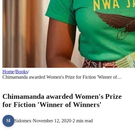
Home
/
Books
/
Chimamanda awarded Women's Prize for Fiction 'Winner of
Winners'
BOOKS
Chimamanda awarded Women's Prize
for Fiction 'Winner of Winners'
Sidomex
·
November 12, 2020
·
2 min read
SI