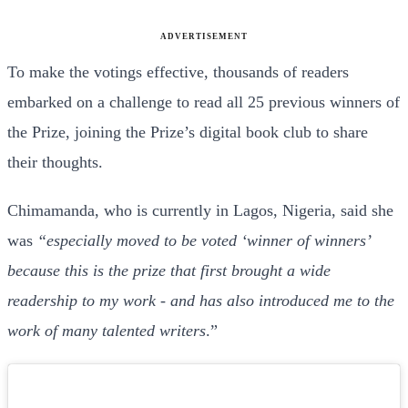
ADVERTISEMENT
To make the votings effective, thousands of readers
embarked on a challenge to read all 25 previous winners of
the Prize, joining the Prize’s digital book club to share
their thoughts.
Chimamanda, who is currently in Lagos, Nigeria, said she
was
“especially moved to be voted ‘winner of winners’
because this is the prize that first brought a wide
readership to my work - and has also introduced me to the
work of many talented writers
.”