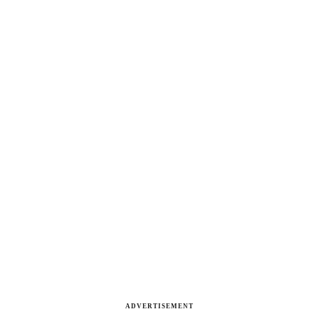
ADVERTISEMENT