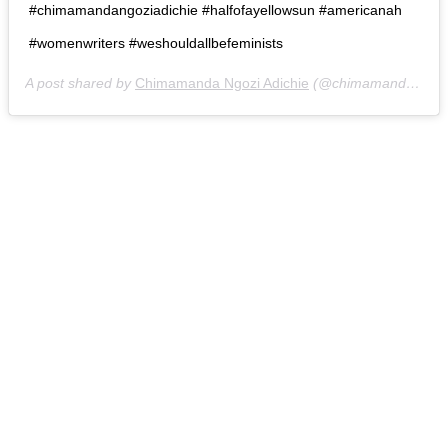
#chimamandangoziadichie #halfofayellowsun #americanah
#womenwriters #weshouldallbefeminists
A post shared by
Chimamanda Ngozi Adichie
(@chimamanda_adichie) on