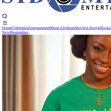
Home
Celebrities
Entertainment
Music
Afrobeats
Movies
Lifestyle
Books
New
Biographies
Home
Celebrities
Entertainment
Music
Afrobeats
Movies
Lifestyle
Books
New
Biographies