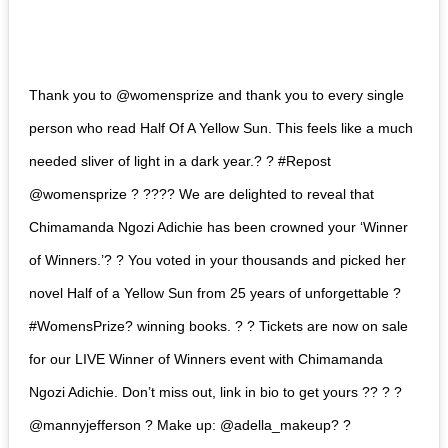
Thank you to @womensprize and thank you to every single
person who read Half Of A Yellow Sun. This feels like a much
needed sliver of light in a dark year.? ? #Repost
@womensprize ? ???? We are delighted to reveal that
Chimamanda Ngozi Adichie has been crowned your ‘Winner
of Winners.’? ? You voted in your thousands and picked her
novel Half of a Yellow Sun from 25 years of unforgettable ?
#WomensPrize? winning books. ? ? Tickets are now on sale
for our LIVE Winner of Winners event with Chimamanda
Ngozi Adichie. Don’t miss out, link in bio to get yours ?? ? ?
@mannyjefferson ? Make up: @adella_makeup? ?