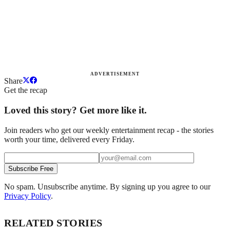
ADVERTISEMENT
Share
Get the recap
Loved this story? Get more like it.
Join readers who get our weekly entertainment recap - the stories
worth your time, delivered every Friday.
Subscribe Free
No spam. Unsubscribe anytime. By signing up you agree to our
Privacy Policy
.
RELATED STORIES