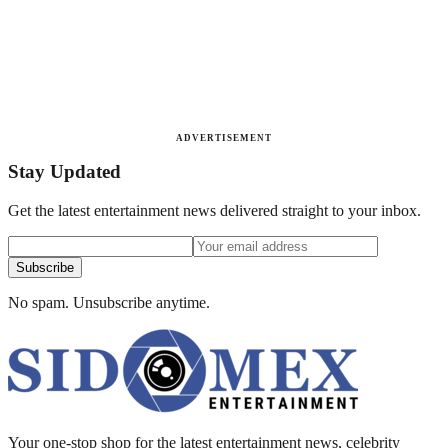
ADVERTISEMENT
Stay Updated
Get the latest entertainment news delivered straight to your inbox.
Subscribe
No spam. Unsubscribe anytime.
Your one-stop shop for the latest entertainment news, celebrity