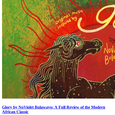
Glory by NoViolet Bulawayo: A Full Review of the Modern
African Classic