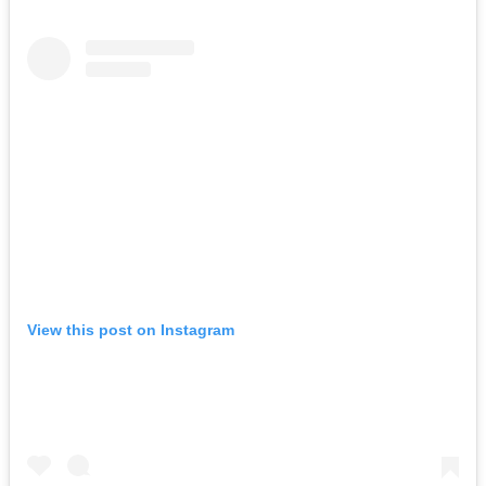
View this post on Instagram