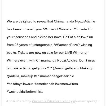
We are delighted to reveal that Chimamanda Ngozi Adichie
has been crowned your ‘Winner of Winners.’ You voted in
your thousands and picked her novel Half of a Yellow Sun
from 25 years of unforgettable ?#WomensPrize? winning
books. Tickets are now on sale for our LIVE Winner of
Winners event with Chimamanda Ngozi Adichie. Don’t miss
out, link in bio to get yours ? ? @mannyjefferson Make up:
@adella_makeup #chimamandangoziadichie
#halfofayellowsun #americanah #womenwriters
#weshouldallbefeminists
A post shared by
Women’s Prize for Fiction
(@womensprize) on
No