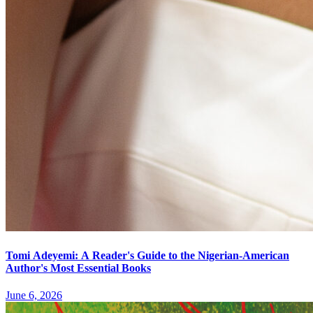
Tomi Adeyemi: A Reader's Guide to the Nigerian-American
Author's Most Essential Books
June 6, 2026