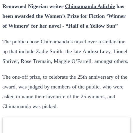
Renowned Nigerian writer
Chimamanda Adichie
has
been awarded the Women’s Prize for Fiction ‘Winner
of Winners’ for her novel - “Half of a Yellow Sun”
The public chose Chimamanda’s novel over a stellar-line
up that include Zadie Smith, the late Andrea Levy, Lionel
Shriver, Rose Tremain, Maggie O’Farrell, amongst others.
The one-off prize, to celebrate the 25th anniversary of the
award, was judged by members of the public, who were
asked to name their favourite of the 25 winners, and
Chimamanda was picked.