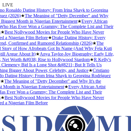
LIVE
o Ronaldo Dating History: From Irina Shayk to Georgina
z (2026)
★
The Meaning of "Detty December" and Why
 Biggest Month in Nigerian Entertainment
★
Every African
ho Has Ever Won a Grammy: The Complete List and Their
★
Best Nollywood Movies for People Who Have Never
a Nigerian Film Before
★
Drake Dating History: Every
nd, Confirmed and Rumored Relationship (2026)
★
The
tory of How Afrobeats Got Its Name (And Why Fela Kuti
l Argue About It)
★
Anya Taylor-Joy Biography: Early Life,
Net Worth &#038; Rise to Hollywood Stardom
★
R Kelly's
emency Bid Is a Long Shot &#8211; But It Tells Us
g Bigger About Power, Celebrity, and Justice
★
Cristiano
Dating History: From Irina Shayk to Georgina Rodríguez
The Meaning of "Detty December" and Why It's the
Month in Nigerian Entertainment
★
Every African Artist
 Ever Won a Grammy: The Complete List and Their
★
Best Nollywood Movies for People Who Have Never
a Nigerian Film Before