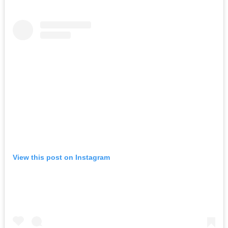
View this post on Instagram