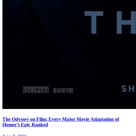
The Odyssey on Film: Every Major Movie Adaptation of
Homer's Epic Ranked