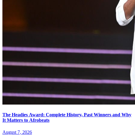
The Headies Award: Complete History, Past Winners and Why
It Matters to Afrobeats
August 7, 2026