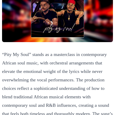
“Pity My Soul” stands as a masterclass in contemporary
African soul music, with orchestral arrangements that
elevate the emotional weight of the lyrics while never
overwhelming the vocal performances. The production
choices reflect a sophisticated understanding of how to
blend traditional African musical elements with
contemporary soul and R&B influences, creating a sound
that feels both timeless and thoroughly modern. The song’s