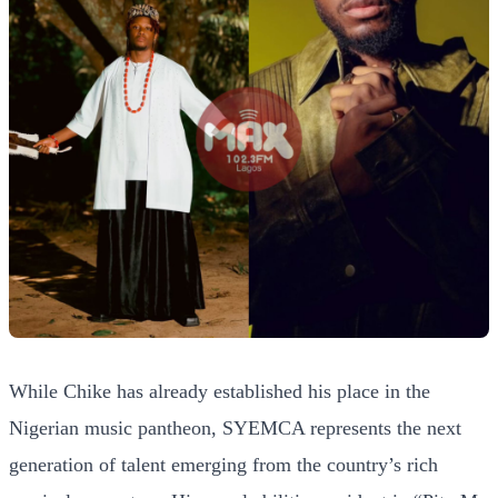
While Chike has already established his place in the
Nigerian music pantheon, SYEMCA represents the next
generation of talent emerging from the country’s rich