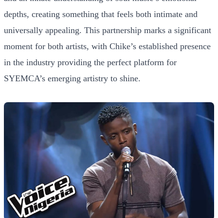
depths, creating something that feels both intimate and
universally appealing. This partnership marks a significant
moment for both artists, with Chike’s established presence
in the industry providing the perfect platform for
SYEMCA’s emerging artistry to shine.