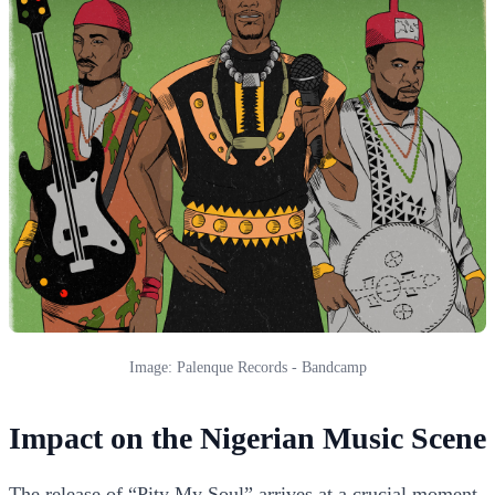
Image: Palenque Records - Bandcamp
Impact on the Nigerian Music Scene
The release of “Pity My Soul” arrives at a crucial moment