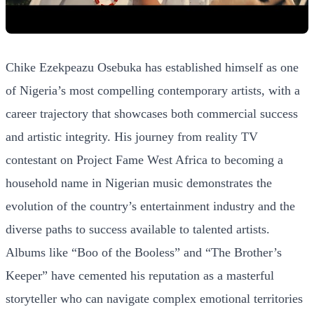
Chike Ezekpeazu Osebuka has established himself as one
of Nigeria’s most compelling contemporary artists, with a
career trajectory that showcases both commercial success
and artistic integrity. His journey from reality TV
contestant on Project Fame West Africa to becoming a
household name in Nigerian music demonstrates the
evolution of the country’s entertainment industry and the
diverse paths to success available to talented artists.
Albums like “Boo of the Booless” and “The Brother’s
Keeper” have cemented his reputation as a masterful
storyteller who can navigate complex emotional territories