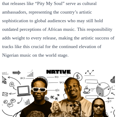
that releases like “Pity My Soul” serve as cultural
ambassadors, representing the country’s artistic
sophistication to global audiences who may still hold
outdated perceptions of African music. This responsibility
adds weight to every release, making the artistic success of
tracks like this crucial for the continued elevation of
Nigerian music on the world stage.