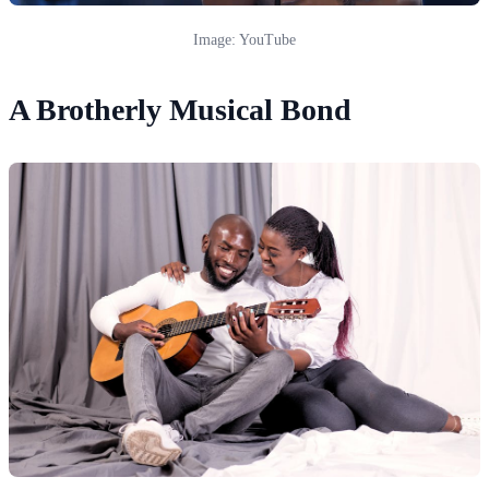
Image: YouTube
A Brotherly Musical Bond