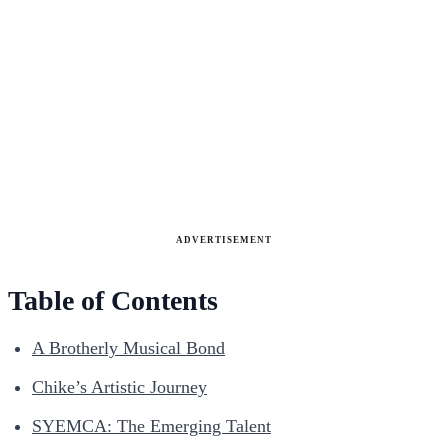
ADVERTISEMENT
Table of Contents
A Brotherly Musical Bond
Chike’s Artistic Journey
SYEMCA: The Emerging Talent