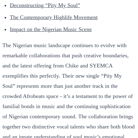
Deconstructing “Pity My Soul”
The Contemporary Highlife Movement
Impact on the Nigerian Music Scene
The Nigerian music landscape continues to evolve with
remarkable collaborations that push creative boundaries,
and the latest offering from Chike and SYEMCA
exemplifies this perfectly. Their new single “Pity My
Soul” represents more than just another track in the
crowded Afrobeats space - it’s a testament to the power of
familial bonds in music and the continuing sophistication
of Nigerian contemporary sound. The collaboration brings
together two distinctive vocal talents who share both blood
and an innate understanding of soul music’s emotional