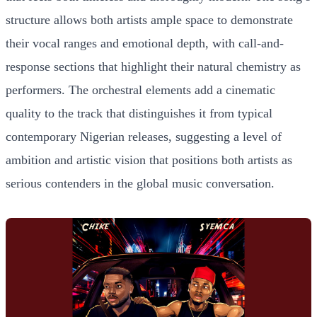
structure allows both artists ample space to demonstrate
their vocal ranges and emotional depth, with call-and-
response sections that highlight their natural chemistry as
performers. The orchestral elements add a cinematic
quality to the track that distinguishes it from typical
contemporary Nigerian releases, suggesting a level of
ambition and artistic vision that positions both artists as
serious contenders in the global music conversation.