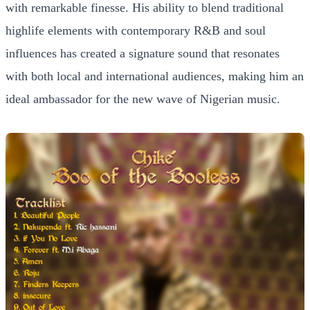
with remarkable finesse. His ability to blend traditional
highlife elements with contemporary R&B and soul
influences has created a signature sound that resonates
with both local and international audiences, making him an
ideal ambassador for the new wave of Nigerian music.