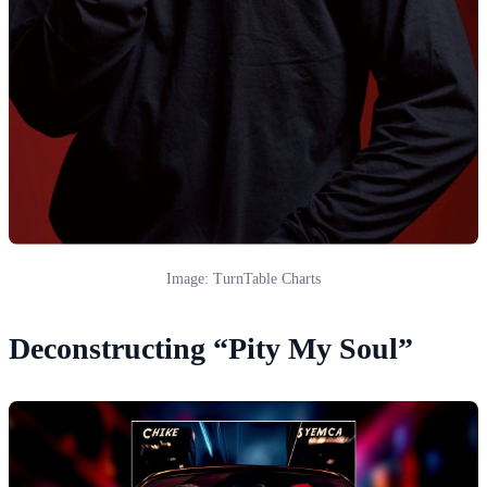
Image: TurnTable Charts
Deconstructing “Pity My Soul”