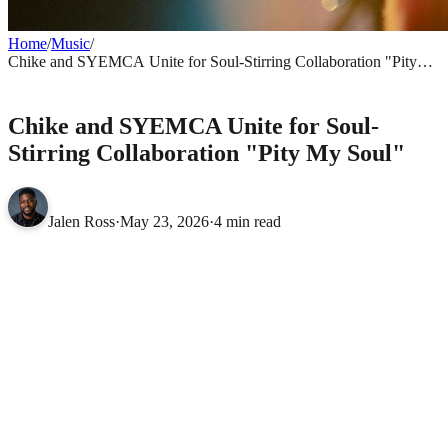
Home
/
Music
/
Chike and SYEMCA Unite for Soul-Stirring Collaboration "Pity
My Soul"
MUSIC
Chike and SYEMCA Unite for Soul-
Stirring Collaboration "Pity My Soul"
Jalen Ross
·
May 23, 2026
·
4 min read