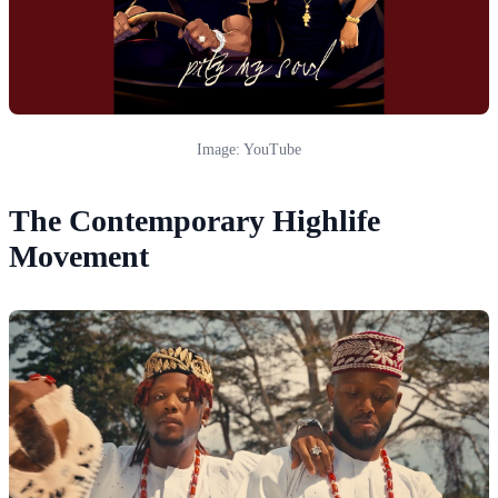
Image: YouTube
The Contemporary Highlife
Movement