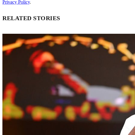
Privacy Policy
.
RELATED STORIES