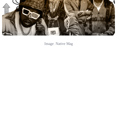
Image: Native Mag