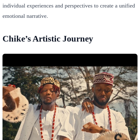
individual experiences and perspectives to create a unified
emotional narrative.
Chike’s Artistic Journey