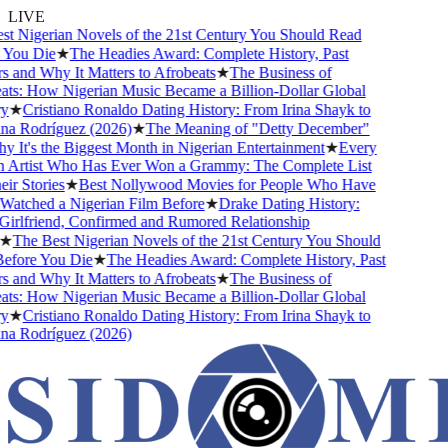
LIVE
 Nigerian Novels of the 21st Century You Should Read
ou Die
★
The Headies Award: Complete History, Past
and Why It Matters to Afrobeats
★
The Business of
s: How Nigerian Music Became a Billion-Dollar Global
★
Cristiano Ronaldo Dating History: From Irina Shayk to
 Rodríguez (2026)
★
The Meaning of "Detty December"
It's the Biggest Month in Nigerian Entertainment
★
Every
Artist Who Has Ever Won a Grammy: The Complete List
 Stories
★
Best Nollywood Movies for People Who Have
tched a Nigerian Film Before
★
Drake Dating History:
rlfriend, Confirmed and Rumored Relationship
The Best Nigerian Novels of the 21st Century You Should
ore You Die
★
The Headies Award: Complete History, Past
and Why It Matters to Afrobeats
★
The Business of
s: How Nigerian Music Became a Billion-Dollar Global
★
Cristiano Ronaldo Dating History: From Irina Shayk to
 Rodríguez (2026)