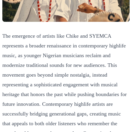
The emergence of artists like Chike and SYEMCA
represents a broader renaissance in contemporary highlife
music, as younger Nigerian musicians reclaim and
modernize traditional sounds for new audiences. This
movement goes beyond simple nostalgia, instead
representing a sophisticated engagement with musical
heritage that honors the past while pushing boundaries for
future innovation. Contemporary highlife artists are
successfully bridging generational gaps, creating music
that appeals to both older listeners who remember the