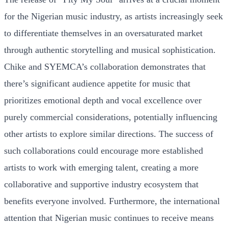
for the Nigerian music industry, as artists increasingly seek
to differentiate themselves in an oversaturated market
through authentic storytelling and musical sophistication.
Chike and SYEMCA’s collaboration demonstrates that
there’s significant audience appetite for music that
prioritizes emotional depth and vocal excellence over
purely commercial considerations, potentially influencing
other artists to explore similar directions. The success of
such collaborations could encourage more established
artists to work with emerging talent, creating a more
collaborative and supportive industry ecosystem that
benefits everyone involved. Furthermore, the international
attention that Nigerian music continues to receive means