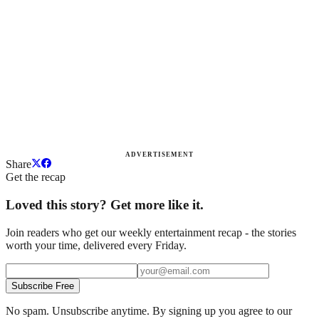
ADVERTISEMENT
Share
Get the recap
Loved this story? Get more like it.
Join readers who get our weekly entertainment recap - the stories
worth your time, delivered every Friday.
Subscribe Free
No spam. Unsubscribe anytime. By signing up you agree to our