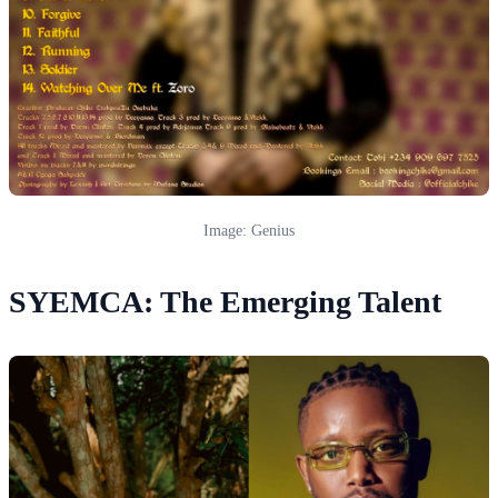
Image: Genius
SYEMCA: The Emerging Talent