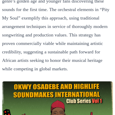
genre’s golden age and younger fans discovering these
sounds for the first time. The orchestral elements in “Pity
My Soul” exemplify this approach, using traditional
arrangement techniques in service of thoroughly modern
songwriting and production values. This strategy has
proven commercially viable while maintaining artistic
credibility, suggesting a sustainable path forward for
African artists seeking to honor their musical heritage
while competing in global markets.