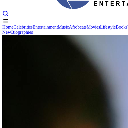
Home
Celebrities
Entertainment
Music
Afrobeats
Movies
Lifestyle
Books
New
Biographies
Home
Celebrities
Entertainment
Music
Afrobeats
Movies
Lifestyle
Books
New
Biographies