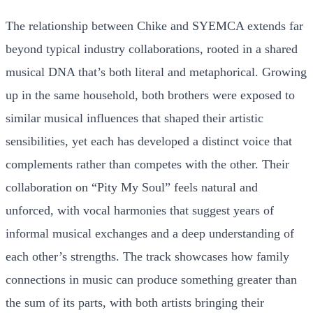
The relationship between Chike and SYEMCA extends far
beyond typical industry collaborations, rooted in a shared
musical DNA that’s both literal and metaphorical. Growing
up in the same household, both brothers were exposed to
similar musical influences that shaped their artistic
sensibilities, yet each has developed a distinct voice that
complements rather than competes with the other. Their
collaboration on “Pity My Soul” feels natural and
unforced, with vocal harmonies that suggest years of
informal musical exchanges and a deep understanding of
each other’s strengths. The track showcases how family
connections in music can produce something greater than
the sum of its parts, with both artists bringing their