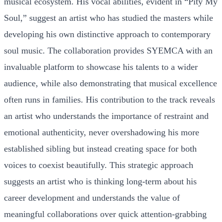
musical ecosystem. His vocal abilities, evident in “Pity My
Soul,” suggest an artist who has studied the masters while
developing his own distinctive approach to contemporary
soul music. The collaboration provides SYEMCA with an
invaluable platform to showcase his talents to a wider
audience, while also demonstrating that musical excellence
often runs in families. His contribution to the track reveals
an artist who understands the importance of restraint and
emotional authenticity, never overshadowing his more
established sibling but instead creating space for both
voices to coexist beautifully. This strategic approach
suggests an artist who is thinking long-term about his
career development and understands the value of
meaningful collaborations over quick attention-grabbing