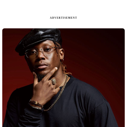
ADVERTISEMENT