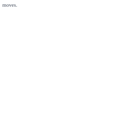
moves.