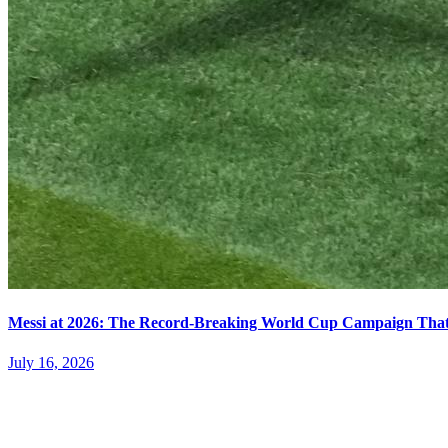
Messi at 2026: The Record-Breaking World Cup Campaign That N
July 16, 2026