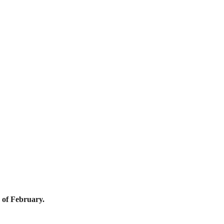
 of February.