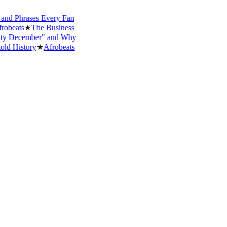
Phrases Every Fan
ts
★
The Business
ecember" and Why
istory
★
Afrobeats