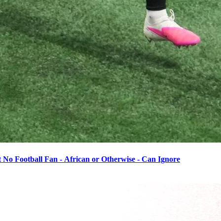
o Football Fan - African or Otherwise - Can Ignore