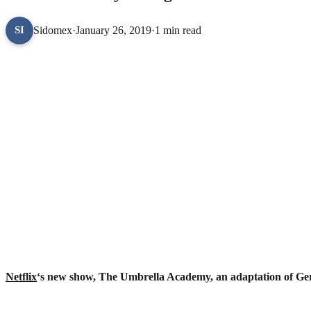
Sidomex
·
January 26, 2019
·
1 min read
SI
Netflix
‘s new show, The Umbrella Academy, an adaptation of Ger