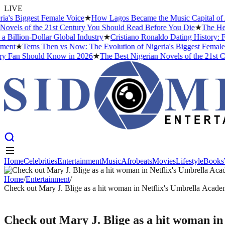
LIVE
Biggest Female Voice
★
How Lagos Became the Music Capital of Africa
s of the 21st Century You Should Read Before You Die
★
The Headies 
ion-Dollar Global Industry
★
Cristiano Ronaldo Dating History: From 
★
Tems Then vs Now: The Evolution of Nigeria's Biggest Female Voic
an Should Know in 2026
★
The Best Nigerian Novels of the 21st Centu
Home
Celebrities
Entertainment
Music
Afrobeats
Movies
Lifestyle
Books
Home
Celebrities
Entertainment
Music
Afrobeats
Movies
Lifestyle
Books
Home
/
Entertainment
/
Check out Mary J. Blige as a hit woman in Netflix's Umbrella Acad
ENTERTAINMENT
Check out Mary J. Blige as a hit woman i