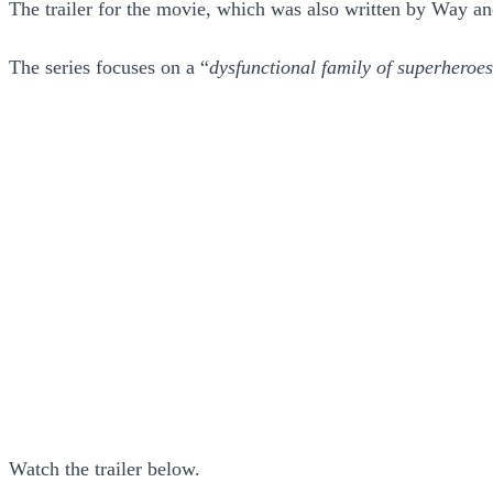
The trailer for the movie, which was also written by Way an
The series focuses on a “
dysfunctional family of superheroes
Watch the trailer below.