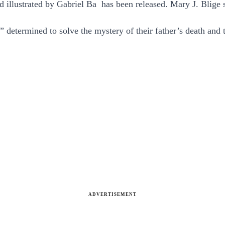
d illustrated by Gabriel Ba has been released. Mary J. Blige 
” determined to solve the mystery of their father’s death an
ADVERTISEMENT