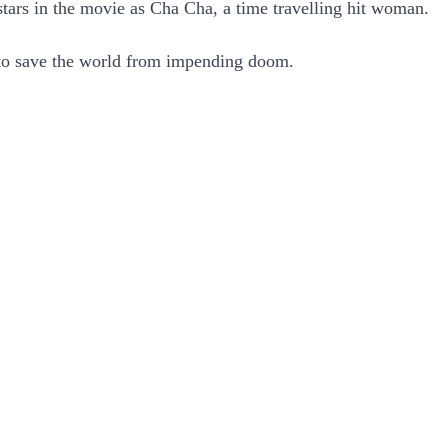
stars in the movie as Cha Cha, a time travelling hit woman.
d to save the world from impending doom.