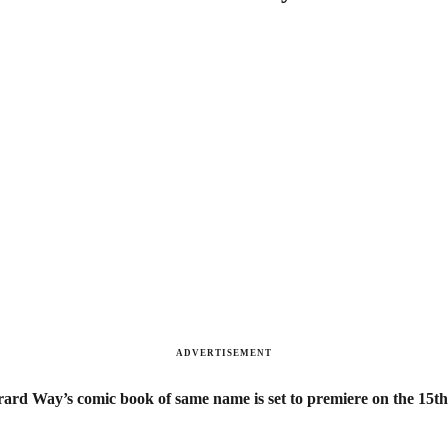
ADVERTISEMENT
ard Way’s comic book of same name is set to premiere on the 15th