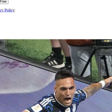
 Free
cy Policy
.