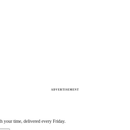
ADVERTISEMENT
h your time, delivered every Friday.