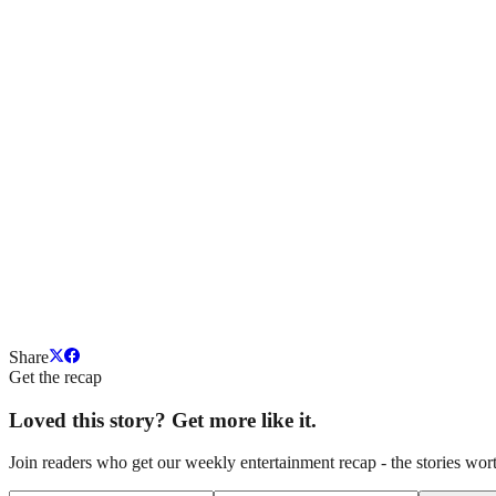
Share
Get the recap
Loved this story? Get more like it.
Join readers who get our weekly entertainment recap - the stories wort