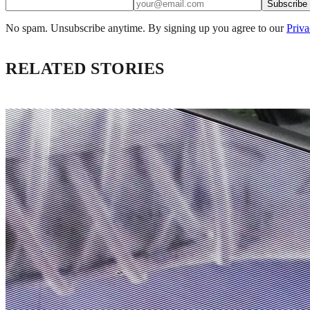
Subscribe
No spam. Unsubscribe anytime. By signing up you agree to our
Priva
RELATED STORIES