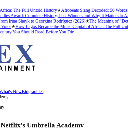
: The Full Untold History
★
Afrobeats Slang Decoded: 50 Words and 
Award: Complete History, Past Winners and Why It Matters to Afrobea
Irina Shayk to Georgina Rodríguez (2026)
★
The Meaning of "Detty D
e
★
How Lagos Became the Music Capital of Africa: The Full Untold H
ry You Should Read Before You Die
What's New
Biographies
What's New
Biographies
emy
n Netflix's Umbrella Academy