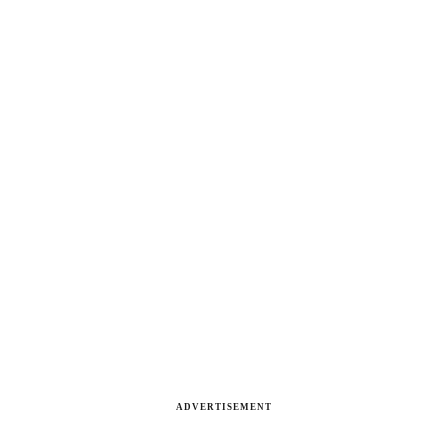
ADVERTISEMENT