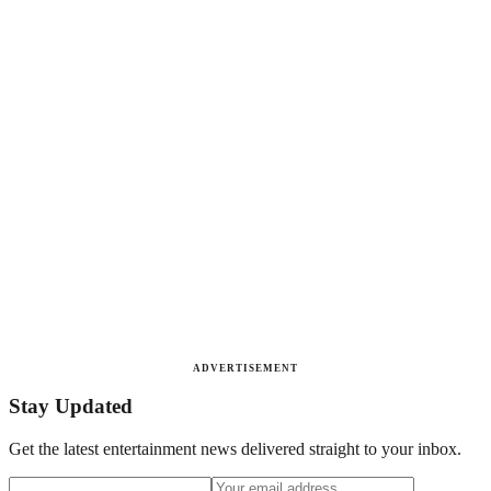
ADVERTISEMENT
Stay Updated
Get the latest entertainment news delivered straight to your inbox.