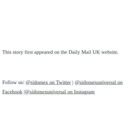
This story first appeared on the Daily Mail UK website.
Follow us:
@sidomex on Twitter
|
@sidomexuniversal on
Facebook
|
@sidomexuniversal on Instagram