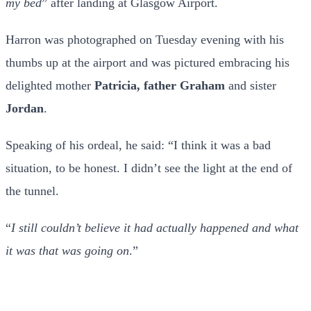
my bed
” after landing at Glasgow Airport.
Harron was photographed on Tuesday evening with his
thumbs up at the airport and was pictured embracing his
delighted mother
Patricia, father Graham
and sister
Jordan
.
Speaking of his ordeal, he said: “I think it was a bad
situation, to be honest. I didn’t see the light at the end of
the tunnel.
“
I still couldn’t believe it had actually happened and what
it was that was going on
.”