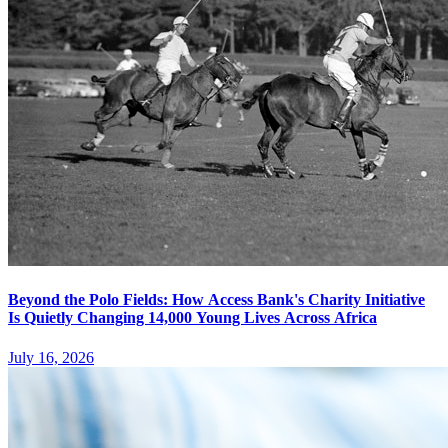
Beyond the Polo Fields: How Access Bank's Charity Initiative
Is Quietly Changing 14,000 Young Lives Across Africa
July 16, 2026