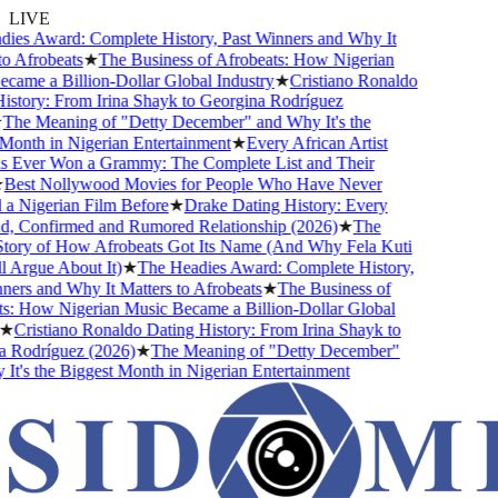
LIVE
ies Award: Complete History, Past Winners and Why It
o Afrobeats
★
The Business of Afrobeats: How Nigerian
ame a Billion-Dollar Global Industry
★
Cristiano Ronaldo
story: From Irina Shayk to Georgina Rodríguez
The Meaning of "Detty December" and Why It's the
onth in Nigerian Entertainment
★
Every African Artist
Ever Won a Grammy: The Complete List and Their
Best Nollywood Movies for People Who Have Never
a Nigerian Film Before
★
Drake Dating History: Every
nd, Confirmed and Rumored Relationship (2026)
★
The
tory of How Afrobeats Got Its Name (And Why Fela Kuti
l Argue About It)
★
The Headies Award: Complete History,
ers and Why It Matters to Afrobeats
★
The Business of
s: How Nigerian Music Became a Billion-Dollar Global
★
Cristiano Ronaldo Dating History: From Irina Shayk to
 Rodríguez (2026)
★
The Meaning of "Detty December"
t's the Biggest Month in Nigerian Entertainment