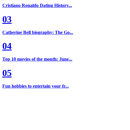
Cristiano Ronaldo Dating History...
03
Catherine Bell biography: The Go...
04
Top 10 movies of the month: June...
05
Fun hobbies to entertain your fr...