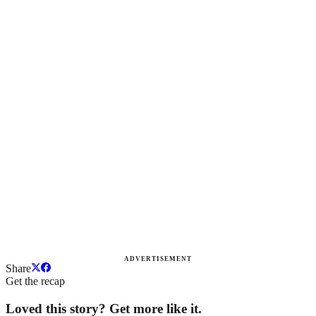
ADVERTISEMENT
Share
Get the recap
Loved this story? Get more like it.