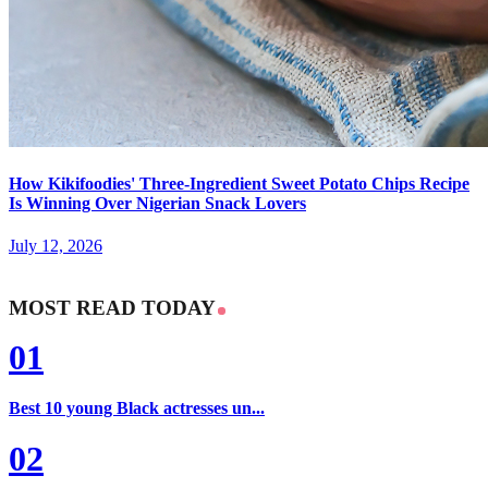
How Kikifoodies' Three-Ingredient Sweet Potato Chips Recipe
Is Winning Over Nigerian Snack Lovers
July 12, 2026
MOST READ TODAY
01
Best 10 young Black actresses un...
02