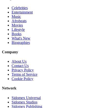
Celebrities
Entertainment
Music
Afrobeats
Movies
Lifestyle
Books
What's New
Biographies
Company
About Us
Contact Us
Privacy Policy
Terms of Service
Cookie Policy
Network
Sidomex Universal
Sidomex Studios
Sidomex Publishing