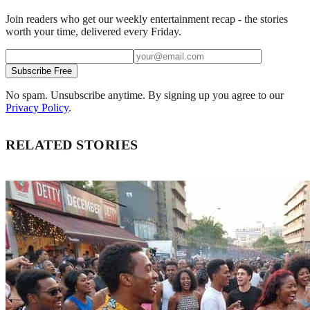
Join readers who get our weekly entertainment recap - the stories
worth your time, delivered every Friday.
Subscribe Free
No spam. Unsubscribe anytime. By signing up you agree to our
Privacy Policy
.
RELATED STORIES