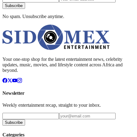
Subscribe
No spam. Unsubscribe anytime.
Your one-stop shop for the latest entertainment news, celebrity
updates, music, movies, and lifestyle content across Africa and
beyond.
Newsletter
Weekly entertainment recap, straight to your inbox.
Subscribe
Categories