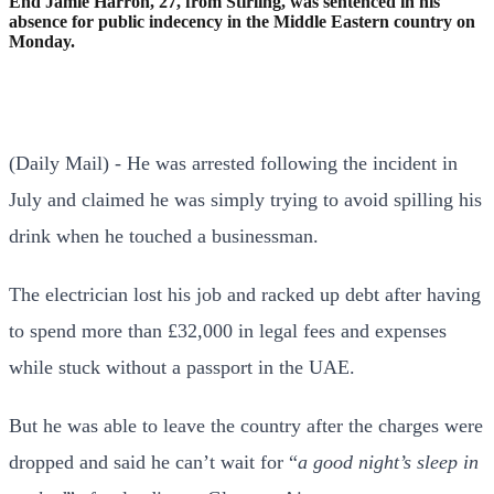
End Jamie Harron, 27, from Stirling, was sentenced in his
absence for public indecency in the Middle Eastern country on
Monday.
(Daily Mail) - He was arrested following the incident in
July and claimed he was simply trying to avoid spilling his
drink when he touched a businessman.
The electrician lost his job and racked up debt after having
to spend more than £32,000 in legal fees and expenses
while stuck without a passport in the UAE.
But he was able to leave the country after the charges were
dropped and said he can’t wait for “
a good night’s sleep in