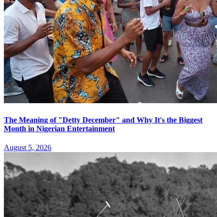
The Meaning of "Detty December" and Why It's the Biggest
Month in Nigerian Entertainment
August 5, 2026