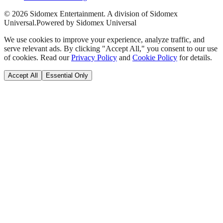
©
2026
Sidomex Entertainment. A division of Sidomex
Universal.
Powered by Sidomex Universal
We use cookies to improve your experience, analyze traffic, and
serve relevant ads. By clicking "Accept All," you consent to our use
of cookies. Read our
Privacy Policy
and
Cookie Policy
for details.
Accept All
Essential Only