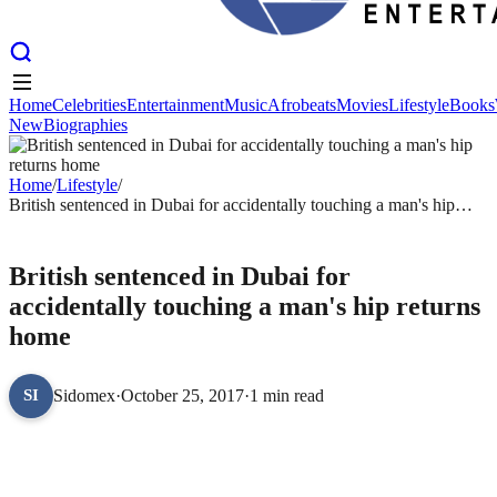
Home
Celebrities
Entertainment
Music
Afrobeats
Movies
Lifestyle
Books
New
Biographies
Home
Celebrities
Entertainment
Music
Afrobeats
Movies
Lifestyle
Books
New
Biographies
Home
/
Lifestyle
/
British sentenced in Dubai for accidentally touching a man's hip
returns home
LIFESTYLE
British sentenced in Dubai for
accidentally touching a man's hip returns
home
Sidomex
·
October 25, 2017
·
1 min read
SI