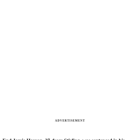
ADVERTISEMENT