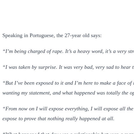
Speaking in Portuguese, the 27-year old says:
“I’m being charged of rape. It’s a heavy word, it’s a very st
“I was taken by surprise. It was very bad, very sad to hear
“But I’ve been exposed to it and I’m here to make a face of
wanting my statement, and what happened was totally the op
“From now on I will expose everything, I will expose all the 
expose to prove that nothing really happened at all.