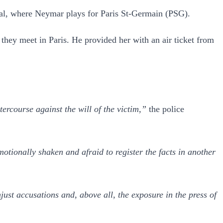
pital, where Neymar plays for Paris St-Germain (PSG).
ey meet in Paris. He provided her with an air ticket from
rcourse against the will of the victim,”
the police
otionally shaken and afraid to register the facts in another
ust accusations and, above all, the exposure in the press of