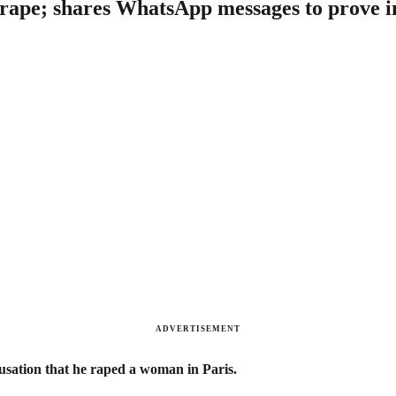
f rape; shares WhatsApp messages to prove 
ADVERTISEMENT
usation that he raped a woman in Paris.