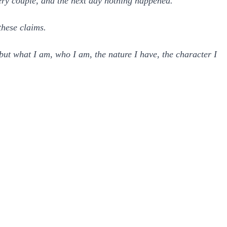
ry couple, and the next day nothing happened.
these claims.
but what I am, who I am, the nature I have, the character I