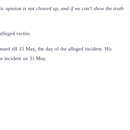
blic opinion is not cleared up, and if we can’t show the truth
lleged victim.
ued till 15 May, the day of the alleged incident. His
he incident on 31 May.