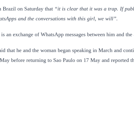
n Brazil on Saturday that
“it is clear that it was a trap. If pu
tsApps and the conversations with this girl, we will”.
s is an exchange of WhatsApp messages between him and the a
aid that he and the woman began speaking in March and contin
6 May before returning to Sao Paulo on 17 May and reported t