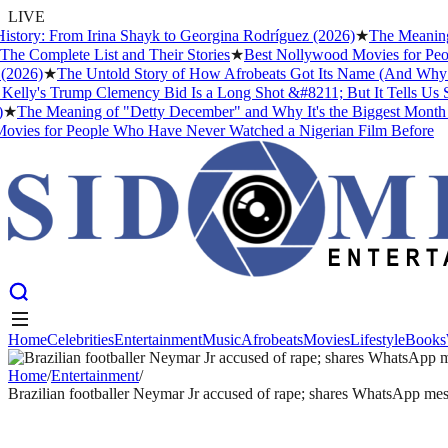
LIVE
ry: From Irina Shayk to Georgina Rodríguez (2026)
★
The Meaning of "
mplete List and Their Stories
★
Best Nollywood Movies for People 
6)
★
The Untold Story of How Afrobeats Got Its Name (And Why Fela K
y's Trump Clemency Bid Is a Long Shot &#8211; But It Tells Us Someth
e Meaning of "Detty December" and Why It's the Biggest Month in Ni
 for People Who Have Never Watched a Nigerian Film Before
Home
Celebrities
Entertainment
Music
Afrobeats
Movies
Lifestyle
Books
Home
Celebrities
Entertainment
Music
Afrobeats
Movies
Lifestyle
Books
Home
/
Entertainment
/
Brazilian footballer Neymar Jr accused of rape; shares WhatsApp me
ENTERTAINMENT