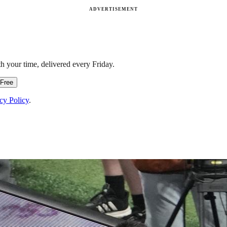
ADVERTISEMENT
h your time, delivered every Friday.
 Free
cy Policy
.