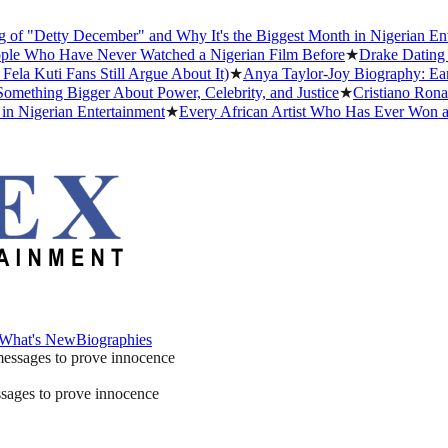
Detty December" and Why It's the Biggest Month in Nigerian Enterta
Who Have Never Watched a Nigerian Film Before
★
Drake Dating Histo
uti Fans Still Argue About It)
★
Anya Taylor-Joy Biography: Early Li
ing Bigger About Power, Celebrity, and Justice
★
Cristiano Ronaldo D
gerian Entertainment
★
Every African Artist Who Has Ever Won a Gra
What's New
Biographies
What's New
Biographies
ssages to prove innocence