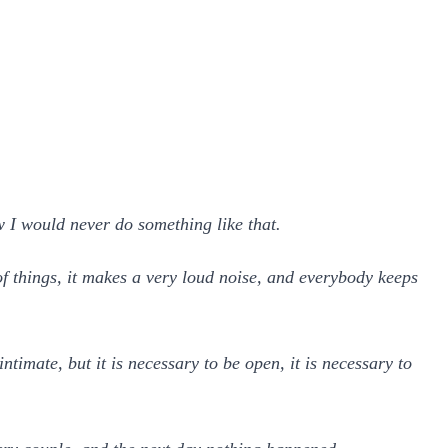
 I would never do something like that.
f things, it makes a very loud noise, and everybody keeps
timate, but it is necessary to be open, it is necessary to