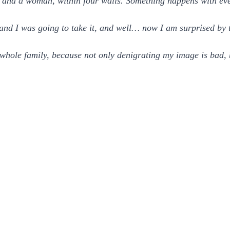
and a woman, within four walls. Something happens with eve
 and I was going to take it, and well… now I am surprised by 
y whole family, because not only denigrating my image is bad, 