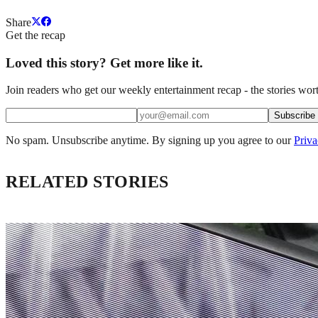
Share
Get the recap
Loved this story? Get more like it.
Join readers who get our weekly entertainment recap - the stories wort
Subscribe
No spam. Unsubscribe anytime. By signing up you agree to our
Priva
RELATED STORIES