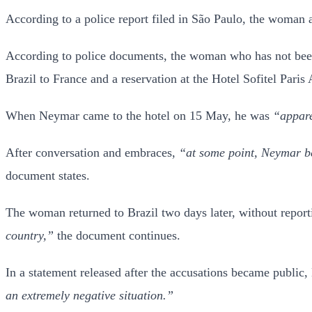
According to a police report filed in São Paulo, the woman a
According to police documents, the woman who has not been
Brazil to France and a reservation at the Hotel Sofitel Pari
When Neymar came to the hotel on 15 May, he was
“appare
After conversation and embraces,
“at some point, Neymar be
document states.
The woman returned to Brazil two days later, without report
country,”
the document continues.
In a statement released after the accusations became publ
an extremely negative situation.”