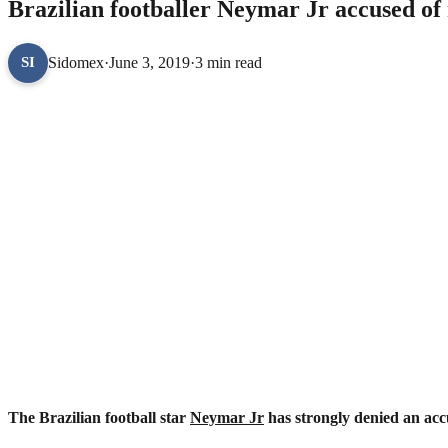
Brazilian footballer Neymar Jr accused o
Sidomex
·
June 3, 2019
·
3 min read
SI
The Brazilian football star
Neymar Jr
has strongly denied an acc