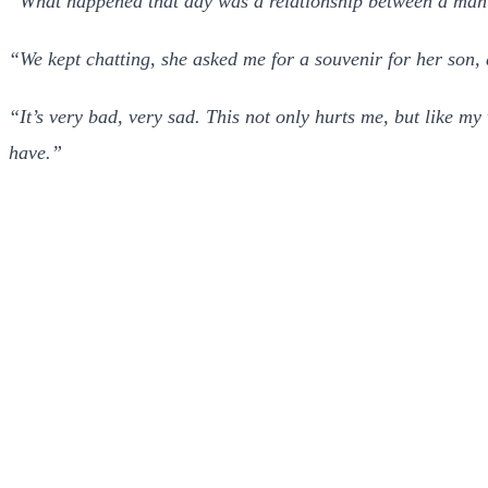
“What happened that day was a relationship between a man 
“We kept chatting, she asked me for a souvenir for her son,
“It’s very bad, very sad. This not only hurts me, but like m
have.”