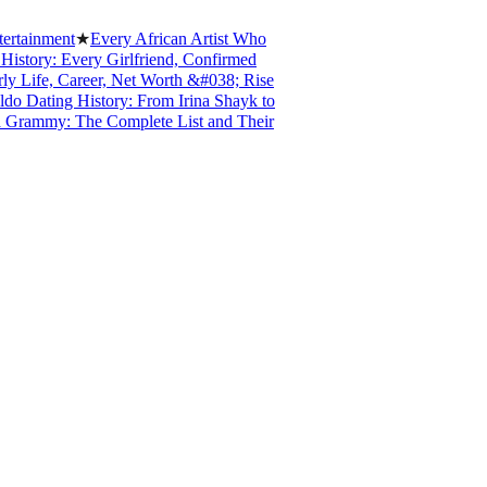
inment
★
Every African Artist Who
ry: Every Girlfriend, Confirmed
fe, Career, Net Worth &#038; Rise
ating History: From Irina Shayk to
mmy: The Complete List and Their