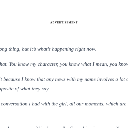
ADVERTISEMENT
rong thing, but it’s what’s happening right now.
 that. You know my character, you know what I mean, you know
 it because I know that any news with my name involves a lot o
posite of what they say.
conversation I had with the girl, all our moments, which are in