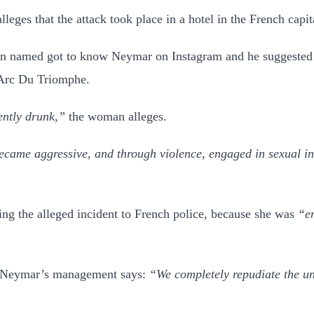
lleges that the attack took place in a hotel in the French ca
 named got to know Neymar on Instagram and he suggested th
s Arc Du Triomphe.
ntly drunk,”
the woman alleges.
came aggressive, and through violence, engaged in sexual inte
ing the alleged incident to French police, because she was
“em
ic, Neymar’s management says:
“We completely repudiate the unj