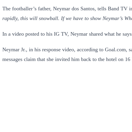
The footballer’s father, Neymar dos Santos, tells Band TV i
rapidly, this will snowball. If we have to show Neymar’s Wha
In a video posted to his IG TV, Neymar shared what he say
Neymar Jr., in his response video, according to Goal.com, s
messages claim that she invited him back to the hotel on 1