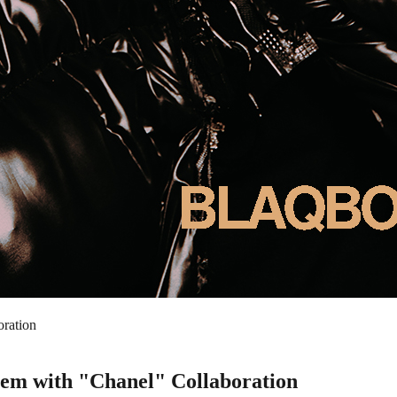
ration
em with "Chanel" Collaboration