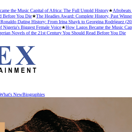
Music Capital of Africa: The Full Untold History
★
Afrobeats Slang 
e You Die
★
The Headies Award: Complete History, Past Winners and W
o Dating History: From Irina Shayk to Georgina Rodríguez (2026)
★
T
a's Biggest Female Voice
★
How Lagos Became the Music Capital of Af
Novels of the 21st Century You Should Read Before You Die
What's New
Biographies
What's New
Biographies