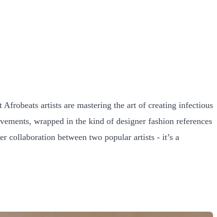
frobeats artists are mastering the art of creating infectious
evements, wrapped in the kind of designer fashion references
r collaboration between two popular artists - it’s a