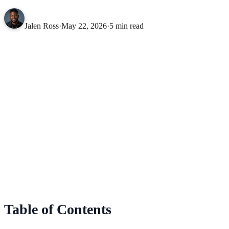
Jalen Ross
·
May 22, 2026
·
5 min read
Table of Contents