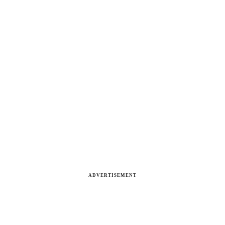
ADVERTISEMENT