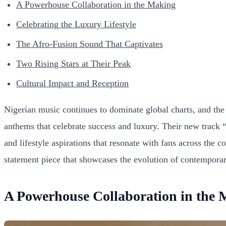
A Powerhouse Collaboration in the Making
Celebrating the Luxury Lifestyle
The Afro-Fusion Sound That Captivates
Two Rising Stars at Their Peak
Cultural Impact and Reception
Nigerian music continues to dominate global charts, and the 
anthems that celebrate success and luxury. Their new track 
and lifestyle aspirations that resonate with fans across the 
statement piece that showcases the evolution of contemporar
A Powerhouse Collaboration in the