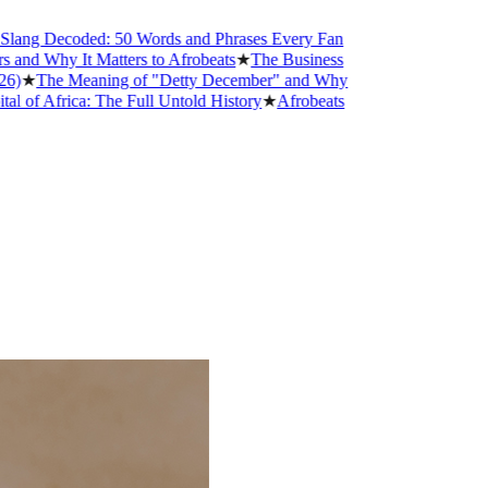
Decoded: 50 Words and Phrases Every Fan
hy It Matters to Afrobeats
★
The Business
he Meaning of "Detty December" and Why
rica: The Full Untold History
★
Afrobeats