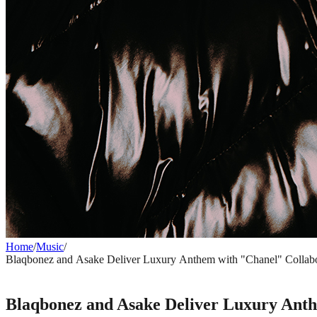
Home
/
Music
/
Blaqbonez and Asake Deliver Luxury Anthem with "Chanel" Collabo
MUSIC
Blaqbonez and Asake Deliver Luxury Anth