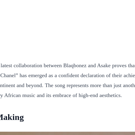
latest collaboration between Blaqbonez and Asake proves that A
“Chanel” has emerged as a confident declaration of their achi
continent and beyond. The song represents more than just anothe
y African music and its embrace of high-end aesthetics.
 Making