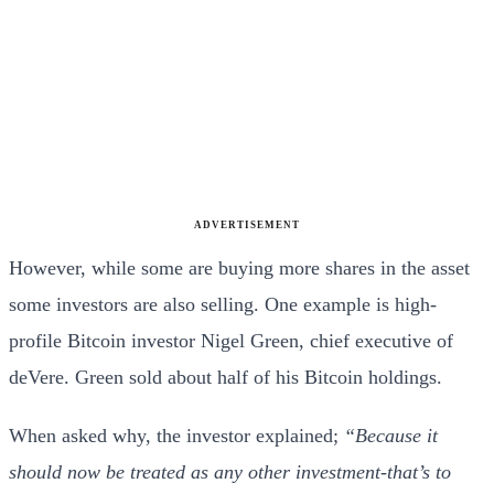
ADVERTISEMENT
However, while some are buying more shares in the asset
some investors are also selling. One example is high-
profile Bitcoin investor Nigel Green, chief executive of
deVere. Green sold about half of his Bitcoin holdings.
When asked why, the investor explained;
“Because it
should now be treated as any other investment-that’s to