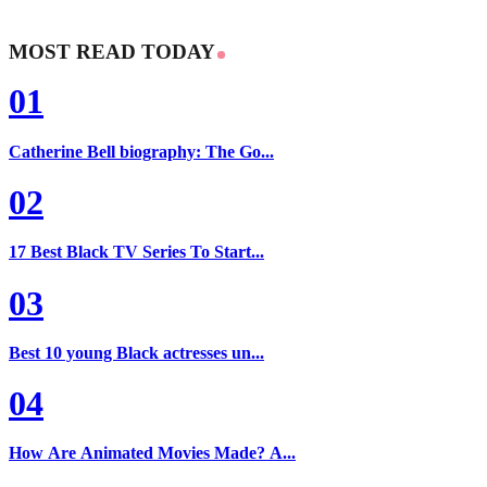
MOST READ TODAY
01
Catherine Bell biography: The Go...
02
17 Best Black TV Series To Start...
03
Best 10 young Black actresses un...
04
How Are Animated Movies Made? A...