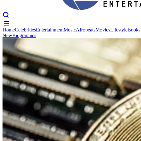
Home
Celebrities
Entertainment
Music
Afrobeats
Movies
Lifestyle
Books
New
Biographies
Home
Celebrities
Entertainment
Music
Afrobeats
Movies
Lifestyle
Books
New
Biographies