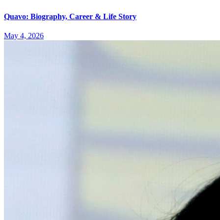
Quavo: Biography, Career & Life Story
May 4, 2026