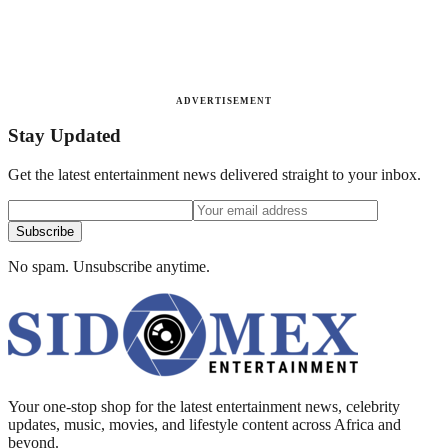
ADVERTISEMENT
Stay Updated
Get the latest entertainment news delivered straight to your inbox.
Subscribe
No spam. Unsubscribe anytime.
Your one-stop shop for the latest entertainment news, celebrity
updates, music, movies, and lifestyle content across Africa and
beyond.