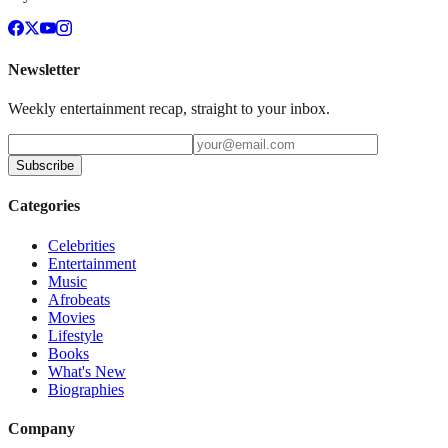
Newsletter
Weekly entertainment recap, straight to your inbox.
Subscribe
Categories
Celebrities
Entertainment
Music
Afrobeats
Movies
Lifestyle
Books
What's New
Biographies
Company