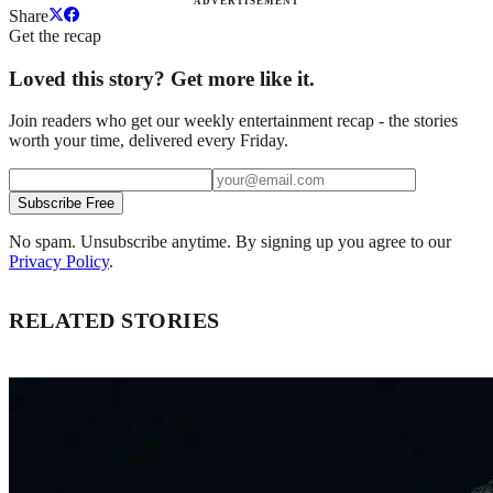
ADVERTISEMENT
Share
Get the recap
Loved this story? Get more like it.
Join readers who get our weekly entertainment recap - the stories
worth your time, delivered every Friday.
Subscribe Free
No spam. Unsubscribe anytime. By signing up you agree to our
Privacy Policy
.
RELATED STORIES