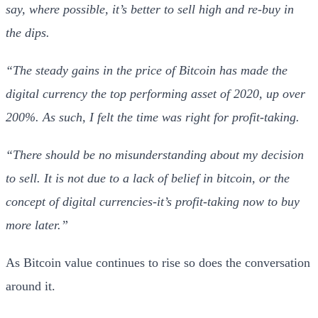
say, where possible, it’s better to sell high and re-buy in
the dips.
“The steady gains in the price of Bitcoin has made the
digital currency the top performing asset of 2020, up over
200%. As such, I felt the time was right for profit-taking.
“There should be no misunderstanding about my decision
to sell. It is not due to a lack of belief in bitcoin, or the
concept of digital currencies-it’s profit-taking now to buy
more later.”
As Bitcoin value continues to rise so does the conversation
around it.