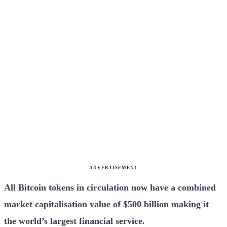
ADVERTISEMENT
All Bitcoin tokens in circulation now have a combined
market capitalisation value of $500 billion making it
the world’s largest financial service.