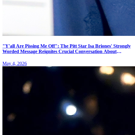
"Y'all Are Pissing Me Off": The Pitt Star Isa Briones' Strongly
Worded Message Reignites Crucial Conversation About
Theater Etiquette and Performer Boundaries
May 4, 2026