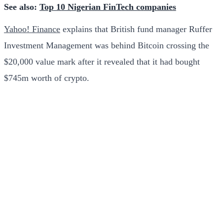
See also:
Top 10 Nigerian FinTech companies
Yahoo! Finance
explains that British fund manager Ruffer
Investment Management was behind Bitcoin crossing the
$20,000 value mark after it revealed that it had bought
$745m worth of crypto.