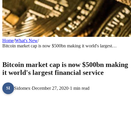
Home
/
What's New
/
Bitcoin market cap is now $500bn making it world's largest
financial service
WHAT'S NEW
Bitcoin market cap is now $500bn making
it world's largest financial service
Sidomex
·
December 27, 2020
·
1 min read
SI