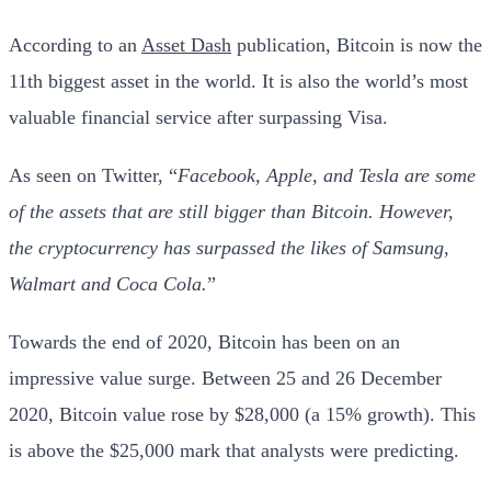
According to an
Asset Dash
publication, Bitcoin is now the
11th biggest asset in the world. It is also the world’s most
valuable financial service after surpassing Visa.
As seen on Twitter, “
Facebook, Apple, and Tesla are some
of the assets that are still bigger than Bitcoin. However,
the cryptocurrency has surpassed the likes of Samsung,
Walmart and Coca Cola.
”
Towards the end of 2020, Bitcoin has been on an
impressive value surge. Between 25 and 26 December
2020, Bitcoin value rose by $28,000 (a 15% growth). This
is above the $25,000 mark that analysts were predicting.