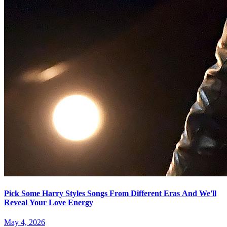
Pick Some Harry Styles Songs From Different Eras And We'll
Reveal Your Love Energy
May 4, 2026