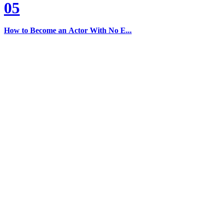
05
How to Become an Actor With No E...