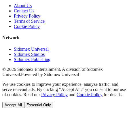
About Us
Contact Us
Privacy Policy
Terms of Service
Cookie Policy
Network
Sidomex Universal
Sidomex Studios
Sidomex Publishing
©
2026
Sidomex Entertainment. A division of Sidomex
Universal.
Powered by Sidomex Universal
We use cookies to improve your experience, analyze traffic, and
serve relevant ads. By clicking "Accept All," you consent to our use
of cookies. Read our
Privacy Policy
and
Cookie Policy
for details.
Accept All
Essential Only