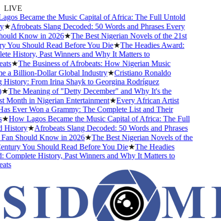
LIVE
os Became the Music Capital of Africa: The Full Untold
★
Afrobeats Slang Decoded: 50 Words and Phrases Every
uld Know in 2026
★
The Best Nigerian Novels of the 21st
 You Should Read Before You Die
★
The Headies Award:
e History, Past Winners and Why It Matters to
ts
★
The Business of Afrobeats: How Nigerian Music
a Billion-Dollar Global Industry
★
Cristiano Ronaldo
History: From Irina Shayk to Georgina Rodríguez
★
The Meaning of "Detty December" and Why It's the
 Month in Nigerian Entertainment
★
Every African Artist
 Ever Won a Grammy: The Complete List and Their
★
How Lagos Became the Music Capital of Africa: The Full
History
★
Afrobeats Slang Decoded: 50 Words and Phrases
an Should Know in 2026
★
The Best Nigerian Novels of the
ntury You Should Read Before You Die
★
The Headies
Complete History, Past Winners and Why It Matters to
ts