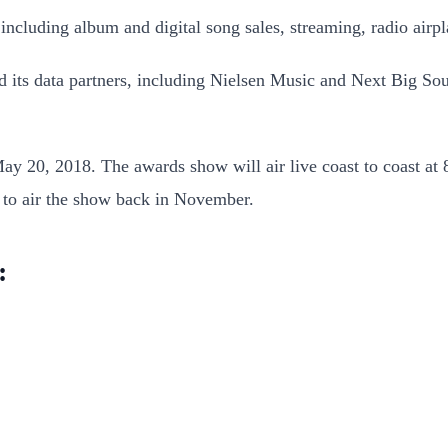
including album and digital song sales, streaming, radio airp
 its data partners, including Nielsen Music and Next Big Soun
y 20, 2018. The awards show will air live coast to coast at
 to air the show back in November.
: