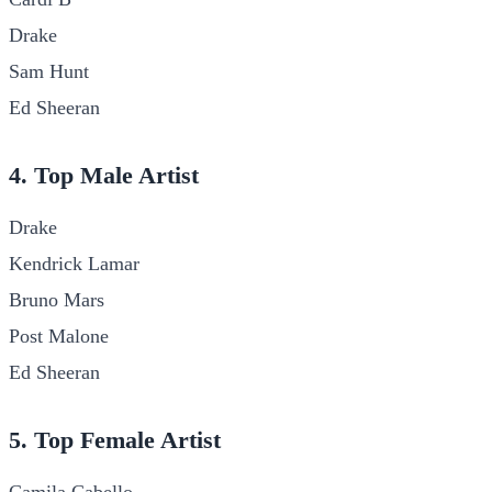
Drake
Sam Hunt
Ed Sheeran
4. Top Male Artist
Drake
Kendrick Lamar
Bruno Mars
Post Malone
Ed Sheeran
5. Top Female Artist
Camila Cabello