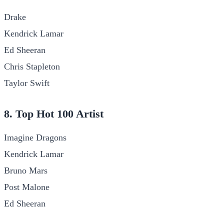
Drake
Kendrick Lamar
Ed Sheeran
Chris Stapleton
Taylor Swift
8. Top Hot 100 Artist
Imagine Dragons
Kendrick Lamar
Bruno Mars
Post Malone
Ed Sheeran