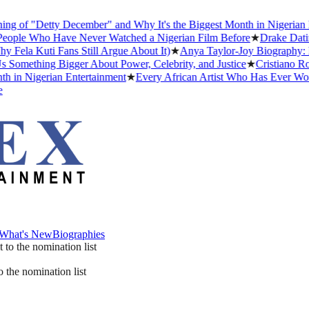
 of "Detty December" and Why It's the Biggest Month in Nigerian En
ple Who Have Never Watched a Nigerian Film Before
★
Drake Dating 
la Kuti Fans Still Argue About It)
★
Anya Taylor-Joy Biography: Ear
omething Bigger About Power, Celebrity, and Justice
★
Cristiano Rona
in Nigerian Entertainment
★
Every African Artist Who Has Ever Won 
What's New
Biographies
What's New
Biographies
 the nomination list