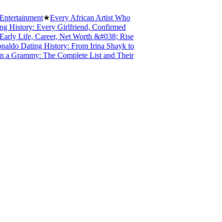
tertainment
★
Every African Artist Who
History: Every Girlfriend, Confirmed
ly Life, Career, Net Worth &#038; Rise
ldo Dating History: From Irina Shayk to
a Grammy: The Complete List and Their