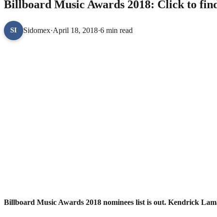
Billboard Music Awards 2018: Click to find 
Sidomex
·
April 18, 2018
·
6 min read
SI
Billboard Music Awards 2018 nominees list is out. Kendrick La