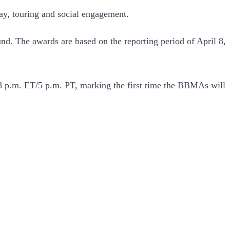
lay, touring and social engagement.
d. The awards are based on the reporting period of April 8,
 8 p.m. ET/5 p.m. PT, marking the first time the BBMAs will