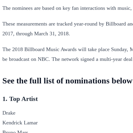
The nominees are based on key fan interactions with music, 
These measurements are tracked year-round by Billboard and
2017, through March 31, 2018.
The 2018 Billboard Music Awards will take place Sunday, Ma
be broadcast on NBC. The network signed a multi-year deal
See the full list of nominations below
1. Top Artist
Drake
Kendrick Lamar
Bruno Mars