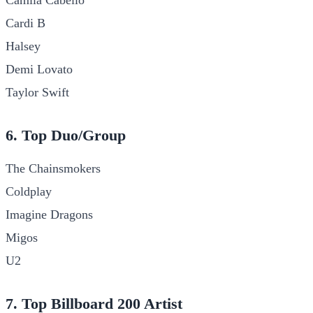
Cardi B
Halsey
Demi Lovato
Taylor Swift
6. Top Duo/Group
The Chainsmokers
Coldplay
Imagine Dragons
Migos
U2
7. Top Billboard 200 Artist