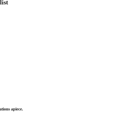
list
tions apiece.