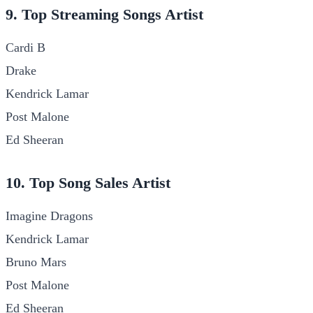
9. Top Streaming Songs Artist
Cardi B
Drake
Kendrick Lamar
Post Malone
Ed Sheeran
10. Top Song Sales Artist
Imagine Dragons
Kendrick Lamar
Bruno Mars
Post Malone
Ed Sheeran