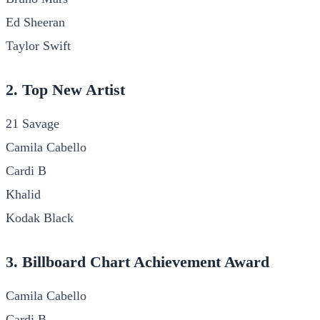
Ed Sheeran
Taylor Swift
2. Top New Artist
21 Savage
Camila Cabello
Cardi B
Khalid
Kodak Black
3. Billboard Chart Achievement Award
Camila Cabello
Cardi B