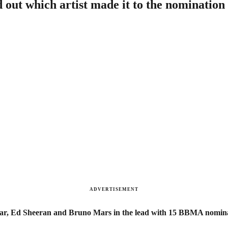
out which artist made it to the nomination 
ADVERTISEMENT
mar, Ed Sheeran and Bruno Mars in the lead with 15 BBMA nomina