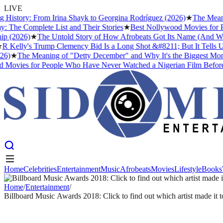
LIVE
History: From Irina Shayk to Georgina Rodríguez (2026)
★
The Meaning
he Complete List and Their Stories
★
Best Nollywood Movies for Peo
 (2026)
★
The Untold Story of How Afrobeats Got Its Name (And Why Fe
Kelly's Trump Clemency Bid Is a Long Shot &#8211; But It Tells Us S
)
★
The Meaning of "Detty December" and Why It's the Biggest Month 
ovies for People Who Have Never Watched a Nigerian Film Before
Home
Celebrities
Entertainment
Music
Afrobeats
Movies
Lifestyle
Books
Home
Celebrities
Entertainment
Music
Afrobeats
Movies
Lifestyle
Books
Home
/
Entertainment
/
Billboard Music Awards 2018: Click to find out which artist made it to
ENTERTAINMENT