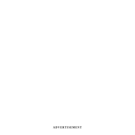
ADVERTISEMENT