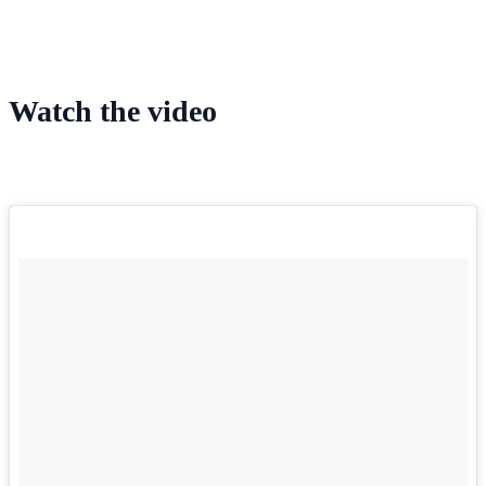
Watch the video