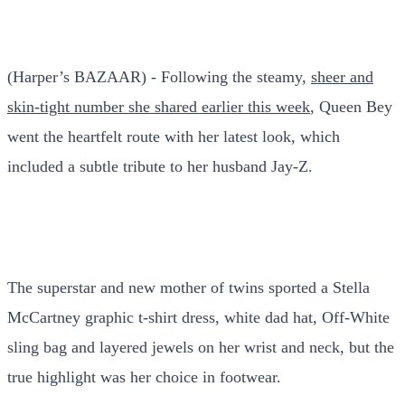
(Harper’s BAZAAR) - Following the steamy,
sheer and
skin-tight number she shared earlier this week
, Queen Bey
went the heartfelt route with her latest look, which
included a subtle tribute to her husband Jay-Z.
The superstar and new mother of twins sported a Stella
McCartney graphic t-shirt dress, white dad hat, Off-White
sling bag and layered jewels on her wrist and neck, but the
true highlight was her choice in footwear.