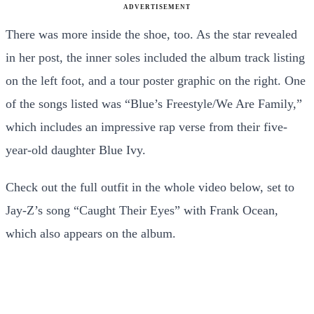
ADVERTISEMENT
There was more inside the shoe, too. As the star revealed
in her post, the inner soles included the album track listing
on the left foot, and a tour poster graphic on the right. One
of the songs listed was “Blue’s Freestyle/We Are Family,”
which includes an impressive rap verse from their five-
year-old daughter Blue Ivy.
Check out the full outfit in the whole video below, set to
Jay-Z’s song “Caught Their Eyes” with Frank Ocean,
which also appears on the album.