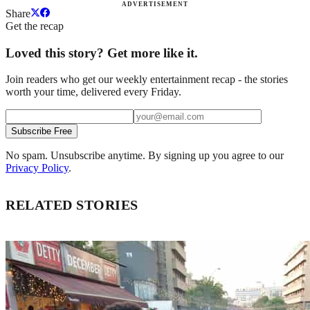
ADVERTISEMENT
Share
Get the recap
Loved this story? Get more like it.
Join readers who get our weekly entertainment recap - the stories
worth your time, delivered every Friday.
Subscribe Free
No spam. Unsubscribe anytime. By signing up you agree to our
Privacy Policy
.
RELATED STORIES