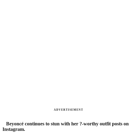
ADVERTISEMENT
Beyoncé continues to stun with her ?-worthy outfit posts on
Instagram.