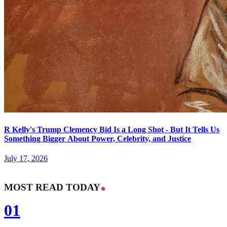
R Kelly's Trump Clemency Bid Is a Long Shot - But It Tells Us
Something Bigger About Power, Celebrity, and Justice
July 17, 2026
MOST READ TODAY
01