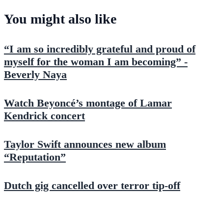
You might also like
“I am so incredibly grateful and proud of
myself for the woman I am becoming” -
Beverly Naya
Watch Beyoncé’s montage of Lamar
Kendrick concert
Taylor Swift announces new album
“Reputation”
Dutch gig cancelled over terror tip-off