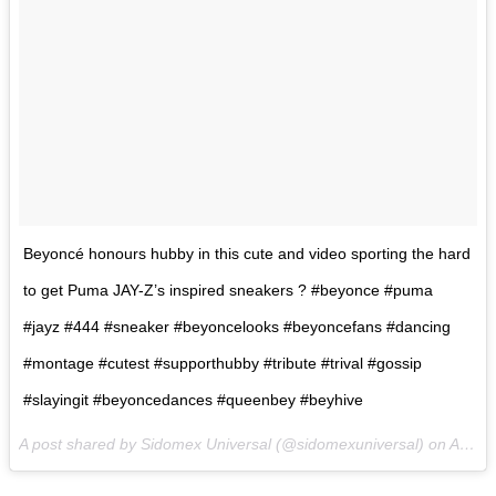
Beyoncé honours hubby in this cute and video sporting the hard
to get Puma JAY-Z’s inspired sneakers ? #beyonce #puma
#jayz #444 #sneaker #beyoncelooks #beyoncefans #dancing
#montage #cutest #supporthubby #tribute #trival #gossip
#slayingit #beyoncedances #queenbey #beyhive
A post shared by Sidomex Universal (@sidomexuniversal) on
Aug 25, 2017 at 3:03am PDT