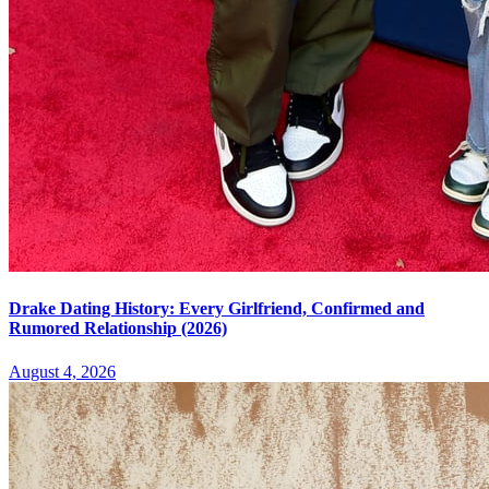
Drake Dating History: Every Girlfriend, Confirmed and
Rumored Relationship (2026)
August 4, 2026