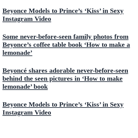
Beyonce Models to Prince’s ‘Kiss’ in Sexy
Instagram Video
Some never-before-seen family photos from
Beyonce’s coffee table book ‘How to make a
lemonade’
Beyoncé shares adorable never-before-seen
behind the seen pictures in ‘How to make
lemonade’ book
Beyonce Models to Prince’s ‘Kiss’ in Sexy
Instagram Video