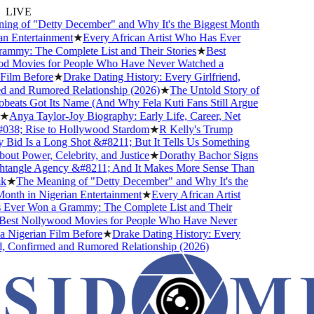
LIVE
ng of "Detty December" and Why It's the Biggest Month
n Entertainment
★
Every African Artist Who Has Ever
mmy: The Complete List and Their Stories
★
Best
 Movies for People Who Have Never Watched a
ilm Before
★
Drake Dating History: Every Girlfriend,
 and Rumored Relationship (2026)
★
The Untold Story of
eats Got Its Name (And Why Fela Kuti Fans Still Argue
★
Anya Taylor-Joy Biography: Early Life, Career, Net
38; Rise to Hollywood Stardom
★
R Kelly's Trump
id Is a Long Shot &#8211; But It Tells Us Something
ut Power, Celebrity, and Justice
★
Dorathy Bachor Signs
tangle Agency &#8211; And It Makes More Sense Than
★
The Meaning of "Detty December" and Why It's the
nth in Nigerian Entertainment
★
Every African Artist
ver Won a Grammy: The Complete List and Their
est Nollywood Movies for People Who Have Never
Nigerian Film Before
★
Drake Dating History: Every
, Confirmed and Rumored Relationship (2026)