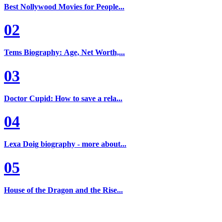
Best Nollywood Movies for People...
02
Tems Biography: Age, Net Worth,...
03
Doctor Cupid: How to save a rela...
04
Lexa Doig biography - more about...
05
House of the Dragon and the Rise...