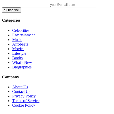
Subscribe
Categories
Celebrities
Entertainment
Music
Afrobeats
Movies
Lifestyle
Books
What's New
Biographies
Company
About Us
Contact Us
Privacy Policy
Terms of Service
Cookie Policy