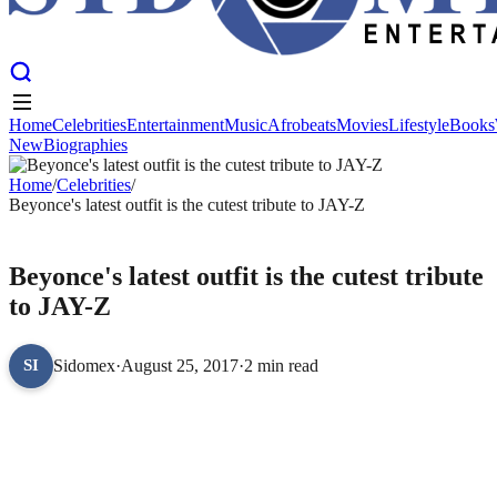
Home
Celebrities
Entertainment
Music
Afrobeats
Movies
Lifestyle
Books
New
Biographies
Home
Celebrities
Entertainment
Music
Afrobeats
Movies
Lifestyle
Books
New
Home
Biographies
/
Celebrities
/
Beyonce's latest outfit is the cutest tribute to JAY-Z
CELEBRITIES
Beyonce's latest outfit is the cutest tribute
to JAY-Z
Sidomex
·
August 25, 2017
·
2 min read
SI