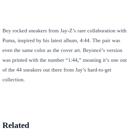
Bey rocked sneakers from Jay-Z’s rare collaboration with
Puma, inspired by his latest album, 4:44. The pair was
even the same color as the cover art. Beyoncé’s version
was printed with the number “1:44,” meaning it’s one out
of the 44 sneakers out there from Jay’s hard-to-get
collection.
Related