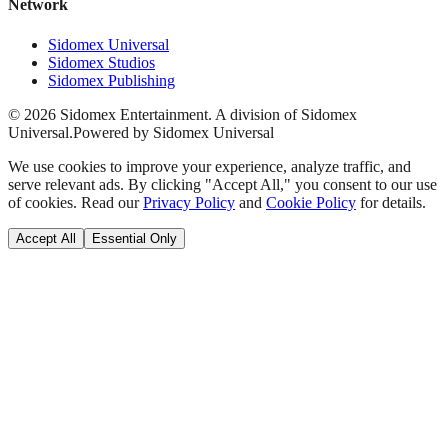
Network
Sidomex Universal
Sidomex Studios
Sidomex Publishing
©
2026
Sidomex Entertainment. A division of Sidomex
Universal.
Powered by Sidomex Universal
We use cookies to improve your experience, analyze traffic, and
serve relevant ads. By clicking "Accept All," you consent to our use
of cookies. Read our
Privacy Policy
and
Cookie Policy
for details.
Accept All
Essential Only