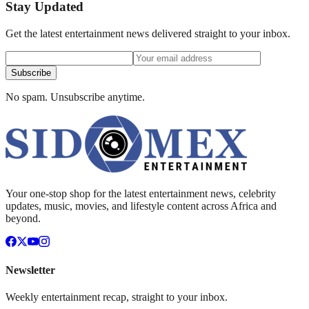
Stay Updated
Get the latest entertainment news delivered straight to your inbox.
Subscribe
No spam. Unsubscribe anytime.
Your one-stop shop for the latest entertainment news, celebrity
updates, music, movies, and lifestyle content across Africa and
beyond.
Newsletter
Weekly entertainment recap, straight to your inbox.