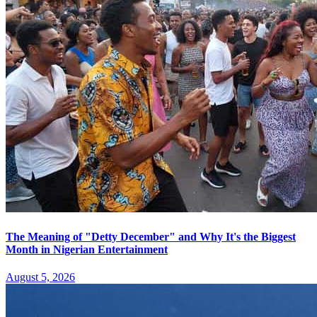
The Meaning of "Detty December" and Why It's the Biggest
Month in Nigerian Entertainment
August 5, 2026