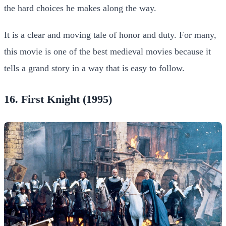
the hard choices he makes along the way.
It is a clear and moving tale of honor and duty. For many,
this movie is one of the best medieval movies because it
tells a grand story in a way that is easy to follow.
16. First Knight (1995)