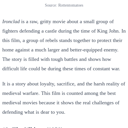
Source: Rottentomatoes
Ironclad
is a raw, gritty movie about a small group of
fighters defending a castle during the time of King John. In
this film, a group of rebels stands together to protect their
home against a much larger and better-equipped enemy.
The story is filled with tough battles and shows how
difficult life could be during these times of constant war.
It is a story about loyalty, sacrifice, and the harsh reality of
medieval warfare. This film is counted among the best
medieval movies because it shows the real challenges of
defending what is dear to you.