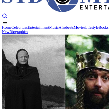
Home
Celebrities
Entertainment
Music
Afrobeats
Movies
Lifestyle
Books
New
Biographies
Home
Celebrities
Entertainment
Music
Afrobeats
Movies
Lifestyle
Books
New
Biographies