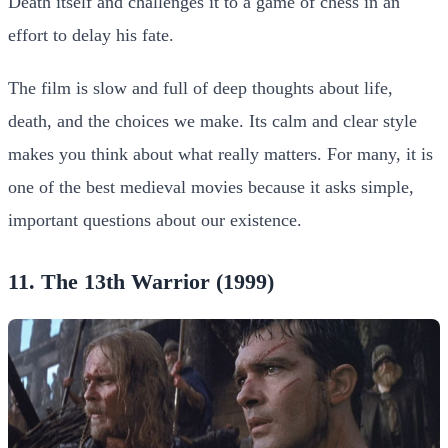
Death itself and challenges it to a game of chess in an
effort to delay his fate.
The film is slow and full of deep thoughts about life,
death, and the choices we make. Its calm and clear style
makes you think about what really matters. For many, it is
one of the best medieval movies because it asks simple,
important questions about our existence.
11. The 13th Warrior (1999)