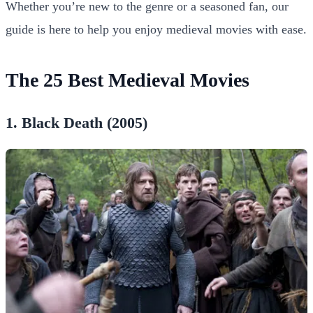
Whether you’re new to the genre or a seasoned fan, our
guide is here to help you enjoy medieval movies with ease.
The 25 Best Medieval Movies
1. Black Death (2005)