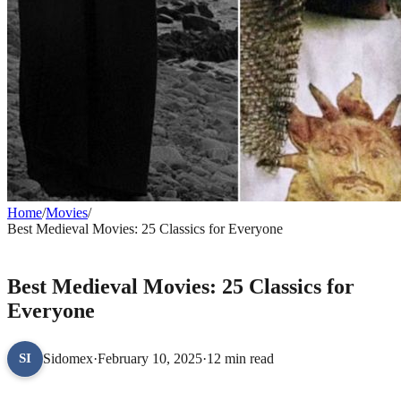
Home
/
Movies
/
Best Medieval Movies: 25 Classics for Everyone
MOVIES
Best Medieval Movies: 25 Classics for
Everyone
Sidomex
·
February 10, 2025
·
12 min read
SI