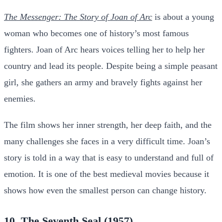
The Messenger: The Story of Joan of Arc
is about a young
woman who becomes one of history’s most famous
fighters. Joan of Arc hears voices telling her to help her
country and lead its people. Despite being a simple peasant
girl, she gathers an army and bravely fights against her
enemies.
The film shows her inner strength, her deep faith, and the
many challenges she faces in a very difficult time. Joan’s
story is told in a way that is easy to understand and full of
emotion. It is one of the best medieval movies because it
shows how even the smallest person can change history.
10. The Seventh Seal (1957)