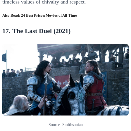
timeless values of chivalry and respect.
Also Read:
24 Best Prison Movies of All Time
17. The Last Duel (2021)
Source: Smithsonian