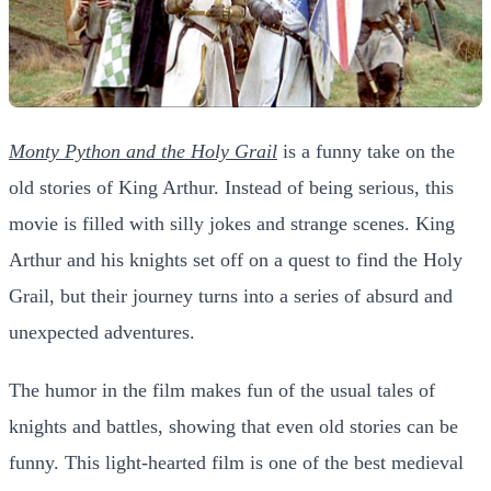
Monty Python and the Holy Grail
is a funny take on the
old stories of King Arthur. Instead of being serious, this
movie is filled with silly jokes and strange scenes. King
Arthur and his knights set off on a quest to find the Holy
Grail, but their journey turns into a series of absurd and
unexpected adventures.
The humor in the film makes fun of the usual tales of
knights and battles, showing that even old stories can be
funny. This light-hearted film is one of the best medieval