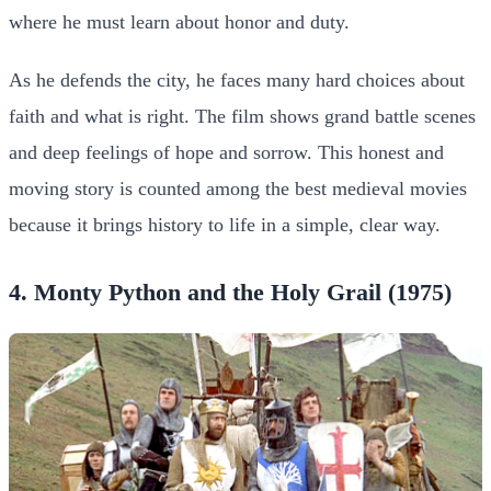
where he must learn about honor and duty.
As he defends the city, he faces many hard choices about
faith and what is right. The film shows grand battle scenes
and deep feelings of hope and sorrow. This honest and
moving story is counted among the best medieval movies
because it brings history to life in a simple, clear way.
4. Monty Python and the Holy Grail (1975)