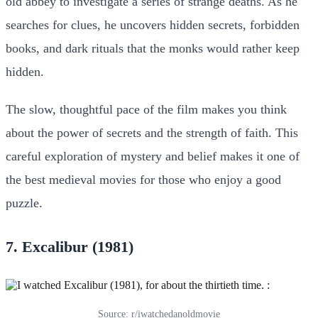
old abbey to investigate a series of strange deaths. As he
searches for clues, he uncovers hidden secrets, forbidden
books, and dark rituals that the monks would rather keep
hidden.
The slow, thoughtful pace of the film makes you think
about the power of secrets and the strength of faith. This
careful exploration of mystery and belief makes it one of
the best medieval movies for those who enjoy a good
puzzle.
7. Excalibur (1981)
Source: r/iwatchedanoldmovie