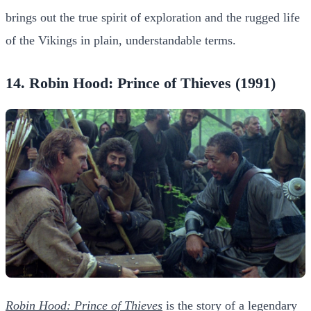
brings out the true spirit of exploration and the rugged life
of the Vikings in plain, understandable terms.
14. Robin Hood: Prince of Thieves (1991)
Robin Hood: Prince of Thieves
is the story of a legendary