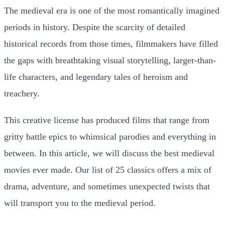
The medieval era is one of the most romantically imagined
periods in history. Despite the scarcity of detailed
historical records from those times, filmmakers have filled
the gaps with breathtaking visual storytelling, larger-than-
life characters, and legendary tales of heroism and
treachery.
This creative license has produced films that range from
gritty battle epics to whimsical parodies and everything in
between. In this article, we will discuss the best medieval
movies ever made. Our list of 25 classics offers a mix of
drama, adventure, and sometimes unexpected twists that
will transport you to the medieval period.