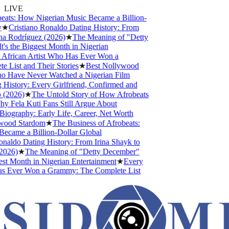
LIVE
ats: How Nigerian Music Became a Billion-
★
Cristiano Ronaldo Dating History: From
a Rodríguez (2026)
★
The Meaning of "Detty
 the Biggest Month in Nigerian
frican Artist Who Has Ever Won a
ist and Their Stories
★
Best Nollywood
 Have Never Watched a Nigerian Film
istory: Every Girlfriend, Confirmed and
2026)
★
The Untold Story of How Afrobeats
Fela Kuti Fans Still Argue About
ography: Early Life, Career, Net Worth
ood Stardom
★
The Business of Afrobeats:
ame a Billion-Dollar Global
aldo Dating History: From Irina Shayk to
026)
★
The Meaning of "Detty December"
t Month in Nigerian Entertainment
★
Every
s Ever Won a Grammy: The Complete List