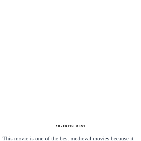
ADVERTISEMENT
This movie is one of the best medieval movies because it