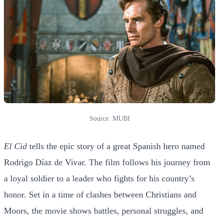
Source: MUBI
El Cid
tells the epic story of a great Spanish hero named
Rodrigo Díaz de Vivar. The film follows his journey from
a loyal soldier to a leader who fights for his country’s
honor. Set in a time of clashes between Christians and
Moors, the movie shows battles, personal struggles, and