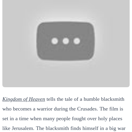
Kingdom of Heaven
tells the tale of a humble blacksmith
who becomes a warrior during the Crusades. The film is
set in a time when many people fought over holy places
like Jerusalem. The blacksmith finds himself in a big war