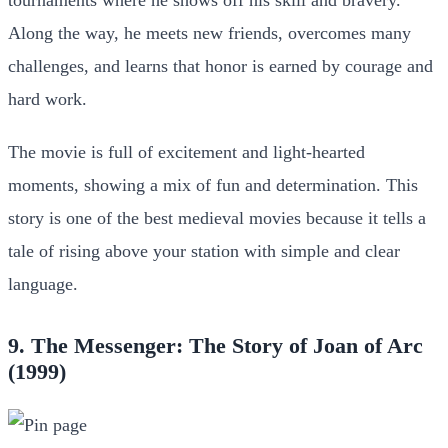
Along the way, he meets new friends, overcomes many
challenges, and learns that honor is earned by courage and
hard work.
The movie is full of excitement and light-hearted
moments, showing a mix of fun and determination. This
story is one of the best medieval movies because it tells a
tale of rising above your station with simple and clear
language.
9. The Messenger: The Story of Joan of Arc
(1999)