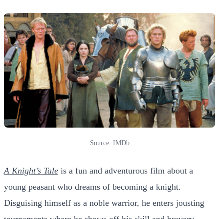
Source: IMDb
A Knight’s Tale
is a fun and adventurous film about a
young peasant who dreams of becoming a knight.
Disguising himself as a noble warrior, he enters jousting
tournaments where he shows off his skill and bravery.