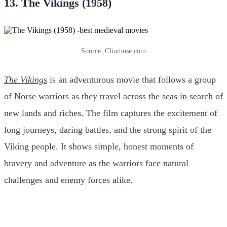
13. The Vikings (1958)
Source: Cliomuse.com
The Vikings
is an adventurous movie that follows a group
of Norse warriors as they travel across the seas in search of
new lands and riches. The film captures the excitement of
long journeys, daring battles, and the strong spirit of the
Viking people. It shows simple, honest moments of
bravery and adventure as the warriors face natural
challenges and enemy forces alike.