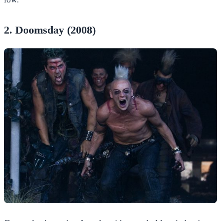
2. Doomsday (2008)