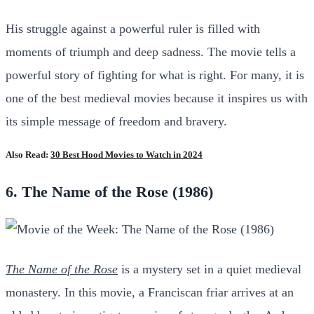
His struggle against a powerful ruler is filled with
moments of triumph and deep sadness. The movie tells a
powerful story of fighting for what is right. For many, it is
one of the best medieval movies because it inspires us with
its simple message of freedom and bravery.
Also Read:
30 Best Hood Movies to Watch in 2024
6. The Name of the Rose (1986)
The Name of the Rose
is a mystery set in a quiet medieval
monastery. In this movie, a Franciscan friar arrives at an