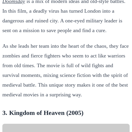
Doomsday
is a mix of modern ideas and old-style battles.
In this film, a deadly virus has turned London into a
dangerous and ruined city. A one-eyed military leader is
sent on a mission to save people and find a cure.
As she leads her team into the heart of the chaos, they face
zombies and fierce fighters who seem to act like warriors
from old times. The movie is full of wild fights and
survival moments, mixing science fiction with the spirit of
medieval battle. This unique story makes it one of the best
medieval movies in a surprising way.
3. Kingdom of Heaven (2005)