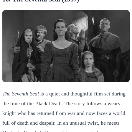
The Seventh Seal
is a quiet and thoughtful film set during
the time of the Black Death. The story follows a weary
knight who has returned from war and now faces a world
full of death and despair. In an unusual twist, he meets