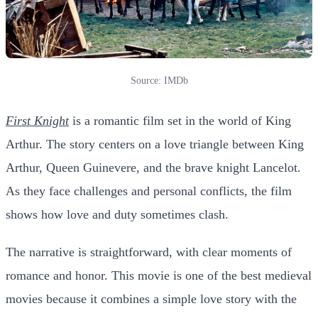
Source: IMDb
First Knight
is a romantic film set in the world of King
Arthur. The story centers on a love triangle between King
Arthur, Queen Guinevere, and the brave knight Lancelot.
As they face challenges and personal conflicts, the film
shows how love and duty sometimes clash.
The narrative is straightforward, with clear moments of
romance and honor. This movie is one of the best medieval
movies because it combines a simple love story with the