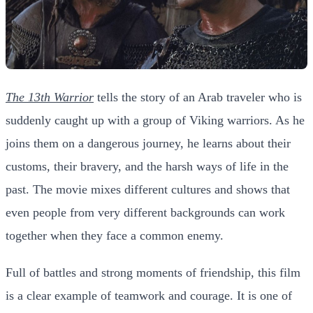
The 13th Warrior
tells the story of an Arab traveler who is
suddenly caught up with a group of Viking warriors. As he
joins them on a dangerous journey, he learns about their
customs, their bravery, and the harsh ways of life in the
past. The movie mixes different cultures and shows that
even people from very different backgrounds can work
together when they face a common enemy.
Full of battles and strong moments of friendship, this film
is a clear example of teamwork and courage. It is one of