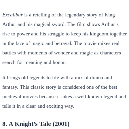
Excalibur
is a retelling of the legendary story of King
Arthur and his magical sword. The film shows Arthur’s
rise to power and his struggle to keep his kingdom together
in the face of magic and betrayal. The movie mixes real
battles with moments of wonder and magic as characters
search for meaning and honor.
It brings old legends to life with a mix of drama and
fantasy. This classic story is considered one of the best
medieval movies because it takes a well-known legend and
tells it in a clear and exciting way.
8. A Knight’s Tale (2001)