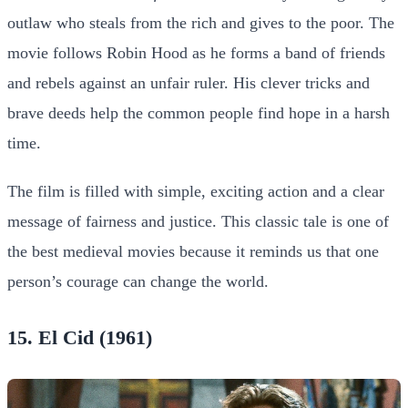
outlaw who steals from the rich and gives to the poor. The
movie follows Robin Hood as he forms a band of friends
and rebels against an unfair ruler. His clever tricks and
brave deeds help the common people find hope in a harsh
time.
The film is filled with simple, exciting action and a clear
message of fairness and justice. This classic tale is one of
the best medieval movies because it reminds us that one
person’s courage can change the world.
15. El Cid (1961)