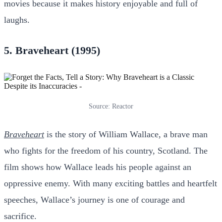
movies because it makes history enjoyable and full of
laughs.
5. Braveheart (1995)
Source: Reactor
Braveheart
is the story of William Wallace, a brave man
who fights for the freedom of his country, Scotland. The
film shows how Wallace leads his people against an
oppressive enemy. With many exciting battles and heartfelt
speeches, Wallace’s journey is one of courage and
sacrifice.