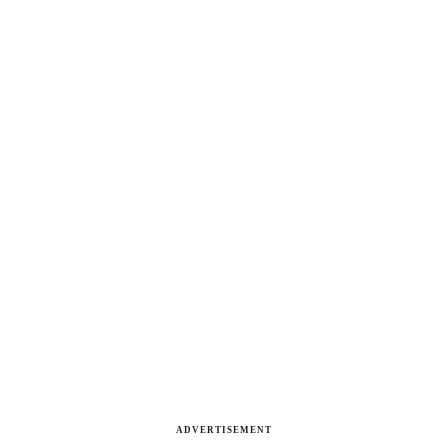
ADVERTISEMENT