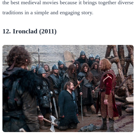
the best medieval movies because it brings together diverse
traditions in a simple and engaging story.
12. Ironclad (2011)