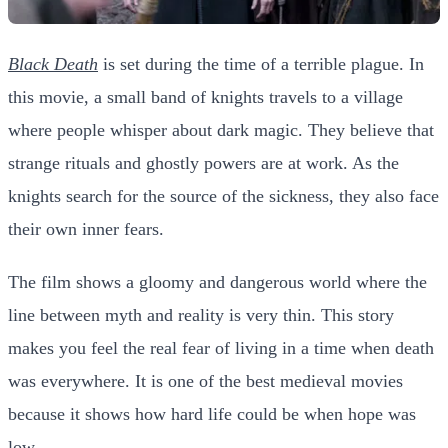
Black Death
is set during the time of a terrible plague. In
this movie, a small band of knights travels to a village
where people whisper about dark magic. They believe that
strange rituals and ghostly powers are at work. As the
knights search for the source of the sickness, they also face
their own inner fears.
The film shows a gloomy and dangerous world where the
line between myth and reality is very thin. This story
makes you feel the real fear of living in a time when death
was everywhere. It is one of the best medieval movies
because it shows how hard life could be when hope was
low.