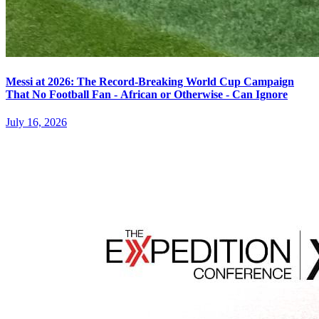
Messi at 2026: The Record-Breaking World Cup Campaign
That No Football Fan - African or Otherwise - Can Ignore
July 16, 2026