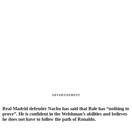
ADVERTISEMENT
Real Madrid defender Nacho has said that Bale has “nothing to
prove”. He is confident in the Welshman’s abilities and believes
he does not have to follow the path of Ronaldo.