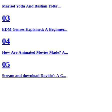
Marisol Yotta And Bastian Yotta'...
03
EDM Genres Explained: A Beginner...
04
How Are Animated Movies Made? A...
05
Stream and download Davido's A G...