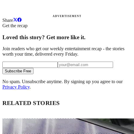
ADVERTISEMENT
Share
Get the recap
Loved this story? Get more like it.
Join readers who get our weekly entertainment recap - the stories
worth your time, delivered every Friday.
Subscribe Free
No spam. Unsubscribe anytime. By signing up you agree to our
Privacy Policy
.
RELATED STORIES