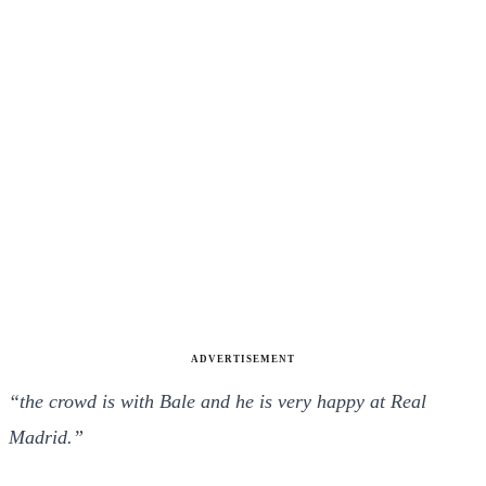
ADVERTISEMENT
“the crowd is with Bale and he is very happy at Real
Madrid.”