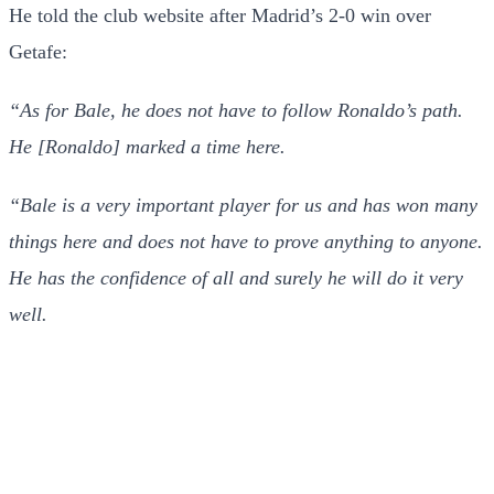
He told the club website after Madrid’s 2-0 win over
Getafe:
“As for Bale, he does not have to follow Ronaldo’s path.
He [Ronaldo] marked a time here.
“Bale is a very important player for us and has won many
things here and does not have to prove anything to anyone.
He has the confidence of all and surely he will do it very
well.