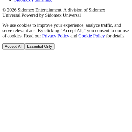
©
2026
Sidomex Entertainment. A division of Sidomex
Universal.
Powered by Sidomex Universal
We use cookies to improve your experience, analyze traffic, and
serve relevant ads. By clicking "Accept All," you consent to our use
of cookies. Read our
Privacy Policy
and
Cookie Policy
for details.
Accept All
Essential Only