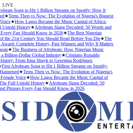
LIVE
obeats Song to Hit 1 Billion Streams on Spotify: How It
d
★
Tems Then vs Now: The Evolution of Nigeria's Biggest
oice
★
How Lagos Became the Music Capital of Africa:
 Untold History
★
Afrobeats Slang Decoded: 50 Words and
Every Fan Should Know in 2026
★
The Best Nigerian
f the 21st Century You Should Read Before You Die
★
The
Award: Complete History, Past Winners and Why It Matters
ats
★
The Business of Afrobeats: How Nigerian Music
Billion-Dollar Global Industry
★
Cristiano Ronaldo
istory: From Irina Shayk to Georgina Rodríguez
First Afrobeats Song to Hit 1 Billion Streams on Spotify:
Happened
★
Tems Then vs Now: The Evolution of Nigeria's
Female Voice
★
How Lagos Became the Music Capital of
he Full Untold History
★
Afrobeats Slang Decoded: 50
d Phrases Every Fan Should Know in 2026