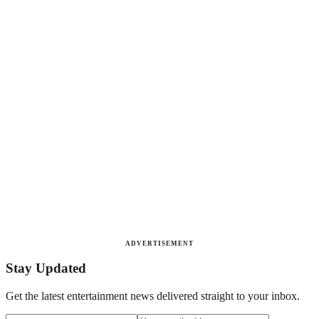
ADVERTISEMENT
Stay Updated
Get the latest entertainment news delivered straight to your inbox.