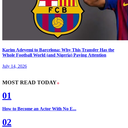
Karim Adeyemi to Barcelona: Why This Transfer Has the
Whole Football World (and Nigeria) Paying Attention
July 14, 2026
MOST READ TODAY
01
How to Become an Actor With No E...
02