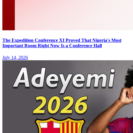
The Expedition Conference XI Proved That Nigeria's Most
Important Room Right Now Is a Conference Hall
July 14, 2026