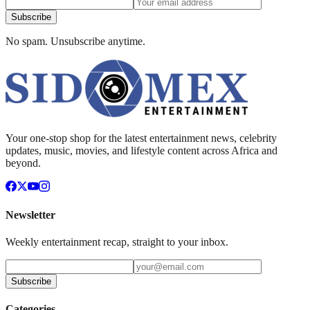
Subscribe
No spam. Unsubscribe anytime.
Your one-stop shop for the latest entertainment news, celebrity
updates, music, movies, and lifestyle content across Africa and
beyond.
Newsletter
Weekly entertainment recap, straight to your inbox.
Subscribe
Categories