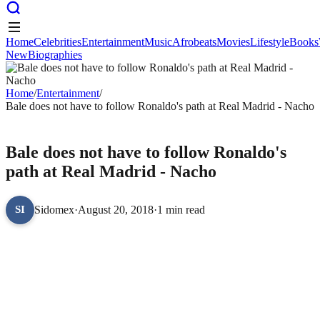
Home
Celebrities
Entertainment
Music
Afrobeats
Movies
Lifestyle
Books
New
Biographies
Home
Celebrities
Entertainment
Music
Afrobeats
Movies
Lifestyle
Books
New
Biographies
Home
/
Entertainment
/
Bale does not have to follow Ronaldo's path at Real Madrid - Nacho
ENTERTAINMENT
Bale does not have to follow Ronaldo's
path at Real Madrid - Nacho
Sidomex
·
August 20, 2018
·
1 min read
SI