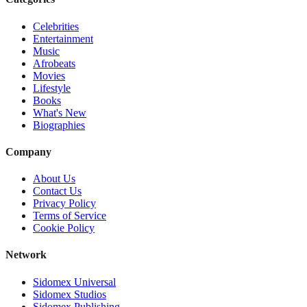
Celebrities
Entertainment
Music
Afrobeats
Movies
Lifestyle
Books
What's New
Biographies
Company
About Us
Contact Us
Privacy Policy
Terms of Service
Cookie Policy
Network
Sidomex Universal
Sidomex Studios
Sidomex Publishing