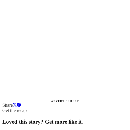
ADVERTISEMENT
Share
Get the recap
Loved this story? Get more like it.