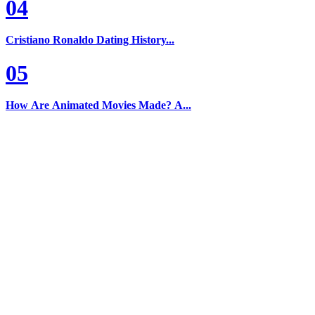
04
Cristiano Ronaldo Dating History...
05
How Are Animated Movies Made? A...