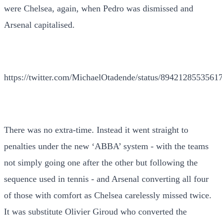
were Chelsea, again, when Pedro was dismissed and
Arsenal capitalised.
https://twitter.com/MichaelOtadende/status/8942128553561
There was no extra-time. Instead it went straight to
penalties under the new ‘ABBA’ system - with the teams
not simply going one after the other but following the
sequence used in tennis - and Arsenal converting all four
of those with comfort as Chelsea carelessly missed twice.
It was substitute Olivier Giroud who converted the