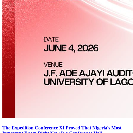
The Expedition Conference XI Proved That Nigeria's Most