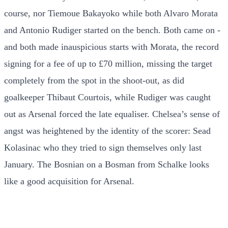
course, nor Tiemoue Bakayoko while both Alvaro Morata
and Antonio Rudiger started on the bench. Both came on -
and both made inauspicious starts with Morata, the record
signing for a fee of up to £70 million, missing the target
completely from the spot in the shoot-out, as did
goalkeeper Thibaut Courtois, while Rudiger was caught
out as Arsenal forced the late equaliser. Chelsea’s sense of
angst was heightened by the identity of the scorer: Sead
Kolasinac who they tried to sign themselves only last
January. The Bosnian on a Bosman from Schalke looks
like a good acquisition for Arsenal.