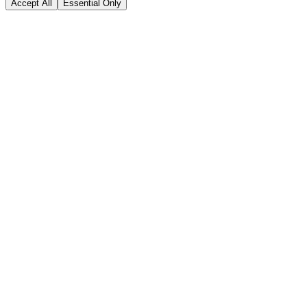
Accept All
Essential Only