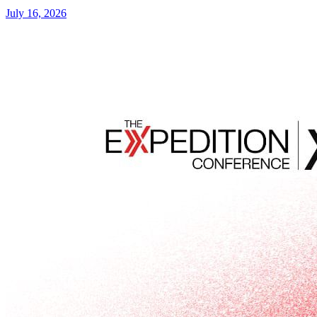
July 16, 2026