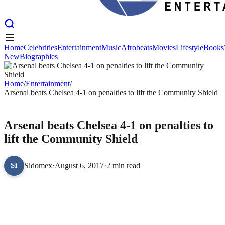
Home
Celebrities
Entertainment
Music
Afrobeats
Movies
Lifestyle
Books
New
Biographies
Home
Celebrities
Entertainment
Music
Afrobeats
Movies
Lifestyle
Books
New
Biographies
Home
/
Entertainment
/
Arsenal beats Chelsea 4-1 on penalties to lift the Community Shield
ENTERTAINMENT
Arsenal beats Chelsea 4-1 on penalties to
lift the Community Shield
Sidomex
·
August 6, 2017
·
2 min read
SI