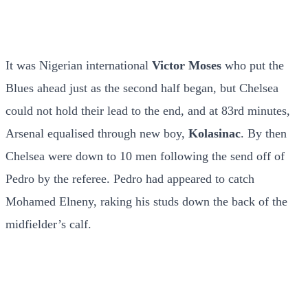
It was Nigerian international
Victor Moses
who put the
Blues ahead just as the second half began, but Chelsea
could not hold their lead to the end, and at 83rd minutes,
Arsenal equalised through new boy,
Kolasinac
. By then
Chelsea were down to 10 men following the send off of
Pedro by the referee. Pedro had appeared to catch
Mohamed Elneny, raking his studs down the back of the
midfielder’s calf.