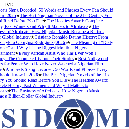
LIVE
ats Slang Decoded: 50 Words and Phrases Every Fan Should
n 2026
★
The Best Nigerian Novels of the 21st Century You
 Read Before You Die
★
The Headies Award: Complete
, Past Winners and Why It Matters to Afrobeats
★
The
ss of Afrobeats: How Nigerian Music Became a Billion-
Global Industry
★
Cristiano Ronaldo Dating History: From
Shayk to Georgina Rodríguez (2026)
★
The Meaning of "Detty
er" and Why It's the Biggest Month in Nigerian
ainment
★
Every African Artist Who Has Ever Won a
: The Complete List and Their Stories
★
Best Nollywood
 for People Who Have Never Watched a Nigerian Film
★
Afrobeats Slang Decoded: 50 Words and Phrases Every
ould Know in 2026
★
The Best Nigerian Novels of the 21st
y You Should Read Before You Die
★
The Headies Award:
e History, Past Winners and Why It Matters to
ats
★
The Business of Afrobeats: How Nigerian Music
a Billion-Dollar Global Industry