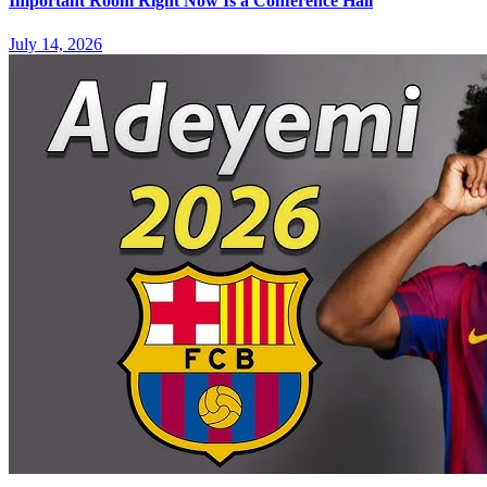
Important Room Right Now Is a Conference Hall
July 14, 2026