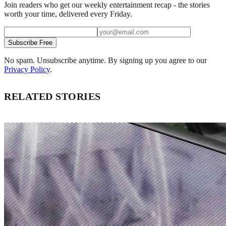
Join readers who get our weekly entertainment recap - the stories
worth your time, delivered every Friday.
Subscribe Free
No spam. Unsubscribe anytime. By signing up you agree to our
Privacy Policy
.
RELATED STORIES