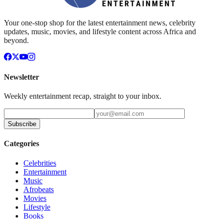
Your one-stop shop for the latest entertainment news, celebrity
updates, music, movies, and lifestyle content across Africa and
beyond.
Newsletter
Weekly entertainment recap, straight to your inbox.
Subscribe
Categories
Celebrities
Entertainment
Music
Afrobeats
Movies
Lifestyle
Books