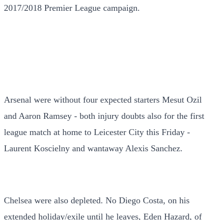
2017/2018 Premier League campaign.
Arsenal were without four expected starters Mesut Ozil
and Aaron Ramsey - both injury doubts also for the first
league match at home to Leicester City this Friday -
Laurent Koscielny and wantaway Alexis Sanchez.
Chelsea were also depleted. No Diego Costa, on his
extended holiday/exile until he leaves, Eden Hazard, of