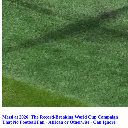
Messi at 2026: The Record-Breaking World Cup Campaign
That No Football Fan - African or Otherwise - Can Ignore