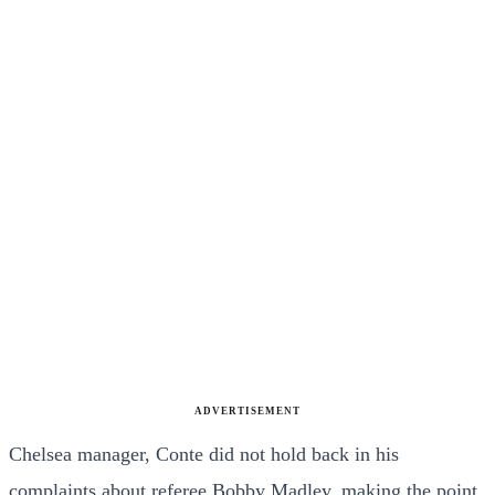
ADVERTISEMENT
Chelsea manager, Conte did not hold back in his
complaints about referee Bobby Madley, making the point,