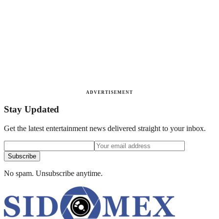
ADVERTISEMENT
Stay Updated
Get the latest entertainment news delivered straight to your inbox.
Subscribe
No spam. Unsubscribe anytime.