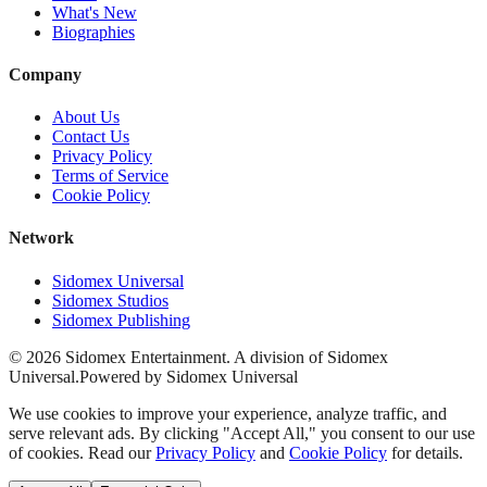
What's New
Biographies
Company
About Us
Contact Us
Privacy Policy
Terms of Service
Cookie Policy
Network
Sidomex Universal
Sidomex Studios
Sidomex Publishing
©
2026
Sidomex Entertainment. A division of Sidomex
Universal.
Powered by Sidomex Universal
We use cookies to improve your experience, analyze traffic, and
serve relevant ads. By clicking "Accept All," you consent to our use
of cookies. Read our
Privacy Policy
and
Cookie Policy
for details.