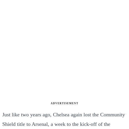
ADVERTISEMENT
Just like two years ago, Chelsea again lost the Community
Shield title to Arsenal, a week to the kick-off of the