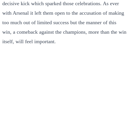
decisive kick which sparked those celebrations. As ever
with Arsenal it left them open to the accusation of making
too much out of limited success but the manner of this
win, a comeback against the champions, more than the win
itself, will feel important.