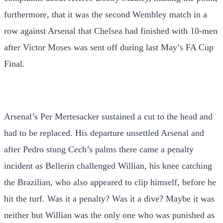
furthermore, that it was the second Wembley match in a
row against Arsenal that Chelsea had finished with 10-men
after Victor Moses was sent off during last May’s FA Cup
Final.
Arsenal’s Per Mertesacker sustained a cut to the head and
had to be replaced. His departure unsettled Arsenal and
after Pedro stung Cech’s palms there came a penalty
incident as Bellerin challenged Willian, his knee catching
the Brazilian, who also appeared to clip himself, before he
hit the turf. Was it a penalty? Was it a dive? Maybe it was
neither but Willian was the only one who was punished as