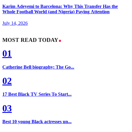
Karim Adeyemi to Barcelona: Why This Transfer Has the
Whole Football World (and Nigeria) Paying Attention
July 14, 2026
MOST READ TODAY
01
Catherine Bell biography: The Go...
02
17 Best Black TV Series To Start...
03
Best 10 young Black actresses un...