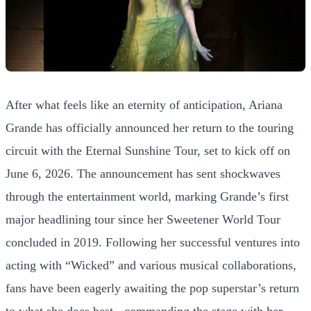
After what feels like an eternity of anticipation, Ariana
Grande has officially announced her return to the touring
circuit with the Eternal Sunshine Tour, set to kick off on
June 6, 2026. The announcement has sent shockwaves
through the entertainment world, marking Grande’s first
major headlining tour since her Sweetener World Tour
concluded in 2019. Following her successful ventures into
acting with “Wicked” and various musical collaborations,
fans have been eagerly awaiting the pop superstar’s return
to what she does best - commanding the stage with her