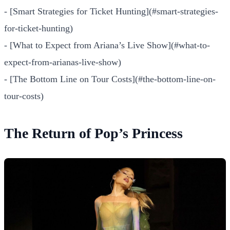
- [Smart Strategies for Ticket Hunting](#smart-strategies-
for-ticket-hunting)
- [What to Expect from Ariana’s Live Show](#what-to-
expect-from-arianas-live-show)
- [The Bottom Line on Tour Costs](#the-bottom-line-on-
tour-costs)
The Return of Pop’s Princess