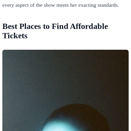
every aspect of the show meets her exacting standards.
Best Places to Find Affordable
Tickets