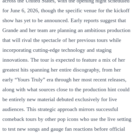
across the United States, with the opening night scheduled
for June 6, 2026, though the specific venue for the kickoff
show has yet to be announced. Early reports suggest that
Grande and her team are planning an ambitious production
that will rival the spectacle of her previous tours while
incorporating cutting-edge technology and staging
innovations. The tour is expected to feature a mix of her
greatest hits spanning her entire discography, from her
early “Yours Truly” era through her most recent releases,
along with what sources close to the production hint could
be entirely new material debuted exclusively for live
audiences. This strategic approach mirrors successful
comeback tours by other pop icons who use the live setting
to test new songs and gauge fan reactions before official