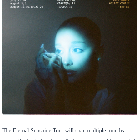
The Eternal Sunshine Tour will span multiple months