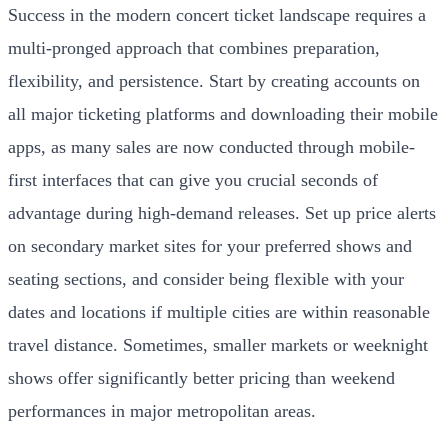
Success in the modern concert ticket landscape requires a
multi-pronged approach that combines preparation,
flexibility, and persistence. Start by creating accounts on
all major ticketing platforms and downloading their mobile
apps, as many sales are now conducted through mobile-
first interfaces that can give you crucial seconds of
advantage during high-demand releases. Set up price alerts
on secondary market sites for your preferred shows and
seating sections, and consider being flexible with your
dates and locations if multiple cities are within reasonable
travel distance. Sometimes, smaller markets or weeknight
shows offer significantly better pricing than weekend
performances in major metropolitan areas.