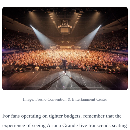
Image: Fresno Convention & Entertainment Center
For fans operating on tighter budgets, remember that the
experience of seeing Ariana Grande live transcends seating