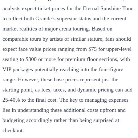
analysts expect ticket prices for the Eternal Sunshine Tour
to reflect both Grande’s superstar status and the current
market realities of major arena touring. Based on
comparable tours by artists of similar stature, fans should
expect face value prices ranging from $75 for upper-level
seating to $300 or more for premium floor sections, with
VIP packages potentially reaching into the four-figure
range. However, these base prices represent just the
starting point, as fees, taxes, and dynamic pricing can add
25-40% to the final cost. The key to managing expenses
lies in understanding these additional costs upfront and
budgeting accordingly rather than being surprised at
checkout.