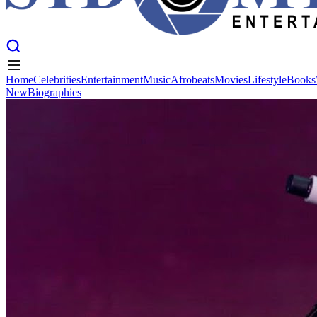
Home
Celebrities
Entertainment
Music
Afrobeats
Movies
Lifestyle
Books
New
Biographies
Home
Celebrities
Entertainment
Music
Afrobeats
Movies
Lifestyle
Books
New
Biographies