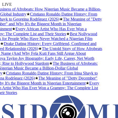
LIVE
ness of Afrobeats: How Nigerian Music Became a Billion-
lobal Industry
★
Cristiano Ronaldo Dating History: From
ayk to Georgina Rodríguez (2026)
★
The Meaning of "Detty
" and Why It's the Biggest Month in Nigerian
nment
★
Every African Artist Who Has Ever Won a
The Complete List and Their Stories
★
Best Nollywood
or People Who Have Never Watched a Nigerian Film
Drake Dating History: Every Girlfriend, Confirmed and
Relationship (2026)
★
The Untold Story of How Afrobeats
Name (And Why Fela Kuti Fans Still Argue About
 Taylor-Joy Biography: Early Life, Career, Net Worth
ise to Hollywood Stardom
★
The Business of Afrobeats:
rian Music Became a Billion-Dollar Global
★
Cristiano Ronaldo Dating History: From Irina Shayk to
 Rodríguez (2026)
★
The Meaning of "Detty December"
It's the Biggest Month in Nigerian Entertainment
★
Every
Artist Who Has Ever Won a Grammy: The Complete List
 Stories