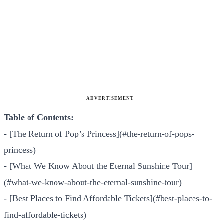
ADVERTISEMENT
Table of Contents:
- [The Return of Pop’s Princess](#the-return-of-pops-
princess)
- [What We Know About the Eternal Sunshine Tour]
(#what-we-know-about-the-eternal-sunshine-tour)
- [Best Places to Find Affordable Tickets](#best-places-to-
find-affordable-tickets)