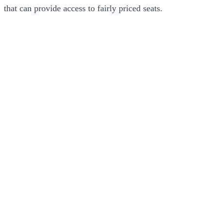
that can provide access to fairly priced seats.