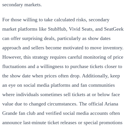
secondary markets.
For those willing to take calculated risks, secondary
market platforms like StubHub, Vivid Seats, and SeatGeek
can offer surprising deals, particularly as show dates
approach and sellers become motivated to move inventory.
However, this strategy requires careful monitoring of price
fluctuations and a willingness to purchase tickets closer to
the show date when prices often drop. Additionally, keep
an eye on social media platforms and fan communities
where individuals sometimes sell tickets at or below face
value due to changed circumstances. The official Ariana
Grande fan club and verified social media accounts often
announce last-minute ticket releases or special promotions