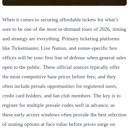
When it comes to securing affordable tickets for what’s
sure to be one of the most in-demand tours of 2026, timing
and strategy are everything. Primary ticketing platforms
like Ticketmaster, Live Nation, and venue-specific box
offices will be your first line of defense when general sales
open to the public. These official sources typically offer
the most competitive base prices before fees, and they
often include presale opportunities for registered users,
credit card holders, and fan club members. The key is to
register for multiple presale codes well in advance, as
these early access windows often provide the best selection
of seating options at face value before prices surge on