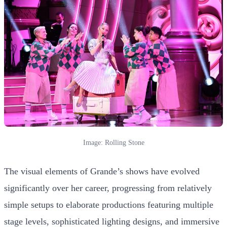
Image: Rolling Stone
The visual elements of Grande’s shows have evolved
significantly over her career, progressing from relatively
simple setups to elaborate productions featuring multiple
stage levels, sophisticated lighting designs, and immersive