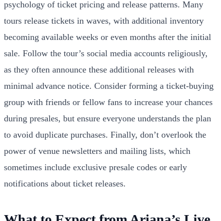
psychology of ticket pricing and release patterns. Many
tours release tickets in waves, with additional inventory
becoming available weeks or even months after the initial
sale. Follow the tour’s social media accounts religiously,
as they often announce these additional releases with
minimal advance notice. Consider forming a ticket-buying
group with friends or fellow fans to increase your chances
during presales, but ensure everyone understands the plan
to avoid duplicate purchases. Finally, don’t overlook the
power of venue newsletters and mailing lists, which
sometimes include exclusive presale codes or early
notifications about ticket releases.
What to Expect from Ariana’s Live