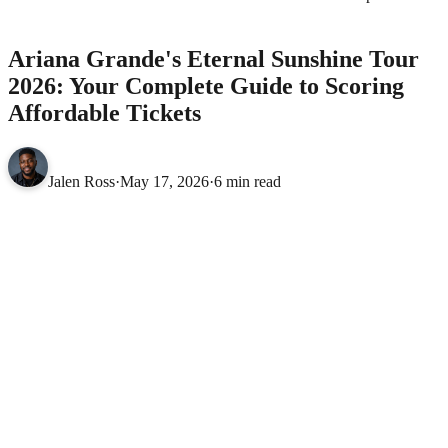
to Scoring Affordable Tickets
MUSIC
Ariana Grande's Eternal Sunshine Tour
2026: Your Complete Guide to Scoring
Affordable Tickets
Jalen Ross
·
May 17, 2026
·
6 min read