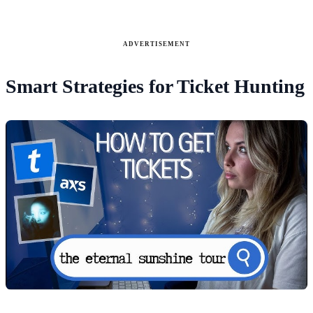
ADVERTISEMENT
Smart Strategies for Ticket Hunting