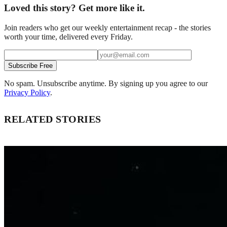
Loved this story? Get more like it.
Join readers who get our weekly entertainment recap - the stories
worth your time, delivered every Friday.
Subscribe Free
No spam. Unsubscribe anytime. By signing up you agree to our
Privacy Policy
.
RELATED STORIES