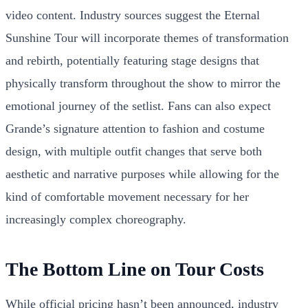
video content. Industry sources suggest the Eternal
Sunshine Tour will incorporate themes of transformation
and rebirth, potentially featuring stage designs that
physically transform throughout the show to mirror the
emotional journey of the setlist. Fans can also expect
Grande’s signature attention to fashion and costume
design, with multiple outfit changes that serve both
aesthetic and narrative purposes while allowing for the
kind of comfortable movement necessary for her
increasingly complex choreography.
The Bottom Line on Tour Costs
While official pricing hasn’t been announced, industry