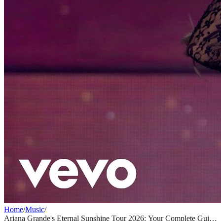
Home
/
Music
/
Ariana Grande's Eternal Sunshine Tour 2026: Your Complete Guide