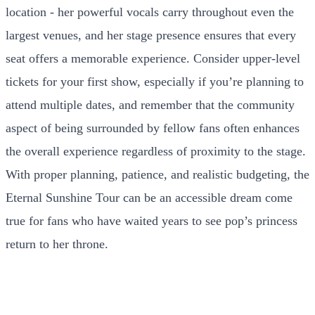
location - her powerful vocals carry throughout even the
largest venues, and her stage presence ensures that every
seat offers a memorable experience. Consider upper-level
tickets for your first show, especially if you’re planning to
attend multiple dates, and remember that the community
aspect of being surrounded by fellow fans often enhances
the overall experience regardless of proximity to the stage.
With proper planning, patience, and realistic budgeting, the
Eternal Sunshine Tour can be an accessible dream come
true for fans who have waited years to see pop’s princess
return to her throne.