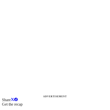
ADVERTISEMENT
Share
Get the recap