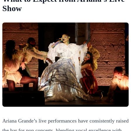
Show
Ariana Grande’s live performances have consistently raised
the bar for pop concerts, blending vocal excellence with