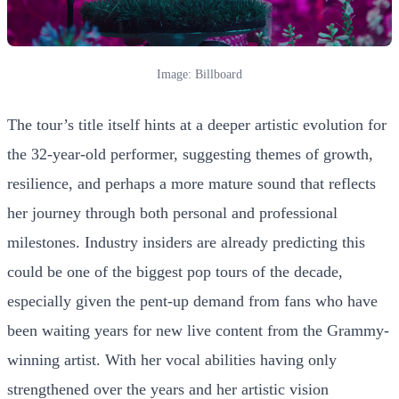
Image: Billboard
The tour’s title itself hints at a deeper artistic evolution for
the 32-year-old performer, suggesting themes of growth,
resilience, and perhaps a more mature sound that reflects
her journey through both personal and professional
milestones. Industry insiders are already predicting this
could be one of the biggest pop tours of the decade,
especially given the pent-up demand from fans who have
been waiting years for new live content from the Grammy-
winning artist. With her vocal abilities having only
strengthened over the years and her artistic vision