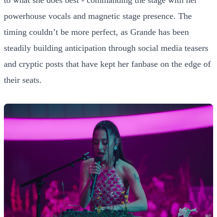
powerhouse vocals and magnetic stage presence. The
timing couldn’t be more perfect, as Grande has been
steadily building anticipation through social media teasers
and cryptic posts that have kept her fanbase on the edge of
their seats.