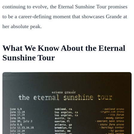
continuing to evolve, the Eternal Sunshine Tour promises
to be a career-defining moment that showcases Grande at
her absolute peak.
What We Know About the Eternal
Sunshine Tour