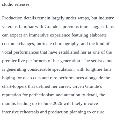
studio releases.
Production details remain largely under wraps, but industry
veterans familiar with Grande’s previous tours suggest fans
can expect an immersive experience featuring elaborate
costume changes, intricate choreography, and the kind of
vocal performances that have established her as one of the
premier live performers of her generation. The setlist alone
is generating considerable speculation, with longtime fans
hoping for deep cuts and rare performances alongside the
chart-toppers that defined her career. Given Grande’s
reputation for perfectionism and attention to detail, the
months leading up to June 2026 will likely involve
intensive rehearsals and production planning to ensure