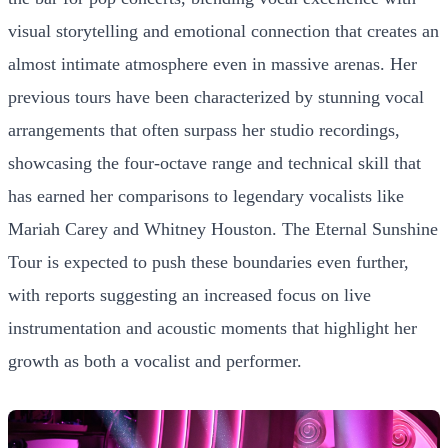
visual storytelling and emotional connection that creates an
almost intimate atmosphere even in massive arenas. Her
previous tours have been characterized by stunning vocal
arrangements that often surpass her studio recordings,
showcasing the four-octave range and technical skill that
has earned her comparisons to legendary vocalists like
Mariah Carey and Whitney Houston. The Eternal Sunshine
Tour is expected to push these boundaries even further,
with reports suggesting an increased focus on live
instrumentation and acoustic moments that highlight her
growth as both a vocalist and performer.