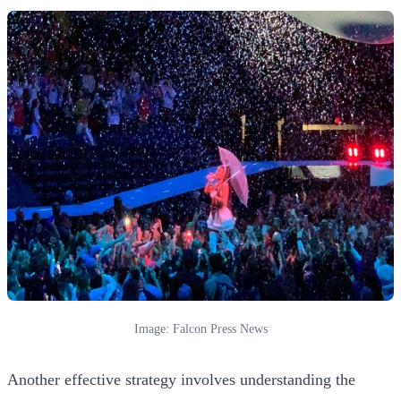
Image: Falcon Press News
Another effective strategy involves understanding the