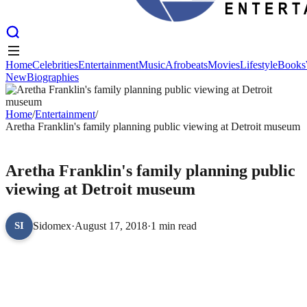
Home
Celebrities
Entertainment
Music
Afrobeats
Movies
Lifestyle
Books
New
Biographies
Home
Celebrities
Entertainment
Music
Afrobeats
Movies
Lifestyle
Books
New
Biographies
Home
/
Entertainment
/
Aretha Franklin's family planning public viewing at Detroit museum
ENTERTAINMENT
Aretha Franklin's family planning public
viewing at Detroit museum
Sidomex
·
August 17, 2018
·
1 min read
SI