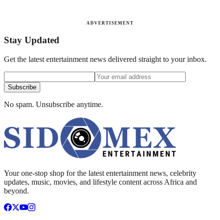
ADVERTISEMENT
Stay Updated
Get the latest entertainment news delivered straight to your inbox.
Subscribe
No spam. Unsubscribe anytime.
Your one-stop shop for the latest entertainment news, celebrity
updates, music, movies, and lifestyle content across Africa and
beyond.