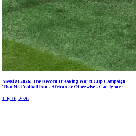
Messi at 2026: The Record-Breaking World Cup Campaign
That No Football Fan - African or Otherwise - Can Ignore
July 16, 2026