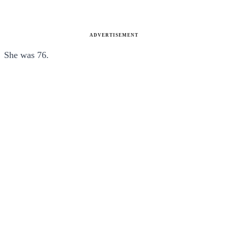
ADVERTISEMENT
She was 76.