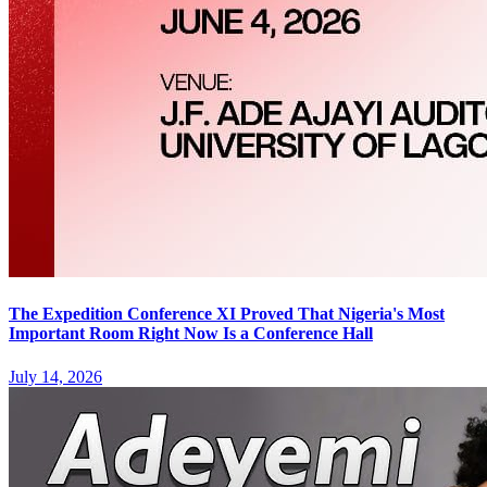
The Expedition Conference XI Proved That Nigeria's Most
Important Room Right Now Is a Conference Hall
July 14, 2026