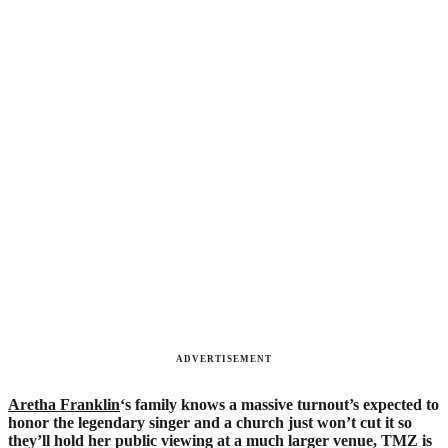
ADVERTISEMENT
Aretha Franklin
‘s family knows a massive turnout’s expected to
honor the legendary singer and a church just won’t cut it so
they’ll hold her public viewing at a much larger venue, TMZ is