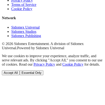
Privacy Policy
Terms of Service
Cookie Policy
Network
Sidomex Universal
Sidomex Studios
Sidomex Publishing
©
2026
Sidomex Entertainment. A division of Sidomex
Universal.
Powered by Sidomex Universal
We use cookies to improve your experience, analyze traffic, and
serve relevant ads. By clicking "Accept All," you consent to our use
of cookies. Read our
Privacy Policy
and
Cookie Policy
for details.
Accept All
Essential Only