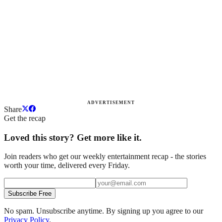
ADVERTISEMENT
Share
Get the recap
Loved this story? Get more like it.
Join readers who get our weekly entertainment recap - the stories
worth your time, delivered every Friday.
Subscribe Free
No spam. Unsubscribe anytime. By signing up you agree to our
Privacy Policy
.