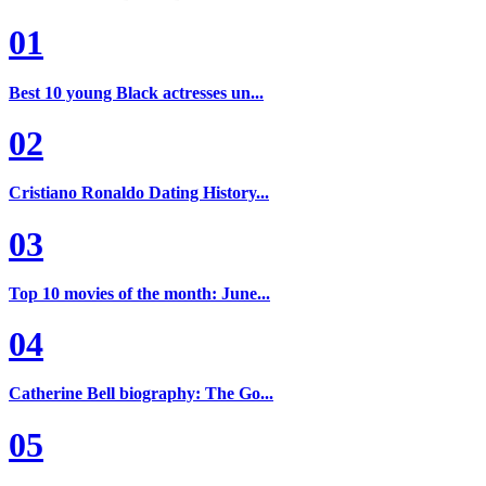
01
Best 10 young Black actresses un...
02
Cristiano Ronaldo Dating History...
03
Top 10 movies of the month: June...
04
Catherine Bell biography: The Go...
05