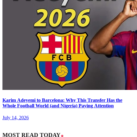
Karim Adeyemi to Barcelona: Why This Transfer Has the
Whole Football World (and Nigeria) Paying Attention
July 14, 2026
MOST READ TODAY