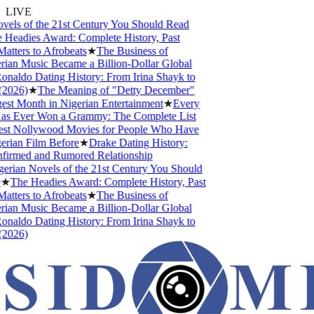
LIVE
els of the 21st Century You Should Read
Headies Award: Complete History, Past
tters to Afrobeats
★
The Business of
ian Music Became a Billion-Dollar Global
onaldo Dating History: From Irina Shayk to
2026)
★
The Meaning of "Detty December"
est Month in Nigerian Entertainment
★
Every
as Ever Won a Grammy: The Complete List
st Nollywood Movies for People Who Have
rian Film Before
★
Drake Dating History:
firmed and Rumored Relationship
erian Novels of the 21st Century You Should
★
The Headies Award: Complete History, Past
tters to Afrobeats
★
The Business of
ian Music Became a Billion-Dollar Global
onaldo Dating History: From Irina Shayk to
2026)