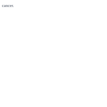
cancer.