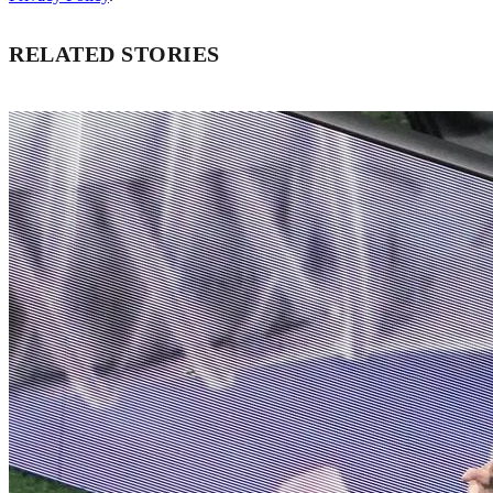
RELATED STORIES