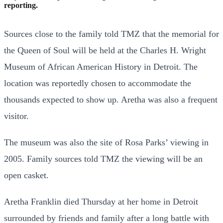
reporting.
Sources close to the family told TMZ that the memorial for
the Queen of Soul will be held at the Charles H. Wright
Museum of African American History in Detroit. The
location was reportedly chosen to accommodate the
thousands expected to show up. Aretha was also a frequent
visitor.
The museum was also the site of Rosa Parks’ viewing in
2005. Family sources told TMZ the viewing will be an
open casket.
Aretha Franklin died Thursday at her home in Detroit
surrounded by friends and family after a long battle with