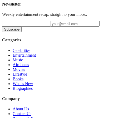
Newsletter
Weekly entertainment recap, straight to your inbox.
Subscribe
Categories
Celebrities
Entertainment
Music
Afrobeats
Movies
Lifestyle
Books
What's New
Biographies
Company
About Us
Contact Us