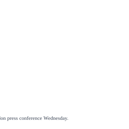
edon press conference Wednesday.