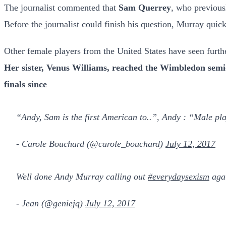
The journalist commented that
Sam Querrey
, who previous
Before the journalist could finish his question, Murray quick
Other female players from the United States have seen furthe
Her sister, Venus Williams, reached the Wimbledon sem
finals since
“Andy, Sam is the first American to..”, Andy : “Male play
- Carole Bouchard (@carole_bouchard)
July 12, 2017
Well done Andy Murray calling out
#everydaysexism
aga
- Jean (@geniejq)
July 12, 2017