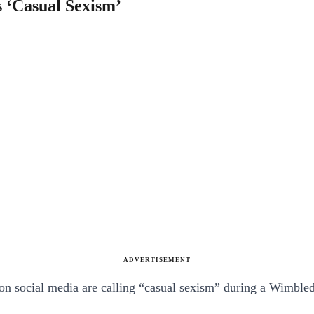
 ‘Casual Sexism’
ADVERTISEMENT
 on social media are calling “casual sexism” during a Wimbl