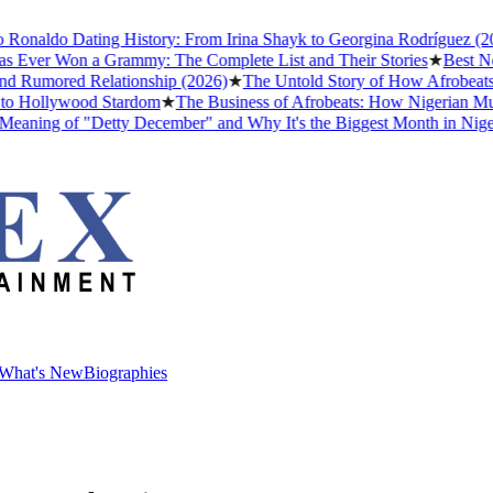
aldo Dating History: From Irina Shayk to Georgina Rodríguez (2026)
er Won a Grammy: The Complete List and Their Stories
★
Best Nollyw
umored Relationship (2026)
★
The Untold Story of How Afrobeats Got
Hollywood Stardom
★
The Business of Afrobeats: How Nigerian Music B
ng of "Detty December" and Why It's the Biggest Month in Nigerian 
What's New
Biographies
What's New
Biographies