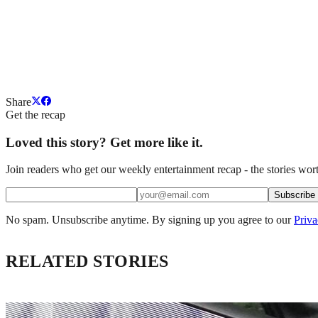
Share
Get the recap
Loved this story? Get more like it.
Join readers who get our weekly entertainment recap - the stories wort
Subscribe
No spam. Unsubscribe anytime. By signing up you agree to our
Priva
RELATED STORIES