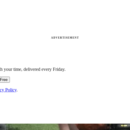
ADVERTISEMENT
h your time, delivered every Friday.
 Free
cy Policy
.