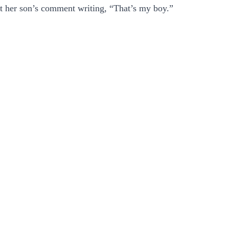
t her son’s comment writing, “That’s my boy.”