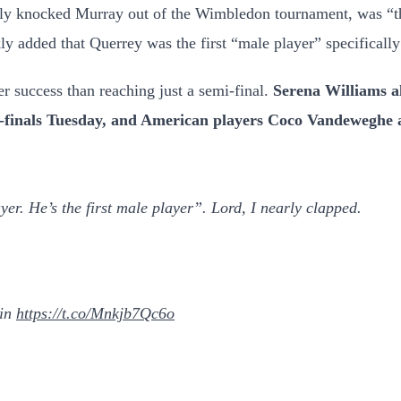
ly knocked Murray out of the Wimbledon tournament, was “the 
ly added that Querrey was the first “male player” specifically
r success than reaching just a semi-final.
Serena Williams a
i-finals Tuesday, and American players Coco Vandeweghe
er. He’s the first male player”. Lord, I nearly clapped.
in
https://t.co/Mnkjb7Qc6o