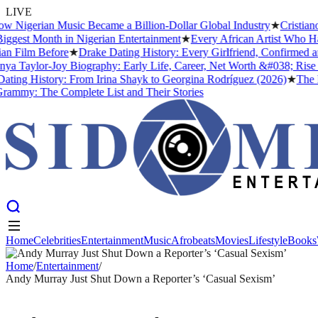
LIVE
gerian Music Became a Billion-Dollar Global Industry
★
Cristiano Ron
t Month in Nigerian Entertainment
★
Every African Artist Who Has Ev
lm Before
★
Drake Dating History: Every Girlfriend, Confirmed and R
aylor-Joy Biography: Early Life, Career, Net Worth &#038; Rise to 
g History: From Irina Shayk to Georgina Rodríguez (2026)
★
The Meani
: The Complete List and Their Stories
Home
Celebrities
Entertainment
Music
Afrobeats
Movies
Lifestyle
Books
Home
Celebrities
Entertainment
Music
Afrobeats
Movies
Lifestyle
Books
Home
/
Entertainment
/
Andy Murray Just Shut Down a Reporter’s ‘Casual Sexism’
ENTERTAINMENT