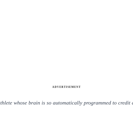
ADVERTISEMENT
 athlete whose brain is so automatically programmed to cred