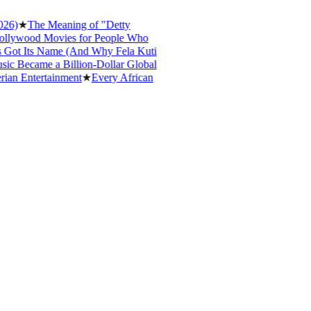
★
The Meaning of "Detty
ood Movies for People Who
 Its Name (And Why Fela Kuti
ecame a Billion-Dollar Global
Entertainment
★
Every African