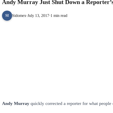
Andy Murray Just Shut Down a Reporter’s
Sidomex
·
July 13, 2017
·
1 min read
SI
Andy Murray
quickly corrected a reporter for what people