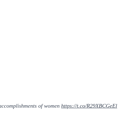
it accomplishments of women
https://t.co/R29XBCGeEl