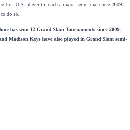
first U.S. player to reach a major semi-final since 2009.”
 to do so.
lone has won 12 Grand Slam Tournaments since 2009
.
 and Madison Keys have also played in Grand Slam semi-