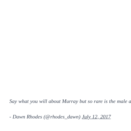
Say what you will about Murray but so rare is the male
- Dawn Rhodes (@rhodes_dawn)
July 12, 2017