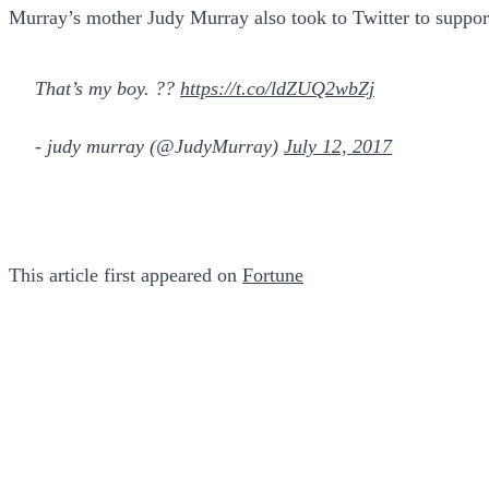
Murray’s mother Judy Murray also took to Twitter to suppor
That’s my boy. ??
https://t.co/ldZUQ2wbZj
- judy murray (@JudyMurray)
July 12, 2017
This article first appeared on
Fortune