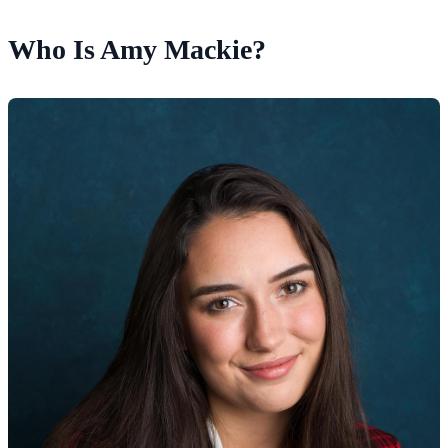
Who Is Amy Mackie?