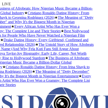
LIVE
ness of Afrobeats: How Nigerian Music Became a Billion-
lobal Industry
★
Cristiano Ronaldo Dating History: From
ayk to Georgina Rodríguez (2026)
★
The Meaning of "Detty
" and Why It's the Biggest Month in Nigerian
nment
★
Every African Artist Who Has Ever Won a
The Complete List and Their Stories
★
Best Nollywood
or People Who Have Never Watched a Nigerian Film
★
Drake Dating History: Every Girlfriend, Confirmed and
Relationship (2026)
★
The Untold Story of How Afrobeats
Name (And Why Fela Kuti Fans Still Argue About
 Taylor-Joy Biography: Early Life, Career, Net Worth
Rise to Hollywood Stardom
★
The Business of Afrobeats:
rian Music Became a Billion-Dollar Global
★
Cristiano Ronaldo Dating History: From Irina Shayk to
 Rodríguez (2026)
★
The Meaning of "Detty December"
It's the Biggest Month in Nigerian Entertainment
★
Every
Artist Who Has Ever Won a Grammy: The Complete List
r Stories