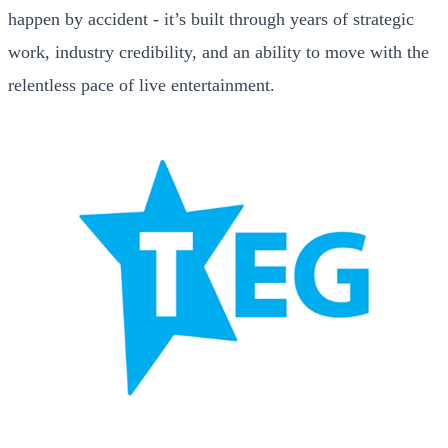
happen by accident - it’s built through years of strategic
work, industry credibility, and an ability to move with the
relentless pace of live entertainment.