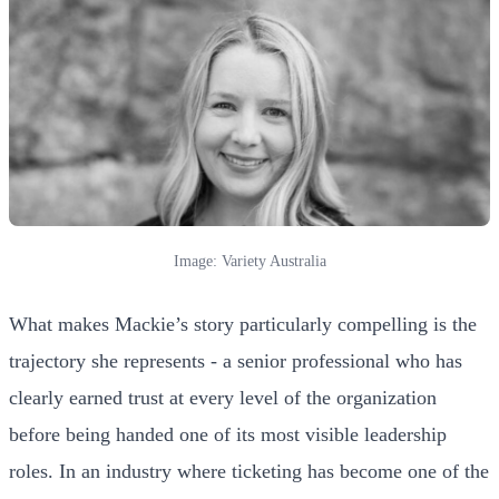
Image: Variety Australia
What makes Mackie’s story particularly compelling is the
trajectory she represents - a senior professional who has
clearly earned trust at every level of the organization
before being handed one of its most visible leadership
roles. In an industry where ticketing has become one of the