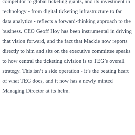
competitor to global ticketing giants, and its investment in
technology - from digital ticketing infrastructure to fan
data analytics - reflects a forward-thinking approach to the
business. CEO Geoff Hoy has been instrumental in driving
that vision forward, and the fact that Mackie now reports
directly to him and sits on the executive committee speaks
to how central the ticketing division is to TEG’s overall
strategy. This isn’t a side operation - it’s the beating heart
of what TEG does, and it now has a newly minted
Managing Director at its helm.