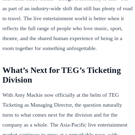
as part of an industry-wide shift that still has plenty of road
to travel. The live entertainment world is better when it
reflects the full range of people who love music, sport,
theatre, and the shared human experience of being in a
room together for something unforgettable.
What’s Next for TEG’s Ticketing
Division
With Amy Mackie now officially at the helm of TEG
Ticketing as Managing Director, the question naturally
turns to what comes next for the division and for the
company as a whole. The Asia-Pacific live entertainment
market continues to grow at a remarkable pace, with