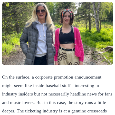
On the surface, a corporate promotion announcement
might seem like inside-baseball stuff - interesting to
industry insiders but not necessarily headline news for fans
and music lovers. But in this case, the story runs a little
deeper. The ticketing industry is at a genuine crossroads