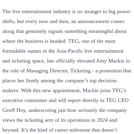
The live entertainment industry is no stranger to big power
shifts, but every now and then, an announcement comes
along that genuinely signals something meaningful about
where the business is headed. TEG, one of the most
formidable names in the Asia-Pacific live entertainment
and ticketing space, has officially elevated Amy Mackie to
the role of Managing Director, Ticketing - a promotion that
places her firmly among the company’s top decision-
makers. With this new appointment, Mackie joins TEG’s
executive committee and will report directly to TEG CEO
Geoff Hoy, underscoring just how seriously the company
views the ticketing arm of its operations in 2024 and
beyond. It’s the kind of career milestone that doesn’t