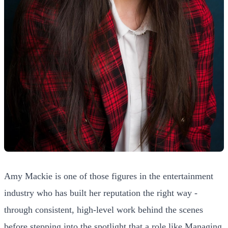
Amy Mackie is one of those figures in the entertainment
industry who has built her reputation the right way -
through consistent, high-level work behind the scenes
before stepping into the spotlight that a role like Managing