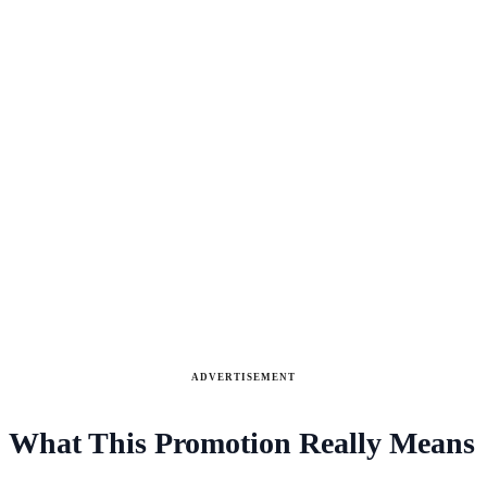
ADVERTISEMENT
What This Promotion Really Means