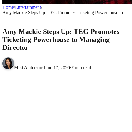
Home
/
Entertainment
/
Amy Mackie Steps Up: TEG Promotes Ticketing Powerhouse to
Managing Director
ENTERTAINMENT
Amy Mackie Steps Up: TEG Promotes
Ticketing Powerhouse to Managing
Director
Miki Anderson
·
June 17, 2026
·
7 min read