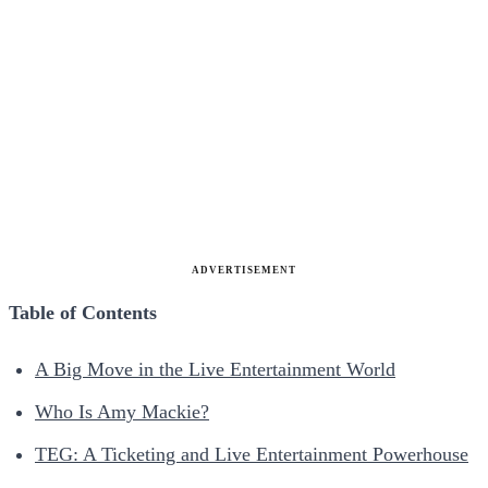
ADVERTISEMENT
Table of Contents
A Big Move in the Live Entertainment World
Who Is Amy Mackie?
TEG: A Ticketing and Live Entertainment Powerhouse