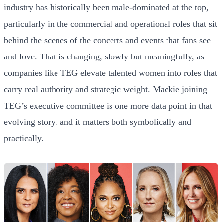
industry has historically been male-dominated at the top,
particularly in the commercial and operational roles that sit
behind the scenes of the concerts and events that fans see
and love. That is changing, slowly but meaningfully, as
companies like TEG elevate talented women into roles that
carry real authority and strategic weight. Mackie joining
TEG’s executive committee is one more data point in that
evolving story, and it matters both symbolically and
practically.