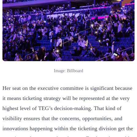
Image: Billboard
Her seat on the executive committee is significant because
it means ticketing strategy will be represented at the very
highest level of TEG’s decision-making. That kind of
visibility ensures that the concerns, opportunities, and
innovations happening within the ticketing division get the