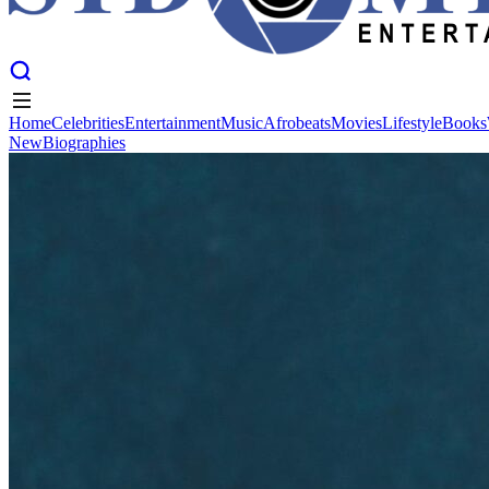
Home
Celebrities
Entertainment
Music
Afrobeats
Movies
Lifestyle
Books
New
Biographies
Home
Celebrities
Entertainment
Music
Afrobeats
Movies
Lifestyle
Books
New
Biographies