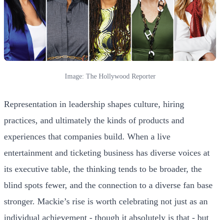
Image: The Hollywood Reporter
Representation in leadership shapes culture, hiring
practices, and ultimately the kinds of products and
experiences that companies build. When a live
entertainment and ticketing business has diverse voices at
its executive table, the thinking tends to be broader, the
blind spots fewer, and the connection to a diverse fan base
stronger. Mackie’s rise is worth celebrating not just as an
individual achievement - though it absolutely is that - but