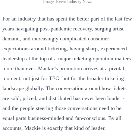
Image: Event Industry News
For an industry that has spent the better part of the last few
years navigating post-pandemic recovery, surging artist
demand, and increasingly complicated consumer
expectations around ticketing, having sharp, experienced
leadership at the top of a major ticketing operation matters
more than ever. Mackie’s promotion arrives at a pivotal
moment, not just for TEG, but for the broader ticketing
landscape globally. The conversation around how tickets
are sold, priced, and distributed has never been louder -
and the people steering those conversations need to be
equal parts business-minded and fan-conscious. By all
accounts, Mackie is exactly that kind of leader.