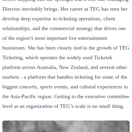
Director inevitably brings. Her career at TEG has seen her
develop deep expertise in ticketing operations, client
relationships, and the commercial strategy that drives one
of the region’s most important live entertainment
businesses. She has been closely tied to the growth of TEG
Ticketing, which operates the widely used Ticketek
platform across Australia, New Zealand, and several other
markets - a platform that handles ticketing for some of the
biggest concerts, sports events, and cultural experiences in
the Asia-Pacific region. Getting to the executive committee
level at an organization of TEG’s scale is no small thing.