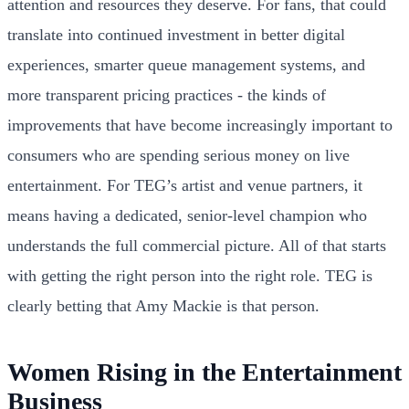
attention and resources they deserve. For fans, that could
translate into continued investment in better digital
experiences, smarter queue management systems, and
more transparent pricing practices - the kinds of
improvements that have become increasingly important to
consumers who are spending serious money on live
entertainment. For TEG’s artist and venue partners, it
means having a dedicated, senior-level champion who
understands the full commercial picture. All of that starts
with getting the right person into the right role. TEG is
clearly betting that Amy Mackie is that person.
Women Rising in the Entertainment
Business