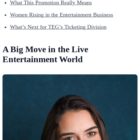
What This Promotion Really Means
Women Rising in the Entertainment Business
What’s Next for TEG’s Ticketing Division
A Big Move in the Live
Entertainment World