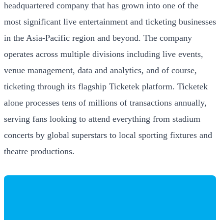
headquartered company that has grown into one of the
most significant live entertainment and ticketing businesses
in the Asia-Pacific region and beyond. The company
operates across multiple divisions including live events,
venue management, data and analytics, and of course,
ticketing through its flagship Ticketek platform. Ticketek
alone processes tens of millions of transactions annually,
serving fans looking to attend everything from stadium
concerts by global superstars to local sporting fixtures and
theatre productions.