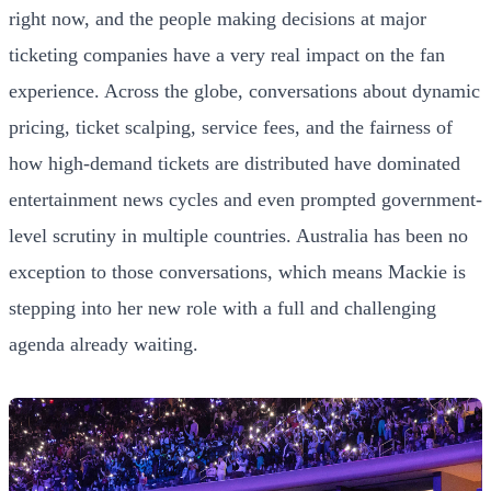
right now, and the people making decisions at major
ticketing companies have a very real impact on the fan
experience. Across the globe, conversations about dynamic
pricing, ticket scalping, service fees, and the fairness of
how high-demand tickets are distributed have dominated
entertainment news cycles and even prompted government-
level scrutiny in multiple countries. Australia has been no
exception to those conversations, which means Mackie is
stepping into her new role with a full and challenging
agenda already waiting.