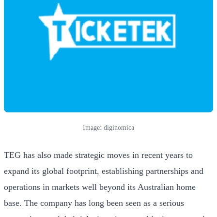
Image: diginomica
TEG has also made strategic moves in recent years to
expand its global footprint, establishing partnerships and
operations in markets well beyond its Australian home
base. The company has long been seen as a serious