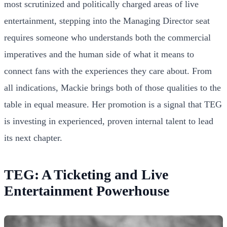
most scrutinized and politically charged areas of live
entertainment, stepping into the Managing Director seat
requires someone who understands both the commercial
imperatives and the human side of what it means to
connect fans with the experiences they care about. From
all indications, Mackie brings both of those qualities to the
table in equal measure. Her promotion is a signal that TEG
is investing in experienced, proven internal talent to lead
its next chapter.
TEG: A Ticketing and Live
Entertainment Powerhouse