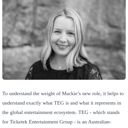
To understand the weight of Mackie’s new role, it helps to
understand exactly what TEG is and what it represents in
the global entertainment ecosystem. TEG - which stands
for Ticketek Entertainment Group - is an Australian-