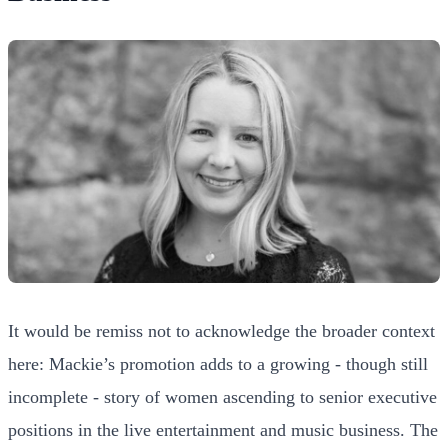
It would be remiss not to acknowledge the broader context
here: Mackie’s promotion adds to a growing - though still
incomplete - story of women ascending to senior executive
positions in the live entertainment and music business. The