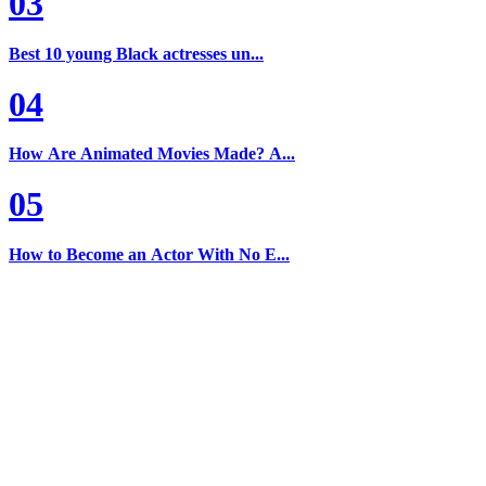
03
Best 10 young Black actresses un...
04
How Are Animated Movies Made? A...
05
How to Become an Actor With No E...