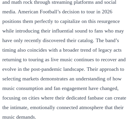
and math rock through streaming platforms and social
media. American Football’s decision to tour in 2026
positions them perfectly to capitalize on this resurgence
while introducing their influential sound to fans who may
have only recently discovered their catalog. The band’s
timing also coincides with a broader trend of legacy acts
returning to touring as live music continues to recover and
evolve in the post-pandemic landscape. Their approach to
selecting markets demonstrates an understanding of how
music consumption and fan engagement have changed,
focusing on cities where their dedicated fanbase can create
the intimate, emotionally connected atmosphere that their
music demands.