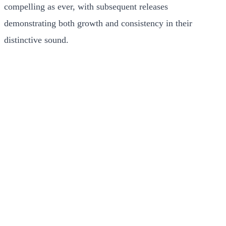
compelling as ever, with subsequent releases
demonstrating both growth and consistency in their
distinctive sound.