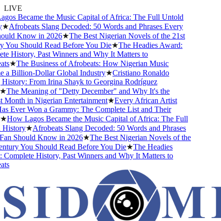
LIVE
s Became the Music Capital of Africa: The Full Untold
★
Afrobeats Slang Decoded: 50 Words and Phrases Every
ld Know in 2026
★
The Best Nigerian Novels of the 21st
You Should Read Before You Die
★
The Headies Award:
History, Past Winners and Why It Matters to
s
★
The Business of Afrobeats: How Nigerian Music
Billion-Dollar Global Industry
★
Cristiano Ronaldo
story: From Irina Shayk to Georgina Rodríguez
The Meaning of "Detty December" and Why It's the
onth in Nigerian Entertainment
★
Every African Artist
Ever Won a Grammy: The Complete List and Their
How Lagos Became the Music Capital of Africa: The Full
istory
★
Afrobeats Slang Decoded: 50 Words and Phrases
n Should Know in 2026
★
The Best Nigerian Novels of the
tury You Should Read Before You Die
★
The Headies
mplete History, Past Winners and Why It Matters to
s