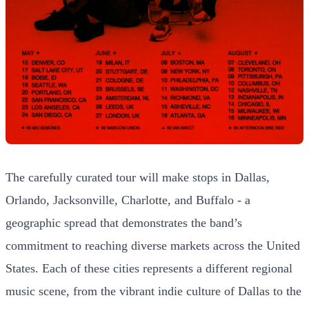
The carefully curated tour will make stops in Dallas,
Orlando, Jacksonville, Charlotte, and Buffalo - a
geographic spread that demonstrates the band’s
commitment to reaching diverse markets across the United
States. Each of these cities represents a different regional
music scene, from the vibrant indie culture of Dallas to the