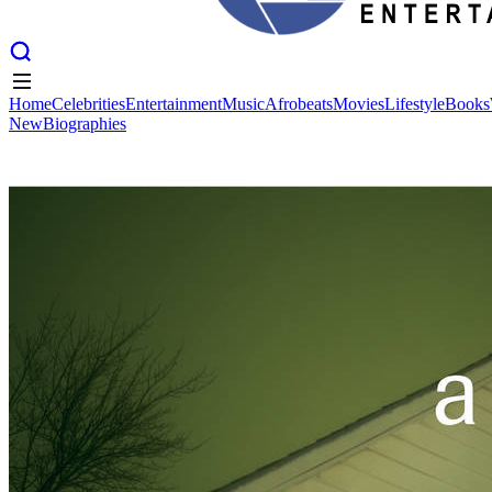
Home
Celebrities
Entertainment
Music
Afrobeats
Movies
Lifestyle
Books
New
Biographies
Home
Celebrities
Entertainment
Music
Afrobeats
Movies
Lifestyle
Books
New
Biographies