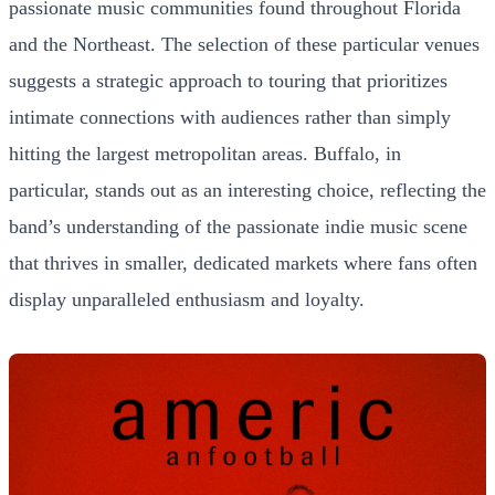
passionate music communities found throughout Florida
and the Northeast. The selection of these particular venues
suggests a strategic approach to touring that prioritizes
intimate connections with audiences rather than simply
hitting the largest metropolitan areas. Buffalo, in
particular, stands out as an interesting choice, reflecting the
band’s understanding of the passionate indie music scene
that thrives in smaller, dedicated markets where fans often
display unparalleled enthusiasm and loyalty.