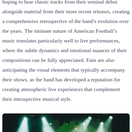
hoping to hear classic tracks from their seminal debut
alongside material from their more recent releases, creating
a comprehensive retrospective of the band’s evolution over
the years. The intimate nature of American Football’s
music translates particularly well to live performances,
where the subtle dynamics and emotional nuances of their
compositions can be fully appreciated. Fans are also
anticipating the visual elements that typically accompany
their shows, as the band has developed a reputation for
creating atmospheric live experiences that complement
their introspective musical style.