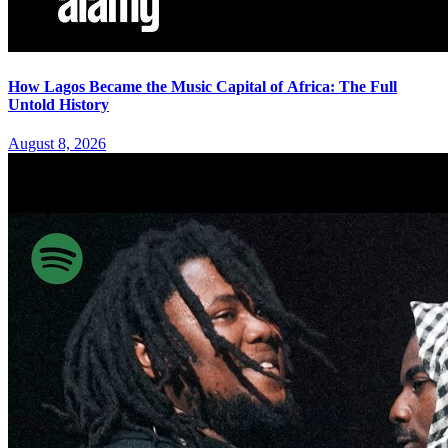
How Lagos Became the Music Capital of Africa: The Full
Untold History
August 8, 2026