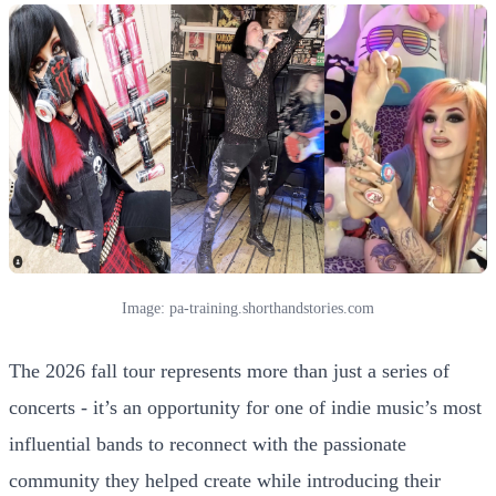
Image: pa-training.shorthandstories.com
The 2026 fall tour represents more than just a series of
concerts - it’s an opportunity for one of indie music’s most
influential bands to reconnect with the passionate
community they helped create while introducing their