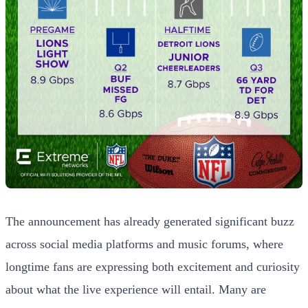
The announcement has already generated significant buzz
across social media platforms and music forums, where
longtime fans are expressing both excitement and curiosity
about what the live experience will entail. Many are