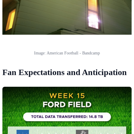
Image: American Football - Bandcamp
Fan Expectations and Anticipation