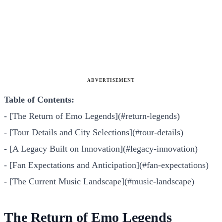
ADVERTISEMENT
Table of Contents:
- [The Return of Emo Legends](#return-legends)
- [Tour Details and City Selections](#tour-details)
- [A Legacy Built on Innovation](#legacy-innovation)
- [Fan Expectations and Anticipation](#fan-expectations)
- [The Current Music Landscape](#music-landscape)
The Return of Emo Legends