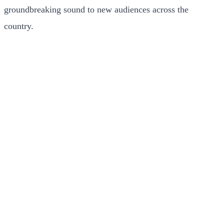
groundbreaking sound to new audiences across the
country.