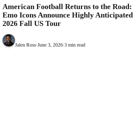
American Football Returns to the Road:
Emo Icons Announce Highly Anticipated
2026 Fall US Tour
Jalen Ross
·
June 3, 2026
·
3 min read