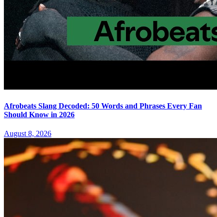
Afrobeats Slang Decoded: 50 Words and Phrases Every Fan
Should Know in 2026
August 8, 2026