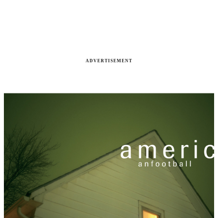
ADVERTISEMENT