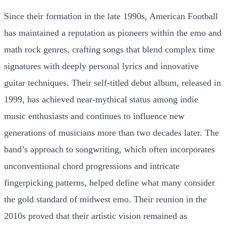
Since their formation in the late 1990s, American Football
has maintained a reputation as pioneers within the emo and
math rock genres, crafting songs that blend complex time
signatures with deeply personal lyrics and innovative
guitar techniques. Their self-titled debut album, released in
1999, has achieved near-mythical status among indie
music enthusiasts and continues to influence new
generations of musicians more than two decades later. The
band’s approach to songwriting, which often incorporates
unconventional chord progressions and intricate
fingerpicking patterns, helped define what many consider
the gold standard of midwest emo. Their reunion in the
2010s proved that their artistic vision remained as