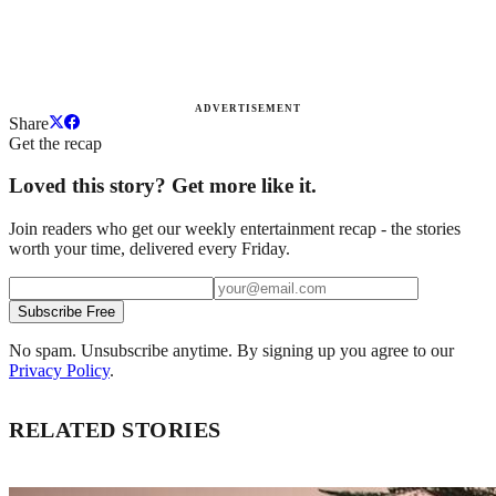
ADVERTISEMENT
Share
Get the recap
Loved this story? Get more like it.
Join readers who get our weekly entertainment recap - the stories
worth your time, delivered every Friday.
Subscribe Free
No spam. Unsubscribe anytime. By signing up you agree to our
Privacy Policy
.
RELATED STORIES