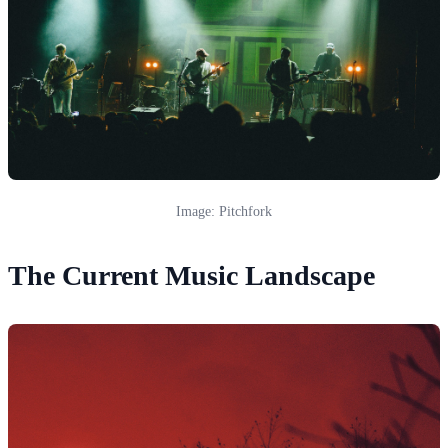
Image: Pitchfork
The Current Music Landscape