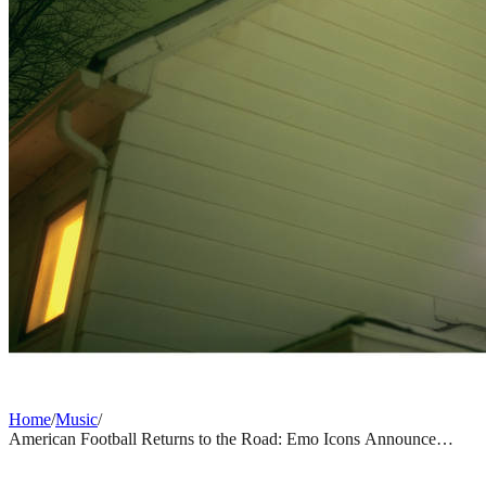
Home
/
Music
/
American Football Returns to the Road: Emo Icons Announce
Highly Anticipated 2026 Fall US Tour
MUSIC