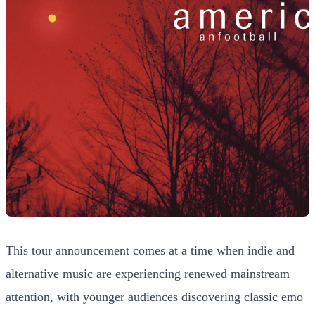
This tour announcement comes at a time when indie and
alternative music are experiencing renewed mainstream
attention, with younger audiences discovering classic emo