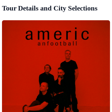
Tour Details and City Selections