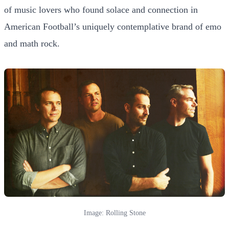
of music lovers who found solace and connection in
American Football’s uniquely contemplative brand of emo
and math rock.
Image: Rolling Stone