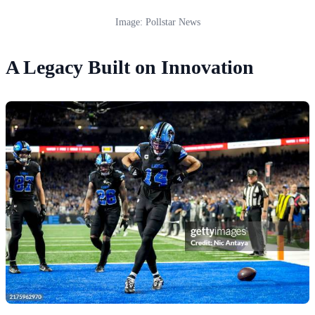
Image: Pollstar News
A Legacy Built on Innovation