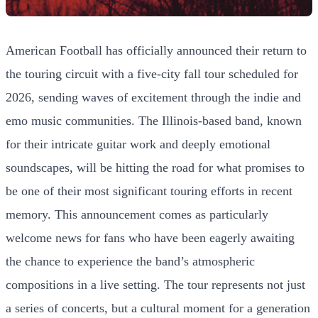
American Football has officially announced their return to
the touring circuit with a five-city fall tour scheduled for
2026, sending waves of excitement through the indie and
emo music communities. The Illinois-based band, known
for their intricate guitar work and deeply emotional
soundscapes, will be hitting the road for what promises to
be one of their most significant touring efforts in recent
memory. This announcement comes as particularly
welcome news for fans who have been eagerly awaiting
the chance to experience the band’s atmospheric
compositions in a live setting. The tour represents not just
a series of concerts, but a cultural moment for a generation