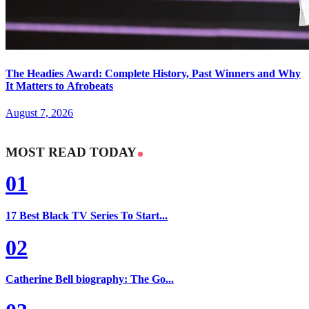
The Headies Award: Complete History, Past Winners and Why
It Matters to Afrobeats
August 7, 2026
MOST READ TODAY
01
17 Best Black TV Series To Start...
02
Catherine Bell biography: The Go...