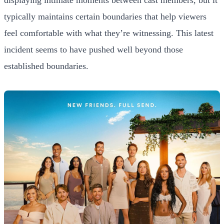
displaying intimate moments between cast members, but it
typically maintains certain boundaries that help viewers
feel comfortable with what they’re witnessing. This latest
incident seems to have pushed well beyond those
established boundaries.