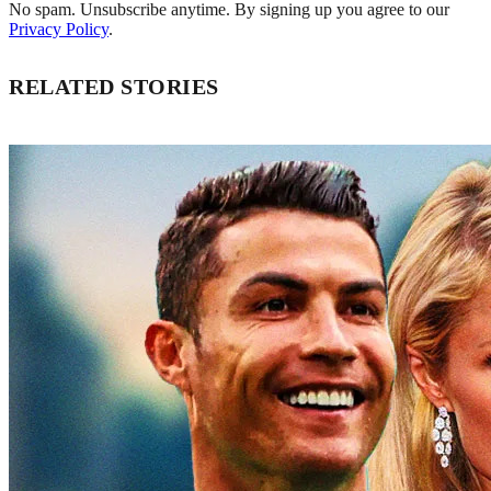
No spam. Unsubscribe anytime. By signing up you agree to our
Privacy Policy
.
RELATED STORIES