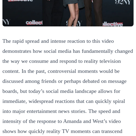
The rapid spread and intense reaction to this video
demonstrates how social media has fundamentally changed
the way we consume and respond to reality television
content. In the past, controversial moments would be
discussed among friends or perhaps debated on message
boards, but today’s social media landscape allows for
immediate, widespread reactions that can quickly spiral
into major entertainment news stories. The speed and
intensity of the response to Amanda and West’s video
shows how quickly reality TV moments can transcend