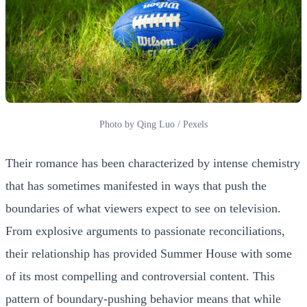
Photo by Qing Luo / Pexels
Their romance has been characterized by intense chemistry
that has sometimes manifested in ways that push the
boundaries of what viewers expect to see on television.
From explosive arguments to passionate reconciliations,
their relationship has provided Summer House with some
of its most compelling and controversial content. This
pattern of boundary-pushing behavior means that while