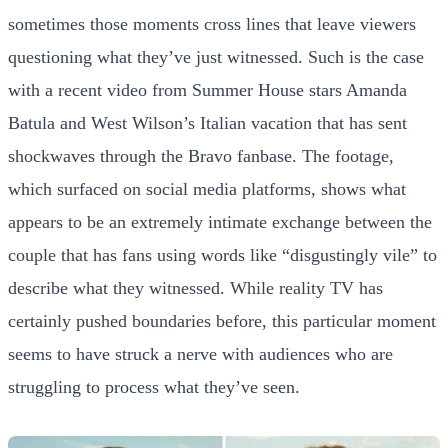
sometimes those moments cross lines that leave viewers
questioning what they’ve just witnessed. Such is the case
with a recent video from Summer House stars Amanda
Batula and West Wilson’s Italian vacation that has sent
shockwaves through the Bravo fanbase. The footage,
which surfaced on social media platforms, shows what
appears to be an extremely intimate exchange between the
couple that has fans using words like “disgustingly vile” to
describe what they witnessed. While reality TV has
certainly pushed boundaries before, this particular moment
seems to have struck a nerve with audiences who are
struggling to process what they’ve seen.