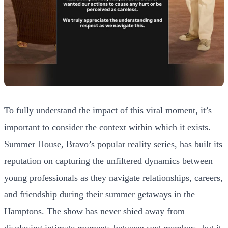
To fully understand the impact of this viral moment, it’s
important to consider the context within which it exists.
Summer House, Bravo’s popular reality series, has built its
reputation on capturing the unfiltered dynamics between
young professionals as they navigate relationships, careers,
and friendship during their summer getaways in the
Hamptons. The show has never shied away from