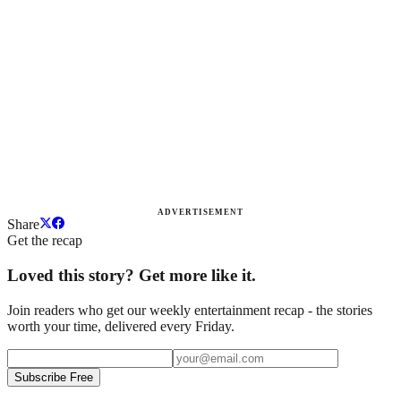
ADVERTISEMENT
Share
Get the recap
Loved this story? Get more like it.
Join readers who get our weekly entertainment recap - the stories
worth your time, delivered every Friday.
Subscribe Free