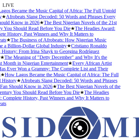
LIVE
s Became the Music Capital of Africa: The Full Untold
★
Afrobeats Slang Decoded: 50 Words and Phrases Every
uld Know in 2026
★
The Best Nigerian Novels of the 21st
You Should Read Before You Die
★
The Headies Award:
 History, Past Winners and Why It Matters to
s
★
The Business of Afrobeats: How Nigerian Music
 Billion-Dollar Global Industry
★
Cristiano Ronaldo
istory: From Irina Shayk to Georgina Rodríguez
The Meaning of "Detty December" and Why It's the
Month in Nigerian Entertainment
★
Every African Artist
 Ever Won a Grammy: The Complete List and Their
How Lagos Became the Music Capital of Africa: The Full
istory
★
Afrobeats Slang Decoded: 50 Words and Phrases
an Should Know in 2026
★
The Best Nigerian Novels of the
tury You Should Read Before You Die
★
The Headies
omplete History, Past Winners and Why It Matters to
s