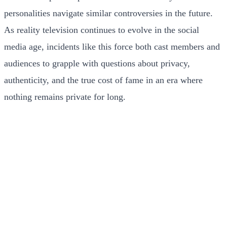
personalities navigate similar controversies in the future.
As reality television continues to evolve in the social
media age, incidents like this force both cast members and
audiences to grapple with questions about privacy,
authenticity, and the true cost of fame in an era where
nothing remains private for long.