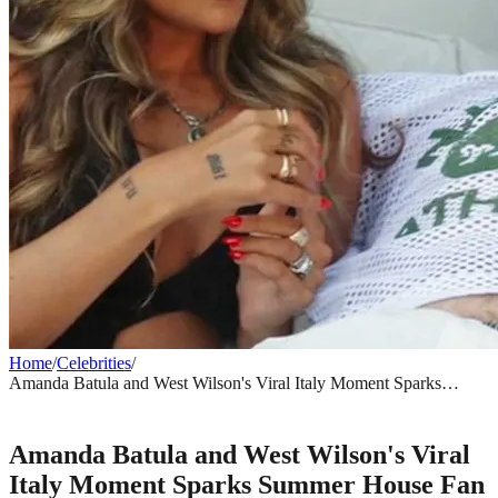
Home
/
Celebrities
/
Amanda Batula and West Wilson's Viral Italy Moment Sparks
Summer House Fan Frenzy
CELEBRITIES
Amanda Batula and West Wilson's Viral
Italy Moment Sparks Summer House Fan