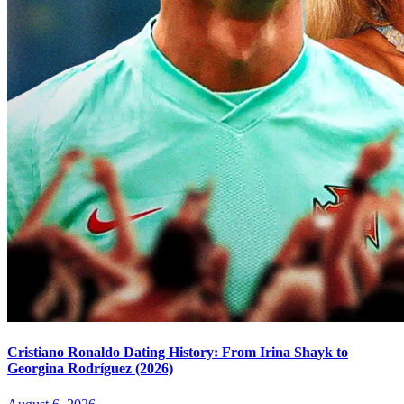
Cristiano Ronaldo Dating History: From Irina Shayk to
Georgina Rodríguez (2026)