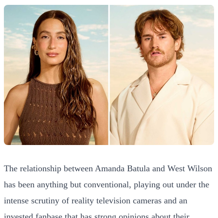
The relationship between Amanda Batula and West Wilson
has been anything but conventional, playing out under the
intense scrutiny of reality television cameras and an
invested fanbase that has strong opinions about their