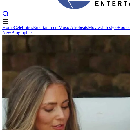
Home
Celebrities
Entertainment
Music
Afrobeats
Movies
Lifestyle
Books
New
Biographies
Home
Celebrities
Entertainment
Music
Afrobeats
Movies
Lifestyle
Books
New
Biographies