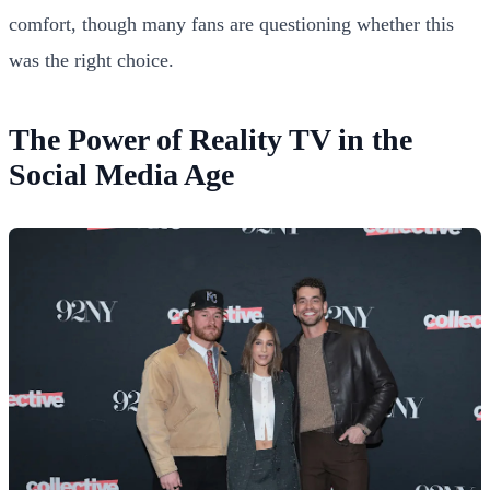
comfort, though many fans are questioning whether this
was the right choice.
The Power of Reality TV in the
Social Media Age