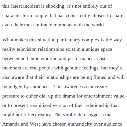
this latest incident is shocking, it’s not entirely out of
character for a couple that has consistently chosen to share
even their most intimate moments with the world.
What makes this situation particularly complex is the way
reality television relationships exist in a unique space
between authentic emotion and performance. Cast
members are real people with genuine feelings, but they’re
also aware that their relationships are being filmed and will
be judged by audiences. This awareness can create
pressure to either dial up the drama for entertainment value
or to present a sanitized version of their relationship that
might not reflect reality. The viral video suggests that
Amanda and West have chosen authenticity over audience