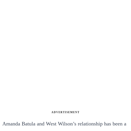
ADVERTISEMENT
Amanda Batula and West Wilson’s relationship has been a