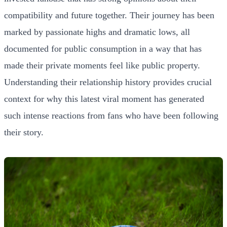
compatibility and future together. Their journey has been
marked by passionate highs and dramatic lows, all
documented for public consumption in a way that has
made their private moments feel like public property.
Understanding their relationship history provides crucial
context for why this latest viral moment has generated
such intense reactions from fans who have been following
their story.