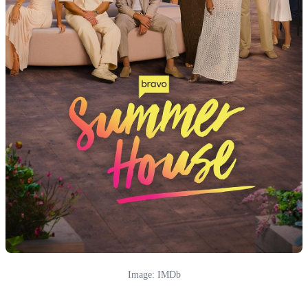
Image: IMDb