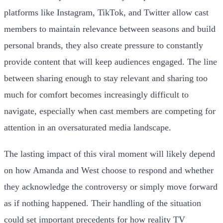
platforms like Instagram, TikTok, and Twitter allow cast
members to maintain relevance between seasons and build
personal brands, they also create pressure to constantly
provide content that will keep audiences engaged. The line
between sharing enough to stay relevant and sharing too
much for comfort becomes increasingly difficult to
navigate, especially when cast members are competing for
attention in an oversaturated media landscape.
The lasting impact of this viral moment will likely depend
on how Amanda and West choose to respond and whether
they acknowledge the controversy or simply move forward
as if nothing happened. Their handling of the situation
could set important precedents for how reality TV