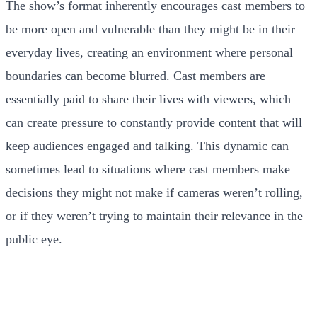
The show’s format inherently encourages cast members to
be more open and vulnerable than they might be in their
everyday lives, creating an environment where personal
boundaries can become blurred. Cast members are
essentially paid to share their lives with viewers, which
can create pressure to constantly provide content that will
keep audiences engaged and talking. This dynamic can
sometimes lead to situations where cast members make
decisions they might not make if cameras weren’t rolling,
or if they weren’t trying to maintain their relevance in the
public eye.