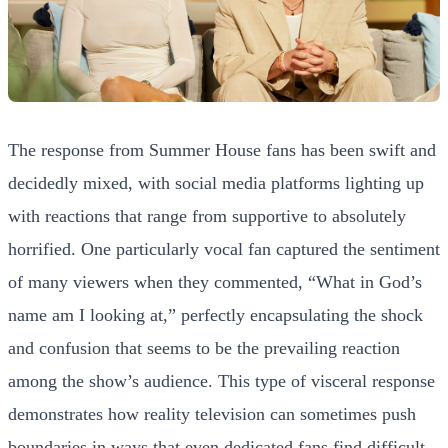
The response from Summer House fans has been swift and
decidedly mixed, with social media platforms lighting up
with reactions that range from supportive to absolutely
horrified. One particularly vocal fan captured the sentiment
of many viewers when they commented, “What in God’s
name am I looking at,” perfectly encapsulating the shock
and confusion that seems to be the prevailing reaction
among the show’s audience. This type of visceral response
demonstrates how reality television can sometimes push
boundaries in ways that even dedicated fans find difficult