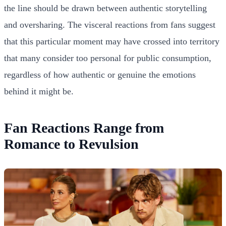
the line should be drawn between authentic storytelling
and oversharing. The visceral reactions from fans suggest
that this particular moment may have crossed into territory
that many consider too personal for public consumption,
regardless of how authentic or genuine the emotions
behind it might be.
Fan Reactions Range from
Romance to Revulsion