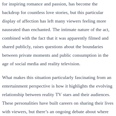
for inspiring romance and passion, has become the
backdrop for countless love stories, but this particular
display of affection has left many viewers feeling more
nauseated than enchanted. The intimate nature of the act,
combined with the fact that it was apparently filmed and
shared publicly, raises questions about the boundaries
between private moments and public consumption in the
age of social media and reality television.
What makes this situation particularly fascinating from an
entertainment perspective is how it highlights the evolving
relationship between reality TV stars and their audiences.
These personalities have built careers on sharing their lives
with viewers, but there’s an ongoing debate about where