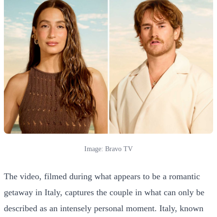
Image: Bravo TV
The video, filmed during what appears to be a romantic
getaway in Italy, captures the couple in what can only be
described as an intensely personal moment. Italy, known