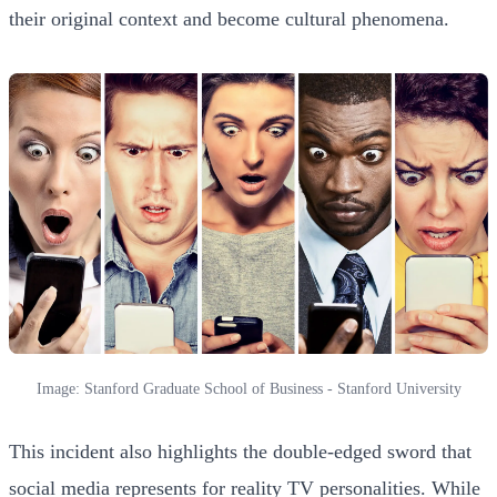
their original context and become cultural phenomena.
Image: Stanford Graduate School of Business - Stanford University
This incident also highlights the double-edged sword that
social media represents for reality TV personalities. While