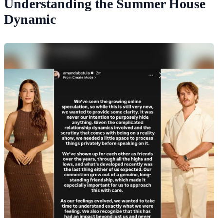
Understanding the Summer House
Dynamic