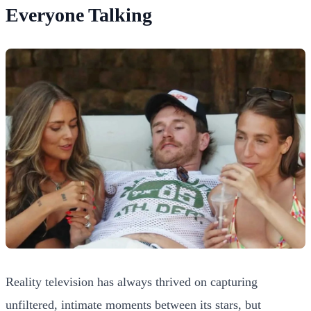
Everyone Talking
Reality television has always thrived on capturing
unfiltered, intimate moments between its stars, but