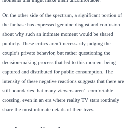
On the other side of the spectrum, a significant portion of
the fanbase has expressed genuine disgust and confusion
about why such an intimate moment would be shared
publicly. These critics aren’t necessarily judging the
couple’s private behavior, but rather questioning the
decision-making process that led to this moment being
captured and distributed for public consumption. The
intensity of these negative reactions suggests that there are
still boundaries that many viewers aren’t comfortable
crossing, even in an era where reality TV stars routinely
share the most intimate details of their lives.