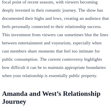
focal point of recent seasons, with viewers becoming
deeply invested in their romantic journey. The show has
documented their highs and lows, creating an audience that
feels personally connected to their relationship success.
This investment from viewers can sometimes blur the lines
between entertainment and voyeurism, especially when
cast members share moments that feel too intimate for
public consumption. The current controversy highlights
how difficult it can be to maintain appropriate boundaries
when your relationship is essentially public property.
Amanda and West’s Relationship
Journey