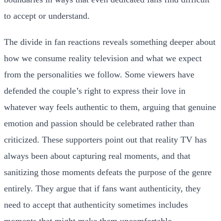
to accept or understand.
The divide in fan reactions reveals something deeper about
how we consume reality television and what we expect
from the personalities we follow. Some viewers have
defended the couple’s right to express their love in
whatever way feels authentic to them, arguing that genuine
emotion and passion should be celebrated rather than
criticized. These supporters point out that reality TV has
always been about capturing real moments, and that
sanitizing those moments defeats the purpose of the genre
entirely. They argue that if fans want authenticity, they
need to accept that authenticity sometimes includes
moments that might make them uncomfortable.