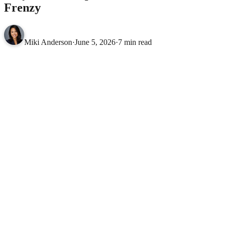
Frenzy
Miki Anderson
·
June 5, 2026
·
7 min read