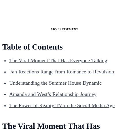
ADVERTISEMENT
Table of Contents
The Viral Moment That Has Everyone Talking
Fan Reactions Range from Romance to Revulsion
Understanding the Summer House Dynamic
Amanda and West’s Relationship Journey
The Power of Reality TV in the Social Media Age
The Viral Moment That Has