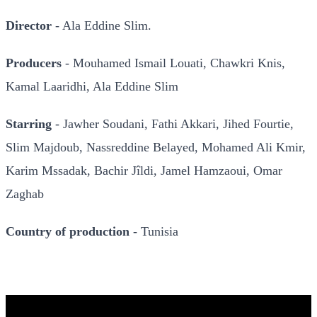
Director
- Ala Eddine Slim.
Producers
- Mouhamed Ismail Louati, Chawkri Knis,
Kamal Laaridhi, Ala Eddine Slim
Starring
- Jawher Soudani, Fathi Akkari, Jihed Fourtie,
Slim Majdoub, Nassreddine Belayed, Mohamed Ali Kmir,
Karim Mssadak, Bachir Jîldi, Jamel Hamzaoui, Omar
Zaghab
Country of production
- Tunisia