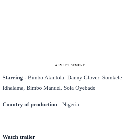
ADVERTISEMENT
Starring
- Bimbo Akintola, Danny Glover, Somkele
Idhalama, Bimbo Manuel, Sola Oyebade
Country of production
- Nigeria
Watch trailer