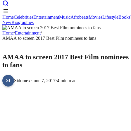
Home
Celebrities
Entertainment
Music
Afrobeats
Movies
Lifestyle
Books
New
Biographies
Home
Celebrities
Entertainment
Music
Afrobeats
Movies
Lifestyle
Books
New
Home
Biographies
/
Entertainment
/
AMAA to screen 2017 Best Film nominees to fans
ENTERTAINMENT
AMAA to screen 2017 Best Film nominees
to fans
Sidomex
·
June 7, 2017
·
4 min read
SI