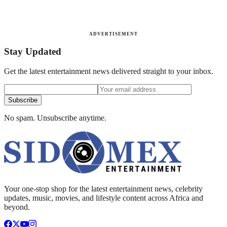
ADVERTISEMENT
Stay Updated
Get the latest entertainment news delivered straight to your inbox.
Subscribe
No spam. Unsubscribe anytime.
Your one-stop shop for the latest entertainment news, celebrity
updates, music, movies, and lifestyle content across Africa and
beyond.