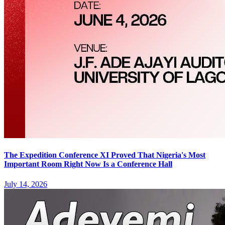
The Expedition Conference XI Proved That Nigeria's Most
Important Room Right Now Is a Conference Hall
July 14, 2026