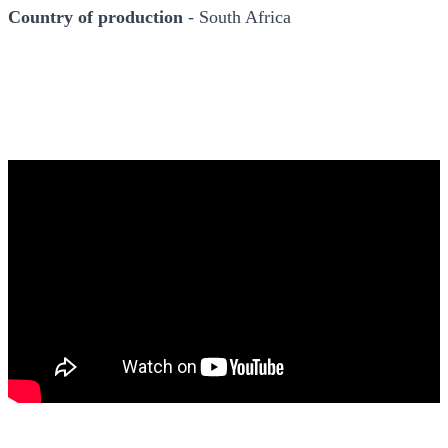
Country of production
- South Africa