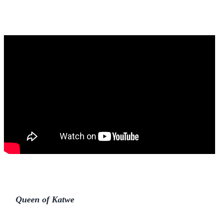
Queen of Katwe