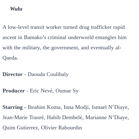
Wulu
A low-level transit worker turned drug trafficker rapid
ascent in Bamako’s criminal underworld entangles him
with the military, the government, and eventually al-
Qaeda.
Director
- Daouda Coulibaly
Producer
- Eric Nevé, Oumar Sy
Starring
- Ibrahim Koma, Inna Modji, Ismael N’Diaye,
Jean-Marie Traoré, Habib Dembelé, Marianne N’Diaye,
Quim Gutierrez, Olivier Rabourdin