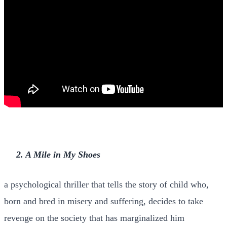
2. A Mile in My Shoes
a psychological thriller that tells the story of child who,
born and bred in misery and suffering, decides to take
revenge on the society that has marginalized him