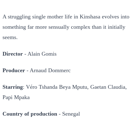
A struggling single mother life in Kinshasa evolves into
something far more sensually complex than it initially
seems.
Director
- Alain Gomis
Producer
- Arnaud Dommerc
Starring
: Véro Tshanda Beya Mputu, Gaetan Claudia,
Papi Mpaka
Country of production
- Senegal