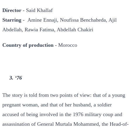
Director
- Said Khallaf
Starring
- Amine Ennaji, Noufissa Benchaheda, Ajil
Abdellah, Rawia Fatima, Abdellah Chakiri
Country of production
- Morocco
3. ‘76
The story is told from two points of view: that of a young
pregnant woman, and that of her husband, a soldier
accused of being involved in the 1976 military coup and
assassination of General Murtala Mohammed, the Head-of-