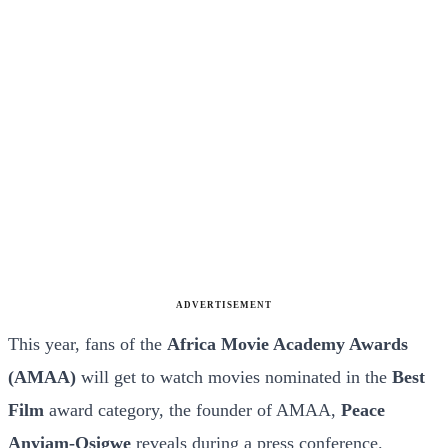
ADVERTISEMENT
This year, fans of the
Africa Movie Academy Awards
(AMAA)
will get to watch movies nominated in the
Best
Film
award category, the founder of AMAA,
Peace
Anyiam-Osigwe
reveals during a press conference.