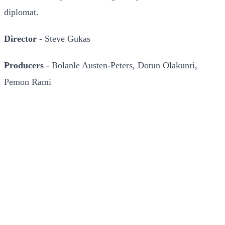
diplomat.
Director
- Steve Gukas
Producers
- Bolanle Austen-Peters, Dotun Olakunri,
Pemon Rami