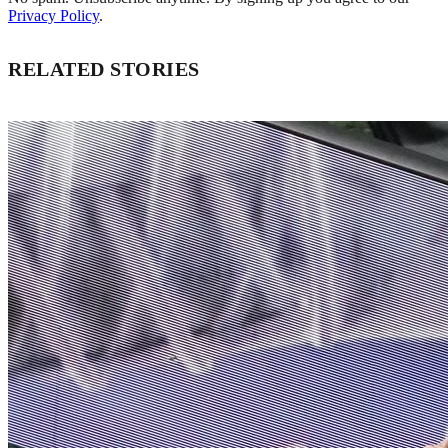
Privacy Policy
.
RELATED STORIES