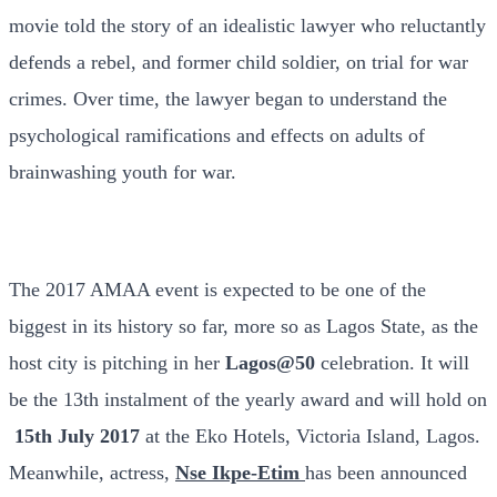
movie told the story of an idealistic lawyer who reluctantly
defends a rebel, and former child soldier, on trial for war
crimes. Over time, the lawyer began to understand the
psychological ramifications and effects on adults of
brainwashing youth for war.
The 2017 AMAA event is expected to be one of the
biggest in its history so far, more so as Lagos State, as the
host city is pitching in her
Lagos@50
celebration. It will
be the 13th instalment of the yearly award and will hold on
15th July 2017
at the Eko Hotels, Victoria Island, Lagos.
Meanwhile, actress,
Nse Ikpe-Etim
has been announced