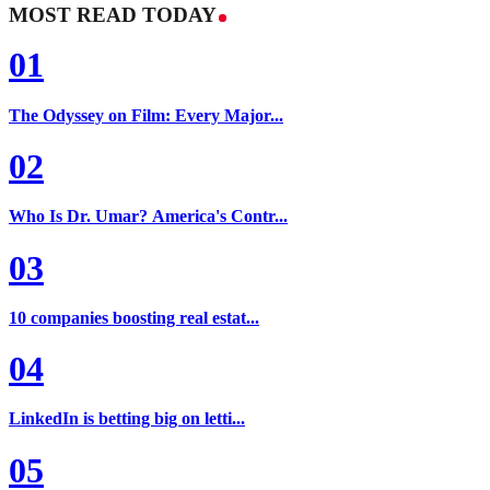
MOST READ TODAY
01
The Odyssey on Film: Every Major...
02
Who Is Dr. Umar? America's Contr...
03
10 companies boosting real estat...
04
LinkedIn is betting big on letti...
05