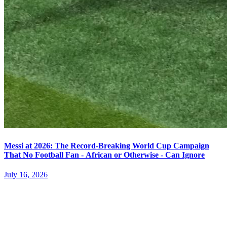
Messi at 2026: The Record-Breaking World Cup Campaign
That No Football Fan - African or Otherwise - Can Ignore
July 16, 2026