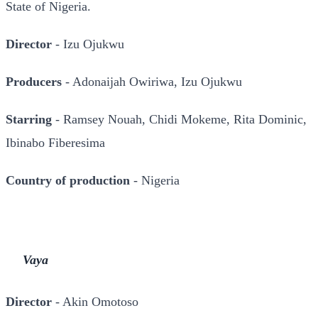
State of Nigeria.
Director
- Izu Ojukwu
Producers
- Adonaijah Owiriwa, Izu Ojukwu
Starring
- Ramsey Nouah, Chidi Mokeme, Rita Dominic,
Ibinabo Fiberesima
Country of production
- Nigeria
Vaya
Director
- Akin Omotoso