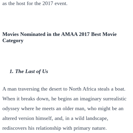
as the host for the 2017 event.
Movies Nominated in the AMAA 2017 Best Movie
Category
1. The Last of Us
A man traversing the desert to North Africa steals a boat.
When it breaks down, he begins an imaginary surrealistic
odyssey where he meets an older man, who might be an
altered version himself, and, in a wild landscape,
rediscovers his relationship with primary nature.