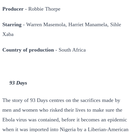
Producer
- Robbie Thorpe
Starring
- Warren Masemola, Harriet Manamela, Sihle
Xaba
Country of production
- South Africa
93 Days
The story of 93 Days centres on the sacrifices made by
men and women who risked their lives to make sure the
Ebola virus was contained, before it becomes an epidemic
when it was imported into Nigeria by a Liberian-American