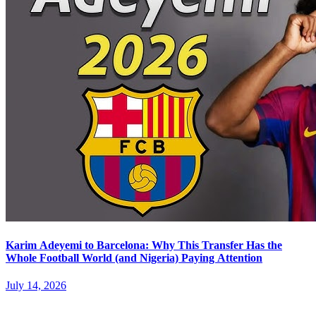
Karim Adeyemi to Barcelona: Why This Transfer Has the
Whole Football World (and Nigeria) Paying Attention
July 14, 2026