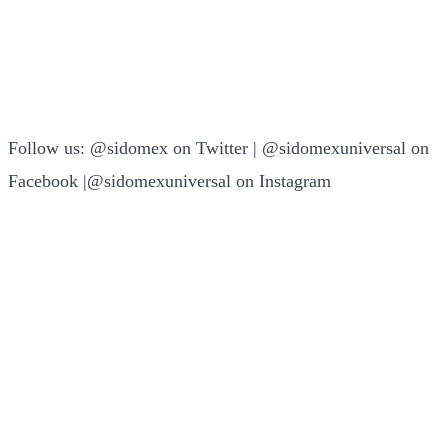
Follow us: @sidomex on Twitter | @sidomexuniversal on
Facebook |@sidomexuniversal on Instagram