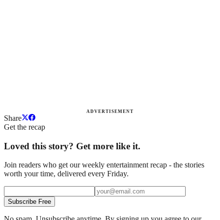
ADVERTISEMENT
Share
Get the recap
Loved this story? Get more like it.
Join readers who get our weekly entertainment recap - the stories
worth your time, delivered every Friday.
Subscribe Free
No spam. Unsubscribe anytime. By signing up you agree to our