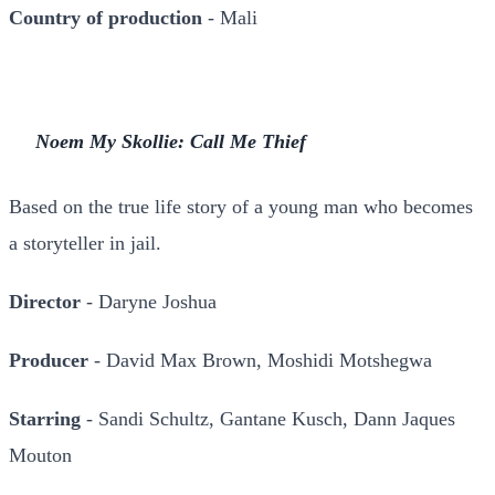
Country of production
- Mali
Noem My Skollie: Call Me Thief
Based on the true life story of a young man who becomes
a storyteller in jail.
Director
- Daryne Joshua
Producer
- David Max Brown, Moshidi Motshegwa
Starring
- Sandi Schultz, Gantane Kusch, Dann Jaques
Mouton