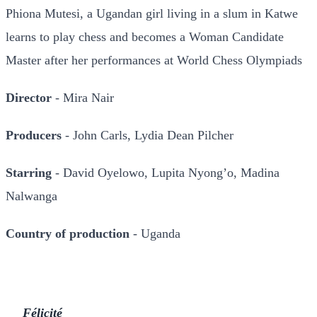
Phiona Mutesi, a Ugandan girl living in a slum in Katwe
learns to play chess and becomes a Woman Candidate
Master after her performances at World Chess Olympiads
Director
- Mira Nair
Producers
- John Carls, Lydia Dean Pilcher
Starring
- David Oyelowo, Lupita Nyong’o, Madina
Nalwanga
Country of production
- Uganda
Félicité