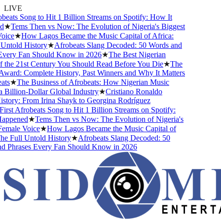
LIVE
eats Song to Hit 1 Billion Streams on Spotify: How It
★
Tems Then vs Now: The Evolution of Nigeria's Biggest
ice
★
How Lagos Became the Music Capital of Africa:
ntold History
★
Afrobeats Slang Decoded: 50 Words and
very Fan Should Know in 2026
★
The Best Nigerian
the 21st Century You Should Read Before You Die
★
The
ard: Complete History, Past Winners and Why It Matters
ts
★
The Business of Afrobeats: How Nigerian Music
illion-Dollar Global Industry
★
Cristiano Ronaldo
tory: From Irina Shayk to Georgina Rodríguez
rst Afrobeats Song to Hit 1 Billion Streams on Spotify:
ppened
★
Tems Then vs Now: The Evolution of Nigeria's
male Voice
★
How Lagos Became the Music Capital of
e Full Untold History
★
Afrobeats Slang Decoded: 50
 Phrases Every Fan Should Know in 2026