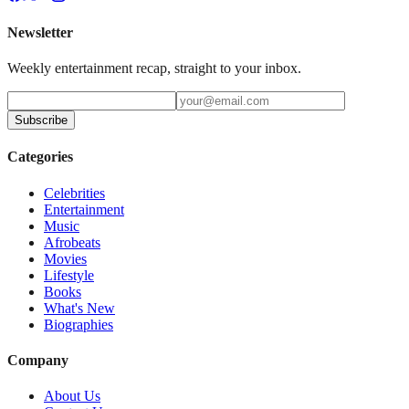
Newsletter
Weekly entertainment recap, straight to your inbox.
Subscribe
Categories
Celebrities
Entertainment
Music
Afrobeats
Movies
Lifestyle
Books
What's New
Biographies
Company
About Us