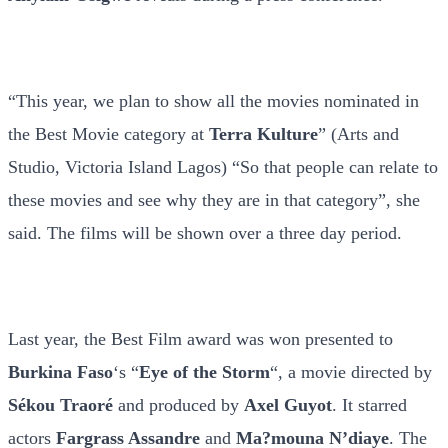
“This year, we plan to show all the movies nominated in
the Best Movie category at
Terra Kulture
” (Arts and
Studio, Victoria Island Lagos) “So that people can relate to
these movies and see why they are in that category”, she
said. The films will be shown over a three day period.
Last year, the Best Film award was won presented to
Burkina Faso
‘s “
Eye of the Storm
“, a movie directed by
Sékou
Traoré
and produced by
Axel Guyot
. It starred
actors
Fargrass Assandre
and
Ma?mouna N’diaye
. The