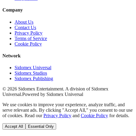
Company
About Us
Contact Us
Privacy Policy
Terms of Service
Cookie Policy
Network
Sidomex Universal
Sidomex Studios
Sidomex Publishing
©
2026
Sidomex Entertainment. A division of Sidomex
Universal.
Powered by Sidomex Universal
We use cookies to improve your experience, analyze traffic, and
serve relevant ads. By clicking "Accept All," you consent to our use
of cookies. Read our
Privacy Policy
and
Cookie Policy
for details.
Accept All
Essential Only