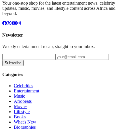
Your one-stop shop for the latest entertainment news, celebrity
updates, music, movies, and lifestyle content across Africa and
beyond.
Newsletter
Weekly entertainment recap, straight to your inbox.
Subscribe
Categories
Celebrities
Entertainment
Music
Afrobeats
Movies
Lifestyle
Books
What's New
Biographies