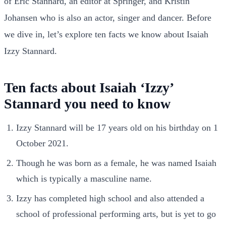
of Eric Stannard, an editor at Springer, and Kristin
Johansen who is also an actor, singer and dancer. Before
we dive in, let’s explore ten facts we know about Isaiah
Izzy Stannard.
Ten facts about Isaiah ‘Izzy’
Stannard you need to know
Izzy Stannard will be 17 years old on his birthday on 1
October 2021.
Though he was born as a female, he was named Isaiah
which is typically a masculine name.
Izzy has completed high school and also attended a
school of professional performing arts, but is yet to go