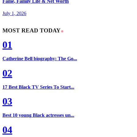
Fame, Family Life & Net Worth
July 1, 2026
MOST READ TODAY
01
Catherine Bell biography: The Go...
02
17 Best Black TV Series To Start...
03
Best 10 young Black actresses un...
04