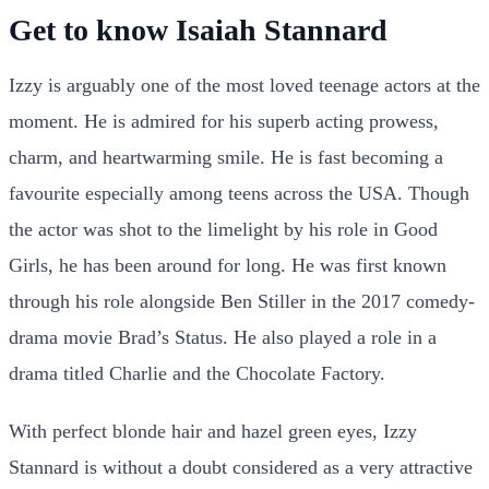
Get to know Isaiah Stannard
Izzy is arguably one of the most loved teenage actors at the
moment. He is admired for his superb acting prowess,
charm, and heartwarming smile. He is fast becoming a
favourite especially among teens across the USA. Though
the actor was shot to the limelight by his role in Good
Girls, he has been around for long. He was first known
through his role alongside Ben Stiller in the 2017 comedy-
drama movie Brad’s Status. He also played a role in a
drama titled Charlie and the Chocolate Factory.
With perfect blonde hair and hazel green eyes, Izzy
Stannard is without a doubt considered as a very attractive