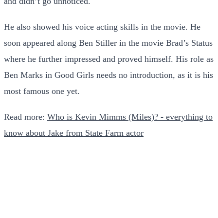
and didn’t go unnoticed.
He also showed his voice acting skills in the movie. He
soon appeared along Ben Stiller in the movie Brad’s Status
where he further impressed and proved himself. His role as
Ben Marks in Good Girls needs no introduction, as it is his
most famous one yet.
Read more:
Who is Kevin Mimms (Miles)? - everything to
know about Jake from State Farm actor