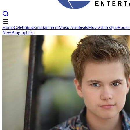
Home
Celebrities
Entertainment
Music
Afrobeats
Movies
Lifestyle
Books
New
Biographies
Home
Celebrities
Entertainment
Music
Afrobeats
Movies
Lifestyle
Books
New
Biographies