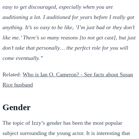
easy to get discouraged, especially when you are
auditioning a lot. I auditioned for years before I really got
anything. It’s so easy to be like, ‘I’m just bad or they don’t
like me.’ There’s so many reasons [to not get cast], but just
don’t take that personally… the perfect role for you will
come eventually.”
Related:
Who is Ian O. Cameron? - See facts about Susan
Rice husband
Gender
The topic of Izzy’s gender has been the most popular
subject surrounding the young actor. It is interesting that