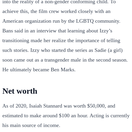
into the reality of a non-gender conforming child. To
achieve this, the film crew worked closely with an
American organization run by the LGBTQ community.
Bans said in an interview that learning about Izzy’s
transitioning made her realize the importance of telling
such stories. Izzy who started the series as Sadie (a girl)
soon came out as a transgender male in the second season.
He ultimately became Ben Marks.
Net worth
As of 2020, Isaiah Stannard was worth $50,000, and
estimated to make around $100 an hour. Acting is currently
his main source of income.