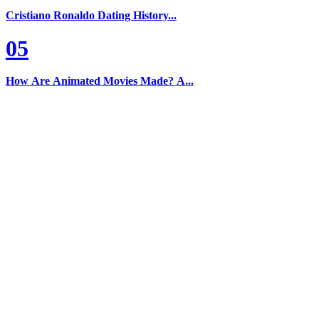
Cristiano Ronaldo Dating History...
05
How Are Animated Movies Made? A...