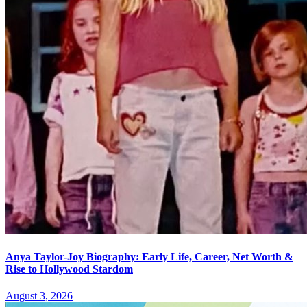
Anya Taylor-Joy Biography: Early Life, Career, Net Worth &
Rise to Hollywood Stardom
August 3, 2026