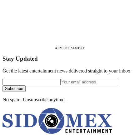
ADVERTISEMENT
Stay Updated
Get the latest entertainment news delivered straight to your inbox.
Subscribe
No spam. Unsubscribe anytime.