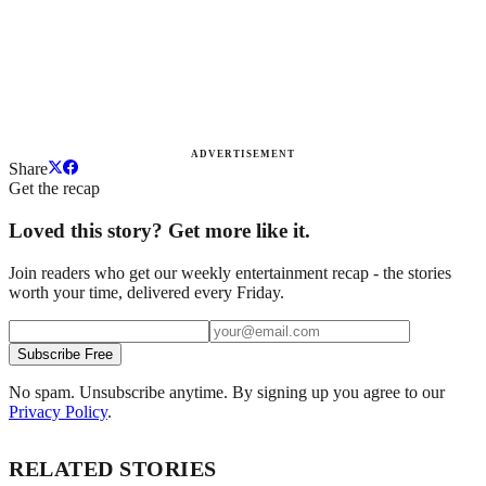
ADVERTISEMENT
Share
Get the recap
Loved this story? Get more like it.
Join readers who get our weekly entertainment recap - the stories
worth your time, delivered every Friday.
Subscribe Free
No spam. Unsubscribe anytime. By signing up you agree to our
Privacy Policy
.
RELATED STORIES