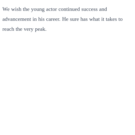
We wish the young actor continued success and
advancement in his career. He sure has what it takes to
reach the very peak.