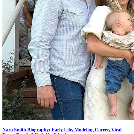
Nara Smith Biography: Early Life, Modeling Career, Viral