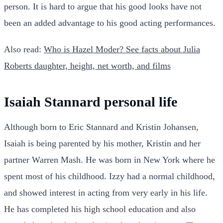
person. It is hard to argue that his good looks have not
been an added advantage to his good acting performances.
Also read:
Who is Hazel Moder? See facts about Julia
Roberts daughter, height, net worth, and films
Isaiah Stannard personal life
Although born to Eric Stannard and Kristin Johansen,
Isaiah is being parented by his mother, Kristin and her
partner Warren Mash. He was born in New York where he
spent most of his childhood. Izzy had a normal childhood,
and showed interest in acting from very early in his life.
He has completed his high school education and also