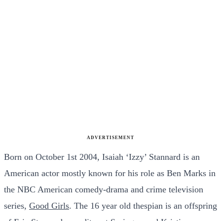
ADVERTISEMENT
Born on October 1st 2004, Isaiah ‘Izzy’ Stannard is an
American actor mostly known for his role as Ben Marks in
the NBC American comedy-drama and crime television
series,
Good Girls
. The 16 year old thespian is an offspring