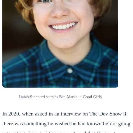
Isaiah Stannard stars as Ben Marks in Good Girls
In 2020, when asked in an interview on The Dev Show if
there was something he wished he had known before going