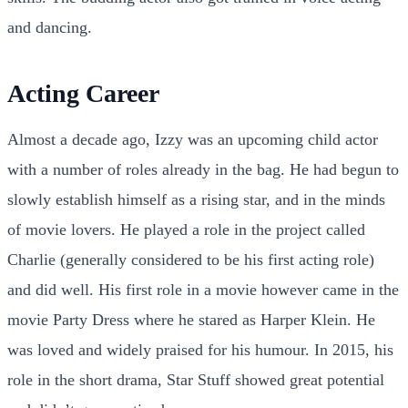
and dancing.
Acting Career
Almost a decade ago, Izzy was an upcoming child actor
with a number of roles already in the bag. He had begun to
slowly establish himself as a rising star, and in the minds
of movie lovers. He played a role in the project called
Charlie (generally considered to be his first acting role)
and did well. His first role in a movie however came in the
movie Party Dress where he stared as Harper Klein. He
was loved and widely praised for his humour. In 2015, his
role in the short drama, Star Stuff showed great potential