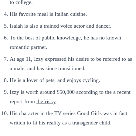
to college.
His favorite meal is Italian cuisine.
Isaiah is also a trained voice actor and dancer.
To the best of public knowledge, he has no known
romantic partner.
At age 11, Izzy expressed his desire to be referred to as
a male, and has since transitioned.
He is a lover of pets, and enjoys cycling.
Izzy is worth around $50,000 according to the a recent
report from
thefrisky
.
His character in the TV series Good Girls was in fact
written to fit his reality as a transgender child.