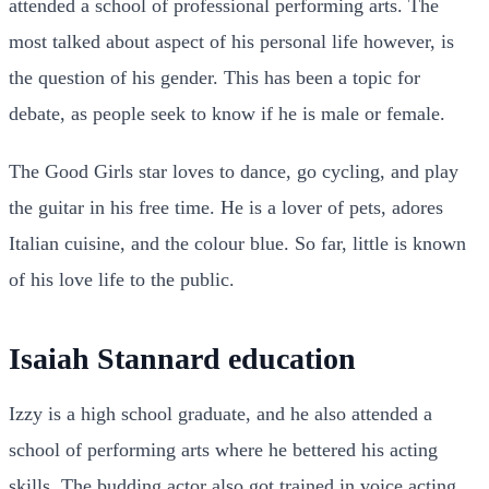
attended a school of professional performing arts. The
most talked about aspect of his personal life however, is
the question of his gender. This has been a topic for
debate, as people seek to know if he is male or female.
The Good Girls star loves to dance, go cycling, and play
the guitar in his free time. He is a lover of pets, adores
Italian cuisine, and the colour blue. So far, little is known
of his love life to the public.
Isaiah Stannard education
Izzy is a high school graduate, and he also attended a
school of performing arts where he bettered his acting
skills. The budding actor also got trained in voice acting