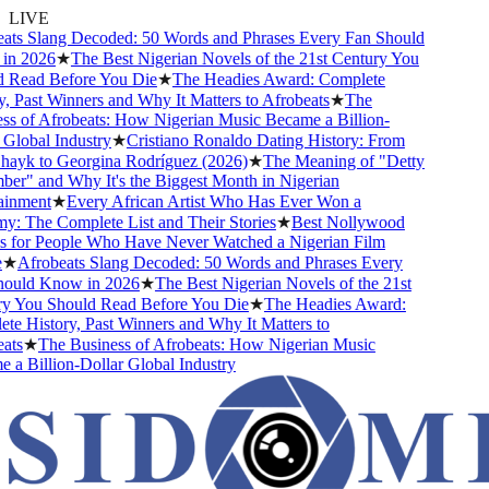
LIVE
ts Slang Decoded: 50 Words and Phrases Every Fan Should
n 2026
★
The Best Nigerian Novels of the 21st Century You
Read Before You Die
★
The Headies Award: Complete
 Past Winners and Why It Matters to Afrobeats
★
The
s of Afrobeats: How Nigerian Music Became a Billion-
lobal Industry
★
Cristiano Ronaldo Dating History: From
hayk to Georgina Rodríguez (2026)
★
The Meaning of "Detty
r" and Why It's the Biggest Month in Nigerian
inment
★
Every African Artist Who Has Ever Won a
 The Complete List and Their Stories
★
Best Nollywood
for People Who Have Never Watched a Nigerian Film
★
Afrobeats Slang Decoded: 50 Words and Phrases Every
uld Know in 2026
★
The Best Nigerian Novels of the 21st
 You Should Read Before You Die
★
The Headies Award:
 History, Past Winners and Why It Matters to
ts
★
The Business of Afrobeats: How Nigerian Music
 Billion-Dollar Global Industry