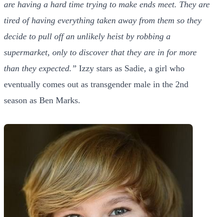
are having a hard time trying to make ends meet. They are
tired of having everything taken away from them so they
decide to pull off an unlikely heist by robbing a
supermarket, only to discover that they are in for more
than they expected.”
Izzy stars as Sadie, a girl who
eventually comes out as transgender male in the 2nd
season as Ben Marks.