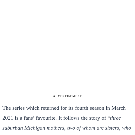
ADVERTISEMENT
The series which returned for its fourth season in March
2021 is a fans’ favourite. It follows the story of “
three
suburban Michigan mothers, two of whom are sisters, who