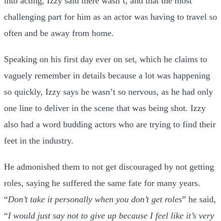
into acting, Izzy said there wasn’t, and that the most
challenging part for him as an actor was having to travel so
often and be away from home.
Speaking on his first day ever on set, which he claims to
vaguely remember in details because a lot was happening
so quickly, Izzy says he wasn’t so nervous, as he had only
one line to deliver in the scene that was being shot. Izzy
also had a word budding actors who are trying to find their
feet in the industry.
He admonished them to not get discouraged by not getting
roles, saying he suffered the same fate for many years.
“
Don’t take it personally when you don’t get roles
” he said,
“
I would just say not to give up because I feel like it’s very