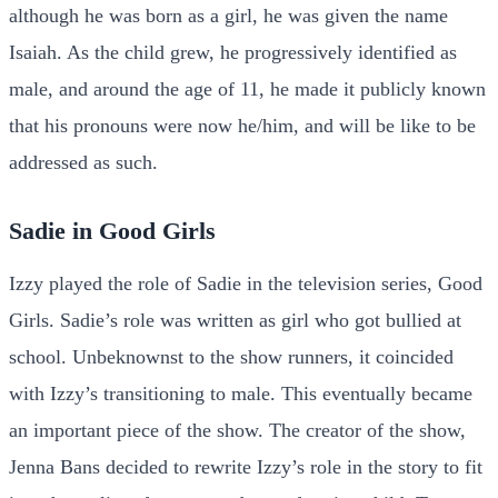
although he was born as a girl, he was given the name
Isaiah. As the child grew, he progressively identified as
male, and around the age of 11, he made it publicly known
that his pronouns were now he/him, and will be like to be
addressed as such.
Sadie in Good Girls
Izzy played the role of Sadie in the television series, Good
Girls. Sadie’s role was written as girl who got bullied at
school. Unbeknownst to the show runners, it coincided
with Izzy’s transitioning to male. This eventually became
an important piece of the show. The creator of the show,
Jenna Bans decided to rewrite Izzy’s role in the story to fit