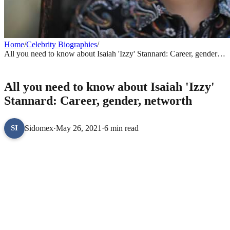
Home
/
Celebrity Biographies
/
All you need to know about Isaiah 'Izzy' Stannard: Career, gender,
networth
CELEBRITY BIOGRAPHIES
All you need to know about Isaiah 'Izzy'
Stannard: Career, gender, networth
Sidomex
·
May 26, 2021
·
6 min read
SI