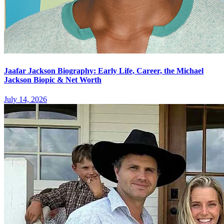
Jaafar Jackson Biography: Early Life, Career, the Michael
Jackson Biopic & Net Worth
July 14, 2026