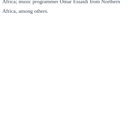
Africa; music programmer Omar Essaidi from Northern
Africa, among others.