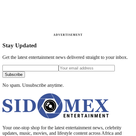
ADVERTISEMENT
Stay Updated
Get the latest entertainment news delivered straight to your inbox.
Subscribe
No spam. Unsubscribe anytime.
Your one-stop shop for the latest entertainment news, celebrity
updates, music, movies, and lifestyle content across Africa and