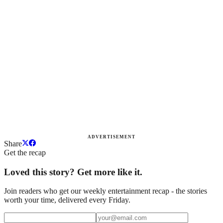
ADVERTISEMENT
Share
Get the recap
Loved this story? Get more like it.
Join readers who get our weekly entertainment recap - the stories
worth your time, delivered every Friday.