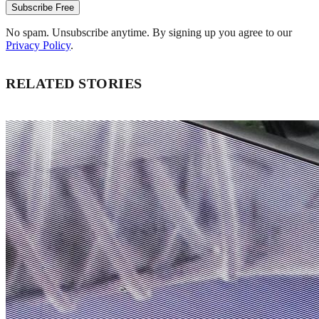
Subscribe Free
No spam. Unsubscribe anytime. By signing up you agree to our
Privacy Policy
.
RELATED STORIES