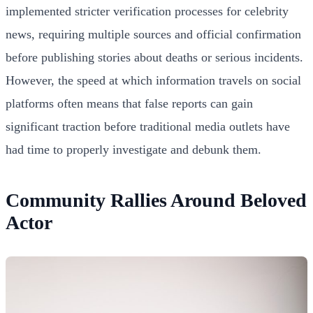
implemented stricter verification processes for celebrity
news, requiring multiple sources and official confirmation
before publishing stories about deaths or serious incidents.
However, the speed at which information travels on social
platforms often means that false reports can gain
significant traction before traditional media outlets have
had time to properly investigate and debunk them.
Community Rallies Around Beloved
Actor