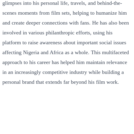
glimpses into his personal life, travels, and behind-the-
scenes moments from film sets, helping to humanize him
and create deeper connections with fans. He has also been
involved in various philanthropic efforts, using his
platform to raise awareness about important social issues
affecting Nigeria and Africa as a whole. This multifaceted
approach to his career has helped him maintain relevance
in an increasingly competitive industry while building a
personal brand that extends far beyond his film work.