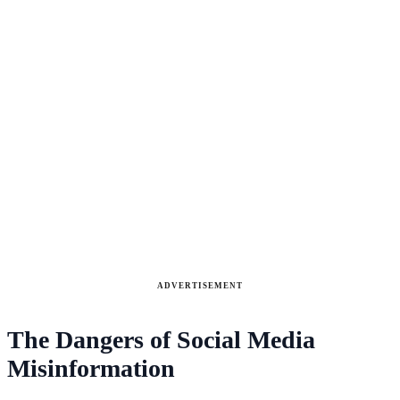
ADVERTISEMENT
The Dangers of Social Media
Misinformation