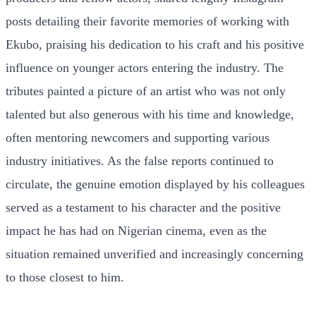
posts detailing their favorite memories of working with
Ekubo, praising his dedication to his craft and his positive
influence on younger actors entering the industry. The
tributes painted a picture of an artist who was not only
talented but also generous with his time and knowledge,
often mentoring newcomers and supporting various
industry initiatives. As the false reports continued to
circulate, the genuine emotion displayed by his colleagues
served as a testament to his character and the positive
impact he has had on Nigerian cinema, even as the
situation remained unverified and increasingly concerning
to those closest to him.