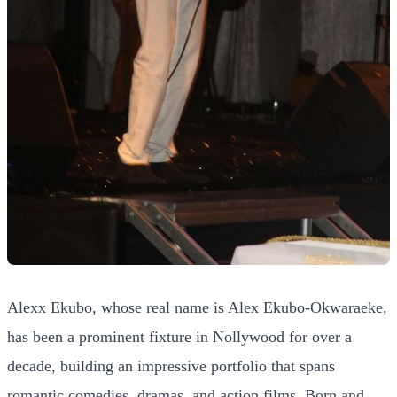
Alexx Ekubo, whose real name is Alex Ekubo-Okwaraeke,
has been a prominent fixture in Nollywood for over a
decade, building an impressive portfolio that spans
romantic comedies, dramas, and action films. Born and