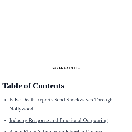
ADVERTISEMENT
Table of Contents
False Death Reports Send Shockwaves Through
Nollywood
Industry Response and Emotional Outpouring
Alexx Ekubo’s Impact on Nigerian Cinema