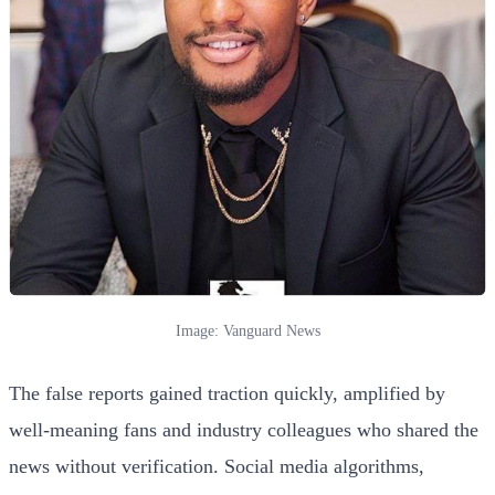
Image: Vanguard News
The false reports gained traction quickly, amplified by
well-meaning fans and industry colleagues who shared the
news without verification. Social media algorithms,