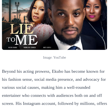
Image: YouTube
Beyond his acting prowess, Ekubo has become known for
his fashion sense, social media presence, and advocacy for
various social causes, making him a well-rounded
entertainer who connects with audiences both on and off
screen. His Instagram account, followed by millions, offers