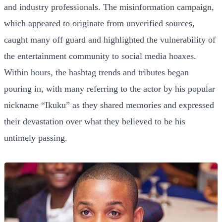
and industry professionals. The misinformation campaign,
which appeared to originate from unverified sources,
caught many off guard and highlighted the vulnerability of
the entertainment community to social media hoaxes.
Within hours, the hashtag trends and tributes began
pouring in, with many referring to the actor by his popular
nickname “Ikuku” as they shared memories and expressed
their devastation over what they believed to be his
untimely passing.