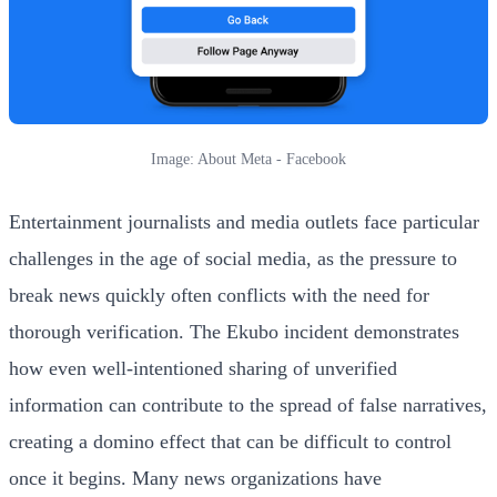
Image: About Meta - Facebook
Entertainment journalists and media outlets face particular
challenges in the age of social media, as the pressure to
break news quickly often conflicts with the need for
thorough verification. The Ekubo incident demonstrates
how even well-intentioned sharing of unverified
information can contribute to the spread of false narratives,
creating a domino effect that can be difficult to control
once it begins. Many news organizations have