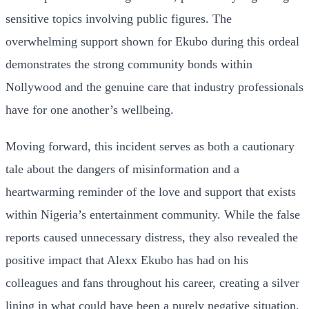
sensitive topics involving public figures. The
overwhelming support shown for Ekubo during this ordeal
demonstrates the strong community bonds within
Nollywood and the genuine care that industry professionals
have for one another’s wellbeing.
Moving forward, this incident serves as both a cautionary
tale about the dangers of misinformation and a
heartwarming reminder of the love and support that exists
within Nigeria’s entertainment community. While the false
reports caused unnecessary distress, they also revealed the
positive impact that Alexx Ekubo has had on his
colleagues and fans throughout his career, creating a silver
lining in what could have been a purely negative situation.