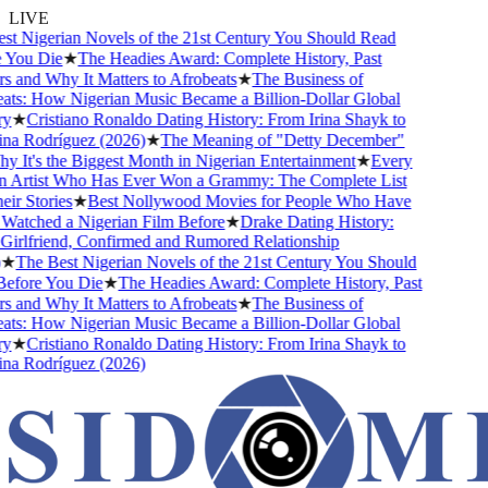
LIVE
t Nigerian Novels of the 21st Century You Should Read
You Die
★
The Headies Award: Complete History, Past
 and Why It Matters to Afrobeats
★
The Business of
ts: How Nigerian Music Became a Billion-Dollar Global
★
Cristiano Ronaldo Dating History: From Irina Shayk to
a Rodríguez (2026)
★
The Meaning of "Detty December"
 It's the Biggest Month in Nigerian Entertainment
★
Every
 Artist Who Has Ever Won a Grammy: The Complete List
r Stories
★
Best Nollywood Movies for People Who Have
atched a Nigerian Film Before
★
Drake Dating History:
irlfriend, Confirmed and Rumored Relationship
★
The Best Nigerian Novels of the 21st Century You Should
fore You Die
★
The Headies Award: Complete History, Past
 and Why It Matters to Afrobeats
★
The Business of
ts: How Nigerian Music Became a Billion-Dollar Global
★
Cristiano Ronaldo Dating History: From Irina Shayk to
a Rodríguez (2026)