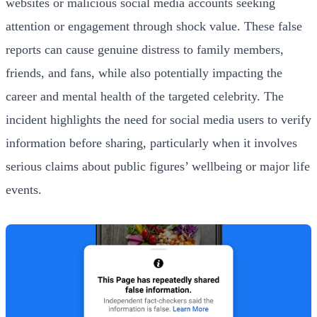
websites or malicious social media accounts seeking
attention or engagement through shock value. These false
reports can cause genuine distress to family members,
friends, and fans, while also potentially impacting the
career and mental health of the targeted celebrity. The
incident highlights the need for social media users to verify
information before sharing, particularly when it involves
serious claims about public figures’ wellbeing or major life
events.