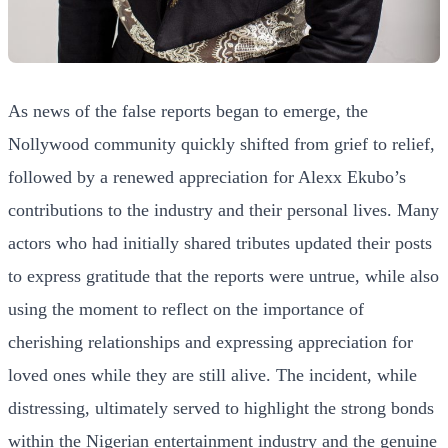
As news of the false reports began to emerge, the
Nollywood community quickly shifted from grief to relief,
followed by a renewed appreciation for Alexx Ekubo’s
contributions to the industry and their personal lives. Many
actors who had initially shared tributes updated their posts
to express gratitude that the reports were untrue, while also
using the moment to reflect on the importance of
cherishing relationships and expressing appreciation for
loved ones while they are still alive. The incident, while
distressing, ultimately served to highlight the strong bonds
within the Nigerian entertainment industry and the genuine