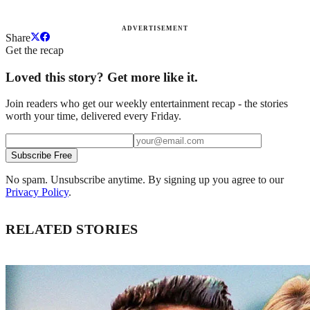
ADVERTISEMENT
Share
Get the recap
Loved this story? Get more like it.
Join readers who get our weekly entertainment recap - the stories
worth your time, delivered every Friday.
Subscribe Free
No spam. Unsubscribe anytime. By signing up you agree to our
Privacy Policy
.
RELATED STORIES