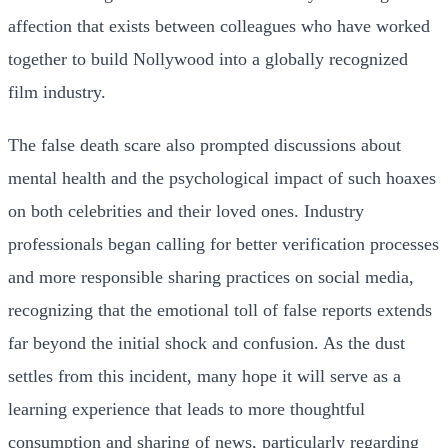
affection that exists between colleagues who have worked
together to build Nollywood into a globally recognized
film industry.
The false death scare also prompted discussions about
mental health and the psychological impact of such hoaxes
on both celebrities and their loved ones. Industry
professionals began calling for better verification processes
and more responsible sharing practices on social media,
recognizing that the emotional toll of false reports extends
far beyond the initial shock and confusion. As the dust
settles from this incident, many hope it will serve as a
learning experience that leads to more thoughtful
consumption and sharing of news, particularly regarding