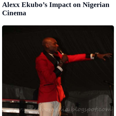
Alexx Ekubo’s Impact on Nigerian
Cinema