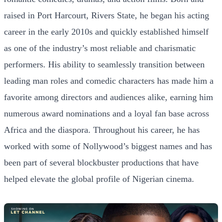
raised in Port Harcourt, Rivers State, he began his acting
career in the early 2010s and quickly established himself
as one of the industry’s most reliable and charismatic
performers. His ability to seamlessly transition between
leading man roles and comedic characters has made him a
favorite among directors and audiences alike, earning him
numerous award nominations and a loyal fan base across
Africa and the diaspora. Throughout his career, he has
worked with some of Nollywood’s biggest names and has
been part of several blockbuster productions that have
helped elevate the global profile of Nigerian cinema.