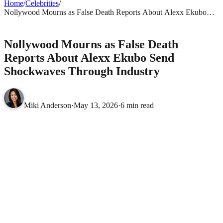
Home
/
Celebrities
/
Nollywood Mourns as False Death Reports About Alexx Ekubo
Send Shockwaves Through Industry
CELEBRITIES
Nollywood Mourns as False Death
Reports About Alexx Ekubo Send
Shockwaves Through Industry
Miki Anderson
·
May 13, 2026
·
6 min read