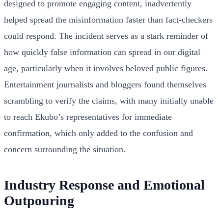
designed to promote engaging content, inadvertently
helped spread the misinformation faster than fact-checkers
could respond. The incident serves as a stark reminder of
how quickly false information can spread in our digital
age, particularly when it involves beloved public figures.
Entertainment journalists and bloggers found themselves
scrambling to verify the claims, with many initially unable
to reach Ekubo’s representatives for immediate
confirmation, which only added to the confusion and
concern surrounding the situation.
Industry Response and Emotional
Outpouring