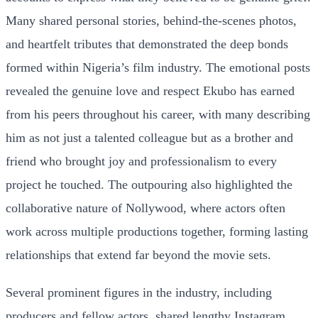
Many shared personal stories, behind-the-scenes photos,
and heartfelt tributes that demonstrated the deep bonds
formed within Nigeria’s film industry. The emotional posts
revealed the genuine love and respect Ekubo has earned
from his peers throughout his career, with many describing
him as not just a talented colleague but as a brother and
friend who brought joy and professionalism to every
project he touched. The outpouring also highlighted the
collaborative nature of Nollywood, where actors often
work across multiple productions together, forming lasting
relationships that extend far beyond the movie sets.
Several prominent figures in the industry, including
producers and fellow actors, shared lengthy Instagram