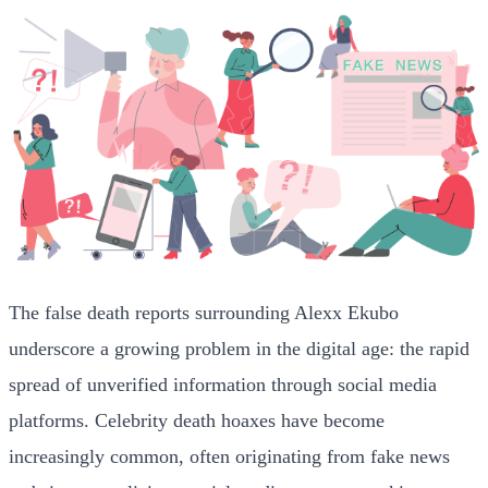
The false death reports surrounding Alexx Ekubo
underscore a growing problem in the digital age: the rapid
spread of unverified information through social media
platforms. Celebrity death hoaxes have become
increasingly common, often originating from fake news