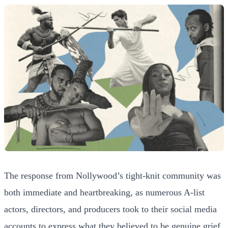
The response from Nollywood’s tight-knit community was
both immediate and heartbreaking, as numerous A-list
actors, directors, and producers took to their social media
accounts to express what they believed to be genuine grief.