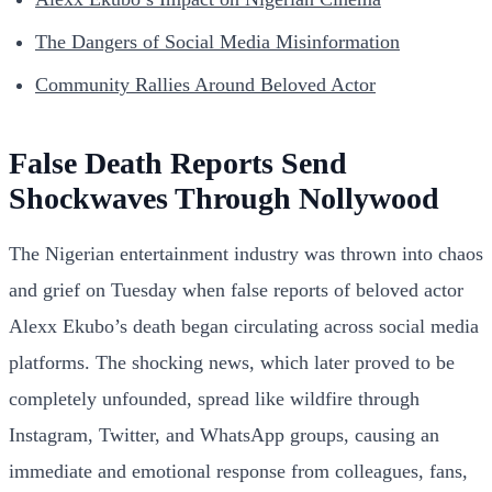
The Dangers of Social Media Misinformation
Community Rallies Around Beloved Actor
False Death Reports Send
Shockwaves Through Nollywood
The Nigerian entertainment industry was thrown into chaos
and grief on Tuesday when false reports of beloved actor
Alexx Ekubo’s death began circulating across social media
platforms. The shocking news, which later proved to be
completely unfounded, spread like wildfire through
Instagram, Twitter, and WhatsApp groups, causing an
immediate and emotional response from colleagues, fans,