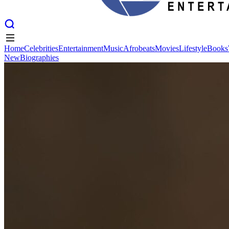
Home
Celebrities
Entertainment
Music
Afrobeats
Movies
Lifestyle
Books
New
Biographies
Home
Celebrities
Entertainment
Music
Afrobeats
Movies
Lifestyle
Books
New
Biographies