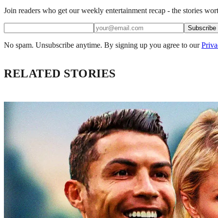
Join readers who get our weekly entertainment recap - the stories wort
Subscribe
No spam. Unsubscribe anytime. By signing up you agree to our
Priva
RELATED STORIES