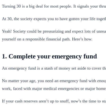
Turning 30 is a big deal for most people. It signals your thr
At 30, the society expects you to have gotten your life toget
Yeah! Society could be pressurizing and expect lots of unrea
yourself on a responsible financial path. Here’s how.
1. Complete your emergency fund
An emergency fund is a stash of money set aside to cover the
No matter your age, you need an emergency fund with enough 
work, faced with major medical emergencies or major home/
If your cash reserves aren’t up to snuff, now’s the time to s