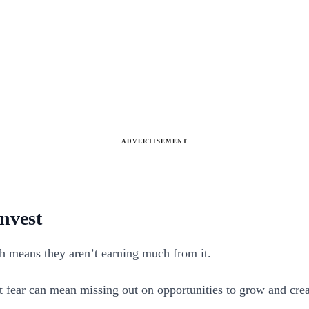
ADVERTISEMENT
invest
ch means they aren’t earning much from it.
hat fear can mean missing out on opportunities to grow and cre