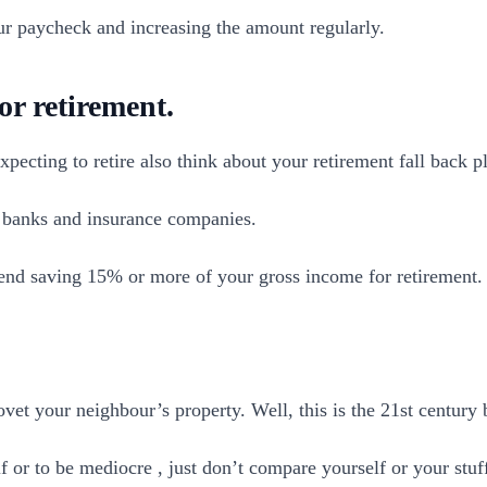
our paycheck and increasing the amount regularly.
or retirement.
xpecting to retire also think about your retirement fall back p
m banks and insurance companies.
nd saving 15% or more of your gross income for retirement.
et your neighbour’s property. Well, this is the 21st century b
f or to be mediocre , just don’t compare yourself or your stuf