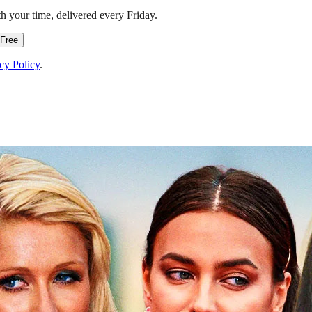
h your time, delivered every Friday.
 Free
cy Policy
.