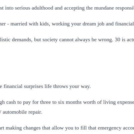
ust into serious adulthood and accepting the mundane responsibi
her - married with kids, working your dream job and financial 
listic demands, but society cannot always be wrong. 30 is act
 financial surprises life throws your way.
cash to pay for three to six months worth of living expenses
 automobile repair.
tart making changes that allow you to fill that emergency acco