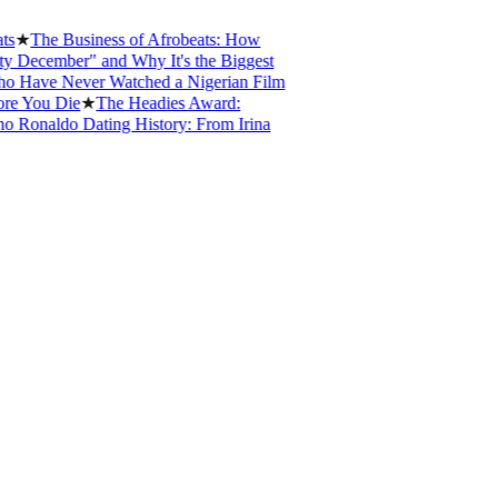
The Business of Afrobeats: How
cember" and Why It's the Biggest
ve Never Watched a Nigerian Film
ou Die
★
The Headies Award:
onaldo Dating History: From Irina