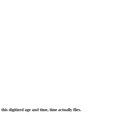
his digitized age and time, time actually flies.