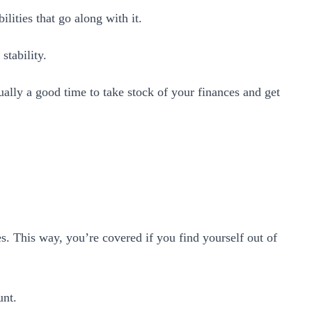
lities that go along with it.
stability.
ually a good time to take stock of your finances and get
. This way, you’re covered if you find yourself out of
unt.