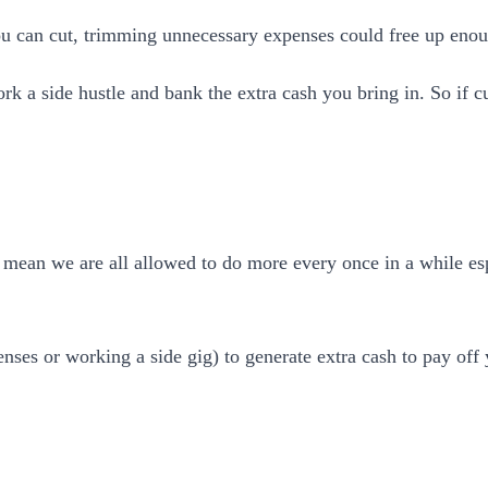
ou can cut, trimming unnecessary expenses could free up enou
 a side hustle and bank the extra cash you bring in. So if cu
I mean we are all allowed to do more every once in a while es
nses or working a side gig) to generate extra cash to pay off 