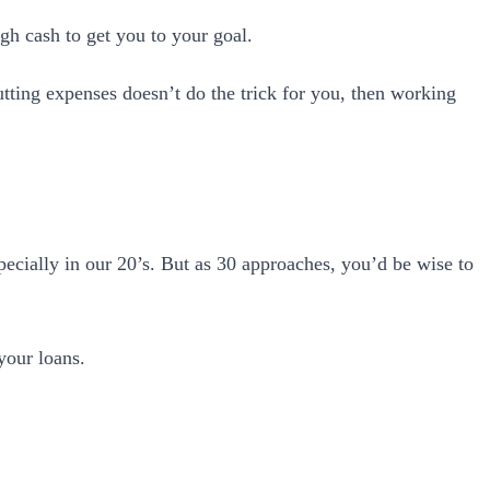
gh cash to get you to your goal.
tting expenses doesn’t do the trick for you, then working
pecially in our 20’s. But as 30 approaches, you’d be wise to
your loans.