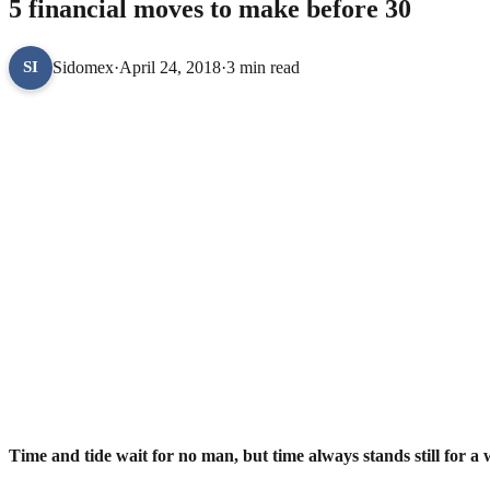
5 financial moves to make before 30
Sidomex
·
April 24, 2018
·
3 min read
SI
Time and tide wait for no man, but time always stands still for a w