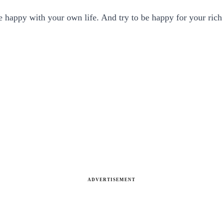
 happy with your own life. And try to be happy for your rich
ADVERTISEMENT