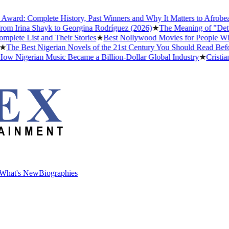
d: Complete History, Past Winners and Why It Matters to Afrobeats
★
Irina Shayk to Georgina Rodríguez (2026)
★
The Meaning of "Detty De
 List and Their Stories
★
Best Nollywood Movies for People Who Ha
e Best Nigerian Novels of the 21st Century You Should Read Before Y
Nigerian Music Became a Billion-Dollar Global Industry
★
Cristiano R
What's New
Biographies
What's New
Biographies