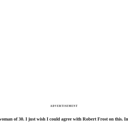
ADVERTISEMENT
oman of 30. I just wish I could agree with Robert Frost on this. In t