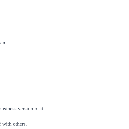
lan.
usiness version of it.
f with others.