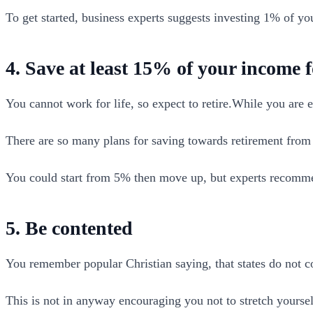
To get started, business experts suggests investing 1% of y
4. Save at least 15% of your income f
You cannot work for life, so expect to retire.While you are e
There are so many plans for saving towards retirement fro
You could start from 5% then move up, but experts recomme
5. Be contented
You remember popular Christian saying, that states do not cov
This is not in anyway encouraging you not to stretch yoursel