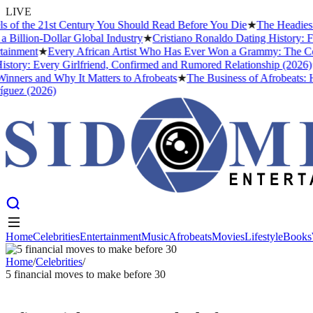
LIVE
 the 21st Century You Should Read Before You Die
★
The Headies Awar
ion-Dollar Global Industry
★
Cristiano Ronaldo Dating History: From 
ment
★
Every African Artist Who Has Ever Won a Grammy: The Complete
y: Every Girlfriend, Confirmed and Rumored Relationship (2026)
★
Th
rs and Why It Matters to Afrobeats
★
The Business of Afrobeats: How 
z (2026)
Home
Celebrities
Entertainment
Music
Afrobeats
Movies
Lifestyle
Books
Home
Celebrities
Entertainment
Music
Afrobeats
Movies
Lifestyle
Books
Home
/
Celebrities
/
5 financial moves to make before 30
CELEBRITIES