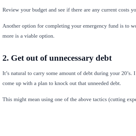
Review your budget and see if there are any current costs y
Another option for completing your emergency fund is to work
more is a viable option.
2. Get out of unnecessary debt
It’s natural to carry some amount of debt during your 20’s. 
come up with a plan to knock out that unneeded debt.
This might mean using one of the above tactics (cutting expe