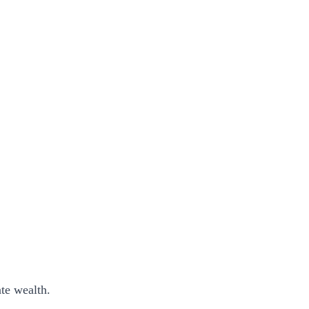
ate wealth.