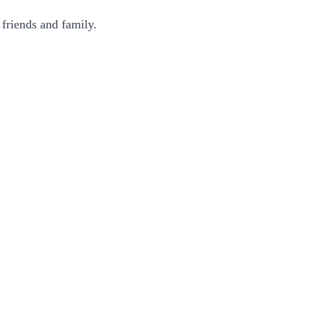
 friends and family.