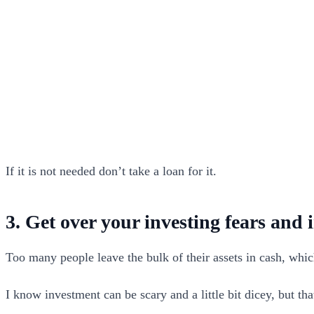
If it is not needed don’t take a loan for it.
3. Get over your investing fears and 
Too many people leave the bulk of their assets in cash, whi
I know investment can be scary and a little bit dicey, but t