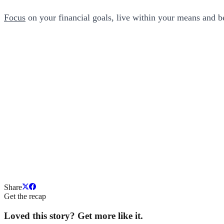
Focus
on your financial goals, live within your means and be
Share
Get the recap
Loved this story? Get more like it.