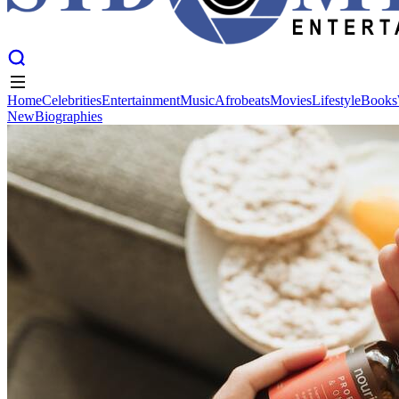
Home
Celebrities
Entertainment
Music
Afrobeats
Movies
Lifestyle
Books
New
Biographies
Home
Celebrities
Entertainment
Music
Afrobeats
Movies
Lifestyle
Books
New
Biographies