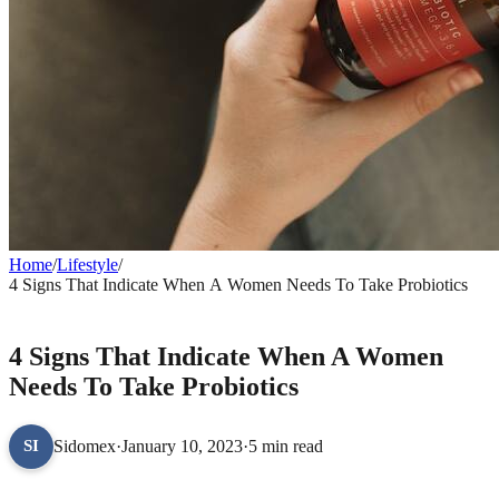
Home
/
Lifestyle
/
4 Signs That Indicate When A Women Needs To Take Probiotics
LIFESTYLE
4 Signs That Indicate When A Women
Needs To Take Probiotics
Sidomex
·
January 10, 2023
·
5 min read
SI