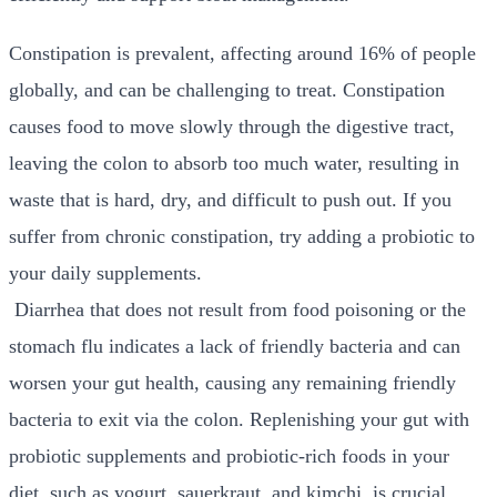
Constipation is prevalent, affecting around
16%
of people
globally, and can be challenging to treat. Constipation
causes food to move slowly through the digestive tract,
leaving the colon to absorb too much water, resulting in
waste that is hard, dry, and difficult to push out. If you
suffer from chronic constipation, try adding a probiotic to
your daily supplements.
Diarrhea that does not result from food poisoning or the
stomach flu indicates a lack of friendly bacteria and can
worsen your gut health, causing any remaining friendly
bacteria to exit via the colon. Replenishing your gut with
probiotic supplements and probiotic-rich foods in your
diet, such as yogurt, sauerkraut, and kimchi, is crucial