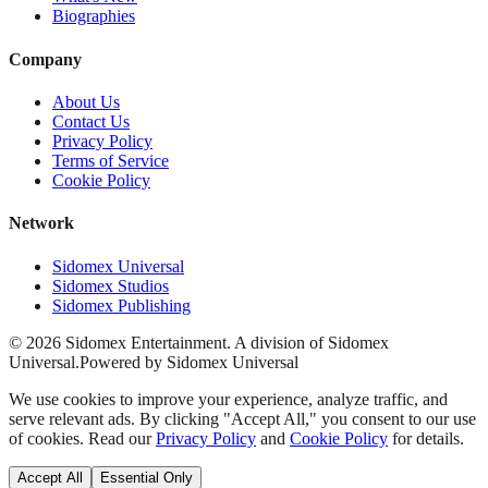
Biographies
Company
About Us
Contact Us
Privacy Policy
Terms of Service
Cookie Policy
Network
Sidomex Universal
Sidomex Studios
Sidomex Publishing
©
2026
Sidomex Entertainment. A division of Sidomex
Universal.
Powered by Sidomex Universal
We use cookies to improve your experience, analyze traffic, and
serve relevant ads. By clicking "Accept All," you consent to our use
of cookies. Read our
Privacy Policy
and
Cookie Policy
for details.
Accept All
Essential Only