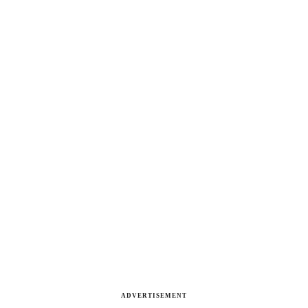
ADVERTISEMENT