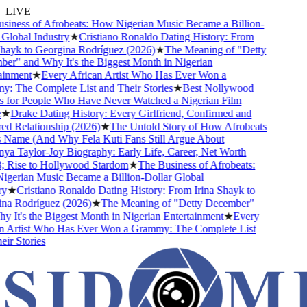
LIVE
iness of Afrobeats: How Nigerian Music Became a Billion-
lobal Industry
★
Cristiano Ronaldo Dating History: From
hayk to Georgina Rodríguez (2026)
★
The Meaning of "Detty
r" and Why It's the Biggest Month in Nigerian
inment
★
Every African Artist Who Has Ever Won a
 The Complete List and Their Stories
★
Best Nollywood
for People Who Have Never Watched a Nigerian Film
★
Drake Dating History: Every Girlfriend, Confirmed and
 Relationship (2026)
★
The Untold Story of How Afrobeats
 Name (And Why Fela Kuti Fans Still Argue About
a Taylor-Joy Biography: Early Life, Career, Net Worth
Rise to Hollywood Stardom
★
The Business of Afrobeats:
erian Music Became a Billion-Dollar Global
★
Cristiano Ronaldo Dating History: From Irina Shayk to
a Rodríguez (2026)
★
The Meaning of "Detty December"
It's the Biggest Month in Nigerian Entertainment
★
Every
 Artist Who Has Ever Won a Grammy: The Complete List
r Stories