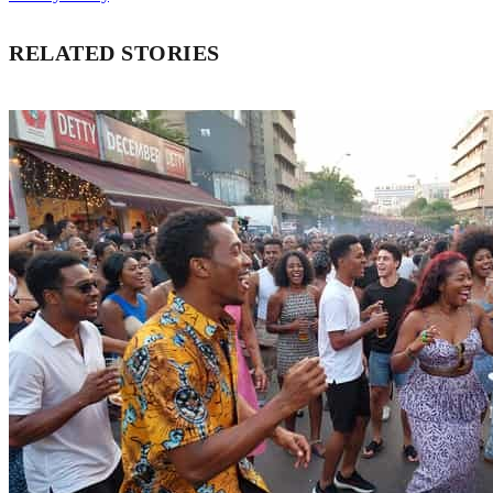
RELATED STORIES