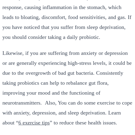
response, causing inflammation in the stomach, which
leads to bloating, discomfort, food sensitivities, and gas. If
you have noticed that you suffer from sleep deprivation,
you should consider taking a daily probiotic.
Likewise, if you are suffering from anxiety or depression
or are generally experiencing high-stress levels, it could be
due to the overgrowth of bad gut bacteria. Consistently
taking probiotics can help to rebalance gut flora,
improving your mood and the functioning of
neurotransmitters.
Also, You can do some exercise to cope
with anxiety, depression, and sleep deprivation. Learn
about “
6 exercise tips
” to reduce these health issues.