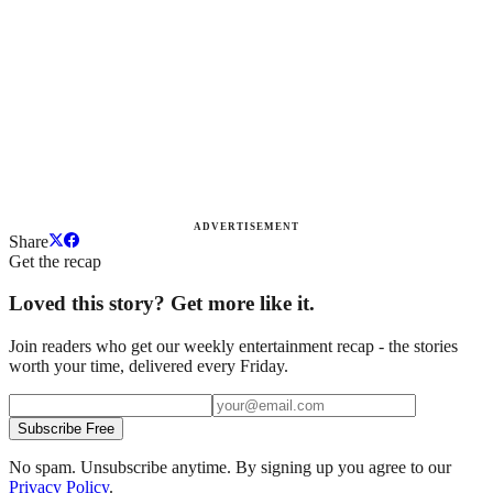
ADVERTISEMENT
Share
Get the recap
Loved this story? Get more like it.
Join readers who get our weekly entertainment recap - the stories
worth your time, delivered every Friday.
Subscribe Free
No spam. Unsubscribe anytime. By signing up you agree to our
Privacy Policy
.