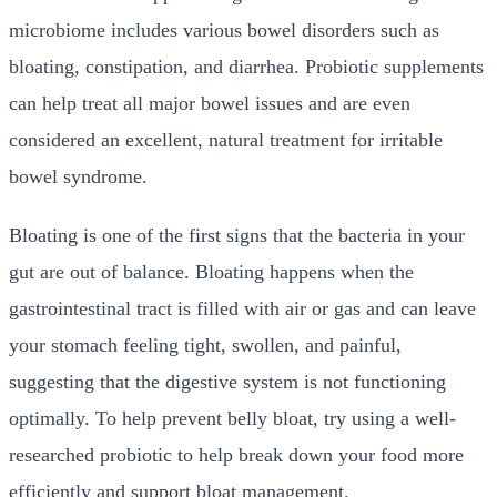
microbiome includes various bowel disorders such as
bloating, constipation, and diarrhea. Probiotic supplements
can help treat all major bowel issues and are even
considered an excellent, natural treatment for irritable
bowel syndrome.
Bloating is one of the first signs that the bacteria in your
gut are out of balance. Bloating happens when the
gastrointestinal tract is filled with air or gas and can leave
your stomach feeling tight, swollen, and painful,
suggesting that the digestive system is not functioning
optimally. To help prevent belly bloat, try using a well-
researched probiotic to help break down your food more
efficiently and support bloat management.