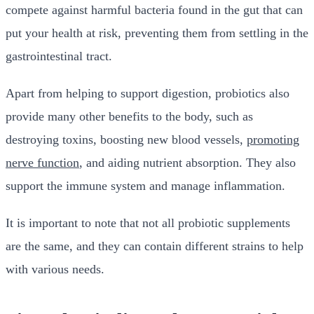
compete against harmful bacteria found in the gut that can
put your health at risk, preventing them from settling in the
gastrointestinal tract.
Apart from helping to support digestion, probiotics also
provide many other benefits to the body, such as
destroying toxins
,
boosting new blood vessels
,
promoting
nerve function
, and aiding nutrient absorption. They also
support the immune system and manage inflammation.
It is important to note that not all probiotic supplements
are the same, and they can contain different strains to help
with various needs.