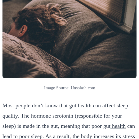
Image Source: Unsplash.com
Most people don’t know that gut health can affect sleep
quality. The hormone
serotonin
(responsible for your
sleep) is made in the gut, meaning that poor gut
health
can
lead to poor sleep. As a result, the body increases its stress