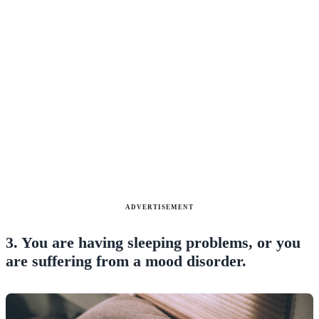
ADVERTISEMENT
3. You are having sleeping problems, or you
are suffering from a mood disorder.