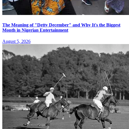
The Meaning of "Detty December" and Why It's the Biggest
Month in Nigerian Entertainment
August 5, 2026