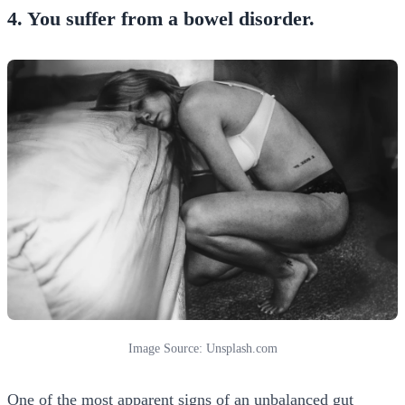
4. You suffer from a bowel disorder.
Image Source: Unsplash.com
One of the most apparent signs of an unbalanced gut