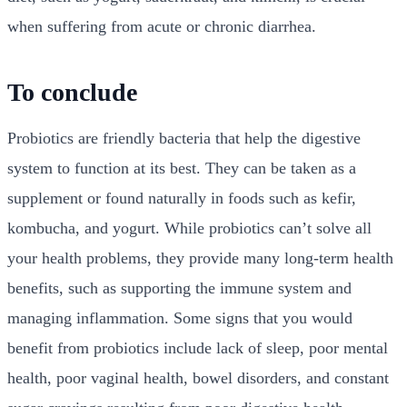
when suffering from acute or chronic diarrhea.
To conclude
Probiotics are friendly bacteria that help the digestive
system to function at its best. They can be taken as a
supplement or found naturally in foods such as kefir,
kombucha, and yogurt. While probiotics can’t solve all
your health problems, they provide many long-term health
benefits, such as supporting the immune system and
managing inflammation. Some signs that you would
benefit from probiotics include lack of sleep, poor mental
health, poor vaginal health, bowel disorders, and constant