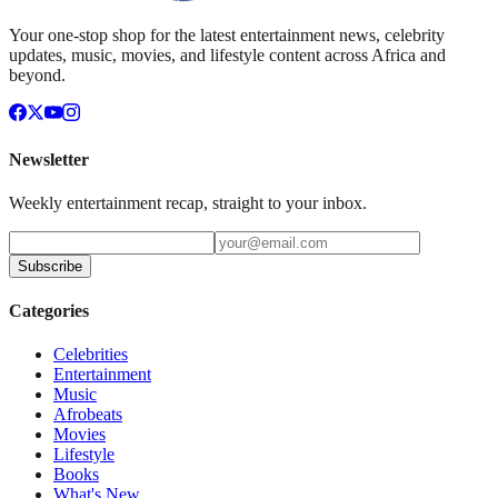
Your one-stop shop for the latest entertainment news, celebrity
updates, music, movies, and lifestyle content across Africa and
beyond.
Newsletter
Weekly entertainment recap, straight to your inbox.
Subscribe
Categories
Celebrities
Entertainment
Music
Afrobeats
Movies
Lifestyle
Books
What's New