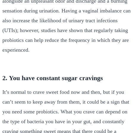
alongside an unpleasant odor and discharge and a burning
sensation during urination. Having a vaginal imbalance can
also increase the likelihood of urinary tract infections
(UTIs); however, studies have shown that regularly taking
probiotics can help reduce the frequency in which they are
experienced.
2. You have constant sugar cravings
It’s normal to crave sweet food now and then, but if you
can’t seem to keep away from them, it could be a sign that
you need some probiotics. What you crave can depend on
the type of bacteria you have in your gut, and constantly
craving something sweet means that there could be a