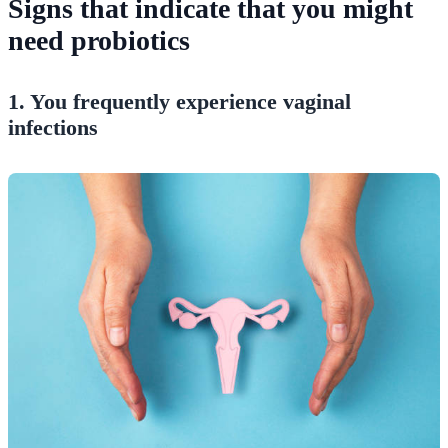
Signs that indicate that you might
need probiotics
1. You frequently experience vaginal
infections