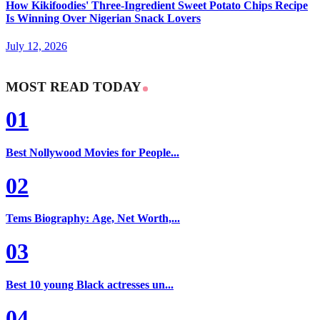
How Kikifoodies' Three-Ingredient Sweet Potato Chips Recipe
Is Winning Over Nigerian Snack Lovers
July 12, 2026
MOST READ TODAY
01
Best Nollywood Movies for People...
02
Tems Biography: Age, Net Worth,...
03
Best 10 young Black actresses un...
04