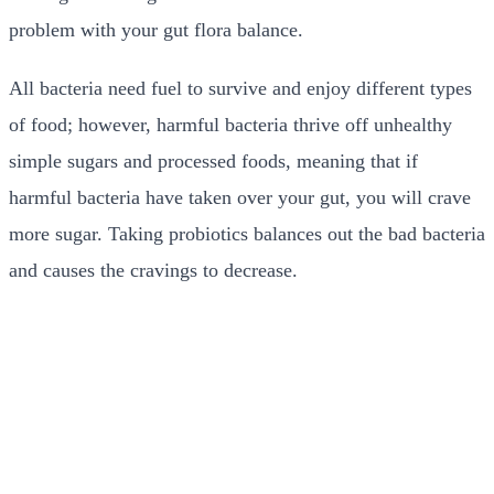
problem with your gut flora balance.
All bacteria need fuel to survive and enjoy different types
of food; however, harmful bacteria thrive off unhealthy
simple sugars and processed foods, meaning that if
harmful bacteria have taken over your gut, you will crave
more sugar. Taking probiotics balances out the bad bacteria
and causes the cravings to decrease.