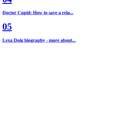
Doctor Cupid: How to save a rela...
05
Lexa Doig biography - more about...