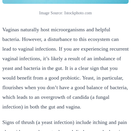
Image Source: Istockphoto.com
Vaginas naturally host microorganisms and helpful
bacteria. However, a disturbance to this ecosystem can
lead to vaginal infections. If you are experiencing recurrent
vaginal infections, it’s likely a result of an imbalance of
yeast and bacteria in the gut. It is a clear sign that you
would benefit from a good probiotic. Yeast, in particular,
flourishes when you don’t have a good balance of bacteria,
which leads to an overgrowth of candida (a fungal
infection) in both the gut and vagina.
Signs of thrush (a yeast infection) include itching and pain