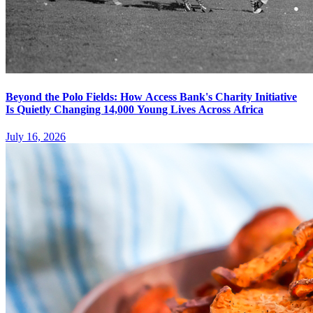
Beyond the Polo Fields: How Access Bank's Charity Initiative
Is Quietly Changing 14,000 Young Lives Across Africa
July 16, 2026