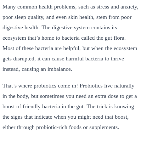
Many common health problems, such as stress and anxiety,
poor sleep quality, and even skin health, stem from poor
digestive health. The digestive system contains its
ecosystem that’s home to bacteria called the
gut
flora
.
Most of these bacteria are helpful, but when the ecosystem
gets disrupted, it can cause harmful bacteria to thrive
instead, causing an imbalance.
That’s where probiotics come in! Probiotics live naturally
in the body, but sometimes you need an extra dose to get a
boost of friendly bacteria in the gut. The trick is knowing
the signs that indicate when you might need that boost,
either through probiotic-rich foods or supplements.