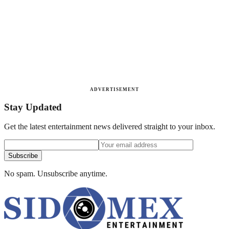
ADVERTISEMENT
Stay Updated
Get the latest entertainment news delivered straight to your inbox.
Subscribe
No spam. Unsubscribe anytime.