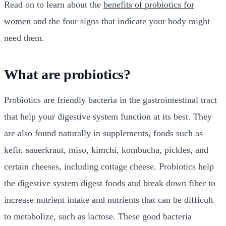
Read on to learn about the
benefits of probiotics for
women
and the four signs that indicate your body might
need them.
What are probiotics?
Probiotics are friendly bacteria in the
gastrointestinal tract
that help your digestive system function at its best. They
are also found naturally in supplements, foods such as
kefir, sauerkraut, miso, kimchi, kombucha, pickles, and
certain cheeses, including cottage cheese. Probiotics help
the digestive system digest foods and break down fiber to
increase nutrient intake and nutrients that can be difficult
to metabolize, such as lactose. These good bacteria