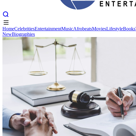
Home
Celebrities
Entertainment
Music
Afrobeats
Movies
Lifestyle
Books
New
Biographies
Home
Celebrities
Entertainment
Music
Afrobeats
Movies
Lifestyle
Books
New
Biographies