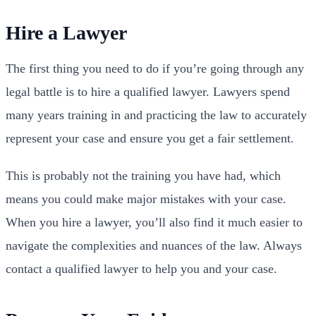
Hire a Lawyer
The first thing you need to do if you’re going through any
legal battle is to hire a qualified lawyer. Lawyers spend
many years training in and practicing the law to accurately
represent your case and ensure you get a fair settlement.
This is probably not the training you have had, which
means you could make major mistakes with your case.
When you hire a lawyer, you’ll also find it much easier to
navigate the complexities and nuances of the law. Always
contact a qualified lawyer to help you and your case.