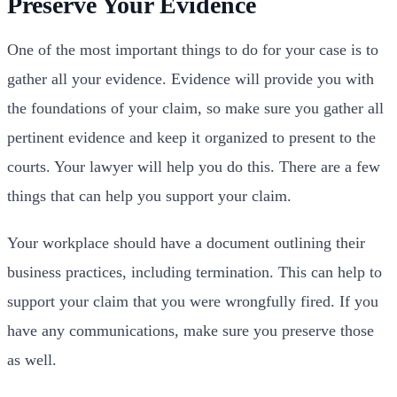
Preserve Your Evidence
One of the most important things to do for your case is to
gather all your evidence. Evidence will provide you with
the foundations of your claim, so make sure you gather all
pertinent evidence and keep it organized to present to the
courts. Your lawyer will help you do this. There are a few
things that can help you support your claim.
Your workplace should have a document outlining their
business practices, including termination. This can help to
support your claim that you were wrongfully fired. If you
have any communications, make sure you preserve those
as well.