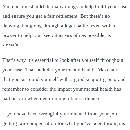
You can and should do many things to help build your case
and ensure you get a fair settlement. But there’s no
denying that going through a
legal battle
, even with a
lawyer to help you keep it as smooth as possible, is
stressful.
That’s why it’s essential to look after yourself throughout
your case. That includes your
mental health
. Make sure
that you surround yourself with a good support group, and
remember to consider the impact your
mental health
has
had on you when determining a fair settlement.
If you have been wrongfully terminated from your job,
getting fair compensation for what you’ve been through is