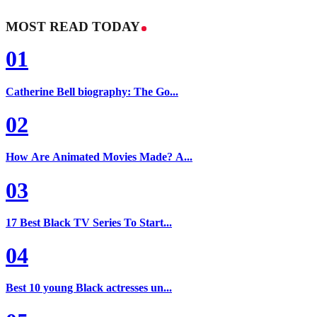
MOST READ TODAY
01
Catherine Bell biography: The Go...
02
How Are Animated Movies Made? A...
03
17 Best Black TV Series To Start...
04
Best 10 young Black actresses un...