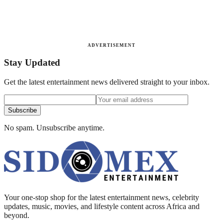
ADVERTISEMENT
Stay Updated
Get the latest entertainment news delivered straight to your inbox.
Subscribe
No spam. Unsubscribe anytime.
Your one-stop shop for the latest entertainment news, celebrity
updates, music, movies, and lifestyle content across Africa and
beyond.