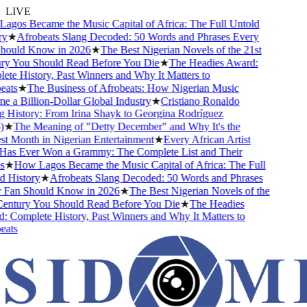
LIVE
gos Became the Music Capital of Africa: The Full Untold
y
★
Afrobeats Slang Decoded: 50 Words and Phrases Every
ould Know in 2026
★
The Best Nigerian Novels of the 21st
y You Should Read Before You Die
★
The Headies Award:
te History, Past Winners and Why It Matters to
ats
★
The Business of Afrobeats: How Nigerian Music
 a Billion-Dollar Global Industry
★
Cristiano Ronaldo
 History: From Irina Shayk to Georgina Rodríguez
★
The Meaning of "Detty December" and Why It's the
t Month in Nigerian Entertainment
★
Every African Artist
s Ever Won a Grammy: The Complete List and Their
★
How Lagos Became the Music Capital of Africa: The Full
 History
★
Afrobeats Slang Decoded: 50 Words and Phrases
Fan Should Know in 2026
★
The Best Nigerian Novels of the
entury You Should Read Before You Die
★
The Headies
 Complete History, Past Winners and Why It Matters to
ats