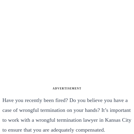
ADVERTISEMENT
Have you recently been fired? Do you believe you have a
case of wrongful termination on your hands? It’s important
to work with a wrongful termination lawyer in Kansas City
to ensure that you are adequately compensated.