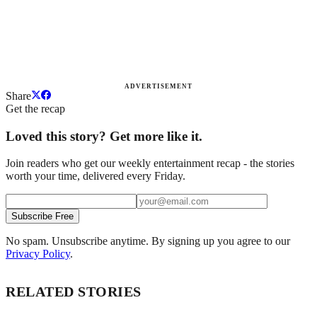
ADVERTISEMENT
Share
Get the recap
Loved this story? Get more like it.
Join readers who get our weekly entertainment recap - the stories
worth your time, delivered every Friday.
Subscribe Free
No spam. Unsubscribe anytime. By signing up you agree to our
Privacy Policy
.
RELATED STORIES