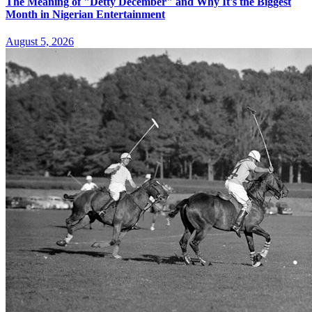
The Meaning of "Detty December" and Why It's the Biggest
Month in Nigerian Entertainment
August 5, 2026