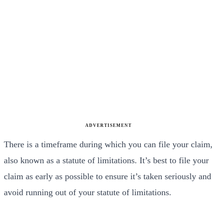
ADVERTISEMENT
There is a timeframe during which you can file your claim,
also known as a statute of limitations. It’s best to file your
claim as early as possible to ensure it’s taken seriously and
avoid running out of your statute of limitations.