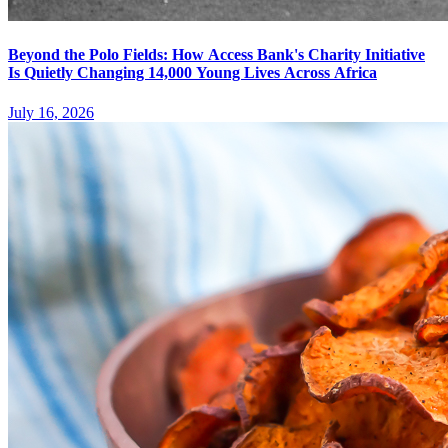
Beyond the Polo Fields: How Access Bank's Charity Initiative
Is Quietly Changing 14,000 Young Lives Across Africa
July 16, 2026