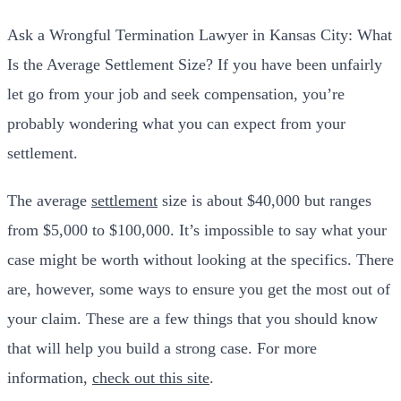
Ask a Wrongful Termination Lawyer in Kansas City: What
Is the Average Settlement Size? If you have been unfairly
let go from your job and seek compensation, you’re
probably wondering what you can expect from your
settlement.
The average
settlement
size is about $40,000 but ranges
from $5,000 to $100,000. It’s impossible to say what your
case might be worth without looking at the specifics. There
are, however, some ways to ensure you get the most out of
your claim. These are a few things that you should know
that will help you build a strong case. For more
information,
check out this site
.