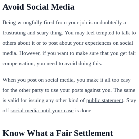
Avoid Social Media
Being wrongfully fired from your job is undoubtedly a
frustrating and scary thing. You may feel tempted to talk to
others about it or to post about your experiences on social
media. However, if you want to make sure that you get fair
compensation, you need to avoid doing this.
When you post on social media, you make it all too easy
for the other party to use your posts against you. The same
is valid for issuing any other kind of
public statement
. Stay
off
social media until your case
is done.
Know What a Fair Settlement