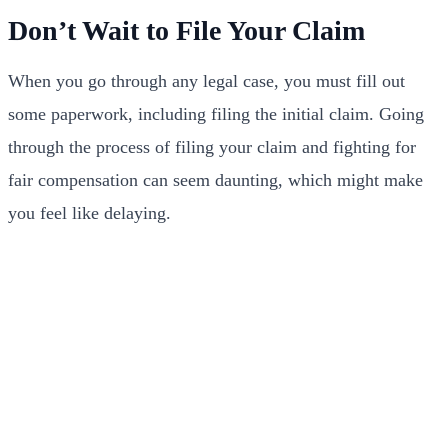
Don’t Wait to File Your Claim
When you go through any legal case, you must fill out
some paperwork, including filing the initial claim. Going
through the process of filing your claim and fighting for
fair compensation can seem daunting, which might make
you feel like delaying.