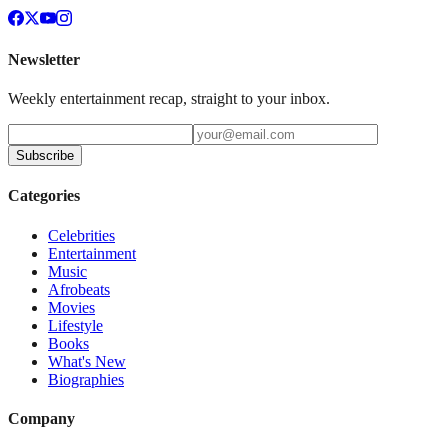
Newsletter
Weekly entertainment recap, straight to your inbox.
Subscribe
Categories
Celebrities
Entertainment
Music
Afrobeats
Movies
Lifestyle
Books
What's New
Biographies
Company