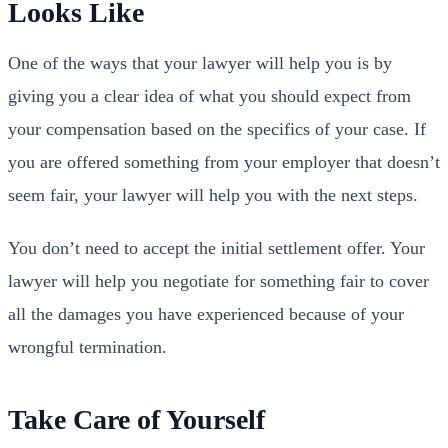
Looks Like
One of the ways that your lawyer will help you is by
giving you a clear idea of what you should expect from
your compensation based on the specifics of your case. If
you are offered something from your employer that doesn’t
seem fair, your lawyer will help you with the next steps.
You don’t need to accept the initial settlement offer. Your
lawyer will help you negotiate for something fair to cover
all the damages you have experienced because of your
wrongful termination.
Take Care of Yourself