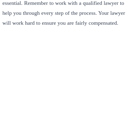
essential. Remember to work with a qualified lawyer to
help you through every step of the process. Your lawyer
will work hard to ensure you are fairly compensated.