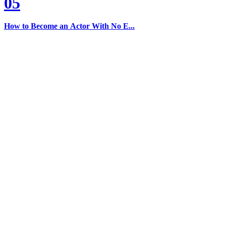
05
How to Become an Actor With No E...