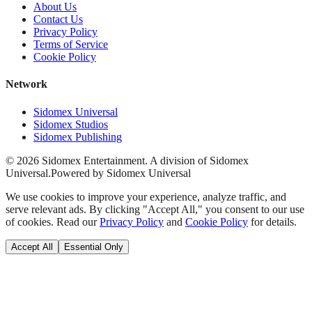
About Us
Contact Us
Privacy Policy
Terms of Service
Cookie Policy
Network
Sidomex Universal
Sidomex Studios
Sidomex Publishing
©
2026
Sidomex Entertainment. A division of Sidomex
Universal.
Powered by Sidomex Universal
We use cookies to improve your experience, analyze traffic, and
serve relevant ads. By clicking "Accept All," you consent to our use
of cookies. Read our
Privacy Policy
and
Cookie Policy
for details.
Accept All
Essential Only