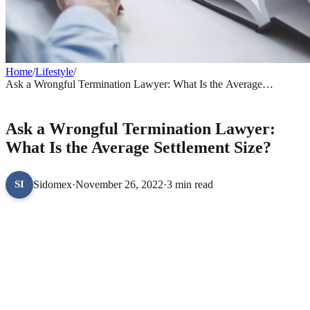
Home
/
Lifestyle
/
Ask a Wrongful Termination Lawyer: What Is the Average
Settlement Size?
LIFESTYLE
Ask a Wrongful Termination Lawyer:
What Is the Average Settlement Size?
Sidomex
·
November 26, 2022
·
3 min read
SI