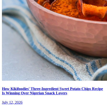
How Kikifoodies' Three-Ingredient Sweet Potato Chips Recipe
Is Winning Over Nigerian Snack Lovers
July 12, 2026