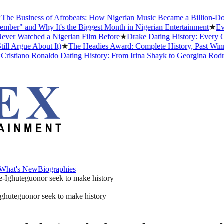
Business of Afrobeats: How Nigerian Music Became a Billion-Dollar G
 and Why It's the Biggest Month in Nigerian Entertainment
★
Every A
Watched a Nigerian Film Before
★
Drake Dating History: Every Girlf
rgue About It)
★
The Headies Award: Complete History, Past Winners a
tiano Ronaldo Dating History: From Irina Shayk to Georgina Rodríguez
What's New
Biographies
What's New
Biographies
ghuteguonor seek to make history