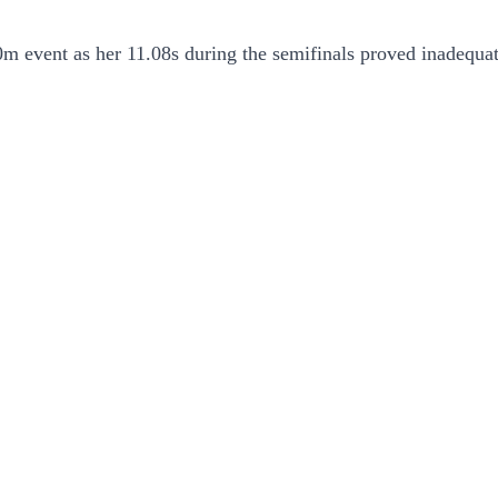
 event as her 11.08s during the semifinals proved inadequate 