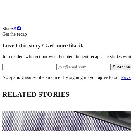
Share
Get the recap
Loved this story? Get more like it.
Join readers who get our weekly entertainment recap - the stories wort
Subscribe
No spam. Unsubscribe anytime. By signing up you agree to our
Priva
RELATED STORIES