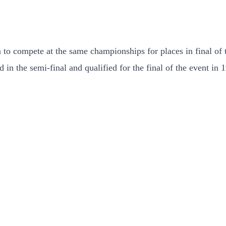
to compete at the same championships for places in final of t
in the semi-final and qualified for the final of the event in