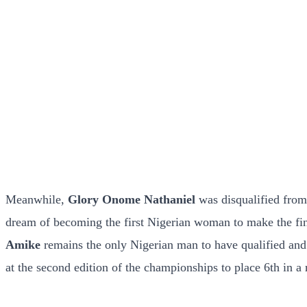
Meanwhile,
Glory Onome Nathaniel
was disqualified from
dream of becoming the first Nigerian woman to make the fina
Amike
remains the only Nigerian man to have qualified and 
at the second edition of the championships to place 6th in a 