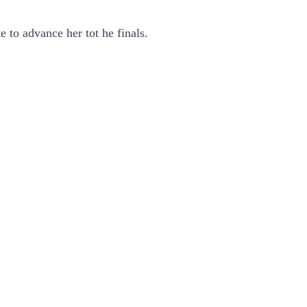
to advance her tot he finals.