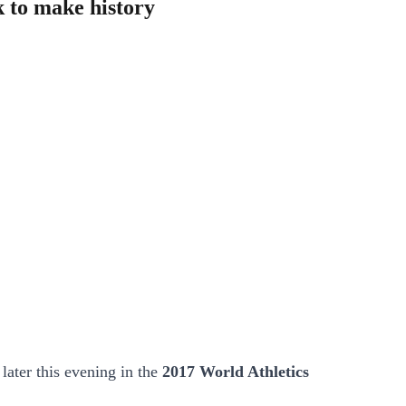
 to make history
later this evening in the
2017 World Athletics