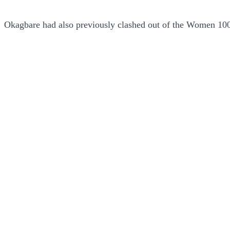
Okagbare had also previously clashed out of the Women 100m