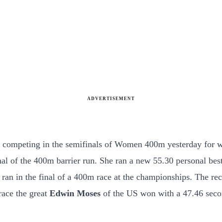
ADVERTISEMENT
 competing in the semifinals of Women 400m yesterday for wh
l of the 400m barrier run. She ran a new 55.30 personal best
ran in the final of a 400m race at the championships. The re
race the great
Edwin Moses
of the US won with a 47.46 seco