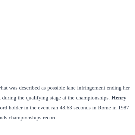
at was described as possible lane infringement ending her
 during the qualifying stage at the championships.
Henry
cord holder in the event ran 48.63 seconds in Rome in 1987
nds championships record.