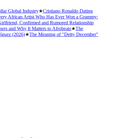
lobal Industry
★
Cristiano Ronaldo Dating
frican Artist Who Has Ever Won a Grammy:
riend, Confirmed and Rumored Relationship
nd Why It Matters to Afrobeats
★
The
 (2026)
★
The Meaning of "Detty December"