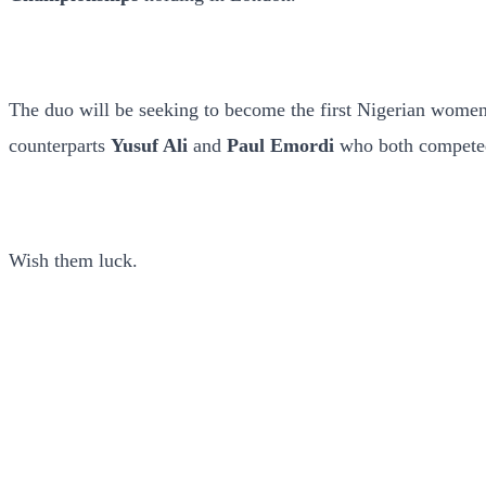
The duo will be seeking to become the first Nigerian women 
counterparts
Yusuf Ali
and
Paul Emordi
who both competed 
Wish them luck.