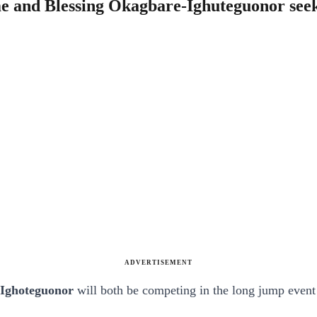
e and Blessing Okagbare-Ighuteguonor seek
ADVERTISEMENT
-Ighoteguonor
will both be competing in the long jump event 