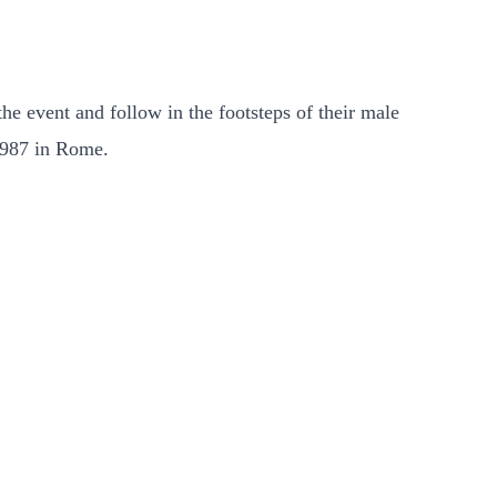
he event and follow in the footsteps of their male
 1987 in Rome.