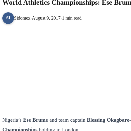
World Athletics Championships: Ese Brum
Sidomex
·
August 9, 2017
·
1 min read
SI
Nigeria’s
Ese Brume
and team captain
Blessing Okagbare
Championships
holding in London.