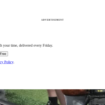
ADVERTISEMENT
h your time, delivered every Friday.
 Free
cy Policy
.