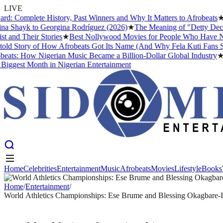
LIVE
omplete History, Past Winners and Why It Matters to Afrobeats
★
The 
Shayk to Georgina Rodríguez (2026)
★
The Meaning of "Detty December"
 Their Stories
★
Best Nollywood Movies for People Who Have Never 
tory of How Afrobeats Got Its Name (And Why Fela Kuti Fans Still A
s: How Nigerian Music Became a Billion-Dollar Global Industry
★
Cris
est Month in Nigerian Entertainment
Home
Celebrities
Entertainment
Music
Afrobeats
Movies
Lifestyle
Books
Home
Celebrities
Entertainment
Music
Afrobeats
Movies
Lifestyle
Books
Home
/
Entertainment
/
World Athletics Championships: Ese Brume and Blessing Okagbare-I
ENTERTAINMENT