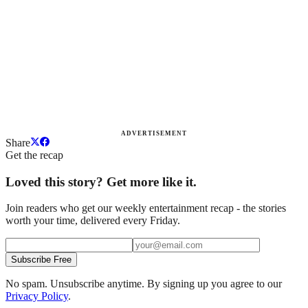
ADVERTISEMENT
Share
Get the recap
Loved this story? Get more like it.
Join readers who get our weekly entertainment recap - the stories
worth your time, delivered every Friday.
Subscribe Free
No spam. Unsubscribe anytime. By signing up you agree to our
Privacy Policy
.