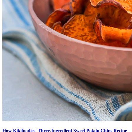
How Kikifoodies' Three-Ingredient Sweet Potato Chips Recipe