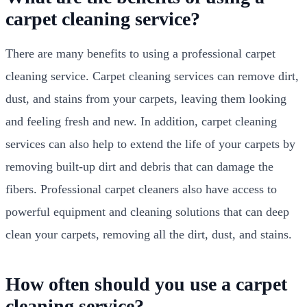
carpet cleaning service?
There are many benefits to using a professional carpet
cleaning service. Carpet cleaning services can remove dirt,
dust, and stains from your carpets, leaving them looking
and feeling fresh and new. In addition, carpet cleaning
services can also help to extend the life of your carpets by
removing built-up dirt and debris that can damage the
fibers. Professional carpet cleaners also have access to
powerful equipment and cleaning solutions that can deep
clean your carpets, removing all the dirt, dust, and stains.
How often should you use a carpet
cleaning service?