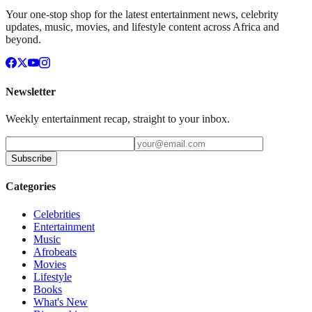
Your one-stop shop for the latest entertainment news, celebrity
updates, music, movies, and lifestyle content across Africa and
beyond.
Newsletter
Weekly entertainment recap, straight to your inbox.
Subscribe
Categories
Celebrities
Entertainment
Music
Afrobeats
Movies
Lifestyle
Books
What's New