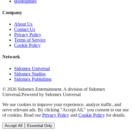
Biographies
Company
About Us
Contact Us
Privacy Policy
Terms of Service
Cookie Policy
Network
Sidomex Universal
Sidomex Studios
Sidomex Publishing
©
2026
Sidomex Entertainment. A division of Sidomex
Universal.
Powered by Sidomex Universal
We use cookies to improve your experience, analyze traffic, and
serve relevant ads. By clicking "Accept All," you consent to our use
of cookies. Read our
Privacy Policy
and
Cookie Policy
for details.
Accept All
Essential Only