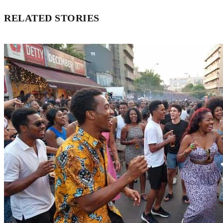
RELATED STORIES