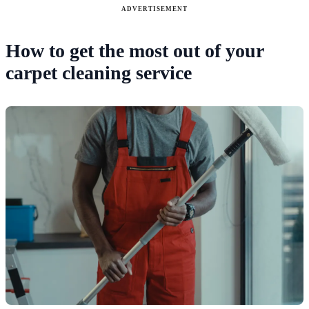
ADVERTISEMENT
How to get the most out of your
carpet cleaning service