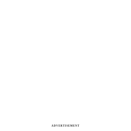
ADVERTISEMENT