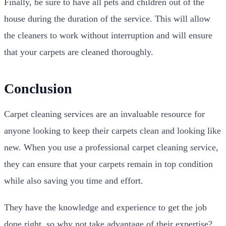
Finally, be sure to have all pets and children out of the
house during the duration of the service. This will allow
the cleaners to work without interruption and will ensure
that your carpets are cleaned thoroughly.
Conclusion
Carpet cleaning services are an invaluable resource for
anyone looking to keep their carpets clean and looking like
new. When you use a professional carpet cleaning service,
they can ensure that your carpets remain in top condition
while also saving you time and effort.
They have the knowledge and experience to get the job
done right, so why not take advantage of their expertise?