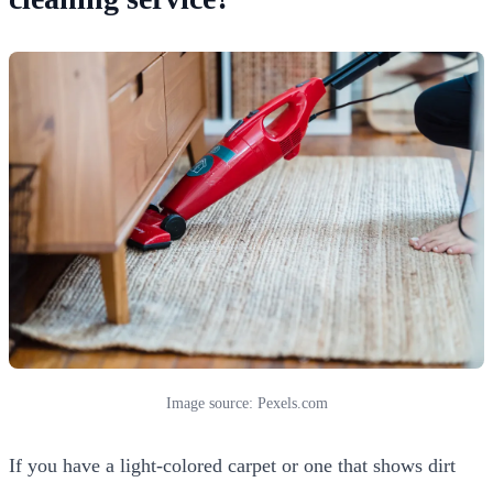
Image source: Pexels.com
If you have a light-colored carpet or one that shows dirt