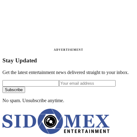
ADVERTISEMENT
Stay Updated
Get the latest entertainment news delivered straight to your inbox.
Subscribe
No spam. Unsubscribe anytime.