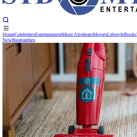
Home
Celebrities
Entertainment
Music
Afrobeats
Movies
Lifestyle
Books
New
Biographies
Home
Celebrities
Entertainment
Music
Afrobeats
Movies
Lifestyle
Books
New
Biographies