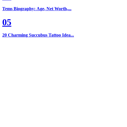
Tems Biography: Age, Net Worth,...
05
20 Charming Succubus Tattoo Idea...