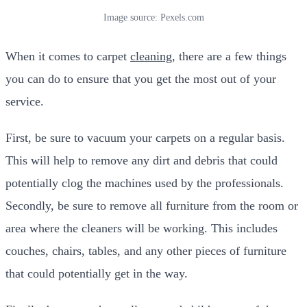
Image source: Pexels.com
When it comes to carpet
cleaning
, there are a few things
you can do to ensure that you get the most out of your
service.
First, be sure to vacuum your carpets on a regular basis.
This will help to remove any dirt and debris that could
potentially clog the machines used by the professionals.
Secondly, be sure to remove all furniture from the room or
area where the cleaners will be working. This includes
couches, chairs, tables, and any other pieces of furniture
that could potentially get in the way.