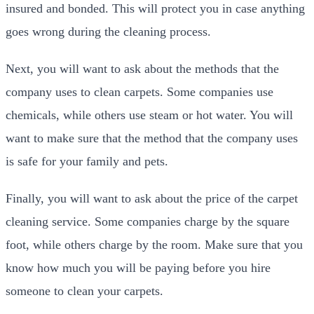
insured and bonded. This will protect you in case anything
goes wrong during the cleaning process.
Next, you will want to ask about the methods that the
company uses to clean carpets. Some companies use
chemicals, while others use steam or hot water. You will
want to make sure that the method that the company uses
is safe for your family and pets.
Finally, you will want to ask about the price of the carpet
cleaning service. Some companies charge by the square
foot, while others charge by the room. Make sure that you
know how much you will be paying before you hire
someone to clean your carpets.