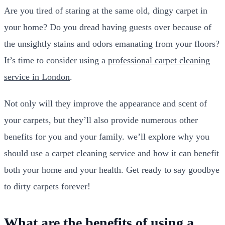
Are you tired of staring at the same old, dingy carpet in
your home? Do you dread having guests over because of
the unsightly stains and odors emanating from your floors?
It’s time to consider using a
professional carpet cleaning
service in London
.
Not only will they improve the appearance and scent of
your carpets, but they’ll also provide numerous other
benefits for you and your family. we’ll explore why you
should use a carpet cleaning service and how it can benefit
both your home and your health. Get ready to say goodbye
to dirty carpets forever!
What are the benefits of using a