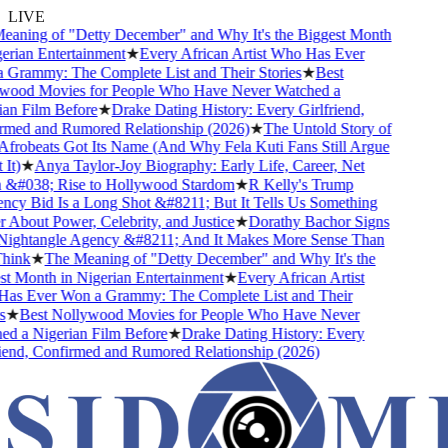
LIVE
ning of "Detty December" and Why It's the Biggest Month
rian Entertainment
★
Every African Artist Who Has Ever
rammy: The Complete List and Their Stories
★
Best
ood Movies for People Who Have Never Watched a
n Film Before
★
Drake Dating History: Every Girlfriend,
med and Rumored Relationship (2026)
★
The Untold Story of
obeats Got Its Name (And Why Fela Kuti Fans Still Argue
t)
★
Anya Taylor-Joy Biography: Early Life, Career, Net
&#038; Rise to Hollywood Stardom
★
R Kelly's Trump
y Bid Is a Long Shot &#8211; But It Tells Us Something
About Power, Celebrity, and Justice
★
Dorathy Bachor Signs
ightangle Agency &#8211; And It Makes More Sense Than
ink
★
The Meaning of "Detty December" and Why It's the
 Month in Nigerian Entertainment
★
Every African Artist
s Ever Won a Grammy: The Complete List and Their
★
Best Nollywood Movies for People Who Have Never
 a Nigerian Film Before
★
Drake Dating History: Every
end, Confirmed and Rumored Relationship (2026)