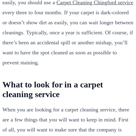
easily, you should use a
Carpet Cleaning Chingford service
every three to four months. If your carpet is dark-colored
or doesn’t show dirt as easily, you can wait longer between
cleanings. Typically, once a year is sufficient. Of course, if
there’s been an accidental spill or another mishap, you’ll
want to have the spot cleaned as soon as possible to
prevent staining.
What to look for in a carpet
cleaning service
When you are looking for a carpet cleaning service, there
are a few things that you will want to keep in mind. First
of all, you will want to make sure that the company is