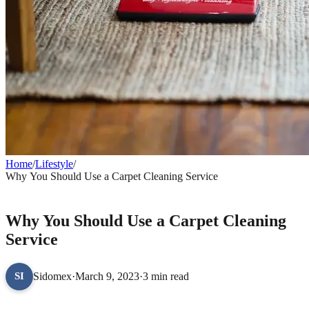
Home
/
Lifestyle
/
Why You Should Use a Carpet Cleaning Service
LIFESTYLE
Why You Should Use a Carpet Cleaning
Service
Sidomex
·
March 9, 2023
·
3 min read
SI