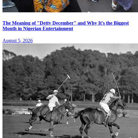
The Meaning of "Detty December" and Why It's the Biggest
Month in Nigerian Entertainment
August 5, 2026