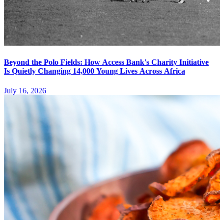
Beyond the Polo Fields: How Access Bank's Charity Initiative
Is Quietly Changing 14,000 Young Lives Across Africa
July 16, 2026