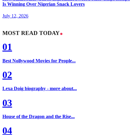
Is Winning Over Nigerian Snack Lovers
July 12, 2026
MOST READ TODAY
01
Best Nollywood Movies for People...
02
Lexa Doig biography - more about...
03
House of the Dragon and the Rise...
04