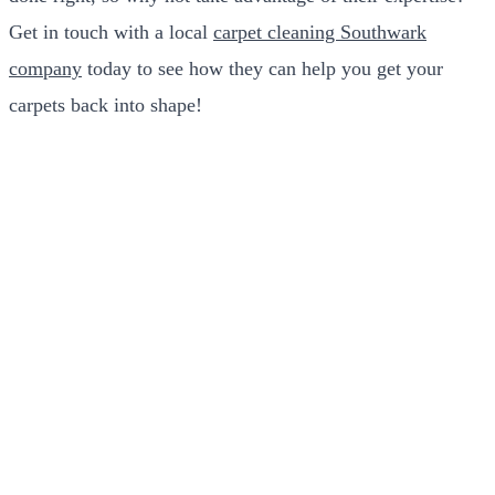
Get in touch with a local
carpet cleaning Southwark
company
today to see how they can help you get your
carpets back into shape!