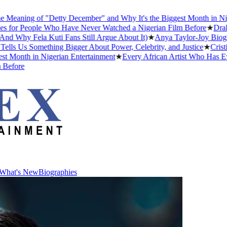
ning of "Detty December" and Why It's the Biggest Month in Nigeria
 People Who Have Never Watched a Nigerian Film Before
★
Drake Dat
y Fela Kuti Fans Still Argue About It)
★
Anya Taylor-Joy Biography:
Us Something Bigger About Power, Celebrity, and Justice
★
Cristiano 
nth in Nigerian Entertainment
★
Every African Artist Who Has Ever 
re
What's New
Biographies
What's New
Biographies