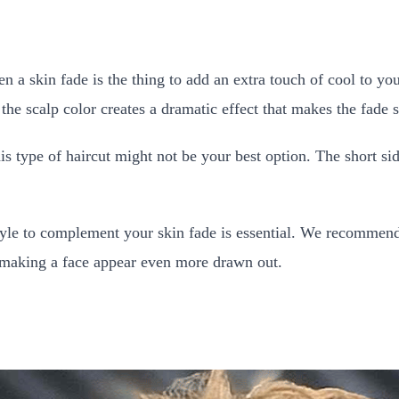
en a skin fade is the thing to add an extra touch of cool to you
the scalp color creates a dramatic effect that makes the fade s
is type of haircut might not be your best option. The short si
t style to complement your skin fade is essential. We recomme
 making a face appear even more drawn out.