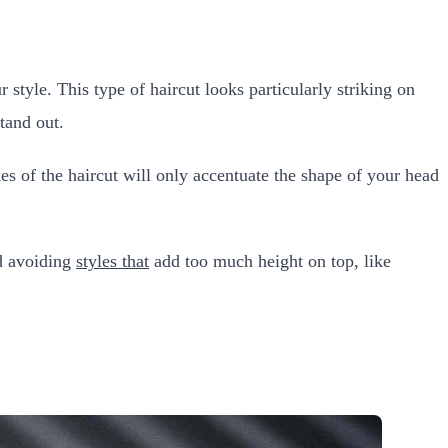
r style. This type of haircut looks particularly striking on
tand out.
des of the haircut will only accentuate the shape of your head
nd avoiding
styles that
add too much height on top, like