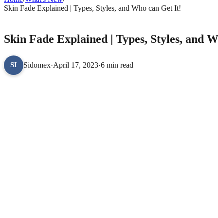
Skin Fade Explained | Types, Styles, and Who can Get It!
WHAT'S NEW
Skin Fade Explained | Types, Styles, and W
Sidomex
·
April 17, 2023
·
6 min read
SI