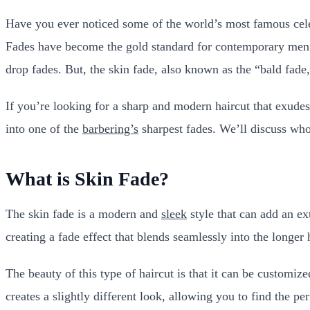
Have you ever noticed some of the world’s most famous cele
Fades have become the gold standard for contemporary men’s 
drop fades. But, the skin fade, also known as the “bald fade,”
If you’re looking for a sharp and modern haircut that exudes 
into one of the
barbering’s
sharpest fades. We’ll discuss who 
What is Skin Fade?
The skin fade is a modern and
sleek
style that can add an ex
creating a fade effect that blends seamlessly into the longer 
The beauty of this type of haircut is that it can be customiz
creates a slightly different look, allowing you to find the per