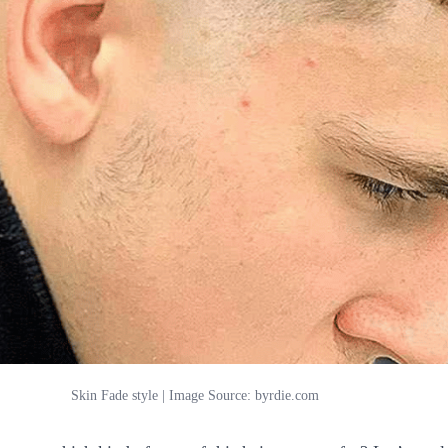
Skin Fade style | Image Source: byrdie.com