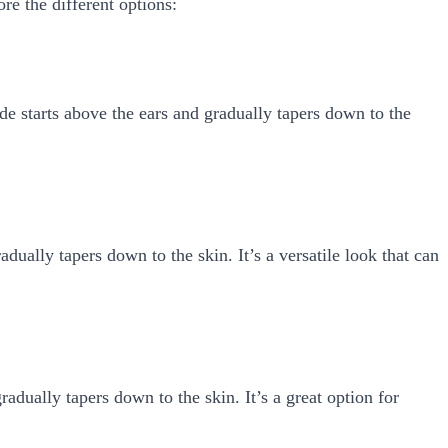
ore the different options:
ade starts above the ears and gradually tapers down to the
dually tapers down to the skin. It’s a versatile look that can
radually tapers down to the skin. It’s a great option for