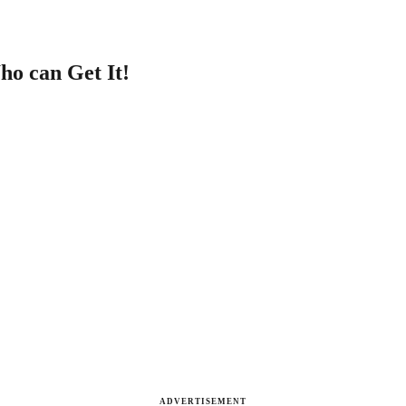
ho can Get It!
ADVERTISEMENT