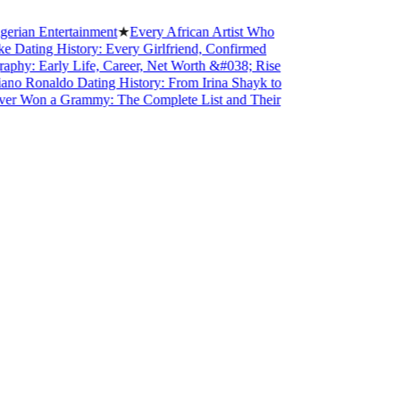
n Entertainment
★
Every African Artist Who
ing History: Every Girlfriend, Confirmed
 Early Life, Career, Net Worth &#038; Rise
Ronaldo Dating History: From Irina Shayk to
Won a Grammy: The Complete List and Their