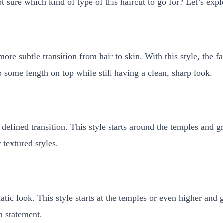
t sure which kind of type of this haircut to go for? Let’s expl
re subtle transition from hair to skin. With this style, the f
p some length on top while still having a clean, sharp look.
efined transition. This style starts around the temples and gra
 textured styles.
tic look. This style starts at the temples or even higher and g
a statement.