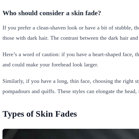
Who should consider a skin fade?
If you prefer a clean-shaven look or have a bit of stubble, th
those with dark hair. The contrast between the dark hair and 
Here’s a word of caution: if you have a heart-shaped face, th
and could make your forehead look larger.
Similarly, if you have a long, thin face, choosing the righ
pompadours and quiffs. These styles can elongate the head,
Types of Skin Fades