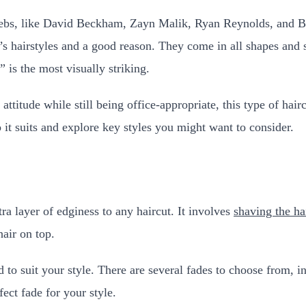
bs, like David Beckham, Zayn Malik, Ryan Reynolds, and Brad 
hairstyles and a good reason. They come in all shapes and si
 is the most visually striking.
attitude while still being office-appropriate, this type of hai
it suits and explore key styles you might want to consider.
tra layer of edginess to any haircut. It involves
shaving the ha
hair on top.
ed to suit your style. There are several fades to choose from, 
fect fade for your style.