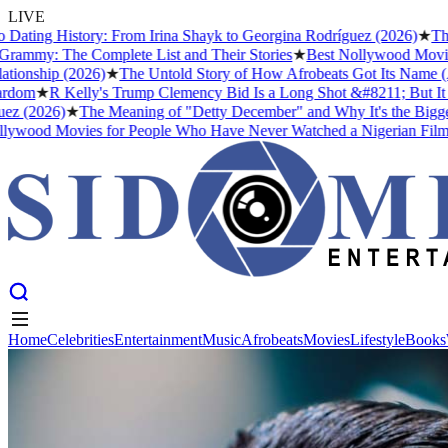
LIVE
ing History: From Irina Shayk to Georgina Rodríguez (2026)
★
The Mea
y: The Complete List and Their Stories
★
Best Nollywood Movies for
ship (2026)
★
The Untold Story of How Afrobeats Got Its Name (And Wh
★
R Kelly's Trump Clemency Bid Is a Long Shot &#8211; But It Tells 
2026)
★
The Meaning of "Detty December" and Why It's the Biggest Mo
od Movies for People Who Have Never Watched a Nigerian Film Befo
Home
Celebrities
Entertainment
Music
Afrobeats
Movies
Lifestyle
Books
Home
Celebrities
Entertainment
Music
Afrobeats
Movies
Lifestyle
Books