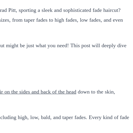
Pitt, sporting a sleek and sophisticated fade haircut?
zes, from taper fades to high fades, low fades, and even
rcut might be just what you need! This post will deeply dive
ir on the sides and back of the head
down to the skin,
including high, low, bald, and taper fades. Every kind of fade