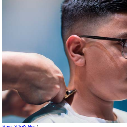
Home
/
What's New
/