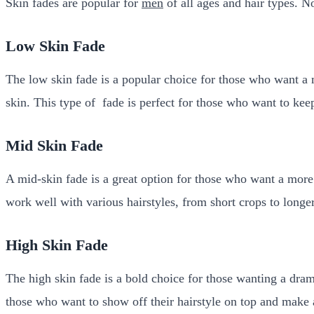
Skin fades are popular for
men
of all ages and hair types. No
Low Skin Fade
The low skin fade is a popular choice for those who want a mo
skin. This type of fade is perfect for those who want to kee
Mid Skin Fade
A mid-skin fade is a great option for those who want a more d
work well with various hairstyles, from short crops to longer
High Skin Fade
The high skin fade is a bold choice for those wanting a drama
those who want to show off their hairstyle on top and make 