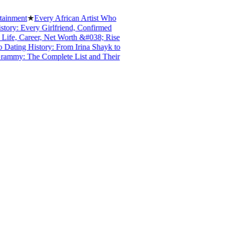
ent
★
Every African Artist Who
: Every Girlfriend, Confirmed
, Career, Net Worth &#038; Rise
ng History: From Irina Shayk to
y: The Complete List and Their