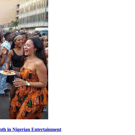
th in Nigerian Entertainment