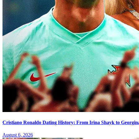
Cristiano Ronaldo Dating History: From Irina Shayk to Georgin
August 6, 2026