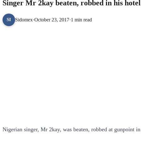
Singer Mr 2kay beaten, robbed in his hote
Sidomex
·
October 23, 2017
·
1 min read
SI
Nigerian singer, Mr 2kay, was beaten, robbed at gunpoint in 