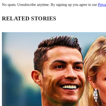
No spam. Unsubscribe anytime. By signing up you agree to our
Priva
RELATED STORIES