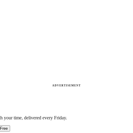
ADVERTISEMENT
h your time, delivered every Friday.
 Free