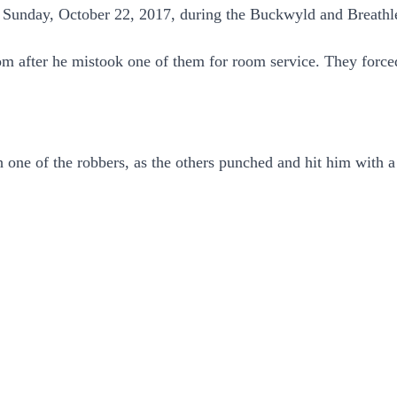
n Sunday, October 22, 2017, during the Buckwyld and Breathl
om after he mistook one of them for room service. They force
one of the robbers, as the others punched and hit him with a 