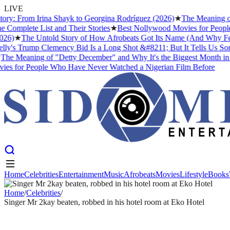
LIVE
 From Irina Shayk to Georgina Rodríguez (2026)
★
The Meaning of "Det
ete List and Their Stories
★
Best Nollywood Movies for People Who
★
The Untold Story of How Afrobeats Got Its Name (And Why Fela Kuti
 Trump Clemency Bid Is a Long Shot &#8211; But It Tells Us Somethin
Meaning of "Detty December" and Why It's the Biggest Month in Niger
or People Who Have Never Watched a Nigerian Film Before
Home
Celebrities
Entertainment
Music
Afrobeats
Movies
Lifestyle
Books
Home
Celebrities
Entertainment
Music
Afrobeats
Movies
Lifestyle
Books
Home
/
Celebrities
/
Singer Mr 2kay beaten, robbed in his hotel room at Eko Hotel
CELEBRITIES