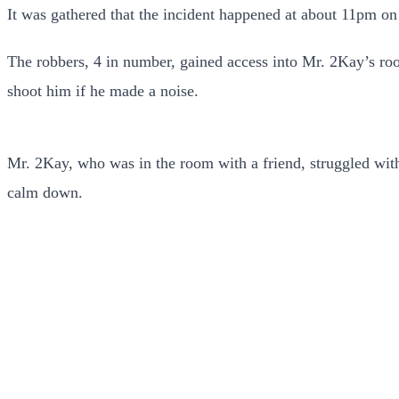
It was gathered that the incident happened at about 11pm o
The robbers, 4 in number, gained access into Mr. 2Kay’s ro
shoot him if he made a noise.
Mr. 2Kay, who was in the room with a friend, struggled with 
calm down.