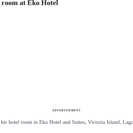
l room at Eko Hotel
ADVERTISEMENT
his hotel room in Eko Hotel and Suites, Victoria Island, Lago