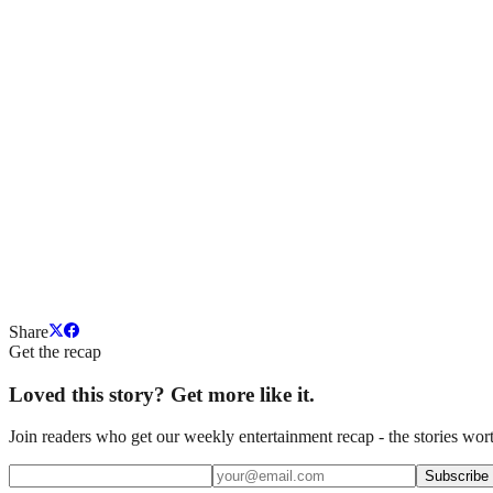
Share
Get the recap
Loved this story? Get more like it.
Join readers who get our weekly entertainment recap - the stories wort
Subscribe