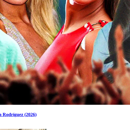
a Rodríguez (2026)