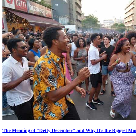
The Meaning of "Detty December" and Why It's the Biggest Mon