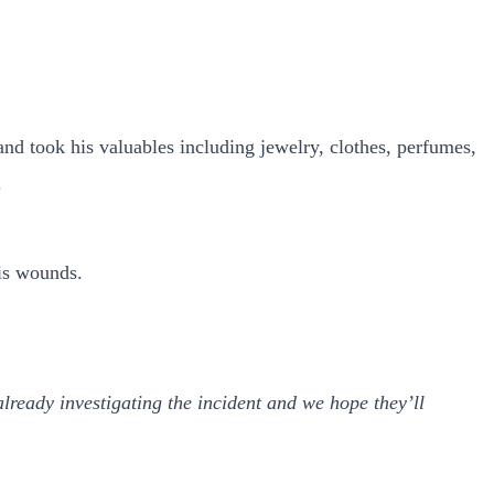
and took his valuables including jewelry, clothes, perfumes,
.
his wounds.
lready investigating the incident and we hope they’ll