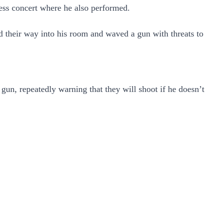
ess concert where he also performed.
d their way into his room and waved a gun with threats to
gun, repeatedly warning that they will shoot if he doesn’t