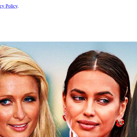
cy Policy
.