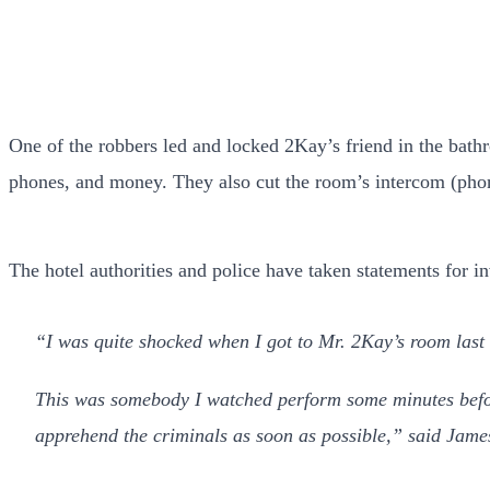
One of the robbers led and locked 2Kay’s friend in the bathr
phones, and money. They also cut the room’s intercom (phon
The hotel authorities and police have taken statements for i
“I was quite shocked when I got to Mr. 2Kay’s room last 
This was somebody I watched perform some minutes before 
apprehend the criminals as soon as possible,” said Jame