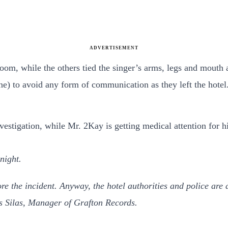
ADVERTISEMENT
oom, while the others tied the singer’s arms, legs and mouth 
e) to avoid any form of communication as they left the hotel
nvestigation, while Mr. 2Kay is getting medical attention for 
night.
the incident. Anyway, the hotel authorities and police are a
s Silas, Manager of Grafton Records.