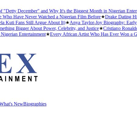
ty December" and Why It's the Biggest Month in Nigerian Entertainm
 Have Never Watched a Nigerian Film Before
★
Drake Dating History
 Fans Still Argue About It)
★
Anya Taylor-Joy Biography: Early Life
g Bigger About Power, Celebrity, and Justice
★
Cristiano Ronaldo Dati
ian Entertainment
★
Every African Artist Who Has Ever Won a Gramm
What's New
Biographies
What's New
Biographies