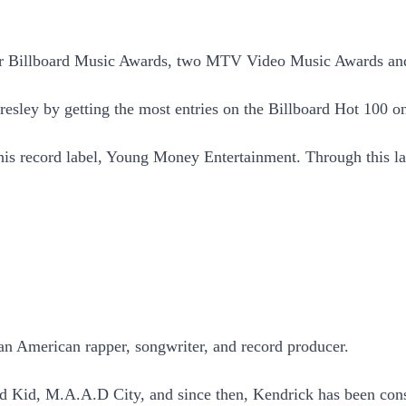
ur Billboard Music Awards, two MTV Video Music Awards a
Presley by getting the most entries on the Billboard Hot 100 
 his record label, Young Money Entertainment. Through this la
 American rapper, songwriter, and record producer.
Kid, M.A.A.D City, and since then, Kendrick has been conside