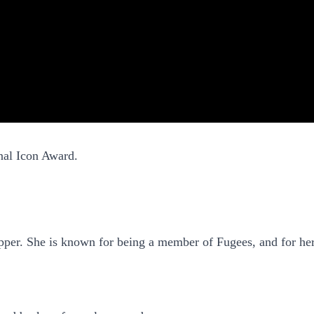
onal Icon Award.
apper. She is known for being a member of Fugees, and for he