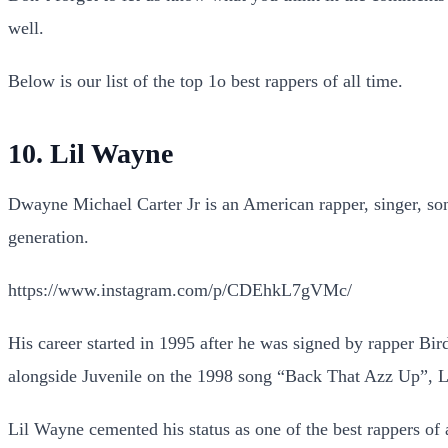
well.
Below is our list of the top 1o best rappers of all time.
10. Lil Wayne
Dwayne Michael Carter Jr is an American rapper, singer, songw
generation.
https://www.instagram.com/p/CDEhkL7gVMc/
His career started in 1995 after he was signed by rapper B
alongside Juvenile on the 1998 song “Back That Azz Up”, L
Lil Wayne cemented his status as one of the best rappers of 