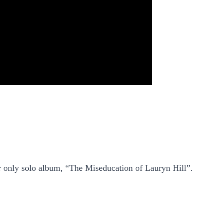
r only solo album, “The Miseducation of Lauryn Hill”.