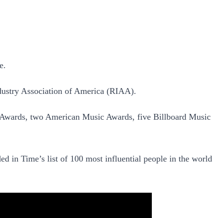
e.
dustry Association of America (RIAA).
 Awards, two American Music Awards, five Billboard Music
 in Time’s list of 100 most influential people in the world