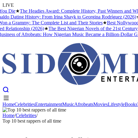
LIVE
u Die
★
The Headies Award: Complete History, Past Winners and Why It
do Dating History: From Irina Shayk to Georgina Rodríguez (2026)
★
T
 a Grammy: The Complete List and Their Stories
★
Best Nollywood Mo
Relationship (2026)
★
The Best Nigerian Novels of the 21st Century 
ness of Afrobeats: How Nigerian Music Became a Billion-Dollar Globa
Home
Celebrities
Entertainment
Music
Afrobeats
Movies
Lifestyle
Books
Home
Celebrities
Entertainment
Music
Afrobeats
Movies
Lifestyle
Books
Home
/
Celebrities
/
Top 10 best rappers of all time
CELEBRITIES