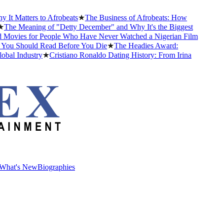
 Matters to Afrobeats
★
The Business of Afrobeats: How
he Meaning of "Detty December" and Why It's the Biggest
vies for People Who Have Never Watched a Nigerian Film
You Should Read Before You Die
★
The Headies Award:
l Industry
★
Cristiano Ronaldo Dating History: From Irina
What's New
Biographies
What's New
Biographies