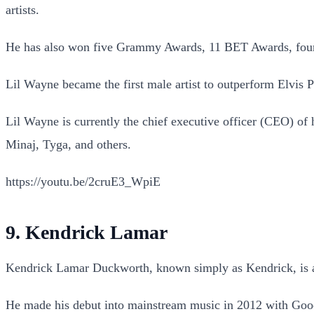
artists.
He has also won five Grammy Awards, 11 BET Awards, fo
Lil Wayne became the first male artist to outperform Elvis 
Lil Wayne is currently the chief executive officer (CEO) of
Minaj, Tyga, and others.
https://youtu.be/2cruE3_WpiE
9. Kendrick Lamar
Kendrick Lamar Duckworth, known simply as Kendrick, is an
He made his debut into mainstream music in 2012 with Good 