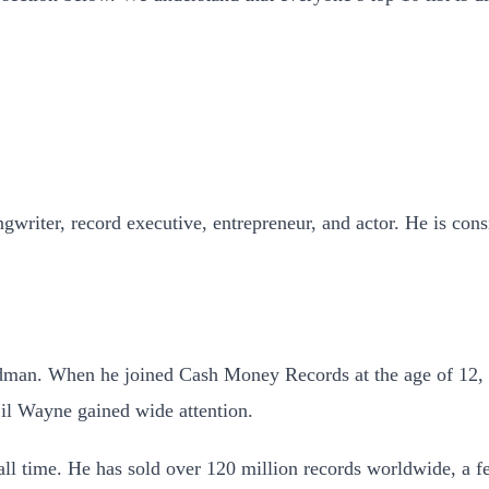
riter, record executive, entrepreneur, and actor. He is consid
irdman. When he joined Cash Money Records at the age of 12, 
il Wayne gained wide attention.
all time. He has sold over 120 million records worldwide, a f