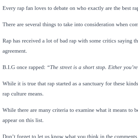
Every rap fan loves to debate on who exactly are the best rap
There are several things to take into consideration when compi
Rap has received a lot of bad rap with some critics saying th
agreement.
B.I.G once rapped:
“The street is a short stop. Either you’r
While it is true that rap started as a sanctuary for these ki
rap culture means.
While there are many criteria to examine what it means to be 
appear on this list.
Don’t forget to let us know what you think in the comments 