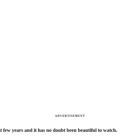
ADVERTISEMENT
t few years and it has no doubt been beautiful to watch.