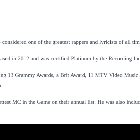
 considered one of the greatest rappers and lyricists of all tim
sed in 2012 and was certified Platinum by the Recording In
luding 13 Grammy Awards, a Brit Award, 11 MTV Video Music
n.
est MC in the Game on their annual list. He was also included