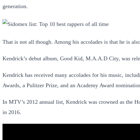
generation.
That is not all though. Among his accolades is that he is also
Kendrick’s debut album, Good Kid, M.A.A.D City, was relea
Kendrick has received many accolades for his music, inc
Awards, a Pulitzer Prize, and an Academy Award nominatio
In MTV’s 2012 annual list, Kendrick was crowned as the Hott
in 2016.