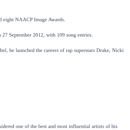
nd eight NAACP Image Awards.
on 27 September 2012, with 109 song entries.
bel, he launched the careers of rap superstars Drake, Nicki
red one of the best and most influential artists of his