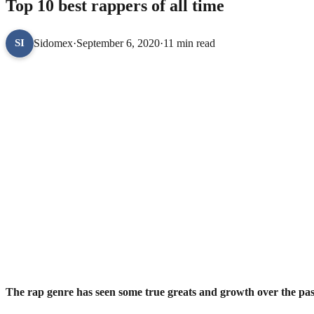
Top 10 best rappers of all time
Sidomex
·
September 6, 2020
·
11 min read
SI
The rap genre has seen some true greats and growth over the pas