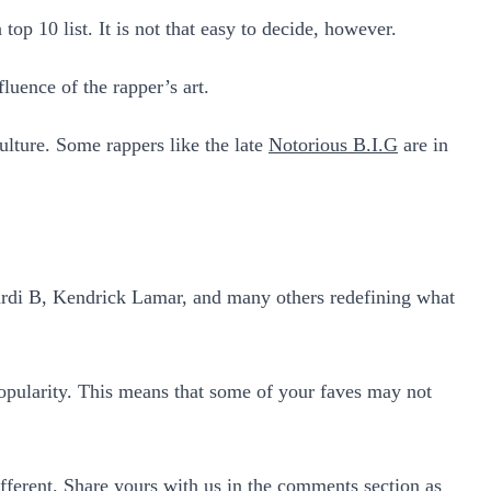
op 10 list. It is not that easy to decide, however.
fluence of the rapper’s art.
culture. Some rappers like the late
Notorious B.I.G
are in
g Cardi B, Kendrick Lamar, and many others redefining what
 popularity. This means that some of your faves may not
fferent. Share yours with us in the comments section as