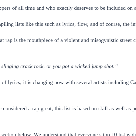
pers of all time and who exactly deserves to be included on a t
ling lists like this such as lyrics, flow, and of course, the in
at rap is the mouthpiece of a violent and misogynistic street 
e slinging crack rock, or you got a wicked jump shot.”
nds of lyrics, it is changing now with several artists includin
considered a rap great, this list is based on skill as well as
section below. We understand that everyone’s top 10 list is di