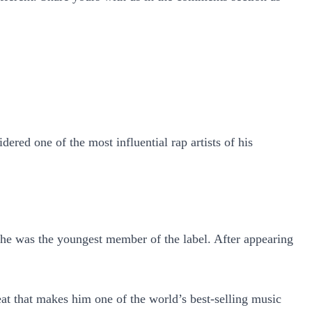
ered one of the most influential rap artists of his
he was the youngest member of the label. After appearing
eat that makes him one of the world’s best-selling music