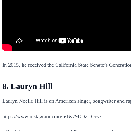
In 2015, he received the California State Senate’s Generati
8. Lauryn Hill
Lauryn Noelle Hill is an American singer, songwriter and r
https://www.instagram.com/p/By79EDzHOcv/