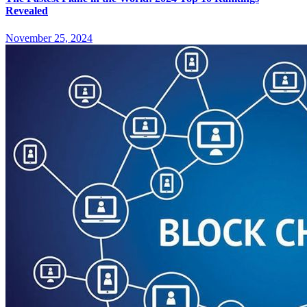
Revealed
November 25, 2024