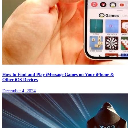
How to Find and Play iMessage Games on Your iPhone &
Other iOS Devices
December 4, 2024