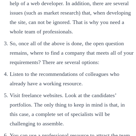
help of a web developer. In addition, there are several
issues (such as market research) that, when developing
the site, can not be ignored. That is why you need a
whole team of professionals.
So, once all of the above is done, the open question
remains, where to find a company that meets all of your
requirements? There are several options:
Listen to the recommendations of colleagues who
already have a working resource.
Visit freelance websites. Look at the candidates’
portfolios. The only thing to keep in mind is that, in
this case, a complete set of specialists will be
challenging to assemble.
You can use a professional resource to attract the team.