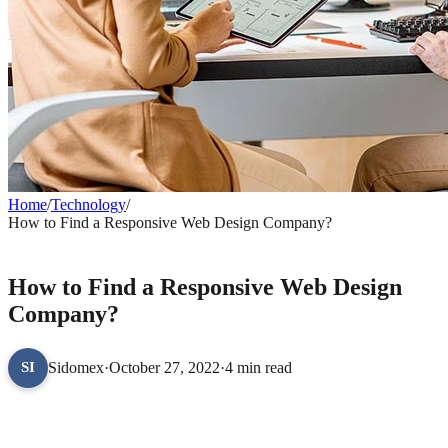
Home
/
Technology
/
How to Find a Responsive Web Design Company?
TECHNOLOGY
How to Find a Responsive Web Design
Company?
Sidomex
·
October 27, 2022
·
4 min read
SI