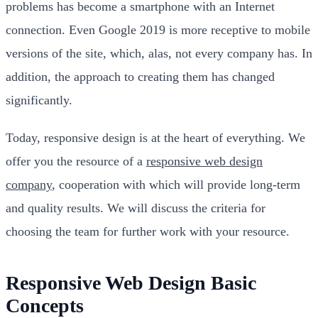
problems has become a smartphone with an Internet
connection. Even Google 2019 is more receptive to mobile
versions of the site, which, alas, not every company has. In
addition, the approach to creating them has changed
significantly.
Today, responsive design is at the heart of everything. We
offer you the resource of a
responsive web design
company
, cooperation with which will provide long-term
and quality results. We will discuss the criteria for
choosing the team for further work with your resource.
Responsive Web Design Basic
Concepts