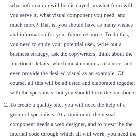
what information will be displayed, in what form will
you serve it, what visual component you need, and
much more? That is, you should have as many wishes
and information for your future resource. To do this,
you need to study your potential user, write out a
business strategy, ask the copywriters, think about the
functional details, which must contain a resource, and
even provide the desired visual as an example. Of
course, all this will be adjusted and elaborated together
with the specialists, but you should form the backbone.
To create a quality site, you will need the help of a
group of specialists. At a minimum, the visual
component needs a web designer, and to prescribe the
internal code through which all will work, you need the