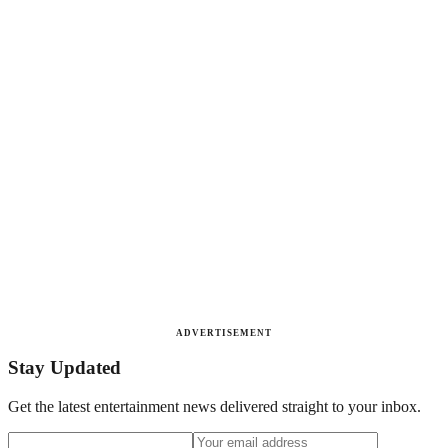
ADVERTISEMENT
Stay Updated
Get the latest entertainment news delivered straight to your inbox.