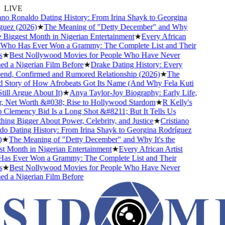
LIVE
no Ronaldo Dating History: From Irina Shayk to Georgina
uez (2026)
★
The Meaning of "Detty December" and Why
e Biggest Month in Nigerian Entertainment
★
Every African
 Who Has Ever Won a Grammy: The Complete List and Their
★
Best Nollywood Movies for People Who Have Never
 a Nigerian Film Before
★
Drake Dating History: Every
end, Confirmed and Rumored Relationship (2026)
★
The
 Story of How Afrobeats Got Its Name (And Why Fela Kuti
ill Argue About It)
★
Anya Taylor-Joy Biography: Early Life,
, Net Worth &#038; Rise to Hollywood Stardom
★
R Kelly's
lemency Bid Is a Long Shot &#8211; But It Tells Us
ng Bigger About Power, Celebrity, and Justice
★
Cristiano
 Dating History: From Irina Shayk to Georgina Rodríguez
★
The Meaning of "Detty December" and Why It's the
 Month in Nigerian Entertainment
★
Every African Artist
s Ever Won a Grammy: The Complete List and Their
★
Best Nollywood Movies for People Who Have Never
 a Nigerian Film Before