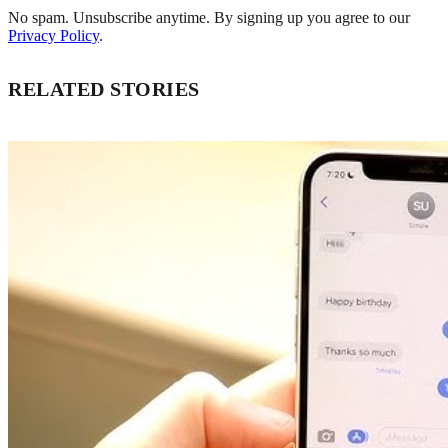
No spam. Unsubscribe anytime. By signing up you agree to our
Privacy Policy
.
RELATED STORIES