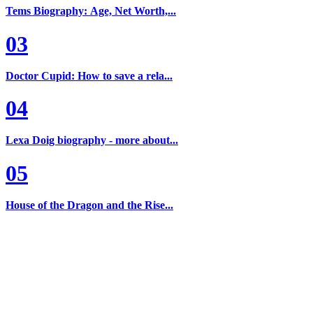
Tems Biography: Age, Net Worth,...
03
Doctor Cupid: How to save a rela...
04
Lexa Doig biography - more about...
05
House of the Dragon and the Rise...