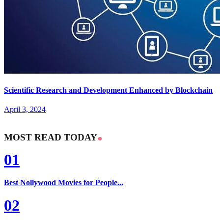
Scientific Research and Development Enhanced by Blockchain
April 3, 2024
MOST READ TODAY
01
Best Nollywood Movies for People...
02