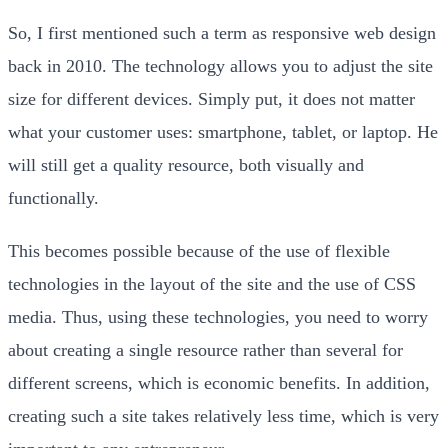
So, I first mentioned such a term as responsive web design
back in 2010. The technology allows you to adjust the site
size for different devices. Simply put, it does not matter
what your customer uses: smartphone, tablet, or laptop. He
will still get a quality resource, both visually and
functionally.
This becomes possible because of the use of flexible
technologies in the layout of the site and the use of CSS
media. Thus, using these technologies, you need to worry
about creating a single resource rather than several for
different screens, which is economic benefits. In addition,
creating such a site takes relatively less time, which is very