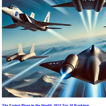
The Fastest Plane in the World: 2024 Top 10 Rankings