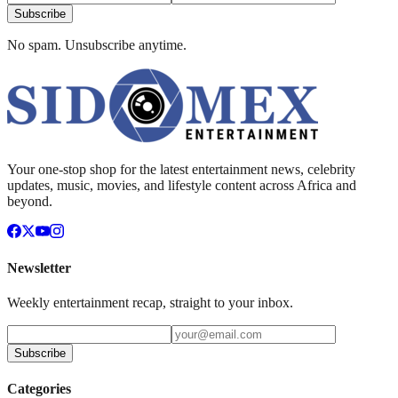
Subscribe
No spam. Unsubscribe anytime.
Your one-stop shop for the latest entertainment news, celebrity
updates, music, movies, and lifestyle content across Africa and
beyond.
Newsletter
Weekly entertainment recap, straight to your inbox.
Subscribe
Categories