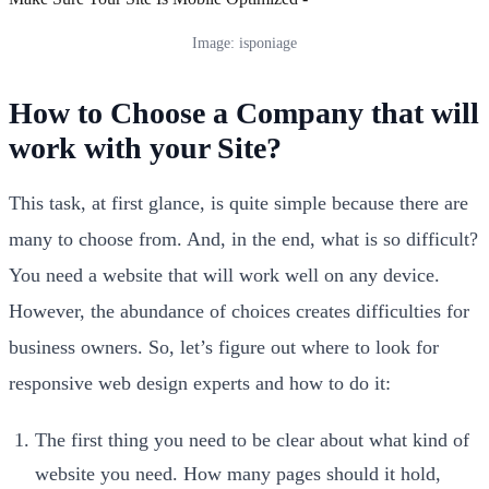
Image: isponiage
How to Choose a Company that will
work with your Site?
This task, at first glance, is quite simple because there are
many to choose from. And, in the end, what is so difficult?
You need a website that will work well on any device.
However, the abundance of choices creates difficulties for
business owners. So, let’s figure out where to look for
responsive web design experts and how to do it:
The first thing you need to be clear about what kind of
website you need. How many pages should it hold,