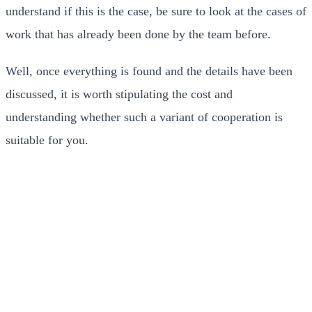
understand if this is the case, be sure to look at the cases of
work that has already been done by the team before.
Well, once everything is found and the details have been
discussed, it is worth stipulating the cost and
understanding whether such a variant of cooperation is
suitable for you.