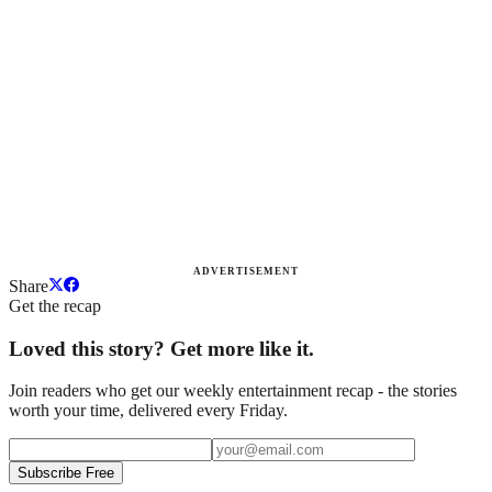
ADVERTISEMENT
Share
Get the recap
Loved this story? Get more like it.
Join readers who get our weekly entertainment recap - the stories
worth your time, delivered every Friday.
Subscribe Free