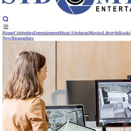
Home
Celebrities
Entertainment
Music
Afrobeats
Movies
Lifestyle
Books
New
Biographies
Home
Celebrities
Entertainment
Music
Afrobeats
Movies
Lifestyle
Books
New
Biographies