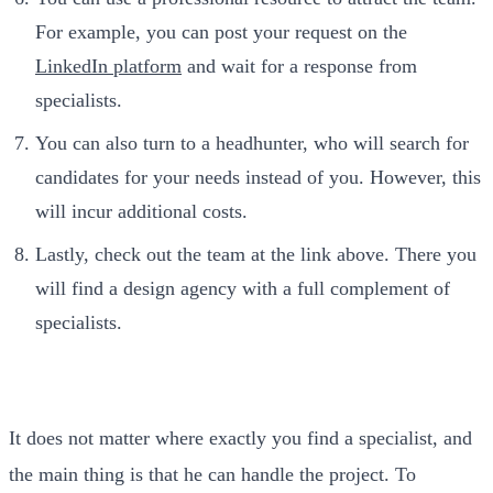
For example, you can post your request on the
LinkedIn platform
and wait for a response from
specialists.
You can also turn to a headhunter, who will search for
candidates for your needs instead of you. However, this
will incur additional costs.
Lastly, check out the team at the link above. There you
will find a design agency with a full complement of
specialists.
It does not matter where exactly you find a specialist, and
the main thing is that he can handle the project. To