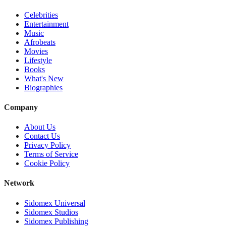
Celebrities
Entertainment
Music
Afrobeats
Movies
Lifestyle
Books
What's New
Biographies
Company
About Us
Contact Us
Privacy Policy
Terms of Service
Cookie Policy
Network
Sidomex Universal
Sidomex Studios
Sidomex Publishing