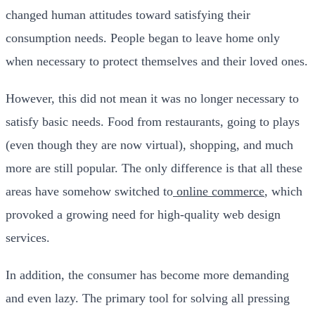
changed human attitudes toward satisfying their
consumption needs. People began to leave home only
when necessary to protect themselves and their loved ones.
However, this did not mean it was no longer necessary to
satisfy basic needs. Food from restaurants, going to plays
(even though they are now virtual), shopping, and much
more are still popular.
The only difference is that all these
areas have somehow switched to
online commerce
, which
provoked a growing need for high-quality web design
services.
In addition, the consumer has become more demanding
and even lazy. The primary tool for solving all pressing