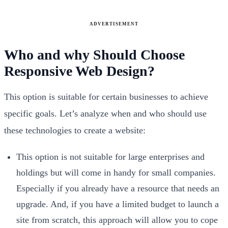
ADVERTISEMENT
Who and why Should Choose
Responsive Web Design?
This option is suitable for certain businesses to achieve
specific goals. Let’s analyze when and who should use
these technologies to create a website:
This option is not suitable for large enterprises and
holdings but will come in handy for small companies.
Especially if you already have a resource that needs an
upgrade. And, if you have a limited budget to launch a
site from scratch, this approach will allow you to cope