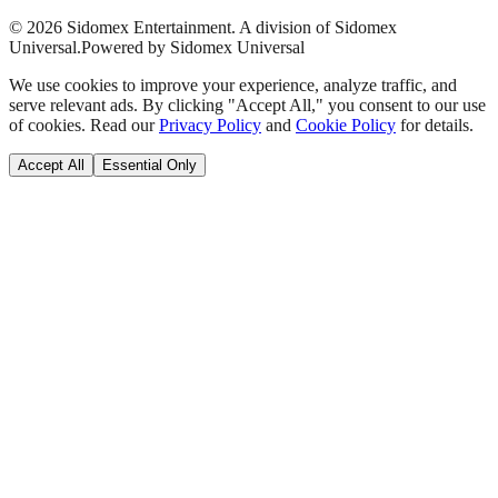
©
2026
Sidomex Entertainment. A division of Sidomex
Universal.
Powered by Sidomex Universal
We use cookies to improve your experience, analyze traffic, and
serve relevant ads. By clicking "Accept All," you consent to our use
of cookies. Read our
Privacy Policy
and
Cookie Policy
for details.
Accept All
Essential Only