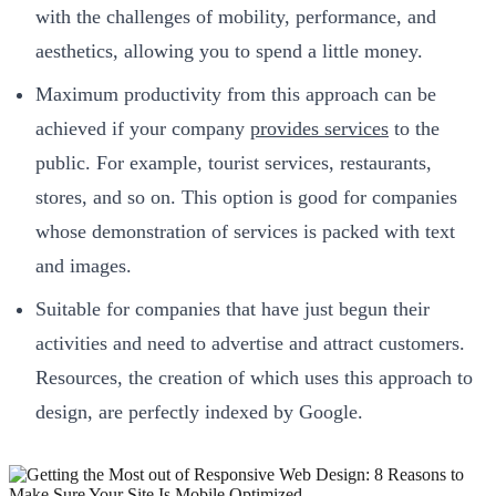
with the challenges of mobility, performance, and
aesthetics, allowing you to spend a little money.
Maximum productivity from this approach can be
achieved if your company
provides services
to the
public. For example, tourist services, restaurants,
stores, and so on. This option is good for companies
whose demonstration of services is packed with text
and images.
Suitable for companies that have just begun their
activities and need to advertise and attract customers.
Resources, the creation of which uses this approach to
design, are perfectly indexed by Google.