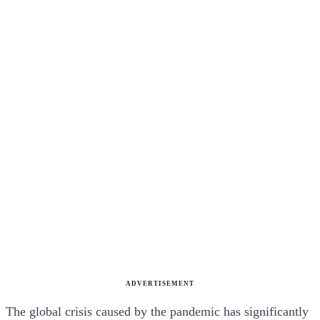
ADVERTISEMENT
The global crisis caused by the pandemic has significantly