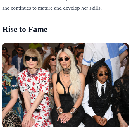
she continues to mature and develop her skills.
Rise to Fame