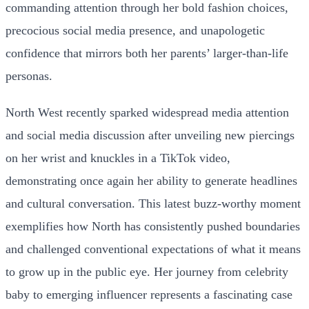
commanding attention through her bold fashion choices,
precocious social media presence, and unapologetic
confidence that mirrors both her parents’ larger-than-life
personas.
North West recently sparked widespread media attention
and social media discussion after unveiling new piercings
on her wrist and knuckles in a TikTok video,
demonstrating once again her ability to generate headlines
and cultural conversation. This latest buzz-worthy moment
exemplifies how North has consistently pushed boundaries
and challenged conventional expectations of what it means
to grow up in the public eye. Her journey from celebrity
baby to emerging influencer represents a fascinating case