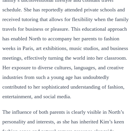
family’s unconventional lifestyle and constant travel
schedule. She has reportedly attended private schools and
received tutoring that allows for flexibility when the family
travels for business or pleasure. This educational approach
has enabled North to accompany her parents to fashion
weeks in Paris, art exhibitions, music studios, and business
meetings, effectively turning the world into her classroom.
Her exposure to diverse cultures, languages, and creative
industries from such a young age has undoubtedly
contributed to her sophisticated understanding of fashion,
entertainment, and social media.
The influence of both parents is clearly visible in North’s
personality and interests, as she has inherited Kim’s keen