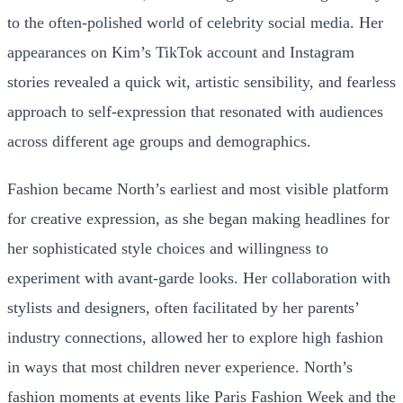
to the often-polished world of celebrity social media. Her
appearances on Kim’s TikTok account and Instagram
stories revealed a quick wit, artistic sensibility, and fearless
approach to self-expression that resonated with audiences
across different age groups and demographics.
Fashion became North’s earliest and most visible platform
for creative expression, as she began making headlines for
her sophisticated style choices and willingness to
experiment with avant-garde looks. Her collaboration with
stylists and designers, often facilitated by her parents’
industry connections, allowed her to explore high fashion
in ways that most children never experience. North’s
fashion moments at events like Paris Fashion Week and the