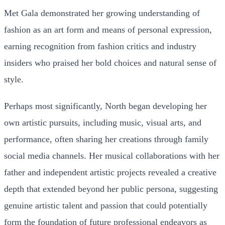
Met Gala demonstrated her growing understanding of
fashion as an art form and means of personal expression,
earning recognition from fashion critics and industry
insiders who praised her bold choices and natural sense of
style.
Perhaps most significantly, North began developing her
own artistic pursuits, including music, visual arts, and
performance, often sharing her creations through family
social media channels. Her musical collaborations with her
father and independent artistic projects revealed a creative
depth that extended beyond her public persona, suggesting
genuine artistic talent and passion that could potentially
form the foundation of future professional endeavors as