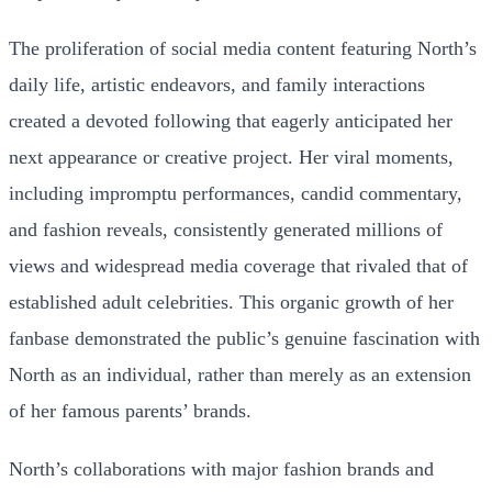
The proliferation of social media content featuring North’s
daily life, artistic endeavors, and family interactions
created a devoted following that eagerly anticipated her
next appearance or creative project. Her viral moments,
including impromptu performances, candid commentary,
and fashion reveals, consistently generated millions of
views and widespread media coverage that rivaled that of
established adult celebrities. This organic growth of her
fanbase demonstrated the public’s genuine fascination with
North as an individual, rather than merely as an extension
of her famous parents’ brands.
North’s collaborations with major fashion brands and