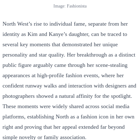
Image: Fashionista
North West’s rise to individual fame, separate from her
identity as Kim and Kanye’s daughter, can be traced to
several key moments that demonstrated her unique
personality and star quality. Her breakthrough as a distinct
public figure arguably came through her scene-stealing
appearances at high-profile fashion events, where her
confident runway walks and interaction with designers and
photographers showed a natural affinity for the spotlight.
These moments were widely shared across social media
platforms, establishing North as a fashion icon in her own
right and proving that her appeal extended far beyond
simple novelty or family association.