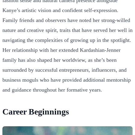
fashion sense and natural camera presence alongside
Kanye’s artistic vision and confident self-expression.
Family friends and observers have noted her strong-willed
nature and creative spirit, traits that have served her well in
navigating the complexities of growing up in the spotlight.
Her relationship with her extended Kardashian-Jenner
family has also shaped her worldview, as she’s been
surrounded by successful entrepreneurs, influencers, and
business moguls who have provided additional mentorship
and guidance throughout her formative years.
Career Beginnings