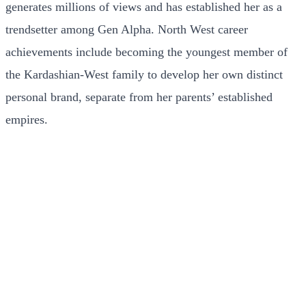
generates millions of views and has established her as a
trendsetter among Gen Alpha. North West career
achievements include becoming the youngest member of
the Kardashian-West family to develop her own distinct
personal brand, separate from her parents’ established
empires.