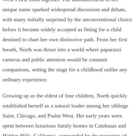
unique name sparked widespread discussion and debate,
with many initially surprised by the unconventional choice
before it became widely accepted as fitting for a child
destined to chart her own distinctive path. From her first
breath, North was thrust into a world where paparazzi
cameras and public attention would be constant
companions, setting the stage for a childhood unlike any
ordinary experience.
Growing up as the eldest of four children, North quickly
established herself as a natural leader among her siblings
Saint, Chicago, and Psalm West. Her early years were
spent between luxurious family homes in Calabasas and
Hidden Hills, California, surrounded by the trappings of