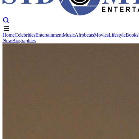
Home
Celebrities
Entertainment
Music
Afrobeats
Movies
Lifestyle
Books
New
Biographies
Home
Celebrities
Entertainment
Music
Afrobeats
Movies
Lifestyle
Books
New
Biographies