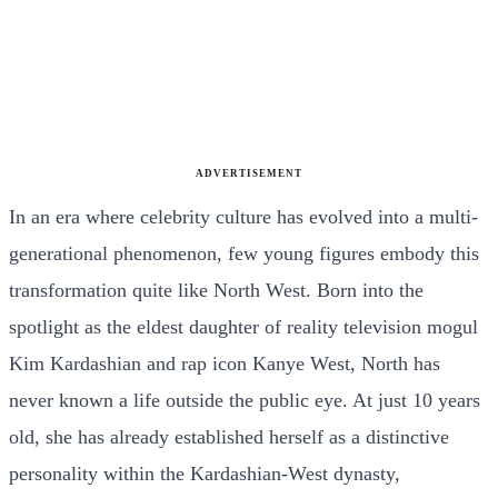
ADVERTISEMENT
In an era where celebrity culture has evolved into a multi-
generational phenomenon, few young figures embody this
transformation quite like North West. Born into the
spotlight as the eldest daughter of reality television mogul
Kim Kardashian and rap icon Kanye West, North has
never known a life outside the public eye. At just 10 years
old, she has already established herself as a distinctive
personality within the Kardashian-West dynasty,