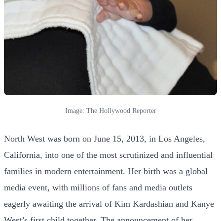
Image: The Hollywood Reporter
North West was born on June 15, 2013, in Los Angeles,
California, into one of the most scrutinized and influential
families in modern entertainment. Her birth was a global
media event, with millions of fans and media outlets
eagerly awaiting the arrival of Kim Kardashian and Kanye
West’s first child together. The announcement of her