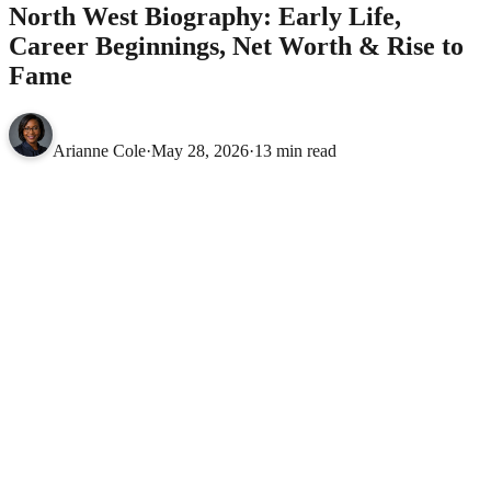
North West Biography: Early Life,
Career Beginnings, Net Worth & Rise to
Fame
Arianne Cole
·
May 28, 2026
·
13 min read