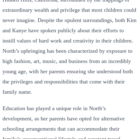
extraordinary wealth and privilege that most children could
never imagine. Despite the opulent surroundings, both Kim
and Kanye have spoken publicly about their efforts to
instill values of hard work and creativity in their children.
North’s upbringing has been characterized by exposure to
high fashion, art, music, and business from an incredibly
young age, with her parents ensuring she understood both
the privileges and responsibilities that come with their
family name.
Education has played a unique role in North’s
development, as her parents have opted for alternative
schooling arrangements that can accommodate their