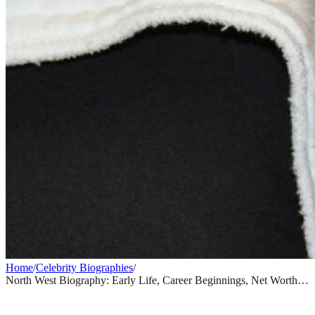
Home
/
Celebrity Biographies
/
North West Biography: Early Life, Career Beginnings, Net Worth &
Rise to Fame
CELEBRITY BIOGRAPHIES