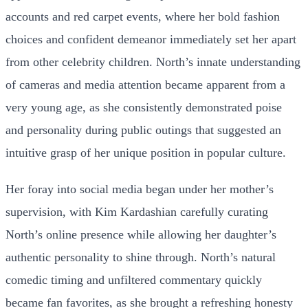
accounts and red carpet events, where her bold fashion
choices and confident demeanor immediately set her apart
from other celebrity children. North’s innate understanding
of cameras and media attention became apparent from a
very young age, as she consistently demonstrated poise
and personality during public outings that suggested an
intuitive grasp of her unique position in popular culture.
Her foray into social media began under her mother’s
supervision, with Kim Kardashian carefully curating
North’s online presence while allowing her daughter’s
authentic personality to shine through. North’s natural
comedic timing and unfiltered commentary quickly
became fan favorites, as she brought a refreshing honesty