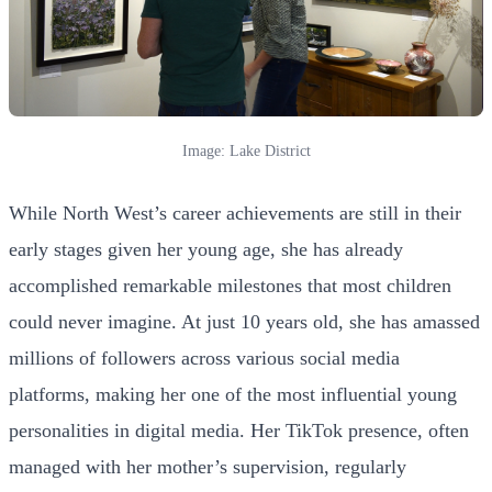
Image: Lake District
While North West’s career achievements are still in their
early stages given her young age, she has already
accomplished remarkable milestones that most children
could never imagine. At just 10 years old, she has amassed
millions of followers across various social media
platforms, making her one of the most influential young
personalities in digital media. Her TikTok presence, often
managed with her mother’s supervision, regularly