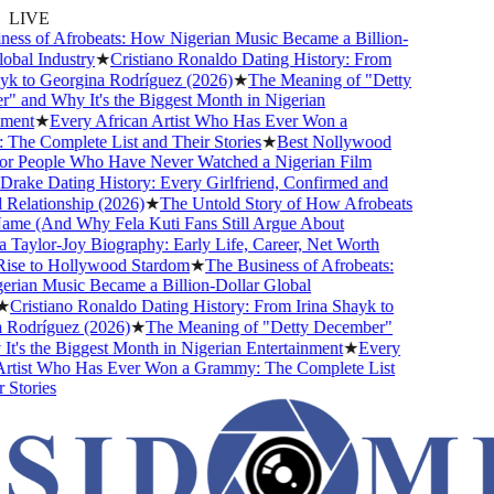
LIVE
ss of Afrobeats: How Nigerian Music Became a Billion-
bal Industry
★
Cristiano Ronaldo Dating History: From
k to Georgina Rodríguez (2026)
★
The Meaning of "Detty
and Why It's the Biggest Month in Nigerian
ent
★
Every African Artist Who Has Ever Won a
e Complete List and Their Stories
★
Best Nollywood
 People Who Have Never Watched a Nigerian Film
ake Dating History: Every Girlfriend, Confirmed and
lationship (2026)
★
The Untold Story of How Afrobeats
me (And Why Fela Kuti Fans Still Argue About
aylor-Joy Biography: Early Life, Career, Net Worth
se to Hollywood Stardom
★
The Business of Afrobeats:
an Music Became a Billion-Dollar Global
Cristiano Ronaldo Dating History: From Irina Shayk to
odríguez (2026)
★
The Meaning of "Detty December"
's the Biggest Month in Nigerian Entertainment
★
Every
tist Who Has Ever Won a Grammy: The Complete List
tories