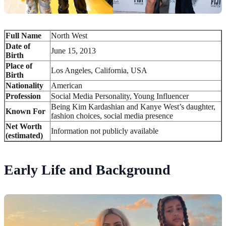
Full Name
North West
Date of
June 15, 2013
Birth
Place of
Los Angeles, California, USA
Birth
Nationality
American
Profession
Social Media Personality, Young Influencer
Being Kim Kardashian and Kanye West’s daughter,
Known For
fashion choices, social media presence
Net Worth
Information not publicly available
(estimated)
Early Life and Background