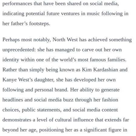
performances that have been shared on social media,
indicating potential future ventures in music following in
her father’s footsteps.
Perhaps most notably, North West has achieved something
unprecedented: she has managed to carve out her own
identity within one of the world’s most famous families.
Rather than simply being known as Kim Kardashian and
Kanye West’s daughter, she has developed her own
following and personal brand. Her ability to generate
headlines and social media buzz through her fashion
choices, public statements, and social media content
demonstrates a level of cultural influence that extends far
beyond her age, positioning her as a significant figure in