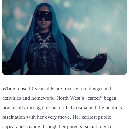
While most 10-year-olds are focused on playground
activities and homework, North West’s “career” began
organically through her natural charisma and the public’s
fascination with her every move. Her earliest public
appearances came through her parents’ social media