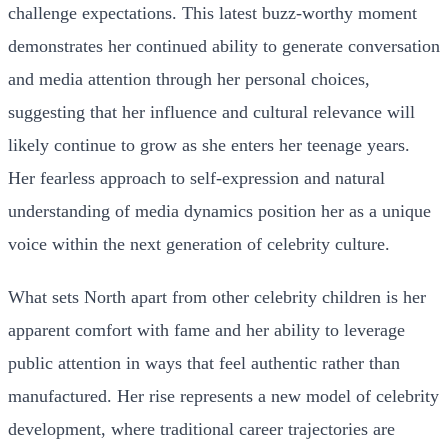
challenge expectations. This latest buzz-worthy moment
demonstrates her continued ability to generate conversation
and media attention through her personal choices,
suggesting that her influence and cultural relevance will
likely continue to grow as she enters her teenage years.
Her fearless approach to self-expression and natural
understanding of media dynamics position her as a unique
voice within the next generation of celebrity culture.
What sets North apart from other celebrity children is her
apparent comfort with fame and her ability to leverage
public attention in ways that feel authentic rather than
manufactured. Her rise represents a new model of celebrity
development, where traditional career trajectories are