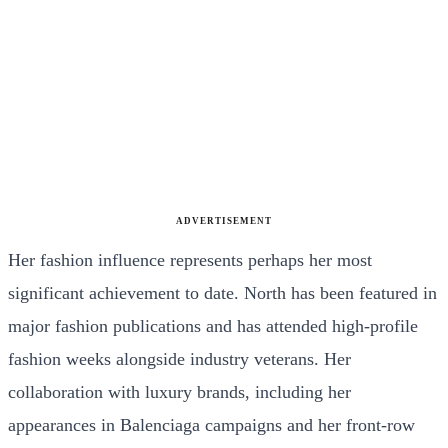
ADVERTISEMENT
Her fashion influence represents perhaps her most
significant achievement to date. North has been featured in
major fashion publications and has attended high-profile
fashion weeks alongside industry veterans. Her
collaboration with luxury brands, including her
appearances in Balenciaga campaigns and her front-row