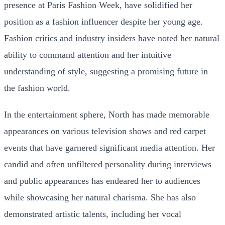
presence at Paris Fashion Week, have solidified her
position as a fashion influencer despite her young age.
Fashion critics and industry insiders have noted her natural
ability to command attention and her intuitive
understanding of style, suggesting a promising future in
the fashion world.
In the entertainment sphere, North has made memorable
appearances on various television shows and red carpet
events that have garnered significant media attention. Her
candid and often unfiltered personality during interviews
and public appearances has endeared her to audiences
while showcasing her natural charisma. She has also
demonstrated artistic talents, including her vocal