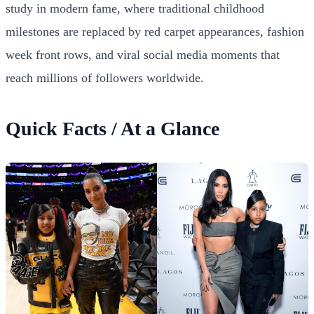
study in modern fame, where traditional childhood
milestones are replaced by red carpet appearances, fashion
week front rows, and viral social media moments that
reach millions of followers worldwide.
Quick Facts / At a Glance