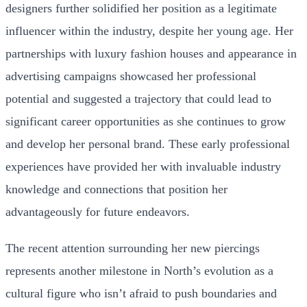
designers further solidified her position as a legitimate
influencer within the industry, despite her young age. Her
partnerships with luxury fashion houses and appearance in
advertising campaigns showcased her professional
potential and suggested a trajectory that could lead to
significant career opportunities as she continues to grow
and develop her personal brand. These early professional
experiences have provided her with invaluable industry
knowledge and connections that position her
advantageously for future endeavors.
The recent attention surrounding her new piercings
represents another milestone in North’s evolution as a
cultural figure who isn’t afraid to push boundaries and