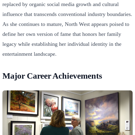
replaced by organic social media growth and cultural
influence that transcends conventional industry boundaries.
As she continues to mature, North West appears poised to
define her own version of fame that honors her family
legacy while establishing her individual identity in the
entertainment landscape.
Major Career Achievements