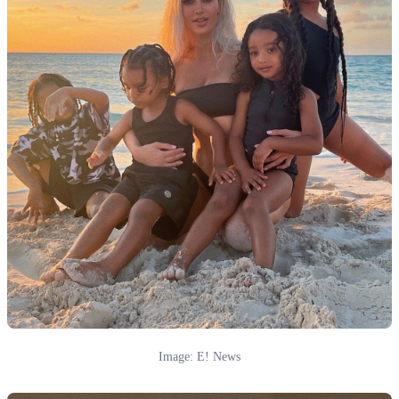
Image: E! News