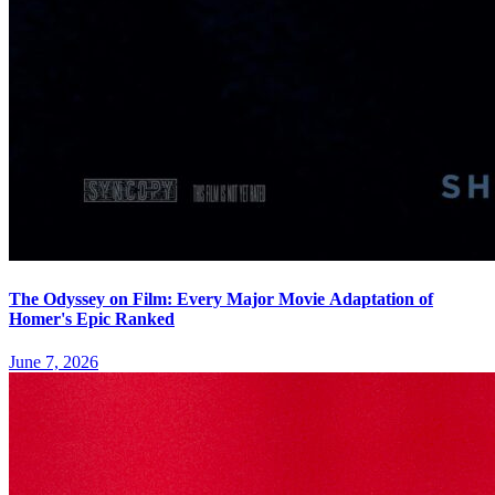
The Odyssey on Film: Every Major Movie Adaptation of
Homer's Epic Ranked
June 7, 2026