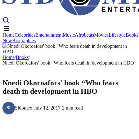
Home
Celebrities
Entertainment
Music
Afrobeats
Movies
Lifestyle
Books
New
Biographies
Home
Celebrities
Entertainment
Music
Afrobeats
Movies
Lifestyle
Books
New
Biographies
Home
/
Books
/
Nnedi Okoroafors' book “Who fears death in development in HBO
BOOKS
Nnedi Okoroafors' book “Who fears
death in development in HBO
Sidomex
·
July 12, 2017
·
2 min read
SI