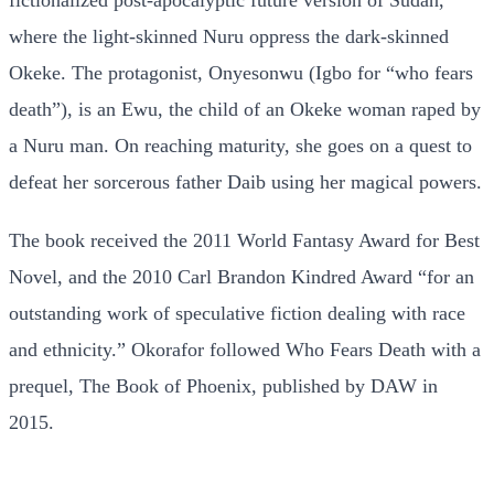
where the light-skinned Nuru oppress the dark-skinned
Okeke. The protagonist, Onyesonwu (Igbo for “who fears
death”), is an Ewu, the child of an Okeke woman raped by
a Nuru man. On reaching maturity, she goes on a quest to
defeat her sorcerous father Daib using her magical powers.
The book received the 2011 World Fantasy Award for Best
Novel, and the 2010 Carl Brandon Kindred Award “for an
outstanding work of speculative fiction dealing with race
and ethnicity.” Okorafor followed Who Fears Death with a
prequel, The Book of Phoenix, published by DAW in
2015.