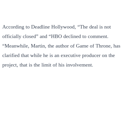
According to Deadline Hollywood, “The deal is not
officially closed” and “HBO declined to comment.
“Meanwhile, Martin, the author of Game of Throne, has
clarified that while he is an executive producer on the
project, that is the limit of his involvement.