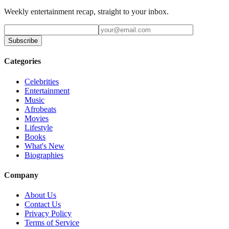
Weekly entertainment recap, straight to your inbox.
Subscribe
Categories
Celebrities
Entertainment
Music
Afrobeats
Movies
Lifestyle
Books
What's New
Biographies
Company
About Us
Contact Us
Privacy Policy
Terms of Service