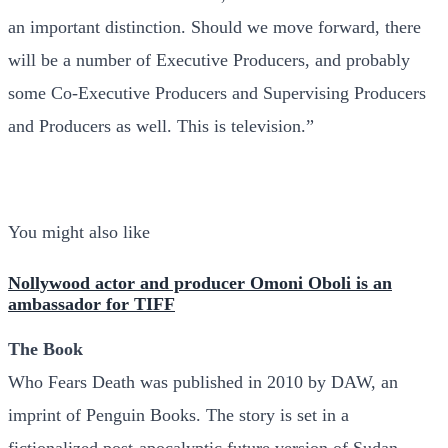
an important distinction. Should we move forward, there
will be a number of Executive Producers, and probably
some Co-Executive Producers and Supervising Producers
and Producers as well. This is television.”
You might also like
Nollywood actor and producer Omoni Oboli is an
ambassador for TIFF
The Book
Who Fears Death was published in 2010 by DAW, an
imprint of Penguin Books. The story is set in a
fictionalized post-apocalyptic future version of Sudan,