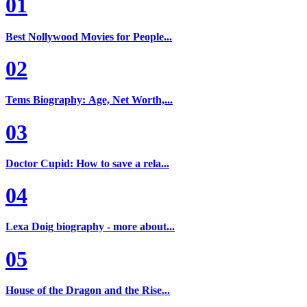
01
Best Nollywood Movies for People...
02
Tems Biography: Age, Net Worth,...
03
Doctor Cupid: How to save a rela...
04
Lexa Doig biography - more about...
05
House of the Dragon and the Rise...