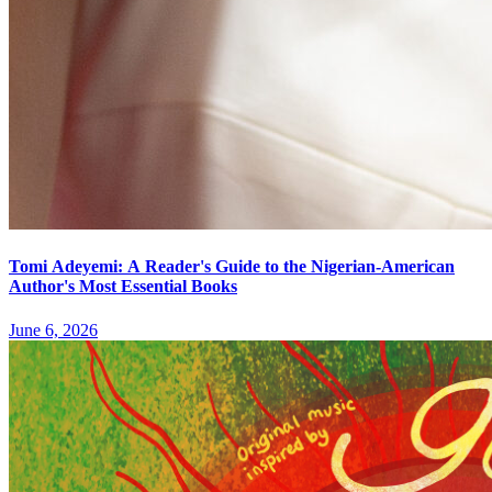
Tomi Adeyemi: A Reader's Guide to the Nigerian-American
Author's Most Essential Books
June 6, 2026