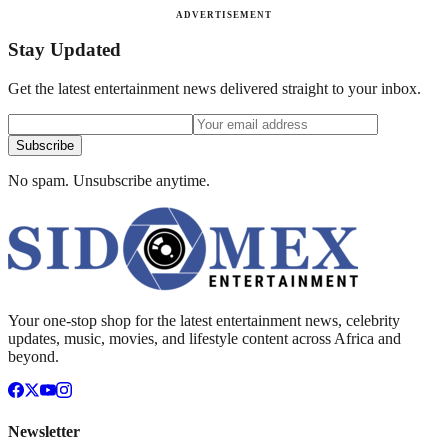
ADVERTISEMENT
Stay Updated
Get the latest entertainment news delivered straight to your inbox.
Subscribe
No spam. Unsubscribe anytime.
Your one-stop shop for the latest entertainment news, celebrity
updates, music, movies, and lifestyle content across Africa and
beyond.
Newsletter