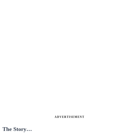
ADVERTISEMENT
The Story…