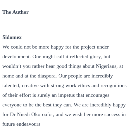
The Author
Sidomex
We could not be more happy for the project under
development. One might call it reflected glory, but
wouldn’t you rather hear good things about Nigerians, at
home and at the diaspora. Our people are incredibly
talented, creative with strong work ethics and recognitions
of their effort is surely an impetus that encourages
everyone to be the best they can. We are incredibly happy
for Dr Nnedi Okoroafor, and we wish her more success in
future endeavours