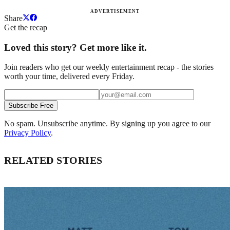
ADVERTISEMENT
Share
Get the recap
Loved this story? Get more like it.
Join readers who get our weekly entertainment recap - the stories
worth your time, delivered every Friday.
Subscribe Free
No spam. Unsubscribe anytime. By signing up you agree to our
Privacy Policy
.
RELATED STORIES