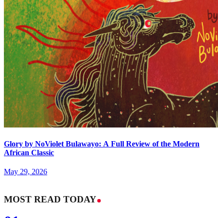
Glory by NoViolet Bulawayo: A Full Review of the Modern
African Classic
May 29, 2026
MOST READ TODAY