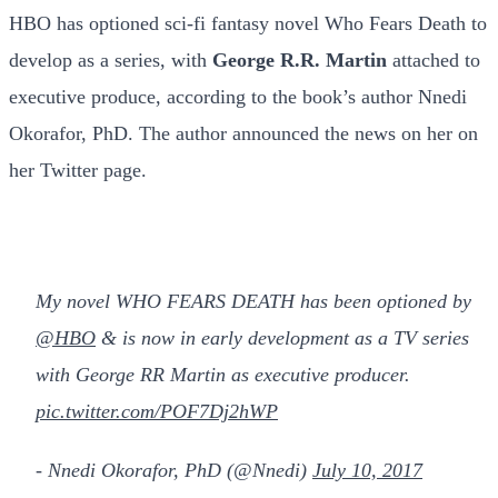
HBO has optioned sci-fi fantasy novel Who Fears Death to
develop as a series, with
George R.R. Martin
attached to
executive produce, according to the book’s author Nnedi
Okorafor, PhD. The author announced the news on her on
her Twitter page.
My novel WHO FEARS DEATH has been optioned by
@HBO
& is now in early development as a TV series
with George RR Martin as executive producer.
pic.twitter.com/POF7Dj2hWP
- Nnedi Okorafor, PhD (@Nnedi)
July 10, 2017