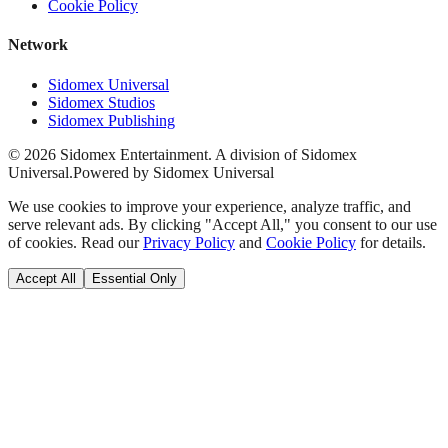
Cookie Policy
Network
Sidomex Universal
Sidomex Studios
Sidomex Publishing
©
2026
Sidomex Entertainment. A division of Sidomex
Universal.
Powered by Sidomex Universal
We use cookies to improve your experience, analyze traffic, and
serve relevant ads. By clicking "Accept All," you consent to our use
of cookies. Read our
Privacy Policy
and
Cookie Policy
for details.
Accept All
Essential Only