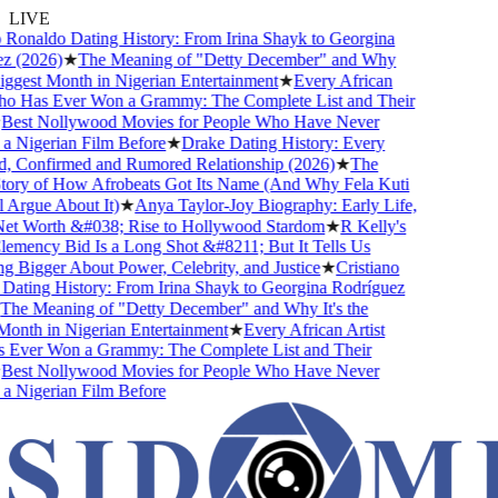
LIVE
Ronaldo Dating History: From Irina Shayk to Georgina
(2026)
★
The Meaning of "Detty December" and Why
ggest Month in Nigerian Entertainment
★
Every African
 Has Ever Won a Grammy: The Complete List and Their
est Nollywood Movies for People Who Have Never
Nigerian Film Before
★
Drake Dating History: Every
, Confirmed and Rumored Relationship (2026)
★
The
ry of How Afrobeats Got Its Name (And Why Fela Kuti
Argue About It)
★
Anya Taylor-Joy Biography: Early Life,
t Worth &#038; Rise to Hollywood Stardom
★
R Kelly's
ency Bid Is a Long Shot &#8211; But It Tells Us
Bigger About Power, Celebrity, and Justice
★
Cristiano
ting History: From Irina Shayk to Georgina Rodríguez
e Meaning of "Detty December" and Why It's the
nth in Nigerian Entertainment
★
Every African Artist
ver Won a Grammy: The Complete List and Their
est Nollywood Movies for People Who Have Never
Nigerian Film Before