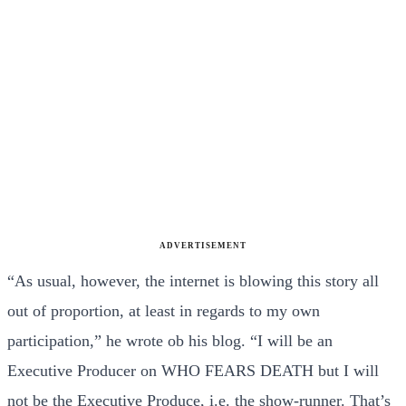
ADVERTISEMENT
“As usual, however, the internet is blowing this story all
out of proportion, at least in regards to my own
participation,” he wrote ob his blog. “I will be an
Executive Producer on WHO FEARS DEATH but I will
not be the Executive Produce, i.e. the show-runner. That’s