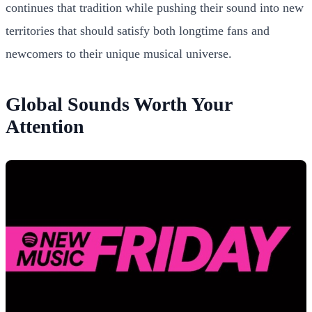
continues that tradition while pushing their sound into new
territories that should satisfy both longtime fans and
newcomers to their unique musical universe.
Global Sounds Worth Your
Attention