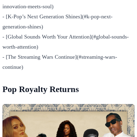
innovation-meets-soul)
- [K-Pop’s Next Generation Shines](#k-pop-next-
generation-shines)
- [Global Sounds Worth Your Attention](#global-sounds-
worth-attention)
- [The Streaming Wars Continue](#streaming-wars-
continue)
Pop Royalty Returns