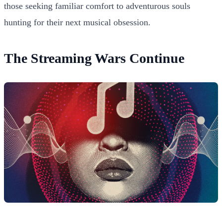
those seeking familiar comfort to adventurous souls
hunting for their next musical obsession.
The Streaming Wars Continue