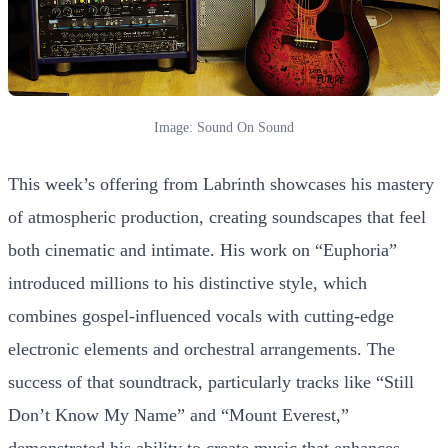
Image: Sound On Sound
This week’s offering from Labrinth showcases his mastery
of atmospheric production, creating soundscapes that feel
both cinematic and intimate. His work on “Euphoria”
introduced millions to his distinctive style, which
combines gospel-influenced vocals with cutting-edge
electronic elements and orchestral arrangements. The
success of that soundtrack, particularly tracks like “Still
Don’t Know My Name” and “Mount Everest,”
demonstrated his ability to create music that enhances