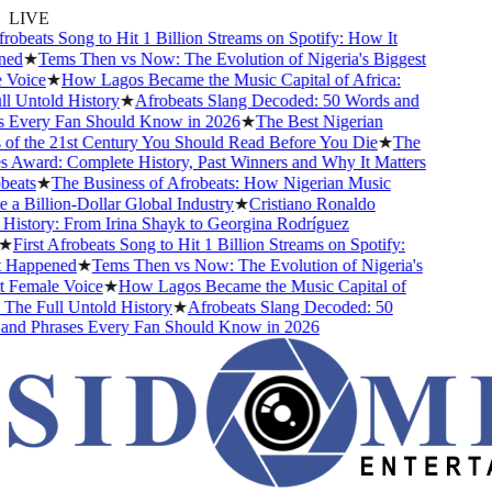
LIVE
obeats Song to Hit 1 Billion Streams on Spotify: How It
d
★
Tems Then vs Now: The Evolution of Nigeria's Biggest
oice
★
How Lagos Became the Music Capital of Africa:
 Untold History
★
Afrobeats Slang Decoded: 50 Words and
Every Fan Should Know in 2026
★
The Best Nigerian
f the 21st Century You Should Read Before You Die
★
The
Award: Complete History, Past Winners and Why It Matters
ats
★
The Business of Afrobeats: How Nigerian Music
 Billion-Dollar Global Industry
★
Cristiano Ronaldo
istory: From Irina Shayk to Georgina Rodríguez
First Afrobeats Song to Hit 1 Billion Streams on Spotify:
Happened
★
Tems Then vs Now: The Evolution of Nigeria's
Female Voice
★
How Lagos Became the Music Capital of
he Full Untold History
★
Afrobeats Slang Decoded: 50
d Phrases Every Fan Should Know in 2026