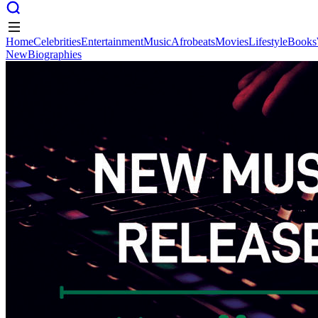
Home
Celebrities
Entertainment
Music
Afrobeats
Movies
Lifestyle
Books
New
Biographies
Home
Celebrities
Entertainment
Music
Afrobeats
Movies
Lifestyle
Books
New
Biographies