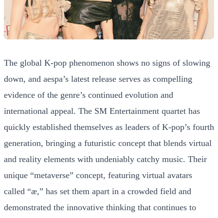
The global K-pop phenomenon shows no signs of slowing
down, and aespa’s latest release serves as compelling
evidence of the genre’s continued evolution and
international appeal. The SM Entertainment quartet has
quickly established themselves as leaders of K-pop’s fourth
generation, bringing a futuristic concept that blends virtual
and reality elements with undeniably catchy music. Their
unique “metaverse” concept, featuring virtual avatars
called “æ,” has set them apart in a crowded field and
demonstrated the innovative thinking that continues to