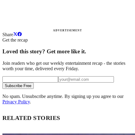
ADVERTISEMENT
Share
Get the recap
Loved this story? Get more like it.
Join readers who get our weekly entertainment recap - the stories
worth your time, delivered every Friday.
Subscribe Free
No spam. Unsubscribe anytime. By signing up you agree to our
Privacy Policy
.
RELATED STORIES