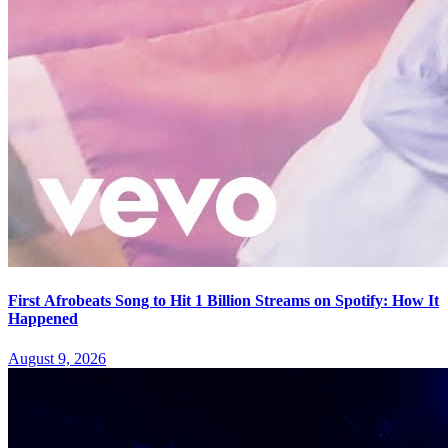
First Afrobeats Song to Hit 1 Billion Streams on Spotify: How It
Happened
August 9, 2026