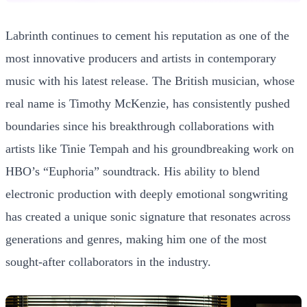
Labrinth continues to cement his reputation as one of the
most innovative producers and artists in contemporary
music with his latest release. The British musician, whose
real name is Timothy McKenzie, has consistently pushed
boundaries since his breakthrough collaborations with
artists like Tinie Tempah and his groundbreaking work on
HBO’s “Euphoria” soundtrack. His ability to blend
electronic production with deeply emotional songwriting
has created a unique sonic signature that resonates across
generations and genres, making him one of the most
sought-after collaborators in the industry.