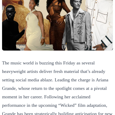
The music world is buzzing this Friday as several
heavyweight artists deliver fresh material that’s already
setting social media ablaze. Leading the charge is Ariana
Grande, whose return to the spotlight comes at a pivotal
moment in her career. Following her acclaimed
performance in the upcoming “Wicked” film adaptation,
Grande has been strategically building anticipation for new