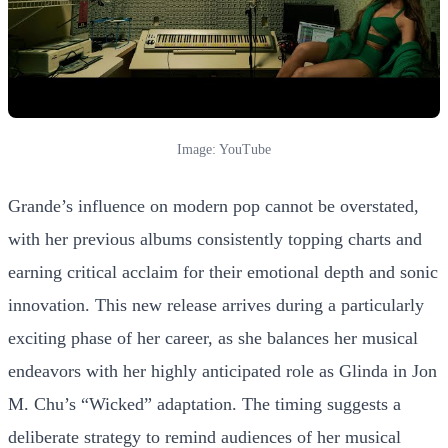
Image: YouTube
Grande’s influence on modern pop cannot be overstated,
with her previous albums consistently topping charts and
earning critical acclaim for their emotional depth and sonic
innovation. This new release arrives during a particularly
exciting phase of her career, as she balances her musical
endeavors with her highly anticipated role as Glinda in Jon
M. Chu’s “Wicked” adaptation. The timing suggests a
deliberate strategy to remind audiences of her musical