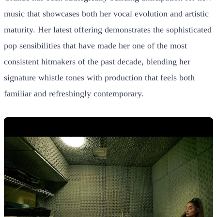
music that showcases both her vocal evolution and artistic
maturity. Her latest offering demonstrates the sophisticated
pop sensibilities that have made her one of the most
consistent hitmakers of the past decade, blending her
signature whistle tones with production that feels both
familiar and refreshingly contemporary.