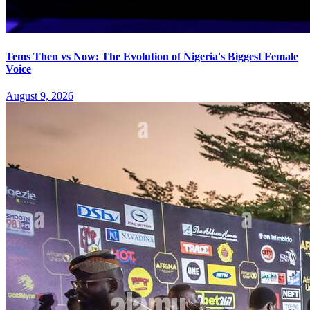
Tems Then vs Now: The Evolution of Nigeria's Biggest Female
Voice
August 9, 2026