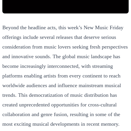
Beyond the headline acts, this week’s New Music Friday
offerings include several releases that deserve serious
consideration from music lovers seeking fresh perspectives
and innovative sounds. The global music landscape has
become increasingly interconnected, with streaming
platforms enabling artists from every continent to reach
worldwide audiences and influence mainstream musical
trends. This democratization of music distribution has
created unprecedented opportunities for cross-cultural
collaboration and genre fusion, resulting in some of the
most exciting musical developments in recent memory.