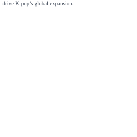
drive K-pop’s global expansion.