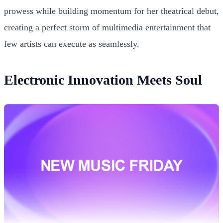
prowess while building momentum for her theatrical debut,
creating a perfect storm of multimedia entertainment that
few artists can execute as seamlessly.
Electronic Innovation Meets Soul