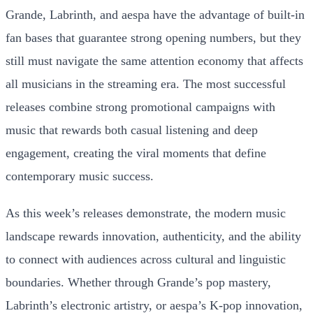
Grande, Labrinth, and aespa have the advantage of built-in
fan bases that guarantee strong opening numbers, but they
still must navigate the same attention economy that affects
all musicians in the streaming era. The most successful
releases combine strong promotional campaigns with
music that rewards both casual listening and deep
engagement, creating the viral moments that define
contemporary music success.
As this week’s releases demonstrate, the modern music
landscape rewards innovation, authenticity, and the ability
to connect with audiences across cultural and linguistic
boundaries. Whether through Grande’s pop mastery,
Labrinth’s electronic artistry, or aespa’s K-pop innovation,