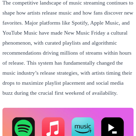
The competitive landscape of music streaming continues to
shape how artists release music and how fans discover new
favorites. Major platforms like Spotify, Apple Music, and
YouTube Music have made New Music Friday a cultural
phenomenon, with curated playlists and algorithmic
recommendations driving millions of streams within hours
of release. This system has fundamentally changed the
music industry’s release strategies, with artists timing their
drops to maximize playlist placement and social media
buzz during the crucial first weekend of availability.