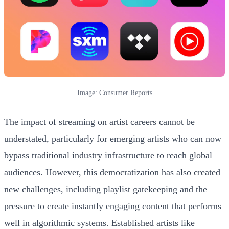
Image: Consumer Reports
The impact of streaming on artist careers cannot be
understated, particularly for emerging artists who can now
bypass traditional industry infrastructure to reach global
audiences. However, this democratization has also created
new challenges, including playlist gatekeeping and the
pressure to create instantly engaging content that performs
well in algorithmic systems. Established artists like