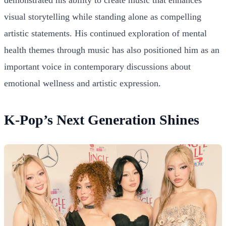
visual storytelling while standing alone as compelling
artistic statements. His continued exploration of mental
health themes through music has also positioned him as an
important voice in contemporary discussions about
emotional wellness and artistic expression.
K-Pop’s Next Generation Shines