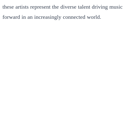
these artists represent the diverse talent driving music
forward in an increasingly connected world.