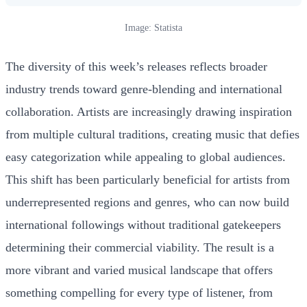
Image: Statista
The diversity of this week’s releases reflects broader
industry trends toward genre-blending and international
collaboration. Artists are increasingly drawing inspiration
from multiple cultural traditions, creating music that defies
easy categorization while appealing to global audiences.
This shift has been particularly beneficial for artists from
underrepresented regions and genres, who can now build
international followings without traditional gatekeepers
determining their commercial viability. The result is a
more vibrant and varied musical landscape that offers
something compelling for every type of listener, from