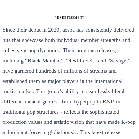
ADVERTISEMENT
Since their debut in 2020, aespa has consistently delivered
hits that showcase both individual member strengths and
cohesive group dynamics. Their previous releases,
including “Black Mamba,” “Next Level,” and “Savage,”
have garnered hundreds of millions of streams and
established them as major players in the international
music market. The group’s ability to seamlessly blend
different musical genres - from hyperpop to R&B to
traditional pop structures - reflects the sophisticated
production values and artistic vision that have made K-pop
a dominant force in global music. This latest release