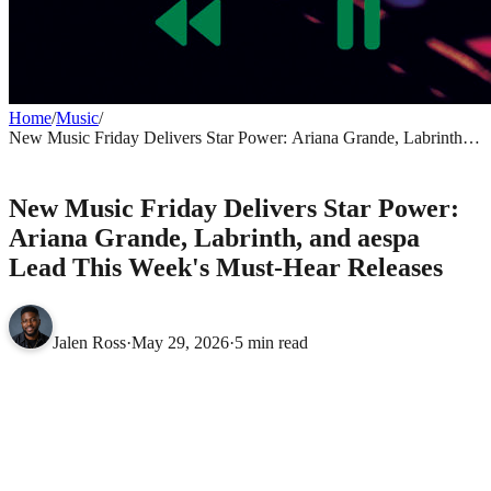
Home
/
Music
/
New Music Friday Delivers Star Power: Ariana Grande, Labrinth,
and aespa Lead This Week's Must-Hear Releases
MUSIC
New Music Friday Delivers Star Power:
Ariana Grande, Labrinth, and aespa
Lead This Week's Must-Hear Releases
Jalen Ross
·
May 29, 2026
·
5 min read