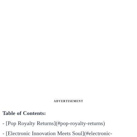
ADVERTISEMENT
Table of Contents:
- [Pop Royalty Returns](#pop-royalty-returns)
- [Electronic Innovation Meets Soul](#electronic-